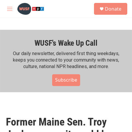
Skip to main content
S
Donate
e
M
a
e
r
n
c
u
h
WUSF's Wake Up Call
u
e
r
Our daily newsletter, delivered first thing weekdays,
y
keeps you connected to your community with news,
culture, national NPR headlines, and more.
Subscribe
Former Maine Sen. Troy