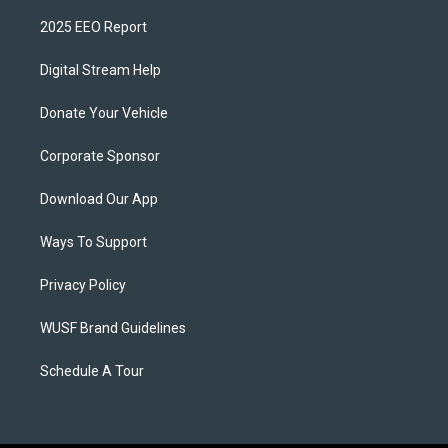
2025 EEO Report
Digital Stream Help
Donate Your Vehicle
Corporate Sponsor
Download Our App
Ways To Support
Privacy Policy
WUSF Brand Guidelines
Schedule A Tour