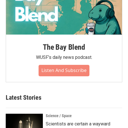
The Bay Blend
WUSF's daily news podcast.
Listen And Subscribe
Latest Stories
Science / Space
Scientists are certain a wayward