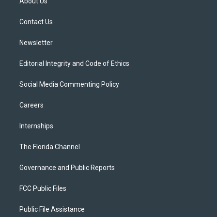
About Us
e
g
b
k
o
r
r
e
y
o
a
k
Contact Us
m
Newsletter
Editorial Integrity and Code of Ethics
Social Media Commenting Policy
Careers
Internships
The Florida Channel
Governance and Public Reports
FCC Public Files
Public File Assistance