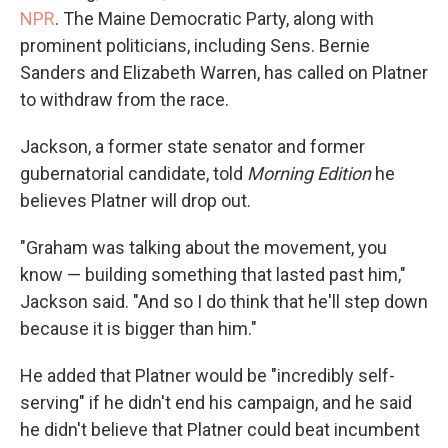
NPR
. The Maine Democratic Party, along with
prominent politicians, including Sens. Bernie
Sanders and Elizabeth Warren, has called on Platner
to withdraw from the race.
Jackson, a former state senator and former
gubernatorial candidate, told
Morning Edition
he
believes Platner will drop out.
"Graham was talking about the movement, you
know — building something that lasted past him,"
Jackson said. "And so I do think that he'll step down
because it is bigger than him."
He added that Platner would be "incredibly self-
serving" if he didn't end his campaign, and he said
he didn't believe that Platner could beat incumbent