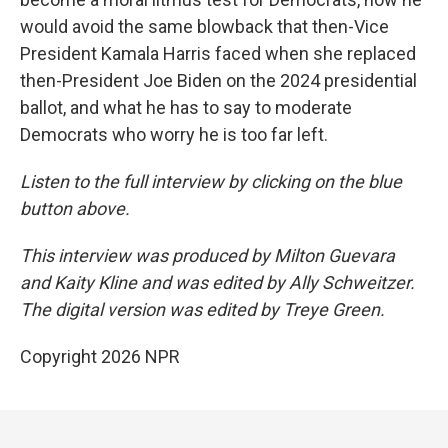
would avoid the same blowback that then-Vice
President Kamala Harris faced when she replaced
then-President Joe Biden on the 2024 presidential
ballot, and what he has to say to moderate
Democrats who worry he is too far left.
Listen to the full interview by clicking on the blue
button above.
This interview was produced by Milton Guevara
and Kaity Kline and was edited by Ally Schweitzer.
The digital version was edited by Treye Green.
Copyright 2026 NPR