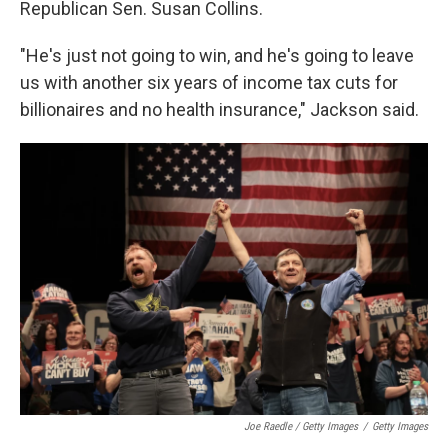
Republican Sen. Susan Collins.
"He's just not going to win, and he's going to leave
us with another six years of income tax cuts for
billionaires and no health insurance," Jackson said.
Joe Raedle / Getty Images
/
Getty Images