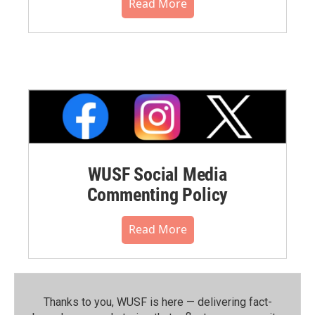
Read More
WUSF Social Media
Commenting Policy
Read More
Thanks to you, WUSF is here — delivering fact-