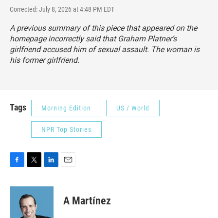
Corrected: July 8, 2026 at 4:48 PM EDT
A previous summary of this piece that appeared on the
homepage incorrectly said that Graham Platner’s
girlfriend accused him of sexual assault. The woman is
his former girlfriend.
Tags
Morning Edition
US / World
NPR Top Stories
F
T
L
E
a
w
i
m
c
i
n
a
e
t
k
i
A Martínez
b
t
e
l
o
e
d