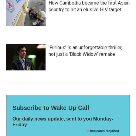
How Cambodia became the first Asian
country to hit an elusive HIV target
'Furious' is an unforgettable thriller,
not just a 'Black Widow' remake
Subscribe to Wake Up Call
Our daily news update, sent to you Monday-
Friday
*
indicates required