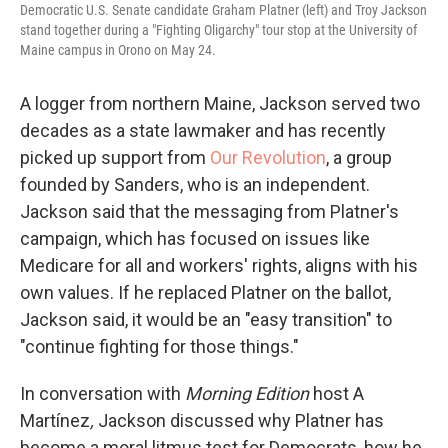
Democratic U.S. Senate candidate Graham Platner (left) and Troy Jackson
stand together during a "Fighting Oligarchy" tour stop at the University of
Maine campus in Orono on May 24.
A logger from northern Maine, Jackson served two
decades as a state lawmaker and has recently
picked up support from
Our Revolution
, a group
founded by Sanders, who is an independent.
Jackson said that the messaging from Platner's
campaign, which has focused on issues like
Medicare for all and workers' rights, aligns with his
own values. If he replaced Platner on the ballot,
Jackson said, it would be an "easy transition" to
"continue fighting for those things."
In conversation with
Morning Edition
host A
Martínez
,
Jackson discussed why Platner has
become a moral litmus test for Democrats, how he