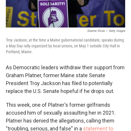
Graeme Sloan
/
Getty Images
Troy Jackson, at the time a Maine gubernatorial candidate, speaks during
a May Day rally organized by local unions, on May 1 outside City Hall in
Portland, Maine.
As Democratic leaders withdraw their support from
Graham Platner, former Maine state Senate
President Troy Jackson has filed to potentially
replace the U.S. Senate hopeful if he drops out.
This week, one of Platner's former girlfriends
accused him of sexually assaulting her in 2021.
Platner has denied the allegations, calling them
"troubling, serious, and false" in a
statement to