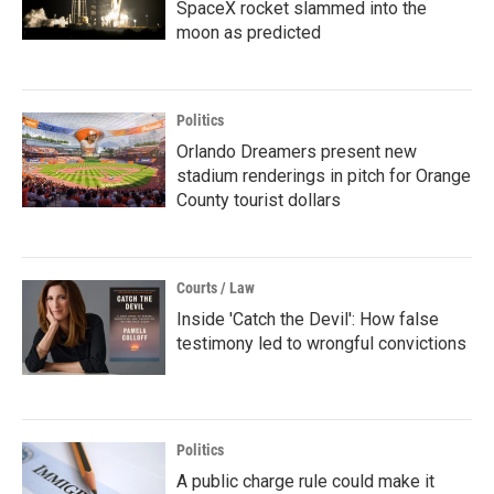
SpaceX rocket slammed into the
moon as predicted
Politics
Orlando Dreamers present new
stadium renderings in pitch for Orange
County tourist dollars
Courts / Law
Inside 'Catch the Devil': How false
testimony led to wrongful convictions
Politics
A public charge rule could make it