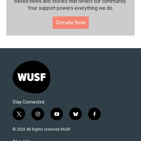
based news and stories that reflect our community.⁠
Your support powers everything we do.
Donate Now
Stay Connected
t
i
y
b
f
w
n
o
l
a
i
s
u
u
c
© 2026 All Rights reserved WUSF
t
t
t
e
e
t
a
u
s
b