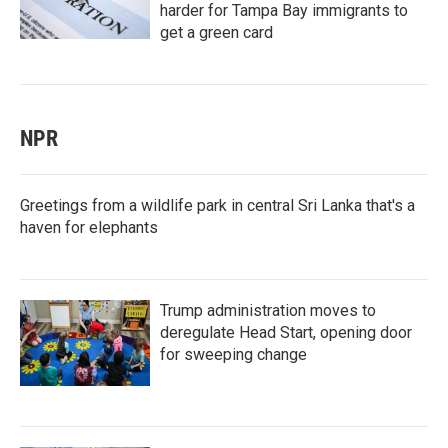
harder for Tampa Bay immigrants to
get a green card
NPR
Greetings from a wildlife park in central Sri Lanka that's a
haven for elephants
Trump administration moves to
deregulate Head Start, opening door
for sweeping change