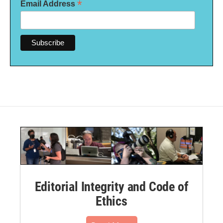
*
Email Address
Editorial Integrity and Code of
Ethics