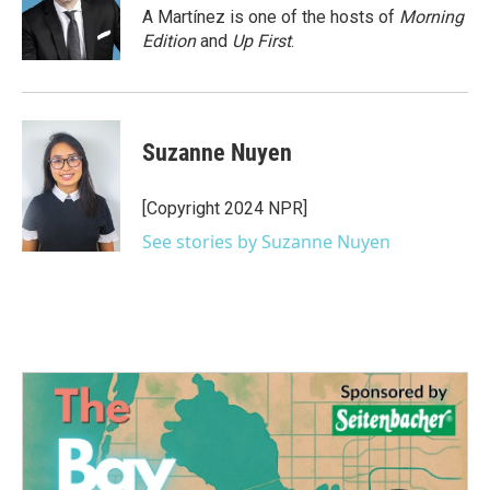
o
r
I
A Martínez is one of the hosts of
Morning
k
n
Edition
and
Up First
.
Suzanne Nuyen
[Copyright 2024 NPR]
See stories by Suzanne Nuyen