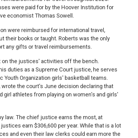
ses were paid for by the Hoover Institution for
ative economist Thomas Sowell.
n were reimbursed for international travel,
 their books or taught. Roberts was the only
rt any gifts or travel reimbursements.
on the justices' activities off the bench.
 his duties as a Supreme Court justice, he serves
ic Youth Organization girls' basketball teams.
 wrote the court's June decision declaring that
girl athletes from playing on women's and girls'
by law. The chief justice earns the most, at
justices earn $306,600 per year. While that is a lot
ces and even their law clerks could earn more the