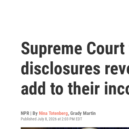
Supreme Court 
disclosures rev
add to their in
NPR | By
Nina Totenberg
,
Grady Martin
Published July 8, 2026 at 2:03 PM EDT