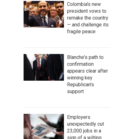
Colombia's new
president vows to
remake the country
— and challenge its
fragile peace
Blanche's path to
confirmation
appears clear after
winning key
Republican's
support
Employers
unexpectedly cut
23,000 jobs in a
sign of a wilting