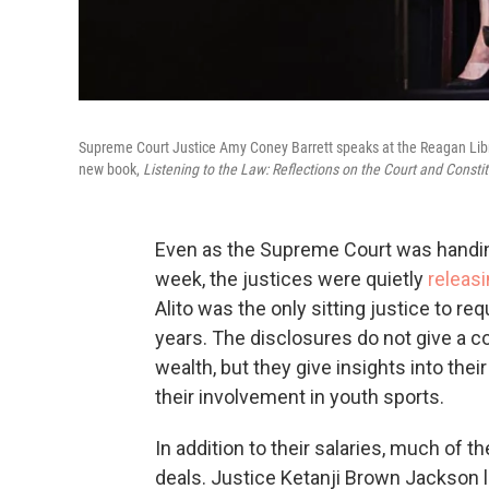
Supreme Court Justice Amy Coney Barrett speaks at the Reagan Library
new book,
Listening to the Law: Reflections on the Court and Constit
Even as the Supreme Court was handing
week, the justices were quietly
releasi
Alito was the only sitting justice to r
years. The disclosures do not give a c
wealth, but they give insights into th
their involvement in youth sports.
In addition to their salaries, much of 
deals. Justice Ketanji Brown Jackson l