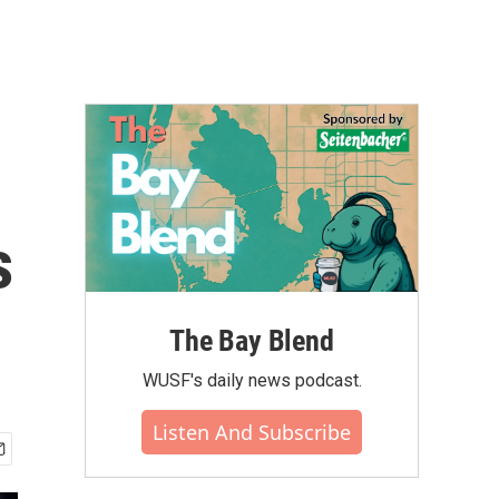
s
The Bay Blend
WUSF's daily news podcast.
Listen And Subscribe