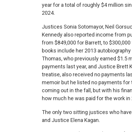
year for a total of roughly $4 million s
2024.
Justices Sonia Sotomayor, Neil Gorsuc
Kennedy also reported income from pu
from $849,000 for Barrett, to $300,00
books include her 2013 autobiography a
Thomas, who previously earned $1.5 mil
payments last year, and Justice Brett 
treatise, also received no payments las
memoir but he listed no payments for t
coming out in the fall, but with his fina
how much he was paid for the work in
The only two sitting justices who have
and Justice Elena Kagan.