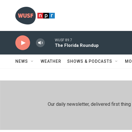
Skip to main content
WUSF 89.7
The Florida Roundup
NEWS
WEATHER
SHOWS & PODCASTS
MO
Our daily newsletter, delivered first th