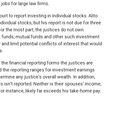
jobs for large law firms.
t to report investing in individual stocks. Alito
ividual stocks, but his report is not due for three
or the most part, the justices do not own
dex funds, mutual funds and other such investment
nd limit potential conflicts of interest that would
s.
the financial reporting forms the justices are
and the reporting ranges for investment earnings
termine any justice's overall wealth. In addition,
s isn't reported. Neither is their spouses' income,
for instance, likely far exceeds his take-home pay.