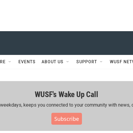
RE
EVENTS
ABOUT US
SUPPORT
WUSF NE
WUSF's Wake Up Call
ing weekdays, keeps you connected to your community with news, c
Subscribe