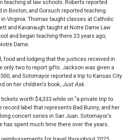
 teaching at law schools. Roberts reported
 in Boston, and Gorsuch reported teaching
n Virginia. Thomas taught classes at Catholic
rrett and Kavanaugh taught at Notre Dame Law
hool and began teaching there 23 years ago;
 Notre Dame.
l, food and lodging that the justices received in
only two to report gifts. Jackson was given a
,500, and Sotomayor reported a trip to Kansas City
d on her children's book,
Just Ask
.
 tickets worth $4,333 while on "a private trip to
e record label that represents Bad Bunny, and her
s-long concert series in San Juan. Sotomayor's
e has spent much time there over the years.
t reimbursements for travel throughout 2025.