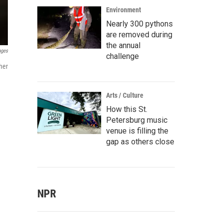
Environment
Nearly 300 pythons
are removed during
the annual
ages
challenge
her
Arts / Culture
How this St.
Petersburg music
venue is filling the
gap as others close
NPR