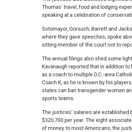
Thomas' travel, food and lodging expen
speaking at a celebration of conserv
Sotomayor, Gorsuch, Barrett and Jackso
where they gave speeches, spoke about
sitting member of the court not to repo
The annual filings also shed some light 
Kavanaugh reported that in addition to
as a coach to multiple D.C.-area Cathol
Coach K, as he is known by his players,
states can ban transgender women and 
sports teams.
The justices' salaries are established 
$320,700 per year. The eight associate 
of money to most Americans, the justi