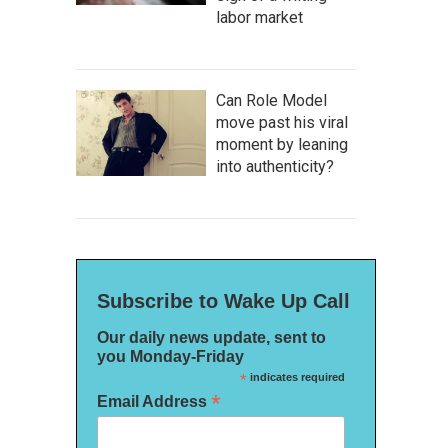
labor market
Can Role Model
move past his viral
moment by leaning
into authenticity?
Subscribe to Wake Up Call
Our daily news update, sent to
you Monday-Friday
*
indicates required
*
Email Address