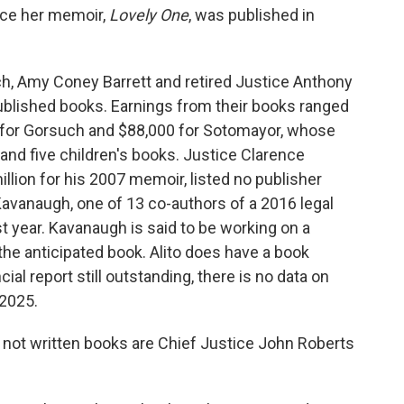
ince her memoir,
Lovely One
, was published in
h, Amy Coney Barrett and retired Justice Anthony
blished books. Earnings from their books ranged
0 for Gorsuch and $88,000 for Sotomayor, whose
nd five children's books. Justice Clarence
lion for his 2007 memoir, listed no publisher
Kavanaugh, one of 13 co-authors of a 2016 legal
t year. Kavanaugh is said to be working on a
he anticipated book. Alito does have a book
ncial report still outstanding, there is no data on
 2025.
 not written books are Chief Justice John Roberts