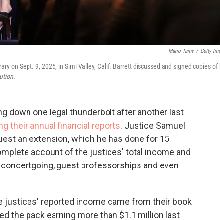
Mario Tama
/
Getty Im
 on Sept. 9, 2025, in Simi Valley, Calif. Barrett discussed and signed copies of 
ution.
 down one legal thunderbolt after another last
ng their annual financial reports
. Justice Samuel
equest an extension, which he has done for 15
omplete account of the justices' total income and
eir concertgoing, guest professorships and even
the justices' reported income came from their book
ed the pack earning more than $1.1 million last