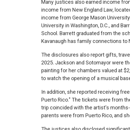
Many justices also earned income from
income from New England Law, located
income from George Mason University i
University in Washington, D.C., and Ba
School. Barrett graduated from the sc
Kavanaugh has family connections to
The disclosures also report gifts, trave
2025. Jackson and Sotomayor were the 
painting for her chambers valued at $2
to watch the opening of a musical base
In addition, she reported receiving free
Puerto Rico." The tickets were from th
trip coincided with the artist's month
parents were from Puerto Rico, and sh
The justices also disclosed significan