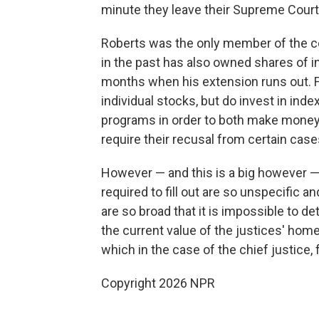
minute they leave their Supreme Court 
Roberts was the only member of the cour
in the past has also owned shares of ind
months when his extension runs out. F
individual stocks, but do invest in in
programs in order to both make money a
require their recusal from certain case
However — and this is a big however — 
required to fill out are so unspecific 
are so broad that it is impossible to de
the current value of the justices' home
which in the case of the chief justice, 
Copyright 2026 NPR