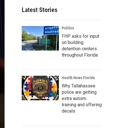
Latest Stories
Politics
FHP asks for input
on building
detention centers
throughout Florida
Health News Florida
Why Tallahassee
police are getting
extra autism
training and offering
decals