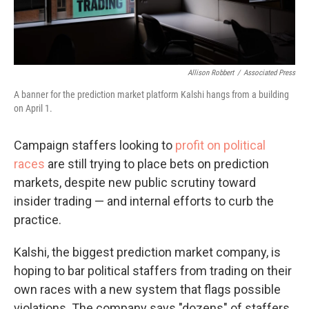
Allison Robbert
/
Associated Press
A banner for the prediction market platform Kalshi hangs from a building
on April 1.
Campaign staffers looking to
profit on political
races
are still trying to place bets on prediction
markets, despite new public scrutiny toward
insider trading — and internal efforts to curb the
practice.
Kalshi, the biggest prediction market company, is
hoping to bar political staffers from trading on their
own races with a new system that flags possible
violations. The company says "dozens" of staffers