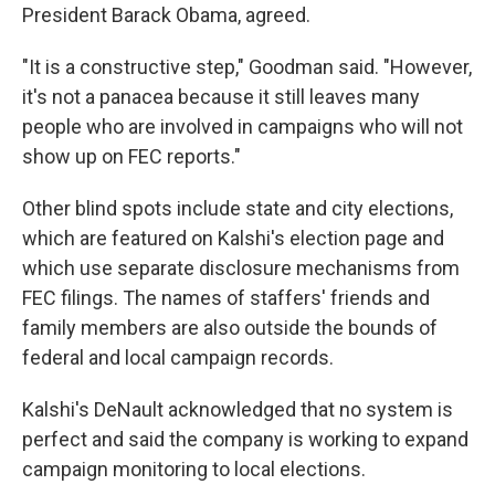
President Barack Obama, agreed.
"It is a constructive step," Goodman said. "However,
it's not a panacea because it still leaves many
people who are involved in campaigns who will not
show up on FEC reports."
Other blind spots include state and city elections,
which are featured on Kalshi's election page and
which use separate disclosure mechanisms from
FEC filings. The names of staffers' friends and
family members are also outside the bounds of
federal and local campaign records.
Kalshi's DeNault acknowledged that no system is
perfect and said the company is working to expand
campaign monitoring to local elections.