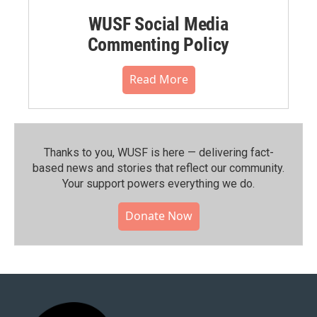
WUSF Social Media
Commenting Policy
Read More
Thanks to you, WUSF is here — delivering fact-
based news and stories that reflect our community.⁠
Your support powers everything we do.
Donate Now