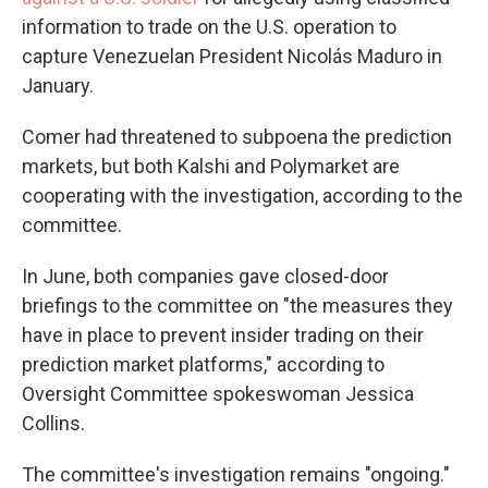
information to trade on the U.S. operation to
capture Venezuelan President Nicolás Maduro in
January.
Comer had threatened to subpoena the prediction
markets, but both Kalshi and Polymarket are
cooperating with the investigation, according to the
committee.
In June, both companies gave closed-door
briefings to the committee on "the measures they
have in place to prevent insider trading on their
prediction market platforms," according to
Oversight Committee spokeswoman Jessica
Collins.
The committee's investigation remains "ongoing."