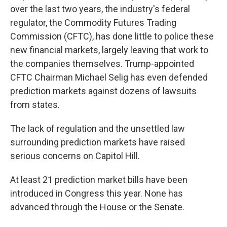
over the last two years, the industry's federal
regulator, the Commodity Futures Trading
Commission (CFTC), has done little to police these
new financial markets, largely leaving that work to
the companies themselves. Trump-appointed
CFTC Chairman Michael Selig has even defended
prediction markets against dozens of lawsuits
from states.
The lack of regulation and the unsettled law
surrounding prediction markets have raised
serious concerns on Capitol Hill.
At least 21 prediction market bills have been
introduced in Congress this year. None has
advanced through the House or the Senate.