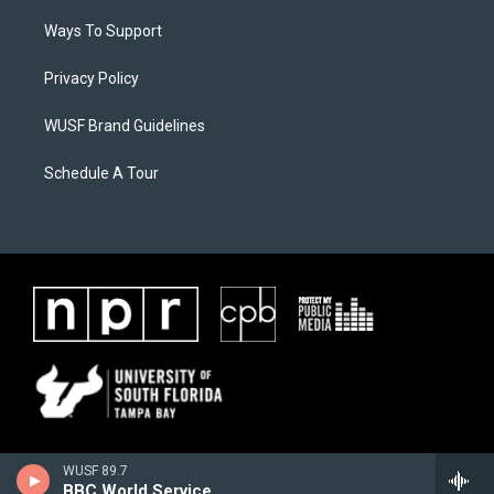
Ways To Support
Privacy Policy
WUSF Brand Guidelines
Schedule A Tour
WUSF 89.7
BBC World Service