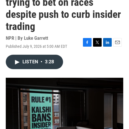
trying to bet on races
despite push to curb insider
trading
NPR | By
Luke Garrett
Published July 9, 2026 at 5:00 AM EDT
F
T
L
E
a
w
i
m
c
i
n
a
LISTEN
•
3:28
e
t
k
i
b
t
e
l
o
e
d
o
r
I
k
n