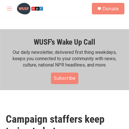
Skip to main content
S
Donate
e
M
a
e
r
n
c
u
h
WUSF's Wake Up Call
u
e
r
Our daily newsletter, delivered first thing weekdays,
y
keeps you connected to your community with news,
culture, national NPR headlines, and more.
Subscribe
Campaign staffers keep