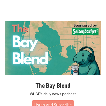
The Bay Blend
WUSF's daily news podcast.
Listen And Subscribe