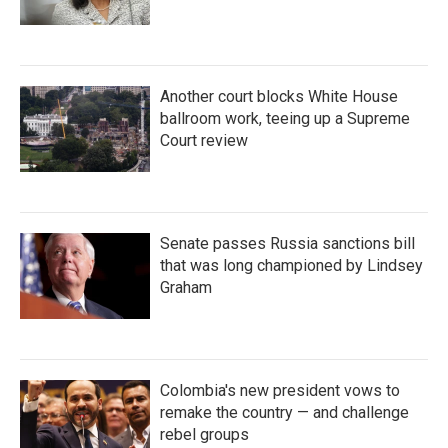
Another court blocks White House
ballroom work, teeing up a Supreme
Court review
Senate passes Russia sanctions bill
that was long championed by Lindsey
Graham
Colombia's new president vows to
remake the country — and challenge
rebel groups