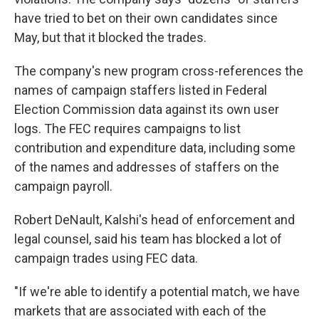
have tried to bet on their own candidates since
May, but that it blocked the trades.
The company's new program cross-references the
names of campaign staffers listed in Federal
Election Commission data against its own user
logs. The FEC requires campaigns to list
contribution and expenditure data, including some
of the names and addresses of staffers on the
campaign payroll.
Robert DeNault, Kalshi's head of enforcement and
legal counsel, said his team has blocked a lot of
campaign trades using FEC data.
"If we're able to identify a potential match, we have
markets that are associated with each of the