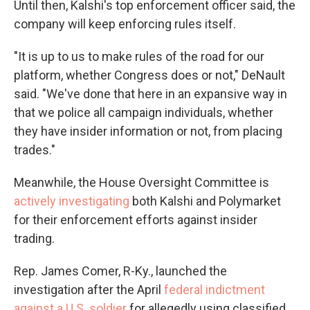
Until then, Kalshi's top enforcement officer said, the
company will keep enforcing rules itself.
"It is up to us to make rules of the road for our
platform, whether Congress does or not," DeNault
said. "We've done that here in an expansive way in
that we police all campaign individuals, whether
they have insider information or not, from placing
trades."
Meanwhile, the House Oversight Committee is
actively investigating
both Kalshi and Polymarket
for their enforcement efforts against insider
trading.
Rep. James Comer, R-Ky., launched the
investigation after the April
federal indictment
against a U.S. soldier
for allegedly using classified