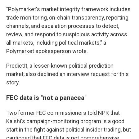
"Polymarket's market integrity framework includes
trade monitoring, on-chain transparency, reporting
channels, and escalation processes to detect,
review, and respond to suspicious activity across
all markets, including political markets," a
Polymarket spokesperson wrote.
PredictIt, a lesser-known political prediction
market, also declined an interview request for this
story.
FEC data is "not a panacea"
Two former FEC commissioners told NPR that
Kalshi's campaign-monitoring program is a good
start in the fight against political insider trading, but
cautioned that FEC data is not comprehensive.