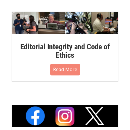
Editorial Integrity and Code of
Ethics
Read More