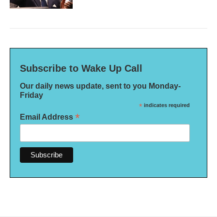
Subscribe to Wake Up Call
Our daily news update, sent to you Monday-
Friday
*
indicates required
*
Email Address