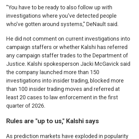
"You have to be ready to also follow up with
investigations where you've detected people
who've gotten around systems," DeNault said.
He did not comment on current investigations into
campaign staffers or whether Kalshi has referred
any campaign staffer trades to the Department of
Justice. Kalshi spokesperson Jacki McGavick said
the company launched more than 150
investigations into insider trading, blocked more
than 100 insider trading moves and referred at
least 20 cases to law enforcement in the first
quarter of 2026.
Rules are "up to us," Kalshi says
As prediction markets have exploded in popularity