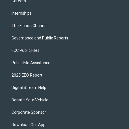
Careers
Internships
The Florida Channel
Governance and Public Reports
FCC Public Files
Public File Assistance
2025 EEO Report
Digital Stream Help
Donate Your Vehicle
Corporate Sponsor
Download Our App