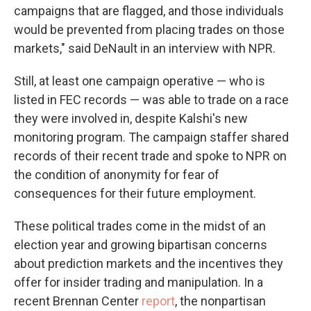
campaigns that are flagged, and those individuals
would be prevented from placing trades on those
markets," said DeNault in an interview with NPR.
Still, at least one campaign operative — who is
listed in FEC records — was able to trade on a race
they were involved in, despite Kalshi's new
monitoring program. The campaign staffer shared
records of their recent trade and spoke to NPR on
the condition of anonymity for fear of
consequences for their future employment.
These political trades come in the midst of an
election year and growing bipartisan concerns
about prediction markets and the incentives they
offer for insider trading and manipulation. In a
recent Brennan Center
report
, the nonpartisan