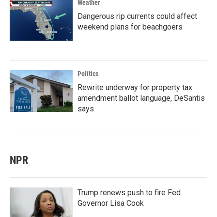
Weather
Dangerous rip currents could affect
weekend plans for beachgoers
Politics
Rewrite underway for property tax
amendment ballot language, DeSantis
says
NPR
Trump renews push to fire Fed
Governor Lisa Cook