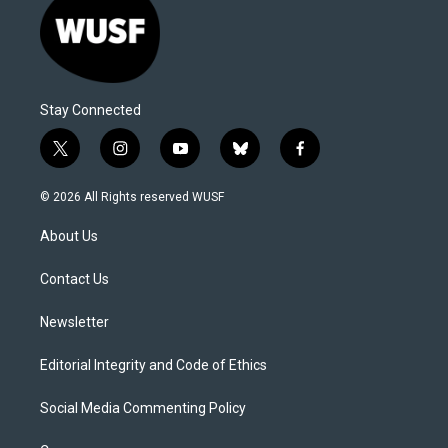
Stay Connected
t
i
y
b
f
w
n
o
l
a
i
s
u
u
c
© 2026 All Rights reserved WUSF
t
t
t
e
e
t
a
u
s
b
About Us
e
g
b
k
o
r
r
e
y
o
a
k
Contact Us
m
Newsletter
Editorial Integrity and Code of Ethics
Social Media Commenting Policy