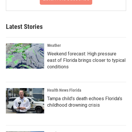
Latest Stories
Weather
Weekend forecast: High pressure
east of Florida brings closer to typical
conditions
Health News Florida
Tampa child's death echoes Florida's
childhood drowning crisis