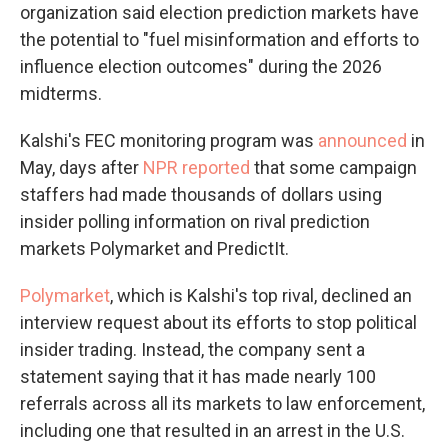
organization said election prediction markets have
the potential to "fuel misinformation and efforts to
influence election outcomes" during the 2026
midterms.
Kalshi's FEC monitoring program was
announced
in
May, days after
NPR reported
that some campaign
staffers had made thousands of dollars using
insider polling information on rival prediction
markets Polymarket and PredictIt.
Polymarket
, which is Kalshi's top rival, declined an
interview request about its efforts to stop political
insider trading. Instead, the company sent a
statement saying that it has made nearly 100
referrals across all its markets to law enforcement,
including one that resulted in an arrest in the U.S.