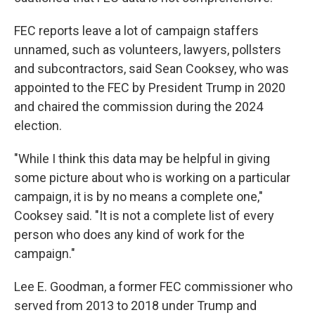
FEC reports leave a lot of campaign staffers
unnamed, such as volunteers, lawyers, pollsters
and subcontractors, said Sean Cooksey, who was
appointed to the FEC by President Trump in 2020
and chaired the commission during the 2024
election.
"While I think this data may be helpful in giving
some picture about who is working on a particular
campaign, it is by no means a complete one,"
Cooksey said. "It is not a complete list of every
person who does any kind of work for the
campaign."
Lee E. Goodman, a former FEC commissioner who
served from 2013 to 2018 under Trump and