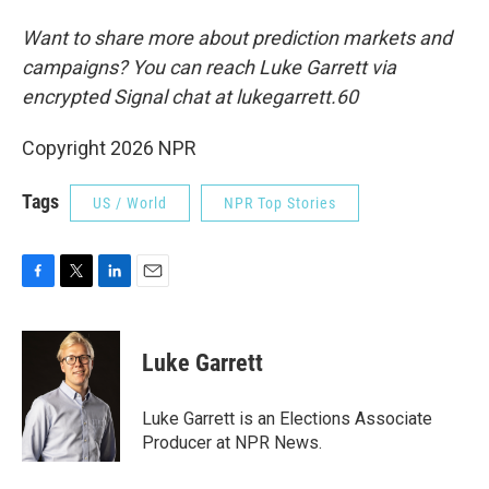
Want to share more about prediction markets and
campaigns? You can reach Luke Garrett via
encrypted Signal chat at lukegarrett.60
Copyright 2026 NPR
Tags
US / World
NPR Top Stories
F
T
L
E
a
w
i
m
c
i
n
a
e
t
k
i
Luke Garrett
b
t
e
l
o
e
d
o
r
I
Luke Garrett is an Elections Associate
k
n
Producer at NPR News.