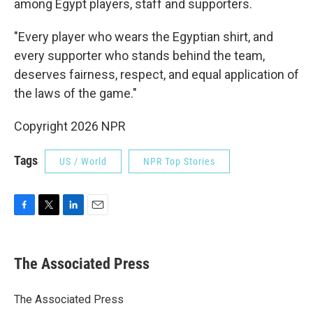
among Egypt players, staff and supporters.
"Every player who wears the Egyptian shirt, and
every supporter who stands behind the team,
deserves fairness, respect, and equal application of
the laws of the game."
Copyright 2026 NPR
Tags
US / World
NPR Top Stories
F
T
L
E
a
w
i
m
c
i
n
a
e
t
k
i
The Associated Press
b
t
e
l
o
e
d
o
r
I
The Associated Press
k
n