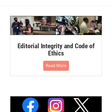
Editorial Integrity and Code of
Ethics
Read More