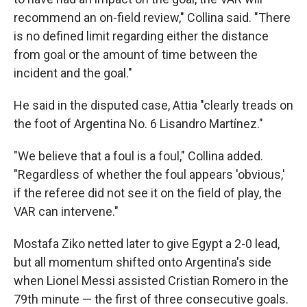
recommend an on-field review," Collina said. "There
is no defined limit regarding either the distance
from goal or the amount of time between the
incident and the goal."
He said in the disputed case, Attia "clearly treads on
the foot of Argentina No. 6 Lisandro Martínez."
"We believe that a foul is a foul," Collina added.
"Regardless of whether the foul appears 'obvious,'
if the referee did not see it on the field of play, the
VAR can intervene."
Mostafa Ziko netted later to give Egypt a 2-0 lead,
but all momentum shifted onto Argentina's side
when Lionel Messi assisted Cristian Romero in the
79th minute — the first of three consecutive goals.