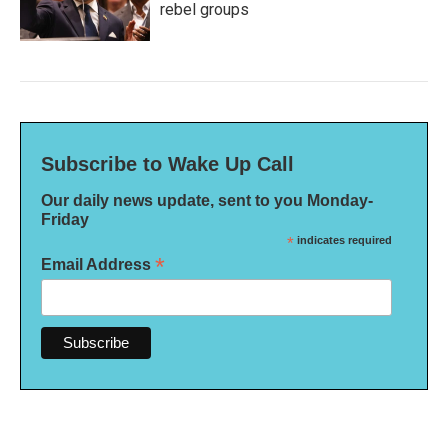
rebel groups
Subscribe to Wake Up Call
Our daily news update, sent to you Monday-
Friday
*
indicates required
*
Email Address