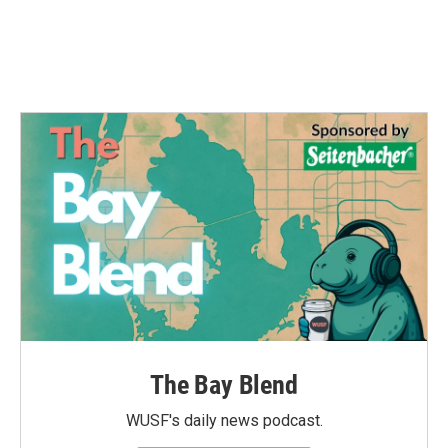
The Bay Blend
WUSF's daily news podcast.