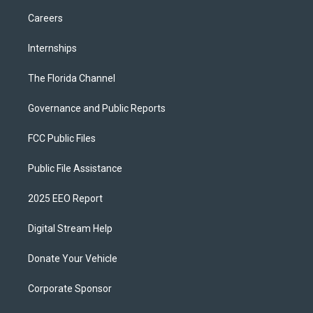
Careers
Internships
The Florida Channel
Governance and Public Reports
FCC Public Files
Public File Assistance
2025 EEO Report
Digital Stream Help
Donate Your Vehicle
Corporate Sponsor