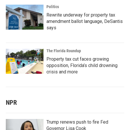
Politics
Rewrite underway for property tax
amendment ballot language, DeSantis
says
The Florida Roundup
Property tax cut faces growing
opposition, Florida’s child drowning
crisis and more
NPR
Trump renews push to fire Fed
Governor Lisa Cook