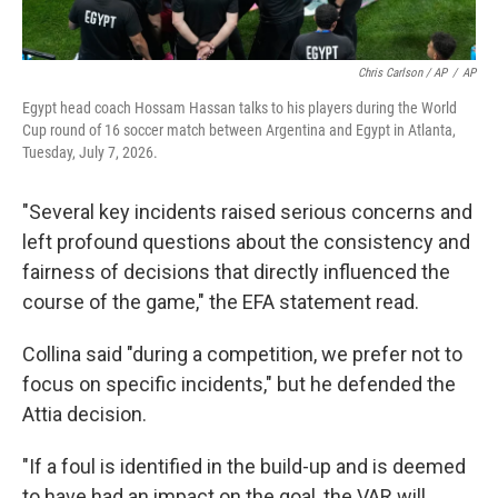
Chris Carlson / AP
/
AP
Egypt head coach Hossam Hassan talks to his players during the World
Cup round of 16 soccer match between Argentina and Egypt in Atlanta,
Tuesday, July 7, 2026.
"Several key incidents raised serious concerns and
left profound questions about the consistency and
fairness of decisions that directly influenced the
course of the game," the EFA statement read.
Collina said "during a competition, we prefer not to
focus on specific incidents," but he defended the
Attia decision.
"If a foul is identified in the build-up and is deemed
to have had an impact on the goal, the VAR will