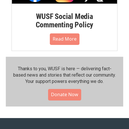
WUSF Social Media
Commenting Policy
Read More
Thanks to you, WUSF is here — delivering fact-
based news and stories that reflect our community.⁠
Your support powers everything we do.
Donate Now