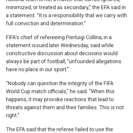
minimized, or treated as secondary," the EFA said in
a statement. "It is a responsibility that we carry with
full conviction and determination."
FIFA's chief of refereeing Pierluigi Collina, in a
statement issued later Wednesday, said while
constructive discussion about decisions would
always be part of football, "unfounded allegations
have no place in our sport."
"Nobody can question the integrity of the FIFA
World Cup match officials," he said. "When this
happens, it may provoke reactions that lead to
threats against them and their families. This is not
right."
The EFA said that the referee failed to use the