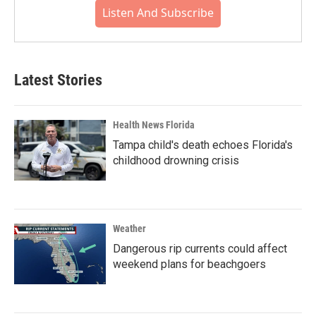
Listen And Subscribe
Latest Stories
Health News Florida
Tampa child's death echoes Florida's
childhood drowning crisis
Weather
Dangerous rip currents could affect
weekend plans for beachgoers