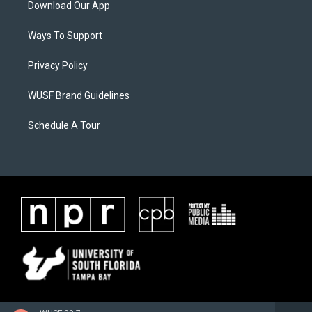
Download Our App
Ways To Support
Privacy Policy
WUSF Brand Guidelines
Schedule A Tour