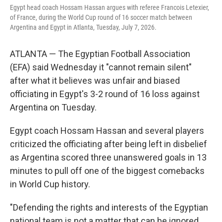
Egypt head coach Hossam Hassan argues with referee Francois Letexier,
of France, during the World Cup round of 16 soccer match between
Argentina and Egypt in Atlanta, Tuesday, July 7, 2026.
ATLANTA — The Egyptian Football Association
(EFA) said Wednesday it "cannot remain silent"
after what it believes was unfair and biased
officiating in Egypt's 3-2 round of 16 loss against
Argentina on Tuesday.
Egypt coach Hossam Hassan and several players
criticized the officiating after being left in disbelief
as Argentina scored three unanswered goals in 13
minutes to pull off one of the biggest comebacks
in World Cup history.
"Defending the rights and interests of the Egyptian
national team is not a matter that can be ignored,