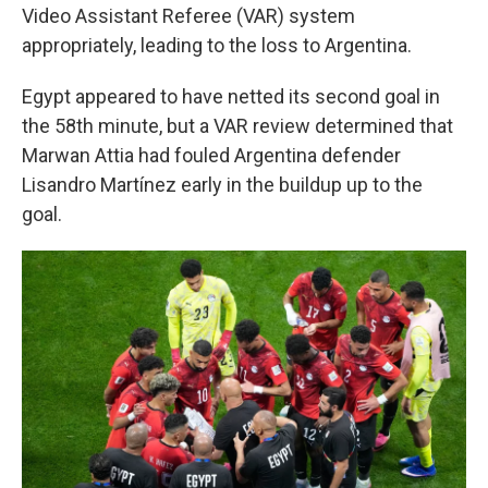
Video Assistant Referee (VAR) system
appropriately, leading to the loss to Argentina.
Egypt appeared to have netted its second goal in
the 58th minute, but a VAR review determined that
Marwan Attia had fouled Argentina defender
Lisandro Martínez early in the buildup up to the
goal.