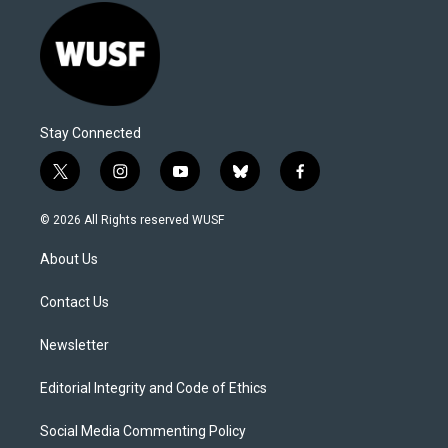
Stay Connected
t
i
y
b
f
w
n
o
l
a
i
s
u
u
c
© 2026 All Rights reserved WUSF
t
t
t
e
e
t
a
u
s
b
About Us
e
g
b
k
o
r
r
e
y
o
a
k
Contact Us
m
Newsletter
Editorial Integrity and Code of Ethics
Social Media Commenting Policy