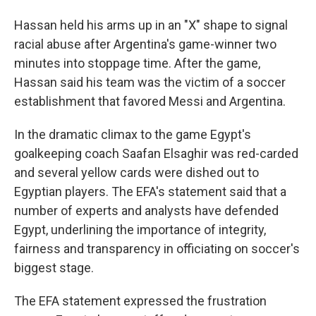
Hassan held his arms up in an "X" shape to signal
racial abuse after Argentina's game-winner two
minutes into stoppage time. After the game,
Hassan said his team was the victim of a soccer
establishment that favored Messi and Argentina.
In the dramatic climax to the game Egypt's
goalkeeping coach Saafan Elsaghir was red-carded
and several yellow cards were dished out to
Egyptian players. The EFA's statement said that a
number of experts and analysts have defended
Egypt, underlining the importance of integrity,
fairness and transparency in officiating on soccer's
biggest stage.
The EFA statement expressed the frustration