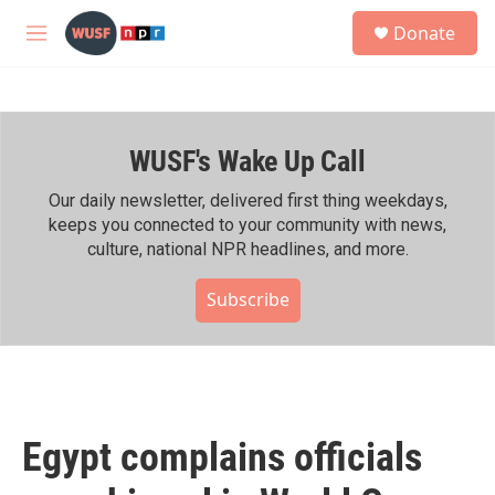
Skip to main content
S
Donate
e
M
a
e
r
n
c
u
h
WUSF's Wake Up Call
u
e
r
Our daily newsletter, delivered first thing weekdays,
y
keeps you connected to your community with news,
culture, national NPR headlines, and more.
Subscribe
Egypt complains officials