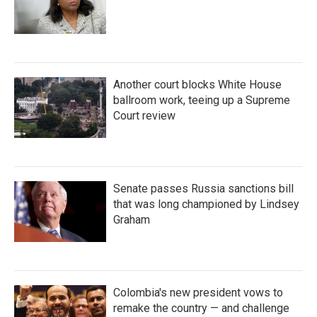
Another court blocks White House
ballroom work, teeing up a Supreme
Court review
Senate passes Russia sanctions bill
that was long championed by Lindsey
Graham
Colombia's new president vows to
remake the country — and challenge