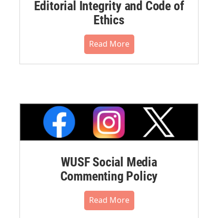
Editorial Integrity and Code of
Ethics
Read More
WUSF Social Media
Commenting Policy
Read More