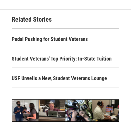
Related Stories
Pedal Pushing for Student Veterans
Student Veterans' Top Priority: In-State Tuition
USF Unveils a New, Student Veterans Lounge