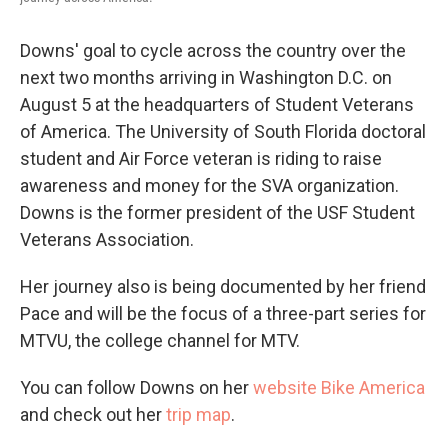
Downs' goal to cycle across the country over the
next two months arriving in Washington D.C. on
August 5 at the headquarters of Student Veterans
of America. The University of South Florida doctoral
student and Air Force veteran is riding to raise
awareness and money for the SVA organization.
Downs is the former president of the USF Student
Veterans Association.
Her journey also is being documented by her friend
Pace and will be the focus of a three-part series for
MTVU, the college channel for MTV.
You can follow Downs on her
website Bike America
and check out her
trip map
.