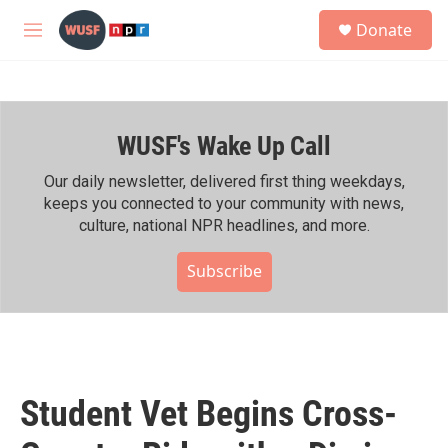
Skip to main content
S
Donate
e
M
a
e
r
n
c
u
h
WUSF's Wake Up Call
u
e
r
Our daily newsletter, delivered first thing weekdays,
y
keeps you connected to your community with news,
culture, national NPR headlines, and more.
Subscribe
Student Vet Begins Cross-