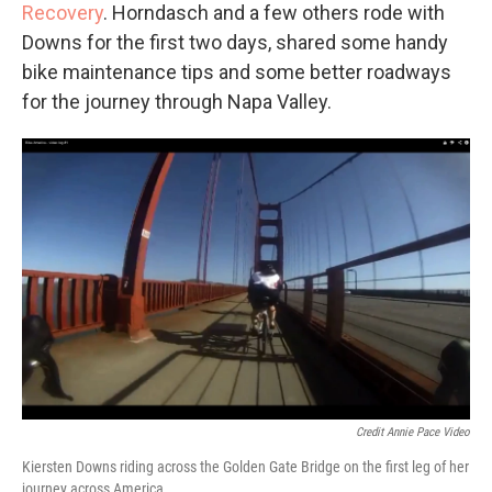
Recovery
. Horndasch and a few others rode with
Downs for the first two days, shared some handy
bike maintenance tips and some better roadways
for the journey through Napa Valley.
Credit Annie Pace Video
Kiersten Downs riding across the Golden Gate Bridge on the first leg of her
journey across America.