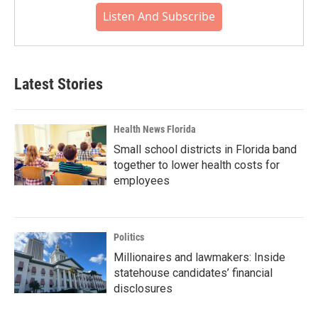
Listen And Subscribe
Latest Stories
Health News Florida
Small school districts in Florida band
together to lower health costs for
employees
Politics
Millionaires and lawmakers: Inside
statehouse candidates’ financial
disclosures