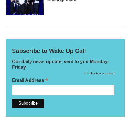
Subscribe to Wake Up Call
Our daily news update, sent to you Monday-
Friday
*
indicates required
*
Email Address