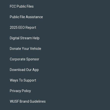
FCC Public Files
Public File Assistance
2025 EEO Report
Digital Stream Help
Donate Your Vehicle
Corporate Sponsor
Download Our App
Ways To Support
Privacy Policy
WUSF Brand Guidelines