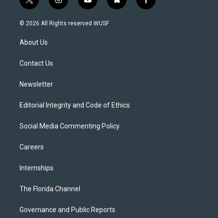
t
i
y
b
f
w
n
o
l
a
i
s
u
u
c
© 2026 All Rights reserved WUSF
t
t
t
e
e
t
a
u
s
b
About Us
e
g
b
k
o
r
r
e
y
o
a
k
Contact Us
m
Newsletter
Editorial Integrity and Code of Ethics
Social Media Commenting Policy
Careers
Internships
The Florida Channel
Governance and Public Reports