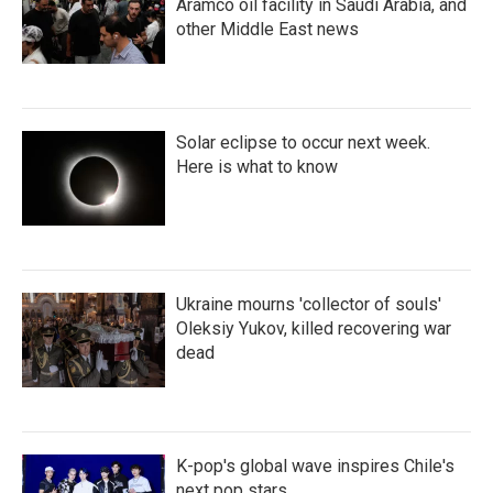
Aramco oil facility in Saudi Arabia, and
other Middle East news
Solar eclipse to occur next week.
Here is what to know
Ukraine mourns 'collector of souls'
Oleksiy Yukov, killed recovering war
dead
K-pop's global wave inspires Chile's
next pop stars