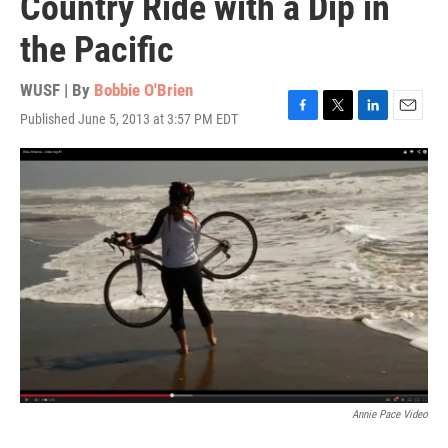
Country Ride with a Dip in
the Pacific
WUSF | By
Bobbie O'Brien
Published June 5, 2013 at 3:57 PM EDT
F
T
L
E
a
w
i
m
c
i
n
a
e
t
k
i
b
t
e
l
o
e
d
o
r
I
k
n
Annie Pace Video