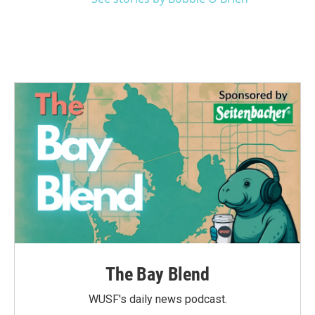
The Bay Blend
WUSF's daily news podcast.