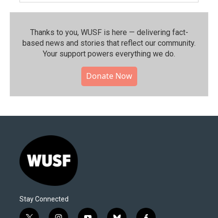
Thanks to you, WUSF is here — delivering fact-
based news and stories that reflect our community.⁠
Your support powers everything we do.
Donate Now
Stay Connected