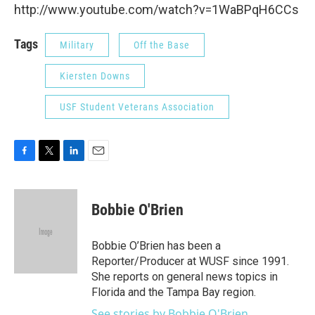
http://www.youtube.com/watch?v=1WaBPqH6CCs
Tags
Military
Off the Base
Kiersten Downs
USF Student Veterans Association
F
T
L
E
a
w
i
m
c
i
n
a
e
t
k
i
Bobbie O'Brien
b
t
e
l
o
e
d
o
r
I
Bobbie O’Brien has been a
k
n
Reporter/Producer at WUSF since 1991.
She reports on general news topics in
Florida and the Tampa Bay region.
See stories by Bobbie O'Brien