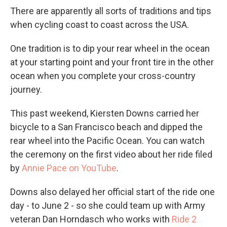
There are apparently all sorts of traditions and tips
when cycling coast to coast across the USA.
One tradition is to dip your rear wheel in the ocean
at your starting point and your front tire in the other
ocean when you complete your cross-country
journey.
This past weekend, Kiersten Downs carried her
bicycle to a San Francisco beach and dipped the
rear wheel into the Pacific Ocean. You can watch
the ceremony on the first video about her ride filed
by
A
nnie Pace on YouTube
.
Downs also delayed her official start of the ride one
day - to June 2 - so she could team up with Army
veteran Dan Horndasch who works with
Ride 2