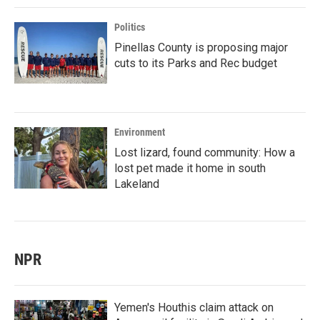
Politics
Pinellas County is proposing major
cuts to its Parks and Rec budget
Environment
Lost lizard, found community: How a
lost pet made it home in south
Lakeland
NPR
Yemen's Houthis claim attack on