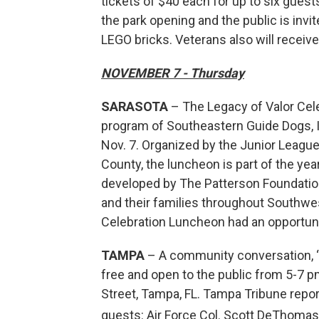
tickets of $40 each for up to six guest
the park opening and the public is invi
LEGO bricks. Veterans also will receiv
NOVEMBER 7 - Thursday
SARASOTA
– The Legacy of Valor Cele
program of Southeastern Guide Dogs, I
Nov. 7. Organized by the Junior Leagu
County, the luncheon is part of the y
developed by The Patterson Foundation
and their families throughout Southwes
Celebration Luncheon had an opportuni
TAMPA
– A community conversation, “Tr
free and open to the public from 5-7 
Street, Tampa, FL. Tampa Tribune repo
guests: Air Force Col. Scott DeThoma