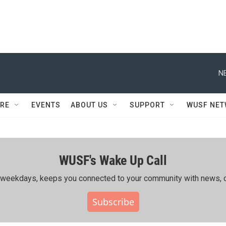
N
RE
EVENTS
ABOUT US
SUPPORT
WUSF NE
WUSF's Wake Up Call
ing weekdays, keeps you connected to your community with news, c
Subscribe