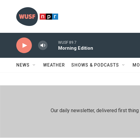
Skip to main content
WUSF 89.7
Morning Edition
NEWS
WEATHER
SHOWS & PODCASTS
MO
Our daily newsletter, delivered first th