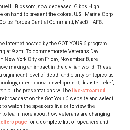
amuel L. Blossom, now deceased. Gibbs High
e on hand to present the colors. U.S. Marine Corp
 Corps Forces Central Command, MacDill AFB,
the internet hosted by the GOT YOUR 6 program
rting at 9 am. To commemorate Veterans Day
in New York City on Friday, November 8, are
now making an impact in the civilian world. These
a significant level of depth and clarity on topics as
hnology, international development, disaster relief,
ship. The presentations will be
live-streamed
l rebroadcast on the Got Your 6 website and select
to watch the speakers live or to view the
y to learn more about how veterans are changing
ellers page
for a complete list of speakers and
 our veterans.