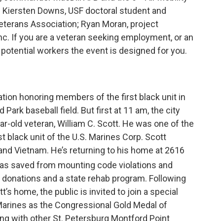
; Kiersten Downs, USF doctoral student and
eterans Association; Ryan Moran, project
c. If you are a veteran seeking employment, or an
 potential workers the event is designed for you.
tion honoring members of the first black unit in
Park baseball field. But first at 11 am, the city
ar-old veteran, William C. Scott. He was one of the
st black unit of the U.S. Marines Corp. Scott
 and Vietnam. He’s returning to his home at 2616
 was saved from mounting code violations and
donations and a state rehab program. Following
t’s home, the public is invited to join a special
 Marines as the Congressional Gold Medal of
ng with other St. Petersburg Montford Point