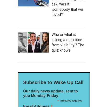
ask, was it
'somebody that we
loved?'
Who or what is
'taking a step back
from visibility'? The
quiz knows
Subscribe to Wake Up Call
Our daily news update, sent to
you Monday-Friday
*
indicates required
*
Email Address