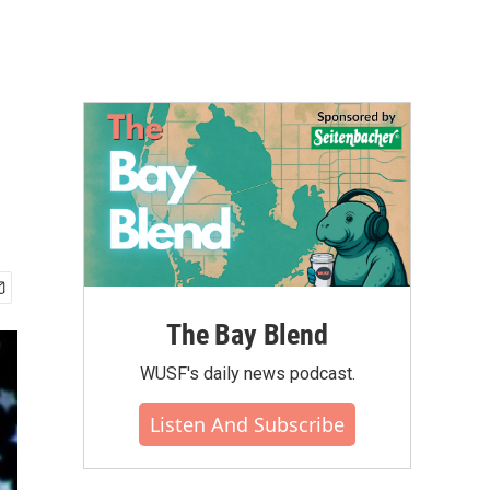
The Bay Blend
WUSF's daily news podcast.
Listen And Subscribe