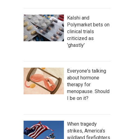
Kalshi and
Polymarket bets on
clinical trials
criticized as
'ghastly'
Everyone's talking
about hormone
therapy for
menopause. Should
I be on it?
When tragedy
strikes, America's
wildland firefighters