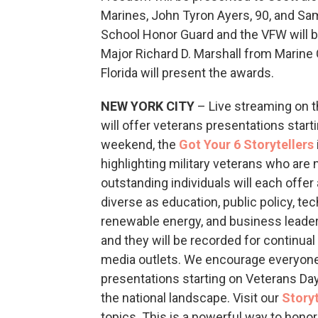
Marines, John Tyron Ayers, 90, and S
School Honor Guard and the VFW will b
Major Richard D. Marshall from Marine
Florida will present the awards.
NEW YORK CITY
– Live streaming on 
will offer veterans presentations sta
weekend, the
Got Your 6 Storytellers
highlighting military veterans who are 
outstanding individuals will each offer 
diverse as education, public policy, tec
renewable energy, and business leader
and they will be recorded for continua
media outlets. We encourage everyone 
presentations starting on Veterans Da
the national landscape. Visit our
Storyt
topics. This is a powerful way to honor