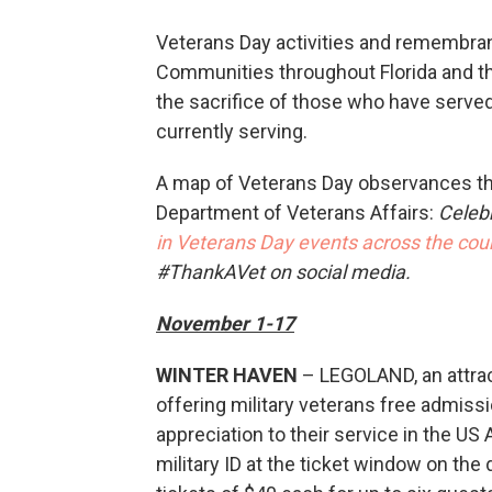
Veterans Day activities and remembran
Communities throughout Florida and th
the sacrifice of those who have serve
currently serving.
A map of Veterans Day observances thr
Department of Veterans Affairs:
Celeb
in Veterans Day events across the co
#ThankAVet on social media.
November 1-17
WINTER HAVEN
– LEGOLAND, an attract
offering military veterans free admissi
appreciation to their service in the U
military ID at the ticket window on the 