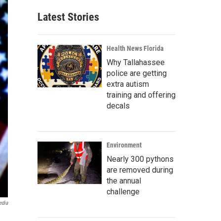
Latest Stories
Health News Florida
Why Tallahassee
police are getting
extra autism
training and offering
decals
Environment
Nearly 300 pythons
are removed during
the annual
challenge
edia