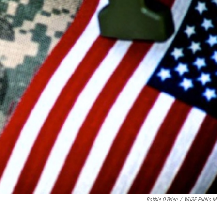
Bobbie O'Brien
/
WUSF Public M