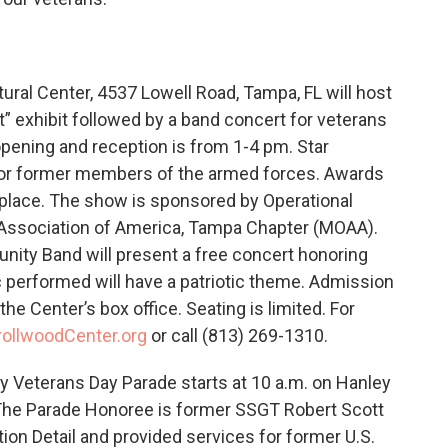
ural Center, 4537 Lowell Road, Tampa, FL will host
rt” exhibit followed by a band concert for veterans
opening and reception is from 1-4 pm. Star
y or former members of the armed forces. Awards
rd place. The show is sponsored by Operational
s Association of America, Tampa Chapter (MOAA).
ity Band will present a free concert honoring
ic performed will have a patriotic theme. Admission
the Center’s box office. Seating is limited. For
rollwoodCenter.org
or call (813) 269-1310.
 Veterans Day Parade starts at 10 a.m. on Hanley
 The Parade Honoree is former SSGT Robert Scott
on Detail and provided services for former U.S.