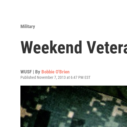
Military
Weekend Veter
WUSF | By
Bobbie O'Brien
Published November 7, 2013 at 6:47 PM EST