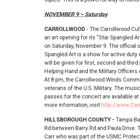
NOVEMBER 9 – Saturday
CARROLLWOOD
- The Carrollwood Cult
an art opening for its “Star Spangled A
on Saturday, November 9. The official 
Spangled Art is a show for active dut
will be given for first, second and thi
Helping Hand and the Military Officer
At 8 pm, the Carrollwood Winds Commun
veterans of the U.S. Military. The mus
passes for the concert are available at 
more information, visit
http://www.Car
HILLSBOROUGH COUNTY -
Tampa Bay
Rd between Barry Rd and Paula Drive.
Carr who was part of the USMC Protecti