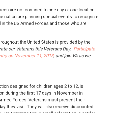
ces are not confined to one day or one location.
e nation are planning special events to recognize
d in the US Armed Forces and those who are
oughout the United States is provided by the
rate our Veterans this Veterans Day.
Participate
untry on November 11, 2013
, and join VA as we
ion designed for children ages 2 to 12, is
on during the first 17 days in November in
S Armed Forces. Veterans must present their
day they visit. They will also receive discounted