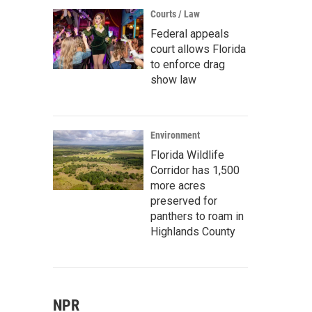
Courts / Law
Federal appeals
court allows Florida
to enforce drag
show law
Environment
Florida Wildlife
Corridor has 1,500
more acres
preserved for
panthers to roam in
Highlands County
NPR