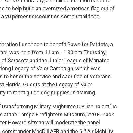
s. On Veterans Day, a small celebration is set for
ted to help build an oversized American flag out of
e a 20 percent discount on some retail food.
bration Luncheon to benefit Paws for Patriots, a
nc., was held from 11 am - 1:30 pm Thursday,
e of Sarasota and the Junior League of Manatee
earlong Legacy of Valor Campaign, which was
 to honor the service and sacrifice of veterans
t Florida. Guests at the Legacy of Valor
ty to meet guide dog puppies-in-training.
ansforming Military Might into Civilian Talent,” is
pm at the Tampa Firefighters Museum, 720 E. Zack
rter Howard Altman will moderate the panel
th
s, commander MacDill AFB and the 6
Air Mobility