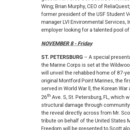
Wing; Brian Murphy, CEO of ReliaQuest
former president of the USF Student V
manager LVI Environmental Services, In
employer looking for a talented pool of
NOVEMBER 8 - Friday
ST. PETERSBURG
– A special presenta
the Marine Corps is set at the Wildwood 
will unveil the rehabbed home of 87-ye
original Montford Point Marines, the fir
served in World War ll, the Korean War
th
26
Ave. S, St. Petersburg, FL, which
structural damage through community 
the reveal directly across from Mr. Scot
tribute on behalf of the United States
Freedom will be presented to Scott alo