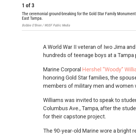
1
of
3
The ceremonial ground-breaking for the Gold Star Family Monument
East Tampa.
Bobbie O'Brien / WUSF Public Media
A World War II veteran of Iwo Jima and
hundreds of teenage boys at a Tampa p
Marine Corporal
Hershel “Woody” Will
honoring Gold Star families, the spous
members of military men and women w
Williams was invited to speak to stude
Columbus Ave., Tampa, after the stude
for their capstone project.
The 90-year-old Marine wore a bright re