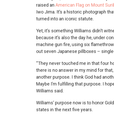
raised an
American Flag on Mount Suri
Iwo Jima. It’s a historic photograph th
turned into an iconic statute.
Yet, it’s something Williams didn’t wit
because it’s also the day he, under co
machine gun fire, using six flamethro
out seven Japanese pillboxes – single
“They never touched me in that four h
there is no answer in my mind for that,
another purpose. I think God had anot
Maybe I’m fulfilling that purpose. I hope
Williams said.
Williams’ purpose now is to honor Gold 
states in the next five years.