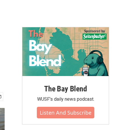
The Bay Blend
WUSF's daily news podcast.
Listen And Subscribe