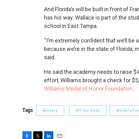
And Florida’s will be built in front of
has his way. Wallace is part of the stu
school in East Tampa.
“I’m extremely confident that we’ll be a
because we’re in the state of Florida, 
said.
He said the academy needs to raise $40
effort, Williams brought a check for $
Williams Medal of Honor Foundation
.
Tags
Military
Off the Base
Medal of H