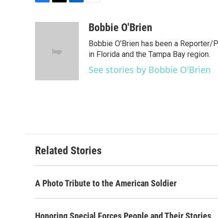
F
T
L
E
a
w
i
m
c
i
n
a
Bobbie O'Brien
e
t
k
i
Bobbie O’Brien has been a Reporter/P
b
t
e
l
o
e
d
in Florida and the Tampa Bay region.
o
r
I
See stories by Bobbie O'Brien
k
n
Related Stories
A Photo Tribute to the American Soldier
Honoring Special Forces People and Their Stories