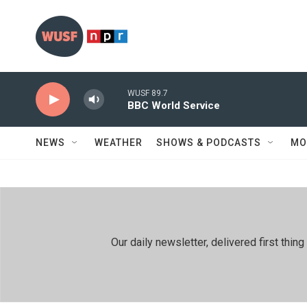
Skip to main content
WUSF 89.7
BBC World Service
NEWS
WEATHER
SHOWS & PODCASTS
MO
Our daily newsletter, delivered first th