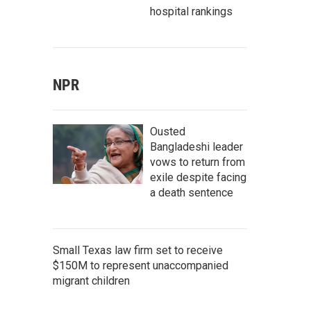
hospital rankings
NPR
Ousted
Bangladeshi leader
vows to return from
exile despite facing
a death sentence
Small Texas law firm set to receive
$150M to represent unaccompanied
migrant children