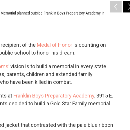
 Memorial planned outside Franklin Boys Preparatory Academy in
 recipient of the
Medal of Honor
is counting on
ublic school to honor his dream.
iams
’ vision is to build a memorial in every state
es, parents, children and extended family
ho have been killed in combat.
nts at
Franklin Boys Preparatory Academy
, 3915 E.
nts decided to build a Gold Star Family memorial
d jacket that contrasted with the pale blue ribbon