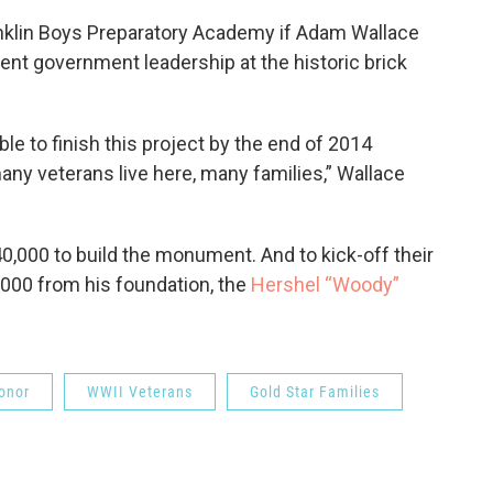
 Franklin Boys Preparatory Academy if Adam Wallace
dent government leadership at the historic brick
ble to finish this project by the end of 2014
many veterans live here, many families,” Wallace
,000 to build the monument. And to kick-off their
5,000 from his foundation, the
Hershel “Woody”
onor
WWII Veterans
Gold Star Families