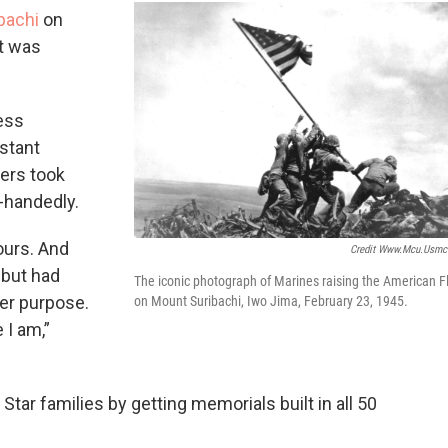
bachi
on
at was
ness
nstant
wers took
-handedly.
ours. And
Credit Www.mcu.usmc
 but had
The iconic photograph of Marines raising the American F
her purpose.
on Mount Suribachi, Iwo Jima, February 23, 1945.
 I am,”
Star families by getting memorials built in all 50