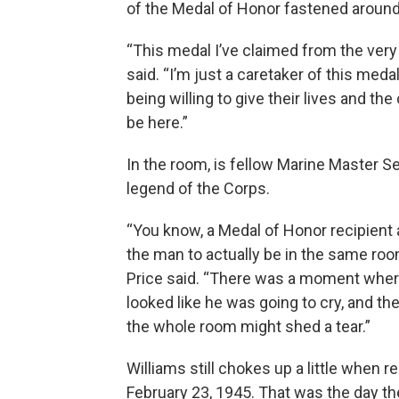
of the Medal of Honor fastened around
“This medal I’ve claimed from the very 
said. “I’m just a caretaker of this meda
being willing to give their lives and the
be here.”
In the room, is fellow Marine Master Ser
legend of the Corps.
“You know, a Medal of Honor recipient 
the man to actually be in the same roo
Price said. “There was a moment where
looked like he was going to cry, and the
the whole room might shed a tear.”
Williams still chokes up a little when 
February 23, 1945. That was the day t