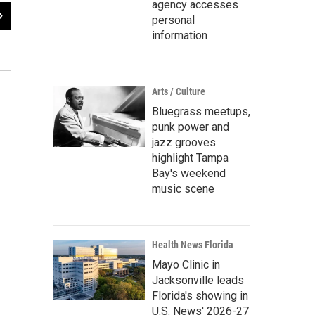
agency accesses
2
of
3
personal
Marine Corporal Hershel "Woody" Williams addressing the students at Frankli
information
Bobbie O'Brien / WUSF Public Media
Arts / Culture
Bluegrass meetups,
punk power and
jazz grooves
highlight Tampa
Bay's weekend
music scene
Health News Florida
Mayo Clinic in
Jacksonville leads
Florida's showing in
U.S. News' 2026-27