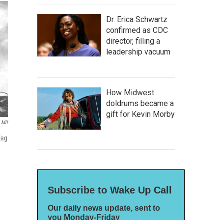
Dr. Erica Schwartz
confirmed as CDC
director, filling a
leadership vacuum
How Midwest
doldrums became a
gift for Kevin Morby
.mil
lag
Subscribe to Wake Up Call
Our daily news update, sent to
you Monday-Friday