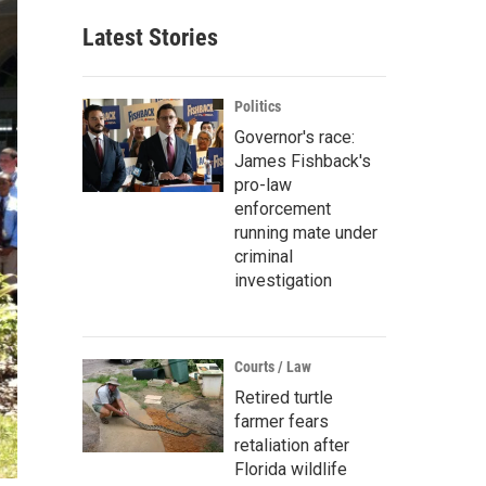
Latest Stories
Politics
Governor's race:
James Fishback's
pro-law
enforcement
running mate under
criminal
investigation
Courts / Law
Retired turtle
farmer fears
retaliation after
Florida wildlife