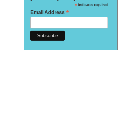
*
indicates required
*
Email Address