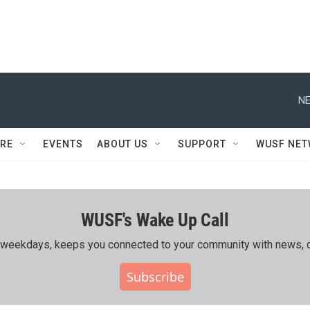
NE
RE
EVENTS
ABOUT US
SUPPORT
WUSF NE
WUSF's Wake Up Call
ing weekdays, keeps you connected to your community with news, c
Subscribe