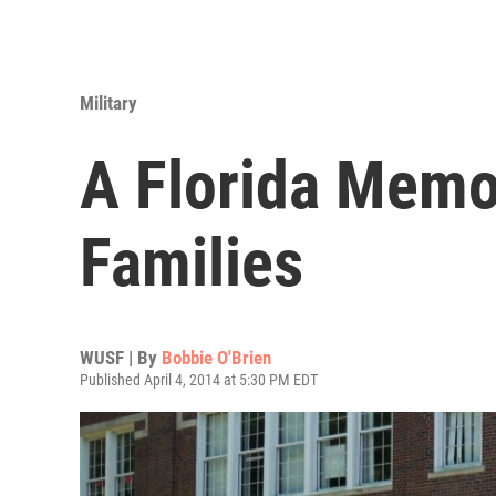
Military
A Florida Memor
Families
WUSF | By
Bobbie O'Brien
Published April 4, 2014 at 5:30 PM EDT