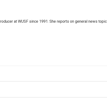
roducer at WUSF since 1991. She reports on general news topi