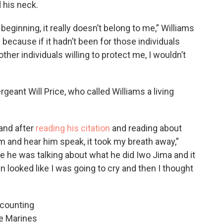
 his neck.
beginning, it really doesn’t belong to me,” Williams
l because if it hadn’t been for those individuals
 other individuals willing to protect me, I wouldn’t
geant Will Price, who called Williams a living
and after
reading his citation
and reading about
m and hear him speak, it took my breath away,”
 he was talking about what he did Iwo Jima and it
n looked like I was going to cry and then I thought
recounting
he Marines