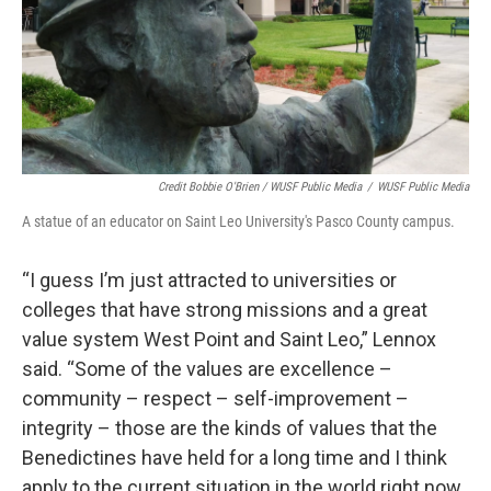
Credit Bobbie O'Brien / WUSF Public Media
/
WUSF Public Media
A statue of an educator on Saint Leo University's Pasco County campus.
“I guess I’m just attracted to universities or
colleges that have strong missions and a great
value system West Point and Saint Leo,” Lennox
said. “Some of the values are excellence –
community – respect – self-improvement –
integrity – those are the kinds of values that the
Benedictines have held for a long time and I think
apply to the current situation in the world right now