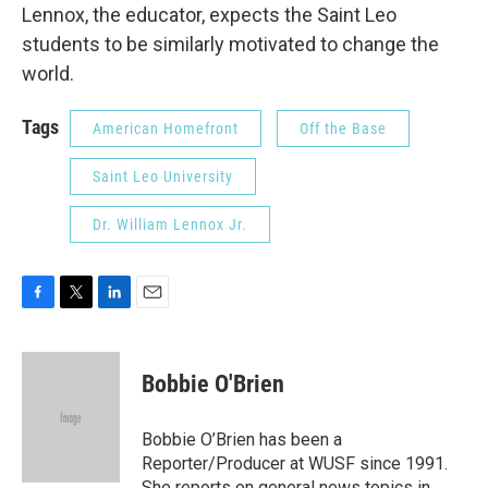
Lennox, the educator, expects the Saint Leo
students to be similarly motivated to change the
world.
Tags
American Homefront
Off the Base
Saint Leo University
Dr. William Lennox Jr.
F
T
L
E
a
w
i
m
c
i
n
a
e
t
k
i
Bobbie O'Brien
b
t
e
l
o
e
d
o
r
I
Bobbie O’Brien has been a
k
n
Reporter/Producer at WUSF since 1991.
She reports on general news topics in