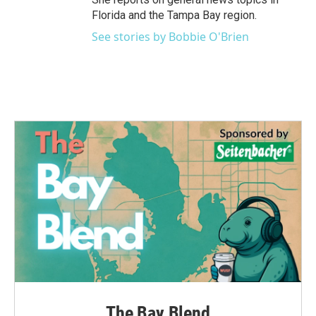
Florida and the Tampa Bay region.
See stories by Bobbie O'Brien
The Bay Blend