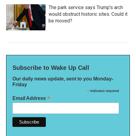
The park service says Trump's arch
would obstruct historic sites. Could it
be moved?
Subscribe to Wake Up Call
Our daily news update, sent to you Monday-
Friday
*
indicates required
*
Email Address