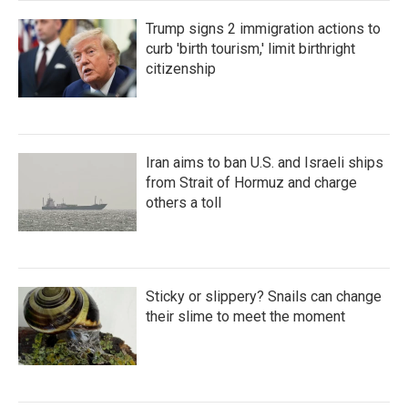
Trump signs 2 immigration actions to
curb 'birth tourism,' limit birthright
citizenship
Iran aims to ban U.S. and Israeli ships
from Strait of Hormuz and charge
others a toll
Sticky or slippery? Snails can change
their slime to meet the moment