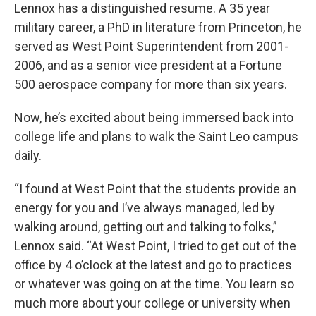
Lennox has a distinguished resume. A 35 year
military career, a PhD in literature from Princeton, he
served as West Point Superintendent from 2001-
2006, and as a senior vice president at a Fortune
500 aerospace company for more than six years.
Now, he’s excited about being immersed back into
college life and plans to walk the Saint Leo campus
daily.
“I found at West Point that the students provide an
energy for you and I’ve always managed, led by
walking around, getting out and talking to folks,”
Lennox said. “At West Point, I tried to get out of the
office by 4 o’clock at the latest and go to practices
or whatever was going on at the time. You learn so
much more about your college or university when