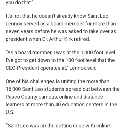
you do that.”
It’s not that he doesn’t already know Saint Leo.
Lennox served as a board member for more than
seven years before he was asked to take over as
president when Dr. Arthur Kirk retired.
“As a board member, I was at the 1,000 foot level.
I’ve got to get down to the 100 foot level that the
CEO-President operates at,” Lennox said.
One of his challenges is uniting the more than
16,000 Saint Leo students spread out between the
Pasco County campus, online and distance
learners at more than 40 education centers in the
U.S.
“Saint Leo was on the cutting edge with online