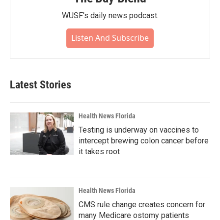
WUSF's daily news podcast.
Listen And Subscribe
Latest Stories
Health News Florida
Testing is underway on vaccines to
intercept brewing colon cancer before
it takes root
Health News Florida
CMS rule change creates concern for
many Medicare ostomy patients