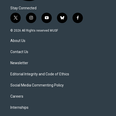
Stay Connected
t
i
y
b
f
w
n
o
l
a
i
s
u
u
c
© 2026 All Rights reserved WUSF
t
t
t
e
e
t
a
u
s
b
About Us
e
g
b
k
o
r
r
e
y
o
a
k
Contact Us
m
Newsletter
Editorial Integrity and Code of Ethics
Social Media Commenting Policy
Careers
Internships