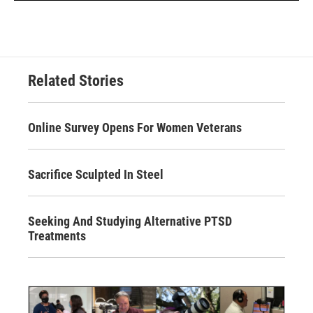
Related Stories
Online Survey Opens For Women Veterans
Sacrifice Sculpted In Steel
Seeking And Studying Alternative PTSD
Treatments