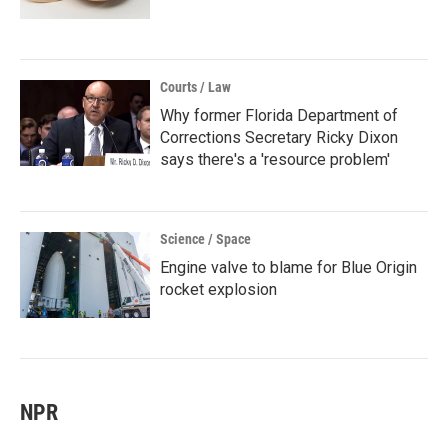
Courts / Law
Why former Florida Department of
Corrections Secretary Ricky Dixon
says there's a 'resource problem'
Science / Space
Engine valve to blame for Blue Origin
rocket explosion
NPR