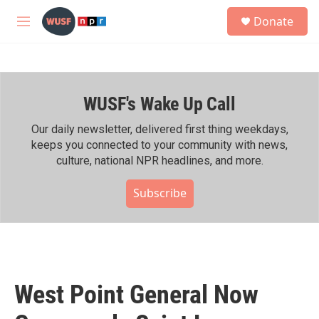
Skip to main content
S
Donate
e
M
a
e
r
n
c
u
h
WUSF's Wake Up Call
u
e
r
Our daily newsletter, delivered first thing weekdays,
y
keeps you connected to your community with news,
culture, national NPR headlines, and more.
Subscribe
West Point General Now