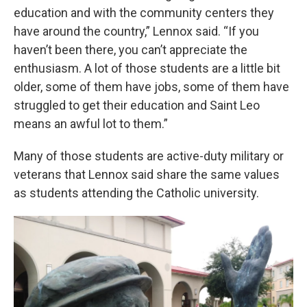
education and with the community centers they
have around the country,” Lennox said. “If you
haven’t been there, you can’t appreciate the
enthusiasm. A lot of those students are a little bit
older, some of them have jobs, some of them have
struggled to get their education and Saint Leo
means an awful lot to them.”
Many of those students are active-duty military or
veterans that Lennox said share the same values
as students attending the Catholic university.