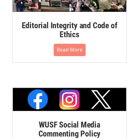
Editorial Integrity and Code of
Ethics
Read More
WUSF Social Media
Commenting Policy