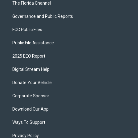
The Florida Channel
Governance and Public Reports
FCC Public Files
Public File Assistance
2025 EEO Report
Digital Stream Help
Donate Your Vehicle
Corporate Sponsor
Download Our App
Ways To Support
Privacy Policy