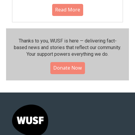
Read More
Thanks to you, WUSF is here — delivering fact-
based news and stories that reflect our community.⁠
Your support powers everything we do.
Donate Now