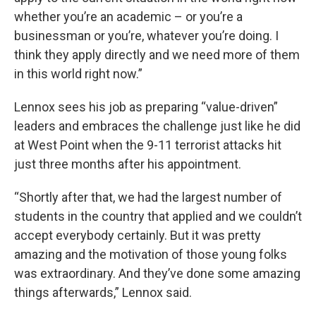
whether you’re an academic – or you’re a
businessman or you’re, whatever you’re doing. I
think they apply directly and we need more of them
in this world right now.”
Lennox sees his job as preparing “value-driven”
leaders and embraces the challenge just like he did
at West Point when the 9-11 terrorist attacks hit
just three months after his appointment.
“Shortly after that, we had the largest number of
students in the country that applied and we couldn’t
accept everybody certainly. But it was pretty
amazing and the motivation of those young folks
was extraordinary. And they’ve done some amazing
things afterwards,” Lennox said.