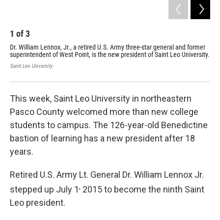
1
of
3
2
Dr. William Lennox, Jr., a retired U.S. Army three-star general and former
Dr.
superintendent of West Point, is the new president of Saint Leo University.
to 
Saint Leo University
Rene
This week, Saint Leo University in northeastern
Pasco County welcomed more than new college
students to campus. The 126-year-old Benedictine
bastion of learning has a new president after 18
years.
Retired U.S. Army Lt. General Dr. William Lennox Jr.
,
stepped up July 1
2015 to become the ninth Saint
Leo president.