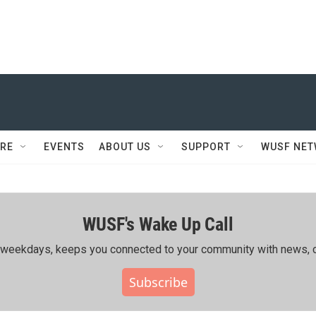
RE
EVENTS
ABOUT US
SUPPORT
WUSF NE
WUSF's Wake Up Call
ing weekdays, keeps you connected to your community with news, c
Subscribe