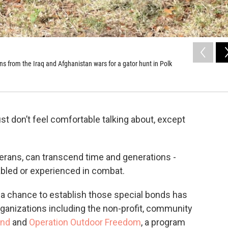
ns from the Iraq and Afghanistan wars for a gator hunt in Polk
st don’t feel comfortable talking about, except
rans, can transcend time and generations -
bled or experienced in combat.
s a chance to establish those special bonds has
ganizations including the non-profit, community
und
and
Operation Outdoor Freedom
, a program