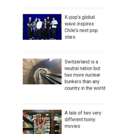
K-pop's global
wave inspires
Chile's next pop
stars
Switzerland is a
neutral nation but
has more nuclear
bunkers than any
country in the world
A tale of two very
different horny
movies