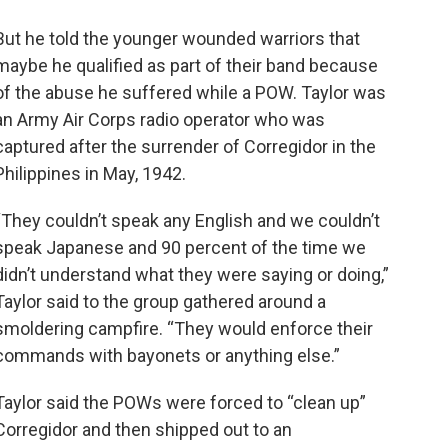
But he told the younger wounded warriors that
maybe he qualified as part of their band because
of the abuse he suffered while a POW. Taylor was
an Army Air Corps radio operator who was
captured after the surrender of Corregidor in the
Philippines in May, 1942.
“They couldn’t speak any English and we couldn’t
speak Japanese and 90 percent of the time we
didn’t understand what they were saying or doing,”
Taylor said to the group gathered around a
smoldering campfire. “They would enforce their
commands with bayonets or anything else.”
Taylor said the POWs were forced to “clean up”
Corregidor and then shipped out to an