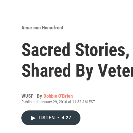
American Homefront
Sacred Stories,
Shared By Vete
WUSF | By
Bobbie O'Brien
Published January 29, 2016 at 11:32 AM EST
LISTEN
•
4:27