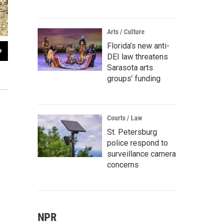
Arts / Culture
Florida’s new anti-
2
of
7
DEI law threatens
World War II veteran and POW Tracy Taylor, in the foreground, was the special 
Sarasota arts
the Iraq and Afghanistan wars.
groups’ funding
Bobbie O'Brien / WUSF Public Media
Courts / Law
St. Petersburg
police respond to
surveillance camera
concerns
NPR