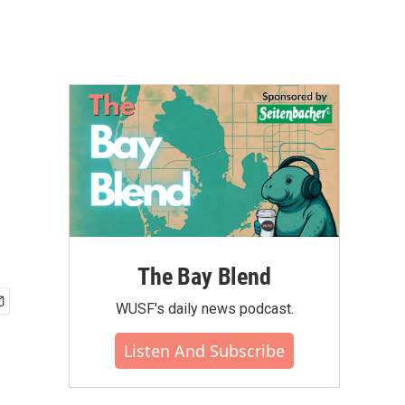
The Bay Blend
WUSF's daily news podcast.
Listen And Subscribe