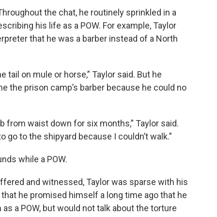
Throughout the chat, he routinely sprinkled in a
scribing his life as a POW. For example, Taylor
rpreter that he was a barber instead of a North
e tail on mule or horse,” Taylor said. But he
me the prison camp’s barber because he could no
 from waist down for six months,” Taylor said.
to go to the shipyard because I couldn’t walk.”
unds while a POW.
fered and witnessed, Taylor was sparse with his
y, that he promised himself a long time ago that he
as a POW, but would not talk about the torture