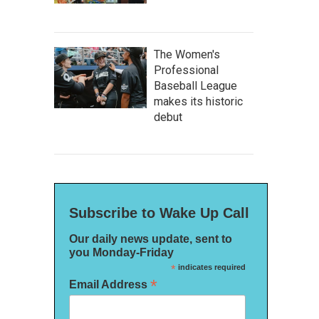
The Women's
Professional
Baseball League
makes its historic
debut
Subscribe to Wake Up Call
Our daily news update, sent to
you Monday-Friday
*
indicates required
*
Email Address