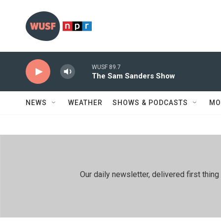
Skip to main content
WUSF 89.7
The Sam Sanders Show
NEWS
WEATHER
SHOWS & PODCASTS
MO
Our daily newsletter, delivered first th