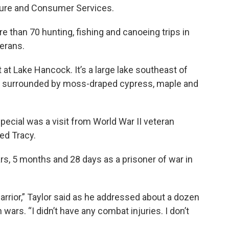
lture and Consumer Services.
e than 70 hunting, fishing and canoeing trips in
erans.
 at Lake Hancock. It’s a large lake southeast of
 and surrounded by moss-draped cypress, maple and
ecial was a visit from World War II veteran
led Tracy.
rs, 5 months and 28 days as a prisoner of war in
arrior,” Taylor said as he addressed about a dozen
wars. “I didn’t have any combat injuries. I don’t