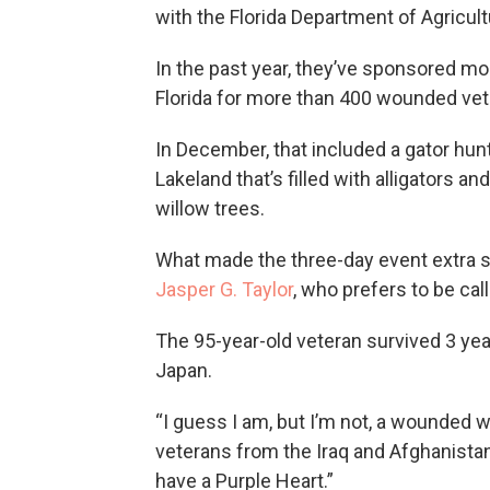
with the Florida Department of Agricu
In the past year, they’ve sponsored mor
Florida for more than 400 wounded vet
In December, that included a gator hunt
Lakeland that’s filled with alligators
willow trees.
What made the three-day event extra sp
Jasper G. Taylor
, who prefers to be cal
The 95-year-old veteran survived 3 yea
Japan.
“I guess I am, but I’m not, a wounded w
veterans from the Iraq and Afghanistan 
have a Purple Heart.”