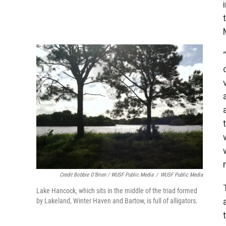
Credit Bobbie O'Brien / WUSF Public Media
/
WUSF Public Media
Lake Hancock, which sits in the middle of the triad formed
by Lakeland, Winter Haven and Bartow, is full of alligators.