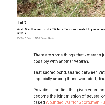
1
of
7
World War II veteran and POW Tracy Taylor was invited to join vetera
County.
Bobbie O'Brien / WUSF Public Media
There are some things that veterans ju
possibly with another veteran.
That sacred bond, shared between vete
especially among those wounded, disa
Providing a setting that gives veteran
become the joint mission of several or
based
Wounded Warrior Sportsmen F