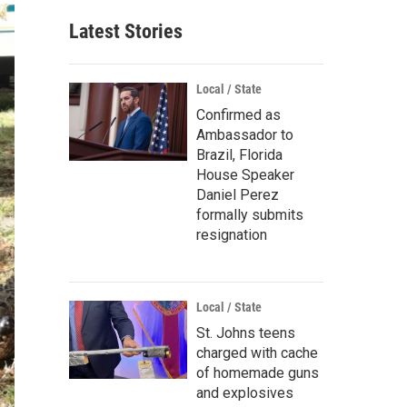
Latest Stories
Local / State
Confirmed as
Ambassador to
Brazil, Florida
House Speaker
Daniel Perez
formally submits
resignation
Local / State
St. Johns teens
charged with cache
of homemade guns
and explosives