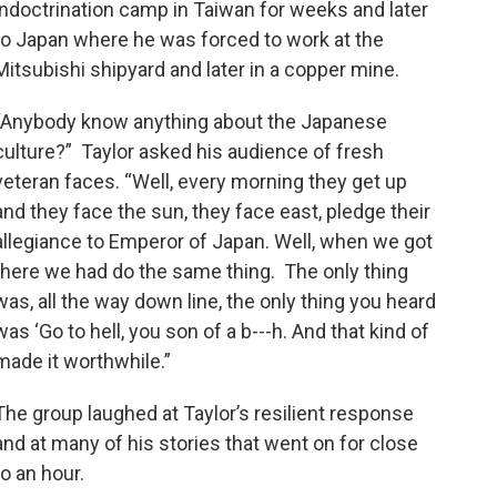
indoctrination camp in Taiwan for weeks and later
to Japan where he was forced to work at the
Mitsubishi shipyard and later in a copper mine.
“Anybody know anything about the Japanese
culture?” Taylor asked his audience of fresh
veteran faces. “Well, every morning they get up
and they face the sun, they face east, pledge their
allegiance to Emperor of Japan. Well, when we got
there we had do the same thing. The only thing
was, all the way down line, the only thing you heard
was ‘Go to hell, you son of a b---h. And that kind of
made it worthwhile.”
The group laughed at Taylor’s resilient response
and at many of his stories that went on for close
to an hour.