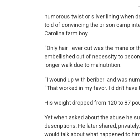
humorous twist or silver lining when de
told of convincing the prison camp inte
Carolina farm boy.
“Only hair I ever cut was the mane or th
embellished out of necessity to beco
longer walk due to malnutrition.
“I wound up with beriberi and was numb
“That worked in my favor. I didn’t have 
His weight dropped from 120 to 87 po
Yet when asked about the abuse he suf
descriptions. He later shared, privatel
would talk about what happened to him 