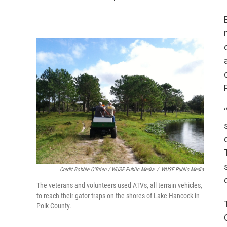
Credit Bobbie O'Brien / WUSF Public Media
/
WUSF Public Media
The veterans and volunteers used ATVs, all terrain vehicles,
to reach their gator traps on the shores of Lake Hancock in
Polk County.