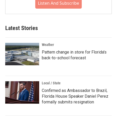
Listen And Subscribe
Latest Stories
Weather
Pattern change in store for Florida's
back-to-school forecast
Local / State
Confirmed as Ambassador to Brazil,
Florida House Speaker Daniel Perez
formally submits resignation