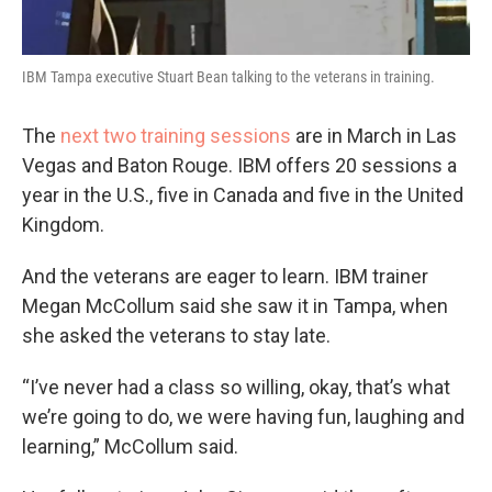
IBM Tampa executive Stuart Bean talking to the veterans in training.
The
next two training sessions
are in March in Las
Vegas and Baton Rouge. IBM offers 20 sessions a
year in the U.S., five in Canada and five in the United
Kingdom.
And the veterans are eager to learn. IBM trainer
Megan McCollum said she saw it in Tampa, when
she asked the veterans to stay late.
“I’ve never had a class so willing, okay, that’s what
we’re going to do, we were having fun, laughing and
learning,” McCollum said.