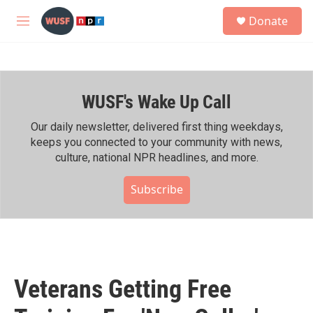
Skip to main content
S
Donate
e
M
a
e
r
n
c
u
h
WUSF's Wake Up Call
u
e
r
Our daily newsletter, delivered first thing weekdays,
y
keeps you connected to your community with news,
culture, national NPR headlines, and more.
Subscribe
Veterans Getting Free