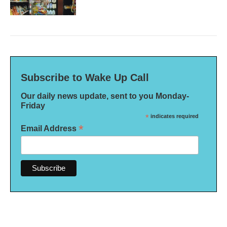
Subscribe to Wake Up Call
Our daily news update, sent to you Monday-
Friday
*
indicates required
*
Email Address