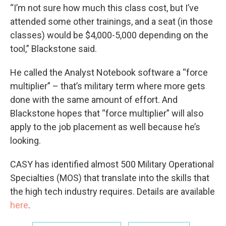
“I’m not sure how much this class cost, but I’ve
attended some other trainings, and a seat (in those
classes) would be $4,000-5,000 depending on the
tool,” Blackstone said.
He called the Analyst Notebook software a “force
multiplier” – that’s military term where more gets
done with the same amount of effort. And
Blackstone hopes that “force multiplier” will also
apply to the job placement as well because he’s
looking.
CASY has identified almost 500 Military Operational
Specialties (MOS) that translate into the skills that
the high tech industry requires. Details are available
here
.