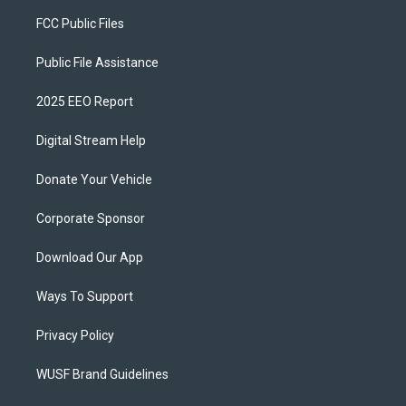
FCC Public Files
Public File Assistance
2025 EEO Report
Digital Stream Help
Donate Your Vehicle
Corporate Sponsor
Download Our App
Ways To Support
Privacy Policy
WUSF Brand Guidelines