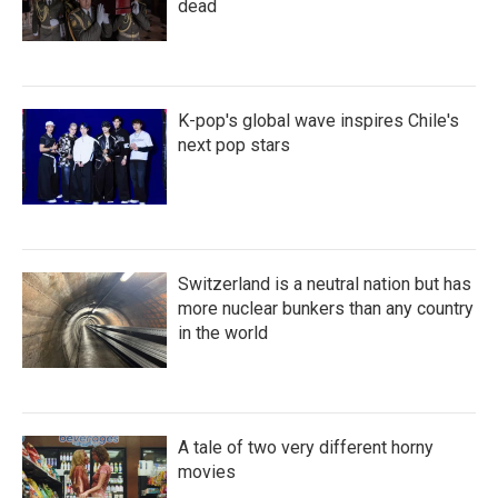
dead
K-pop's global wave inspires Chile's
next pop stars
Switzerland is a neutral nation but has
more nuclear bunkers than any country
in the world
A tale of two very different horny
movies