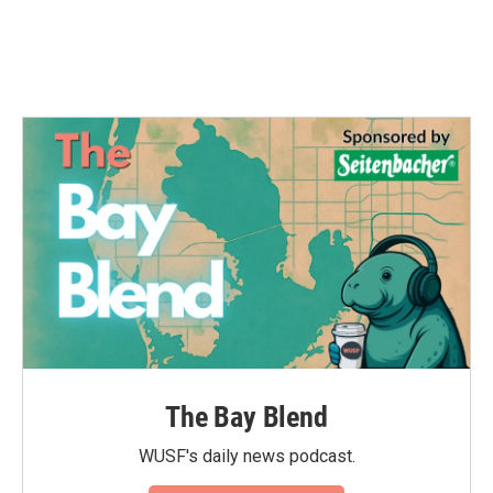
The Bay Blend
WUSF's daily news podcast.