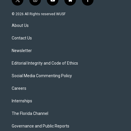
t
i
y
b
f
w
n
o
l
a
i
s
u
u
c
© 2026 All Rights reserved WUSF
t
t
t
e
e
t
a
u
s
b
About Us
e
g
b
k
o
r
r
e
y
o
a
k
Contact Us
m
Newsletter
Editorial Integrity and Code of Ethics
Social Media Commenting Policy
Careers
Internships
The Florida Channel
Governance and Public Reports