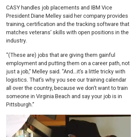
CASY handles job placements and IBM Vice
President Diane Melley said her company provides
training, certification and the tracking software that
matches veterans’ skills with open positions in the
industry.
“(These are) jobs that are giving them gainful
employment and putting them on a career path, not
just a job,” Melley said. “And...it’s a little tricky with
logistics. That’s why you see our training calendar
all over the country, because we don’t want to train
someone in Virginia Beach and say your job is in
Pittsburgh.”