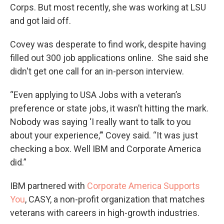
Corps. But most recently, she was working at LSU
and got laid off.
Covey was desperate to find work, despite having
filled out 300 job applications online. She said she
didn't get one call for an in-person interview.
“Even applying to USA Jobs with a veteran’s
preference or state jobs, it wasn’t hitting the mark.
Nobody was saying ‘I really want to talk to you
about your experience,’” Covey said. “It was just
checking a box. Well IBM and Corporate America
did.”
IBM partnered with
Corporate America Supports
You
, CASY, a non-profit organization that matches
veterans with careers in high-growth industries.