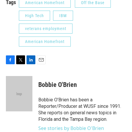
Tags
American Homefront
Off the Base
High Tech
IBM
veterans employment
American Homefront
F
T
L
E
a
w
i
m
c
i
n
a
e
t
k
i
Bobbie O'Brien
b
t
e
l
o
e
d
o
r
I
Bobbie O’Brien has been a
k
n
Reporter/Producer at WUSF since 1991.
She reports on general news topics in
Florida and the Tampa Bay region.
See stories by Bobbie O'Brien