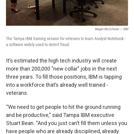
Megan McCollumn
/
IBM
The Tampa IBM training session for veterans to learn Analyst Notebook -
a software widely used to detect fraud.
It’s estimated the high tech industry will create
more than 200,000 "new collar” jobs in the next
three years. To fill those positions, IBM is tapping
into a workforce that’s already well trained -
veterans.
“We need to get people to hit the ground running
and be productive,” said Tampa IBM executive
Stuart Bean. “And you just can’t fill them unless you
have people who are already disciplined, already