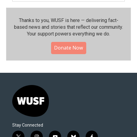
Thanks to you, WUSF is here — delivering fact-
based news and stories that reflect our community.⁠
Your support powers everything we do.
Donate Now
Stay Connected