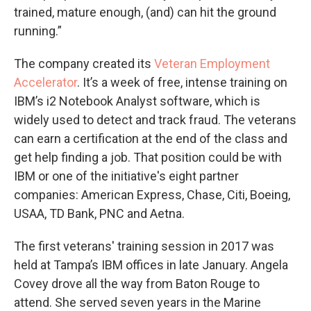
trained, mature enough, (and) can hit the ground
running.”
The company created its
Veteran Employment
Accelerator
. It’s a week of free, intense training on
IBM’s i2 Notebook Analyst software, which is
widely used to detect and track fraud. The veterans
can earn a certification at the end of the class and
get help finding a job. That position could be with
IBM or one of the initiative's eight partner
companies: American Express, Chase, Citi, Boeing,
USAA, TD Bank, PNC and Aetna.
The first veterans' training session in 2017 was
held at Tampa’s IBM offices in late January. Angela
Covey drove all the way from Baton Rouge to
attend. She served seven years in the Marine