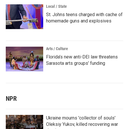
Local / State
St. Johns teens charged with cache of
homemade guns and explosives
Arts / Culture
Florida’s new anti-DEI law threatens
Sarasota arts groups’ funding
NPR
Ukraine mourns 'collector of souls'
Oleksiy Yukov, killed recovering war