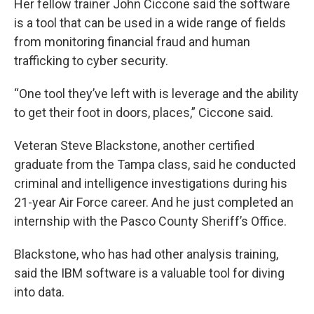
Her fellow trainer John Ciccone said the software
is a tool that can be used in a wide range of fields
from monitoring financial fraud and human
trafficking to cyber security.
“One tool they’ve left with is leverage and the ability
to get their foot in doors, places,” Ciccone said.
Veteran Steve Blackstone, another certified
graduate from the Tampa class, said he conducted
criminal and intelligence investigations during his
21-year Air Force career. And he just completed an
internship with the Pasco County Sheriff’s Office.
Blackstone, who has had other analysis training,
said the IBM software is a valuable tool for diving
into data.