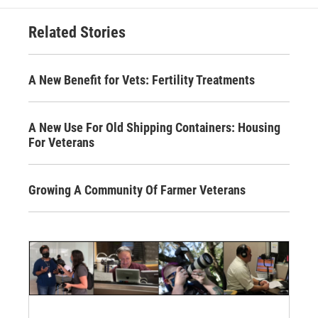
Related Stories
A New Benefit for Vets: Fertility Treatments
A New Use For Old Shipping Containers: Housing
For Veterans
Growing A Community Of Farmer Veterans