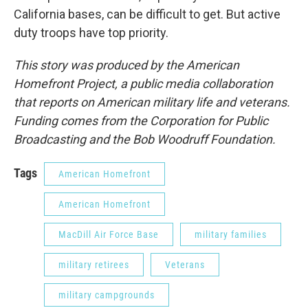
California bases, can be difficult to get. But active
duty troops have top priority.
This story was produced by the American
Homefront Project, a public media collaboration
that reports on American military life and veterans.
Funding comes from the Corporation for Public
Broadcasting and the Bob Woodruff Foundation.
Tags
American Homefront
American Homefront
MacDill Air Force Base
military families
military retirees
Veterans
military campgrounds