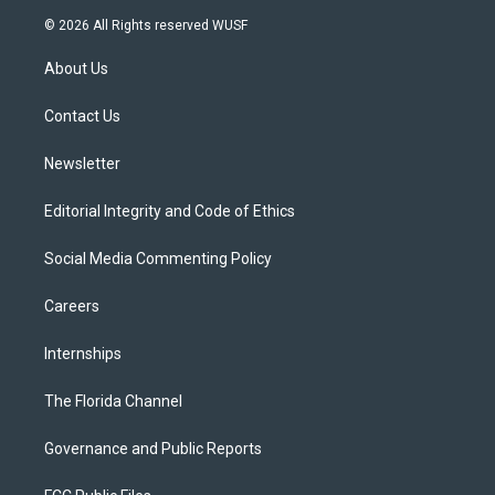
i
s
u
u
c
© 2026 All Rights reserved WUSF
t
t
t
e
e
t
a
u
s
b
About Us
e
g
b
k
o
r
r
e
y
o
a
k
Contact Us
m
Newsletter
Editorial Integrity and Code of Ethics
Social Media Commenting Policy
Careers
Internships
The Florida Channel
Governance and Public Reports