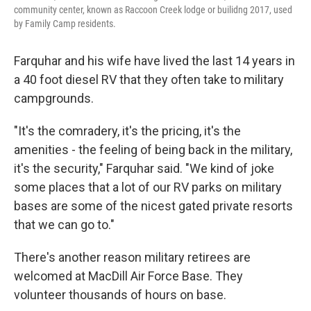
community center, known as Raccoon Creek lodge or builidng 2017, used
by Family Camp residents.
Farquhar and his wife have lived the last 14 years in
a 40 foot diesel RV that they often take to military
campgrounds.
"It's the comradery, it's the pricing, it's the
amenities - the feeling of being back in the military,
it's the security," Farquhar said. "We kind of joke
some places that a lot of our RV parks on military
bases are some of the nicest gated private resorts
that we can go to."
There's another reason military retirees are
welcomed at MacDill Air Force Base. They
volunteer thousands of hours on base.