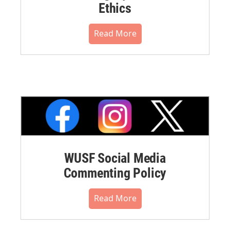
Ethics
Read More
WUSF Social Media
Commenting Policy
Read More