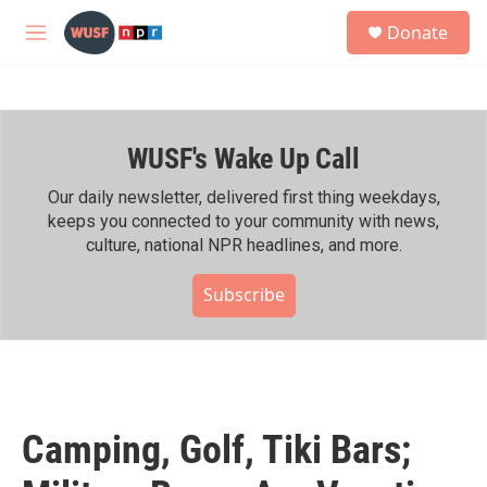
Skip to main content
S
Donate
e
M
a
e
r
n
c
u
h
WUSF's Wake Up Call
u
e
r
Our daily newsletter, delivered first thing weekdays,
y
keeps you connected to your community with news,
culture, national NPR headlines, and more.
Subscribe
Camping, Golf, Tiki Bars;