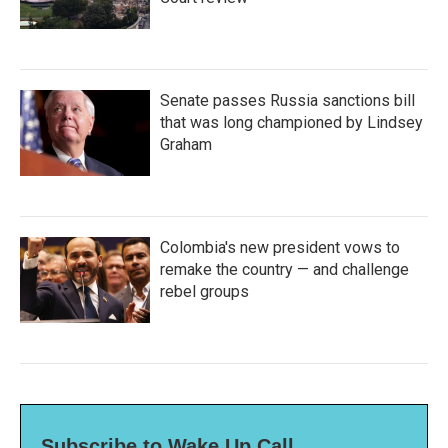
Senate passes Russia sanctions bill
that was long championed by Lindsey
Graham
Colombia's new president vows to
remake the country — and challenge
rebel groups
Subscribe to Wake Up Call