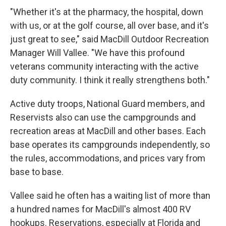
"Whether it's at the pharmacy, the hospital, down
with us, or at the golf course, all over base, and it's
just great to see," said MacDill Outdoor Recreation
Manager Will Vallee. "We have this profound
veterans community interacting with the active
duty community. I think it really strengthens both."
Active duty troops, National Guard members, and
Reservists also can use the campgrounds and
recreation areas at MacDill and other bases. Each
base operates its campgrounds independently, so
the rules, accommodations, and prices vary from
base to base.
Vallee said he often has a waiting list of more than
a hundred names for MacDill's almost 400 RV
hookups. Reservations, especially at Florida and