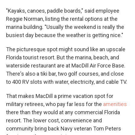
"Kayaks, canoes, paddle boards," said employee
Reggie Norman, listing the rental options at the
marina building. "Usually the weekend is really the
busiest day because the weather is getting nice."
The picturesque spot might sound like an upscale
Florida tourist resort. But the marina, beach, and
waterside restaurant are at MacDill Air Force Base.
There's also a tiki bar, two golf courses, and close
to 400 RV slots with water, electricity, and cable TV.
That makes MacDill a prime vacation spot for
military retirees, who pay far less for the
amenities
there than they would at any commercial Florida
resort. The lower cost, convenience and
community bring back Navy veteran Tom Peters