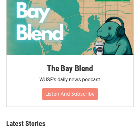
The Bay Blend
WUSF's daily news podcast.
Listen And Subscribe
Latest Stories