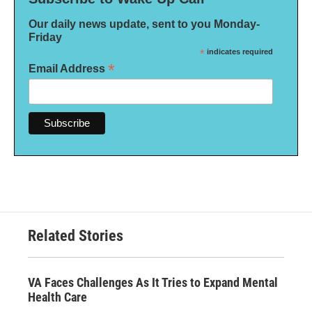
Our daily news update, sent to you Monday-
Friday
*
indicates required
*
Email Address
Related Stories
VA Faces Challenges As It Tries to Expand Mental
Health Care