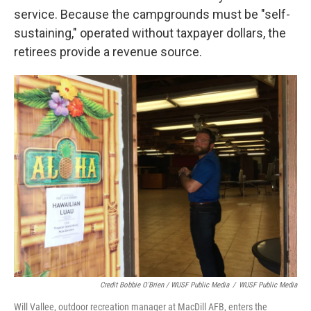
service. Because the campgrounds must be "self-
sustaining," operated without taxpayer dollars, the
retirees provide a revenue source.
Credit Bobbie O'Brien / WUSF Public Media
/
WUSF Public Media
Will Vallee, outdoor recreation manager at MacDill AFB, enters the