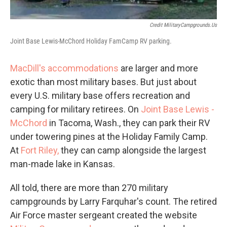
Credit MilitaryCampgrounds.us
Joint Base Lewis-McChord Holiday FamCamp RV parking.
MacDill's accommodations
are larger and more
exotic than most military bases. But just about
every U.S. military base offers recreation and
camping for military retirees. On
Joint Base Lewis -
McChord
in Tacoma, Wash., they can park their RV
under towering pines at the Holiday Family Camp.
At
Fort Riley,
they can camp alongside the largest
man-made lake in Kansas.
All told, there are more than 270 military
campgrounds by Larry Farquhar's count. The retired
Air Force master sergeant created the website