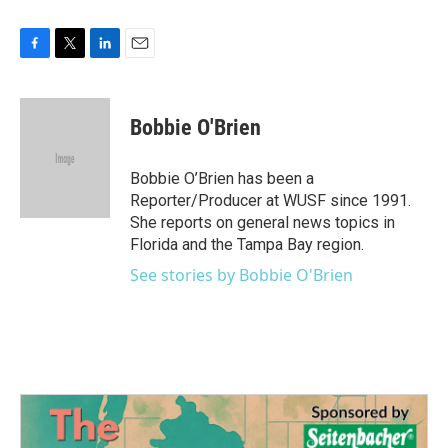
F
T
L
E
a
w
i
m
c
i
n
a
e
t
k
i
Bobbie O'Brien
b
t
e
l
o
e
d
o
r
I
Bobbie O’Brien has been a
k
n
Reporter/Producer at WUSF since 1991.
She reports on general news topics in
Florida and the Tampa Bay region.
See stories by Bobbie O'Brien