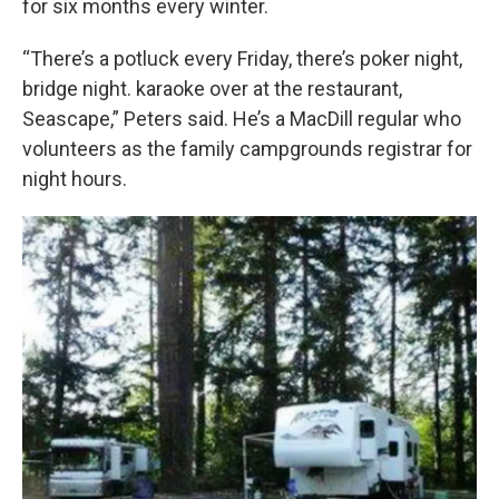
for six months every winter.
“There’s a potluck every Friday, there’s poker night,
bridge night. karaoke over at the restaurant,
Seascape,” Peters said. He’s a MacDill regular who
volunteers as the family campgrounds registrar for
night hours.