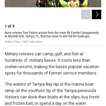
1
of
9
2
Navy veteran Tom Peters across from the main RV Family Campgrounds
The
at MacDill AFB, Tampa, FL, that has close to 400 full RV hook-ups.
ric
Bobbie O'Brien / WUSF Public Media
Bobb
Military retirees can camp, golf, and fish at
hundreds of military bases. It costs less than
civilian resorts, making the bases popular vacation
spots for thousands of former service members.
The waters of Tampa Bay lap at the marina boat
ramp on the southern tip of the Tampa peninsula.
Visitors can dock their boats at the slips, buy fresh
and frozen bait, or spend a day on the water.