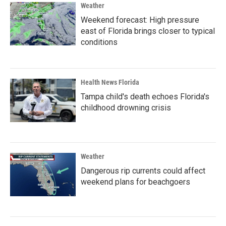
Weather
Weekend forecast: High pressure
east of Florida brings closer to typical
conditions
Health News Florida
Tampa child's death echoes Florida's
childhood drowning crisis
Weather
Dangerous rip currents could affect
weekend plans for beachgoers