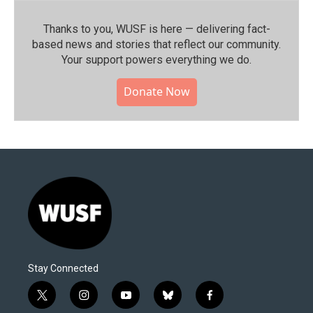
Thanks to you, WUSF is here — delivering fact-
based news and stories that reflect our community.⁠
Your support powers everything we do.
Donate Now
Stay Connected
t
i
y
b
f
w
n
o
l
a