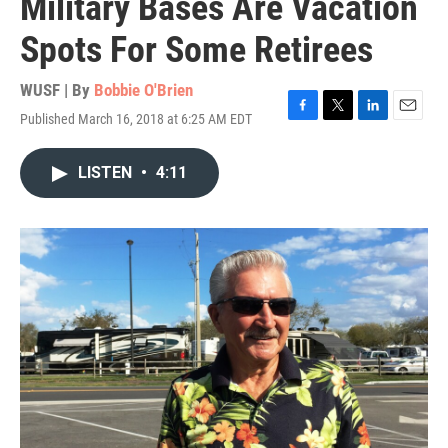
Military Bases Are Vacation
Spots For Some Retirees
WUSF | By
Bobbie O'Brien
Published March 16, 2018 at 6:25 AM EDT
F
T
L
E
a
w
i
m
c
i
n
a
LISTEN
•
4:11
e
t
k
i
b
t
e
l
o
e
d
o
r
I
k
n