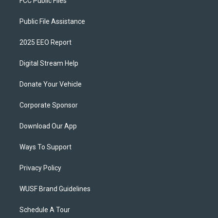
FCC Public Files
Public File Assistance
2025 EEO Report
Digital Stream Help
Donate Your Vehicle
Corporate Sponsor
Download Our App
Ways To Support
Privacy Policy
WUSF Brand Guidelines
Schedule A Tour