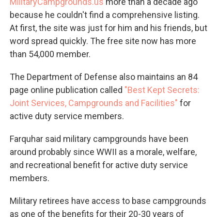
MilitaryCampgrounds.us
more than a decade ago
because he couldn't find a comprehensive listing.
At first, the site was just for him and his friends, but
word spread quickly. The free site now has more
than 54,000 member.
The Department of Defense also maintains an 84
page online publication called
"Best Kept Secrets:
Joint Services, Campgrounds and Facilities"
for
active duty service members.
Farquhar said military campgrounds have been
around probably since WWII as a morale, welfare,
and recreational benefit for active duty service
members.
Military retirees have access to base campgrounds
as one of the benefits for their 20-30 years of