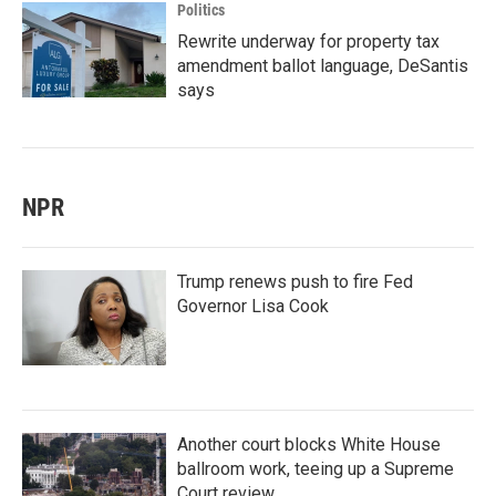
Politics
Rewrite underway for property tax
amendment ballot language, DeSantis
says
NPR
Trump renews push to fire Fed
Governor Lisa Cook
Another court blocks White House
ballroom work, teeing up a Supreme
Court review