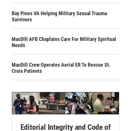
Bay Pines VA Helping Military Sexual Trauma
Survivors
MacDill AFB Chaplains Care For Military Spiritual
Needs
MacDill Crew Operates Aerial ER To Rescue St.
Croix Patients
Editorial Integrity and Code of