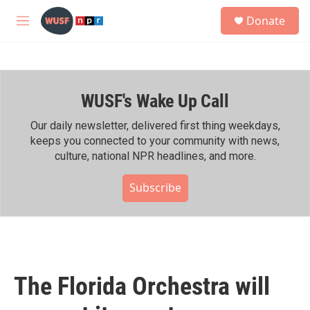
Skip to main content
S
Donate
e
M
a
e
r
n
c
u
h
WUSF's Wake Up Call
u
e
r
Our daily newsletter, delivered first thing weekdays,
y
keeps you connected to your community with news,
culture, national NPR headlines, and more.
Subscribe
The Florida Orchestra will