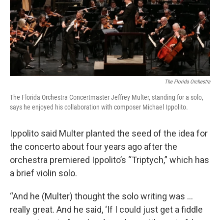
The Florida Orchestra
The Florida Orchestra Concertmaster Jeffrey Multer, standing for a solo,
says he enjoyed his collaboration with composer Michael Ippolito.
Ippolito said Multer planted the seed of the idea for
the concerto about four years ago after the
orchestra premiered Ippolito’s “Triptych,” which has
a brief violin solo.
“And he (Multer) thought the solo writing was ...
really great. And he said, ‘If I could just get a fiddle