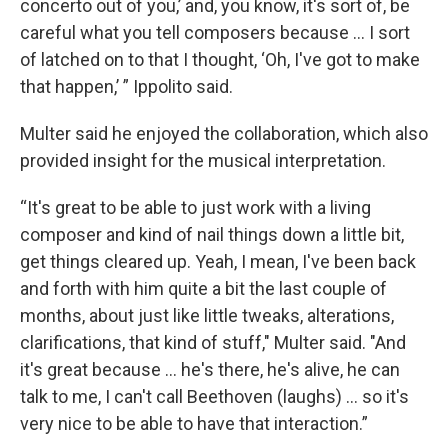
concerto out of you,’ and, you know, it's sort of, be
careful what you tell composers because … I sort
of latched on to that I thought, ‘Oh, I've got to make
that happen,’ ” Ippolito said.
Multer said he enjoyed the collaboration, which also
provided insight for the musical interpretation.
“It's great to be able to just work with a living
composer and kind of nail things down a little bit,
get things cleared up. Yeah, I mean, I've been back
and forth with him quite a bit the last couple of
months, about just like little tweaks, alterations,
clarifications, that kind of stuff," Multer said. "And
it's great because ... he's there, he's alive, he can
talk to me, I can't call Beethoven (laughs) ... so it's
very nice to be able to have that interaction.”