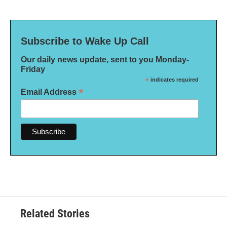
Subscribe to Wake Up Call
Our daily news update, sent to you Monday-
Friday
*
indicates required
*
Email Address
Related Stories