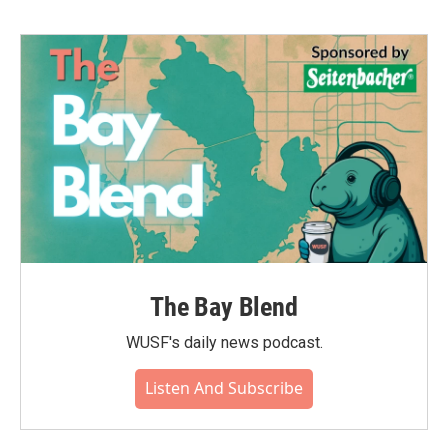
The Bay Blend
WUSF's daily news podcast.
Listen And Subscribe