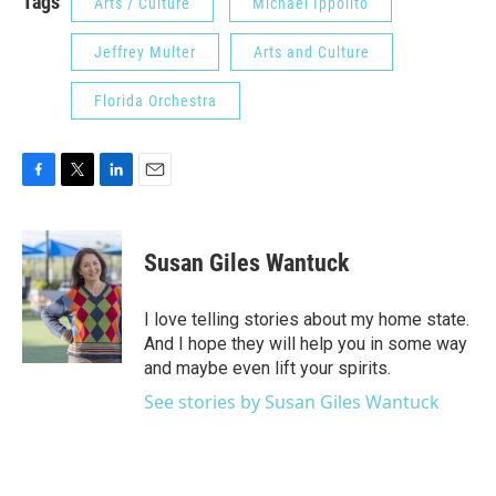
Tags
Arts / Culture
Michael Ippolito
Jeffrey Multer
Arts and Culture
Florida Orchestra
F
T
L
E
a
w
i
m
c
i
n
a
e
t
k
i
Susan Giles Wantuck
b
t
e
l
o
e
d
o
r
I
I love telling stories about my home state.
k
n
And I hope they will help you in some way
and maybe even lift your spirits.
See stories by Susan Giles Wantuck