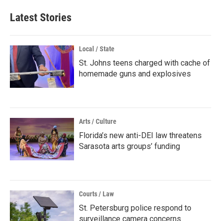
Latest Stories
Local / State
St. Johns teens charged with cache of
homemade guns and explosives
Arts / Culture
Florida’s new anti-DEI law threatens
Sarasota arts groups’ funding
Courts / Law
St. Petersburg police respond to
surveillance camera concerns