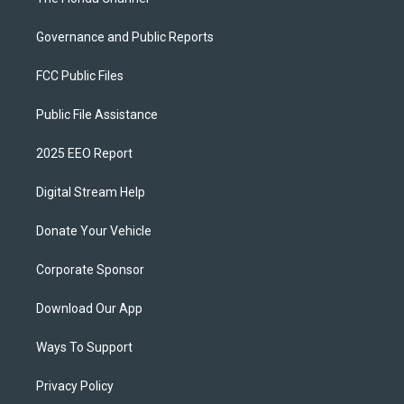
Governance and Public Reports
FCC Public Files
Public File Assistance
2025 EEO Report
Digital Stream Help
Donate Your Vehicle
Corporate Sponsor
Download Our App
Ways To Support
Privacy Policy