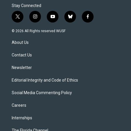
Stay Connected
t
i
y
b
f
w
n
o
l
a
i
s
u
u
c
© 2026 All Rights reserved WUSF
t
t
t
e
e
t
a
u
s
b
About Us
e
g
b
k
o
r
r
e
y
o
a
k
Contact Us
m
Newsletter
Editorial Integrity and Code of Ethics
Social Media Commenting Policy
Careers
Internships
The Florida Channel