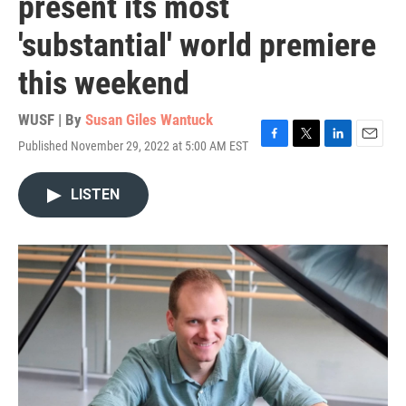
present its most
'substantial' world premiere
this weekend
WUSF | By
Susan Giles Wantuck
Published November 29, 2022 at 5:00 AM EST
F
T
L
E
a
w
i
m
c
i
n
a
LISTEN
e
t
k
i
b
t
e
l
o
e
d
o
r
I
k
n