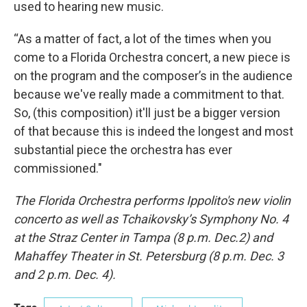
used to hearing new music.
“As a matter of fact, a lot of the times when you
come to a Florida Orchestra concert, a new piece is
on the program and the composer’s in the audience
because we've really made a commitment to that.
So, (this composition) it'll just be a bigger version
of that because this is indeed the longest and most
substantial piece the orchestra has ever
commissioned."
The Florida Orchestra performs Ippolito's new violin
concerto as well as Tchaikovsky’s Symphony No. 4
at the Straz Center in Tampa (8 p.m. Dec.2) and
Mahaffey Theater in St. Petersburg (8 p.m. Dec. 3
and 2 p.m. Dec. 4).