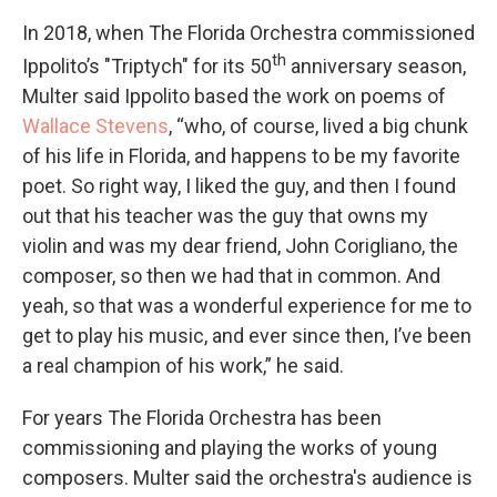
In 2018, when The Florida Orchestra commissioned
th
Ippolito’s "Triptych" for its 50
anniversary season,
Multer said Ippolito based the work on poems of
Wallace Stevens
, “who, of course, lived a big chunk
of his life in Florida, and happens to be my favorite
poet. So right way, I liked the guy, and then I found
out that his teacher was the guy that owns my
violin and was my dear friend, John Corigliano, the
composer, so then we had that in common. And
yeah, so that was a wonderful experience for me to
get to play his music, and ever since then, I’ve been
a real champion of his work,” he said.
For years The Florida Orchestra has been
commissioning and playing the works of young
composers. Multer said the orchestra's audience is