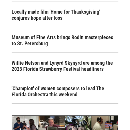
Locally made film 'Home for Thanksgiving'
conjures hope after loss
Museum of Fine Arts brings Rodin masterpieces
to St. Petersburg
Willie Nelson and Lynyrd Skynyrd are among the
2023 Florida Strawberry Festival headliners
'Champion' of women composers to lead The
Florida Orchestra this weekend