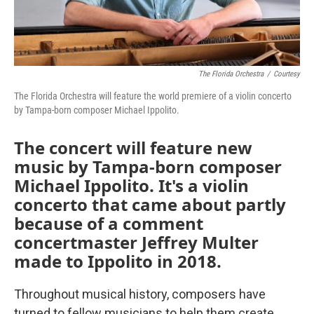
The Florida Orchestra
/
Courtesy
The Florida Orchestra will feature the world premiere of a violin concerto
by Tampa-born composer Michael Ippolito.
The concert will feature new
music by Tampa-born composer
Michael Ippolito. It's a violin
concerto that came about partly
because of a comment
concertmaster Jeffrey Multer
made to Ippolito in 2018.
Throughout musical history, composers have
turned to fellow musicians to help them create.