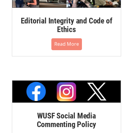
Editorial Integrity and Code of
Ethics
Read More
WUSF Social Media
Commenting Policy