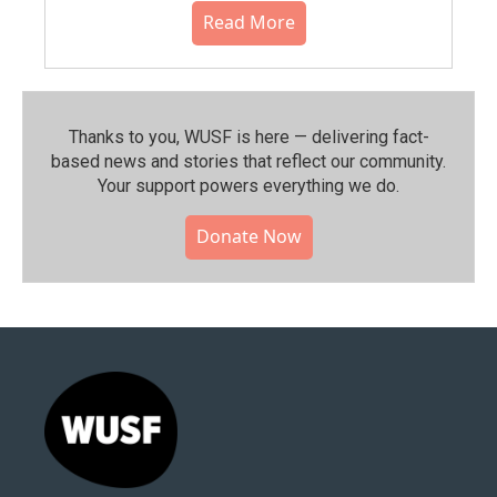
Read More
Thanks to you, WUSF is here — delivering fact-
based news and stories that reflect our community.⁠
Your support powers everything we do.
Donate Now