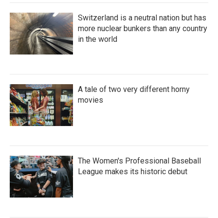
Switzerland is a neutral nation but has
more nuclear bunkers than any country
in the world
A tale of two very different horny
movies
The Women's Professional Baseball
League makes its historic debut