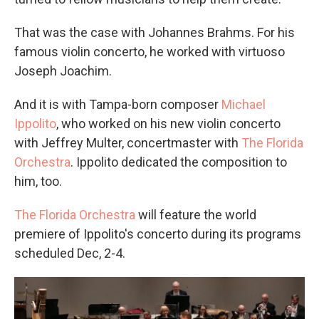
That was the case with Johannes Brahms. For his
famous violin concerto, he worked with virtuoso
Joseph Joachim.
And it is with Tampa-born composer
Michael
Ippolito
, who worked on his new violin concerto
with Jeffrey Multer, concertmaster with
The Florida
Orchestra
. Ippolito dedicated the composition to
him, too.
The Florida Orchestra
will feature the world
premiere of Ippolito's concerto during its programs
scheduled Dec, 2-4.