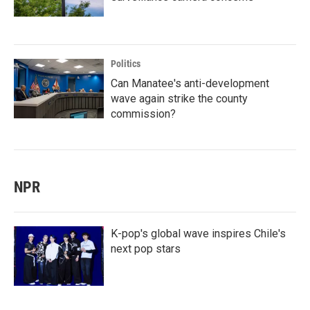
Politics
Can Manatee's anti-development
wave again strike the county
commission?
NPR
K-pop's global wave inspires Chile's
next pop stars