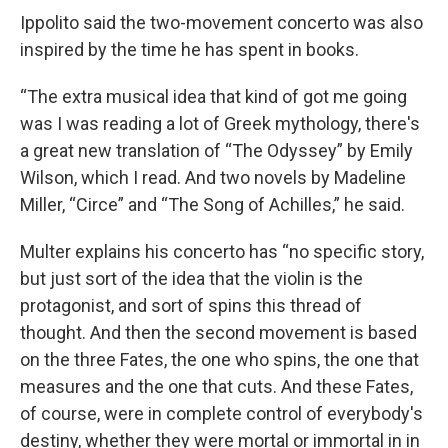
Ippolito said the two-movement concerto was also
inspired by the time he has spent in books.
“The extra musical idea that kind of got me going
was I was reading a lot of Greek mythology, there's
a great new translation of “The Odyssey” by Emily
Wilson, which I read. And two novels by Madeline
Miller, “Circe” and “The Song of Achilles,” he said.
Multer explains his concerto has “no specific story,
but just sort of the idea that the violin is the
protagonist, and sort of spins this thread of
thought. And then the second movement is based
on the three Fates, the one who spins, the one that
measures and the one that cuts. And these Fates,
of course, were in complete control of everybody's
destiny, whether they were mortal or immortal in in