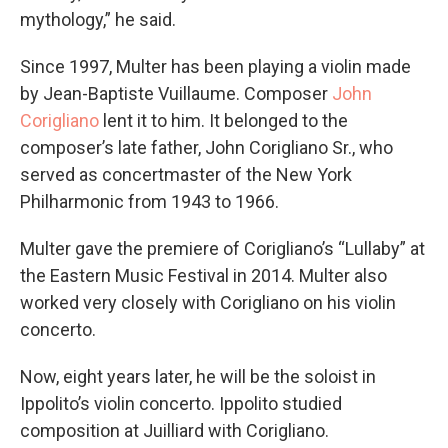
mythology,” he said.
Since 1997, Multer has been playing a violin made
by Jean-Baptiste Vuillaume. Composer
John
Corigliano
lent it to him. It belonged to the
composer’s late father, John Corigliano Sr., who
served as concertmaster of the New York
Philharmonic from 1943 to 1966.
Multer gave the premiere of Corigliano’s “Lullaby” at
the Eastern Music Festival in 2014. Multer also
worked very closely with Corigliano on his violin
concerto.
Now, eight years later, he will be the soloist in
Ippolito’s violin concerto. Ippolito studied
composition at Juilliard with Corigliano.