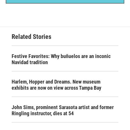
Related Stories
Festive Favorites: Why buñuelos are an inconic
Navidad tradition
Harlem, Hopper and Dreams. New museum
exhibits are now on view across Tampa Bay
John Sims, prominent Sarasota artist and former
Ringling instructor, dies at 54