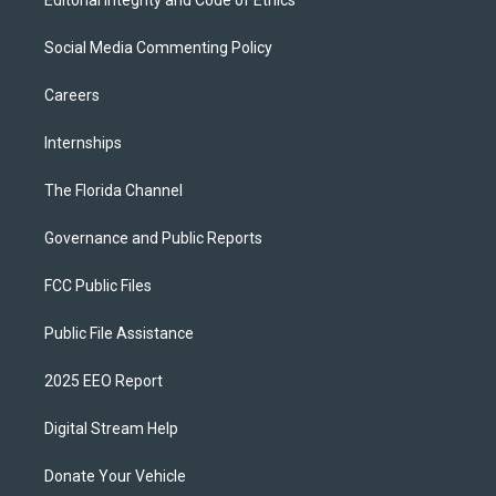
Social Media Commenting Policy
Careers
Internships
The Florida Channel
Governance and Public Reports
FCC Public Files
Public File Assistance
2025 EEO Report
Digital Stream Help
Donate Your Vehicle