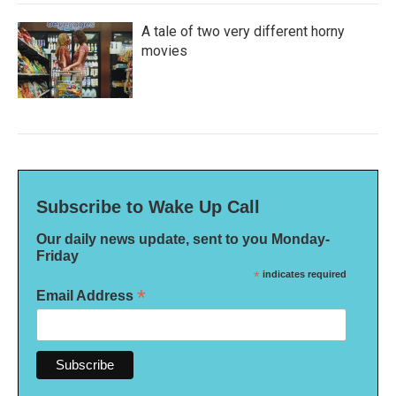
A tale of two very different horny
movies
Subscribe to Wake Up Call
Our daily news update, sent to you Monday-
Friday
*
indicates required
*
Email Address