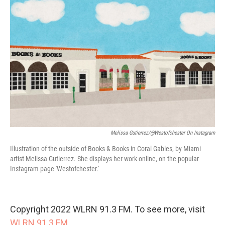
Melissa Gutierrez/@westofchester On Instagram
Illustration of the outside of Books & Books in Coral Gables, by Miami
artist Melissa Gutierrez. She displays her work online, on the popular
Instagram page 'Westofchester.'
Copyright 2022 WLRN 91.3 FM. To see more, visit
WLRN 91.3 FM
.