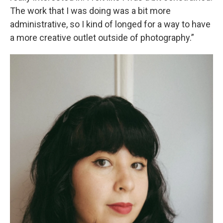
The work that I was doing was a bit more
administrative, so I kind of longed for a way to have
a more creative outlet outside of photography.”