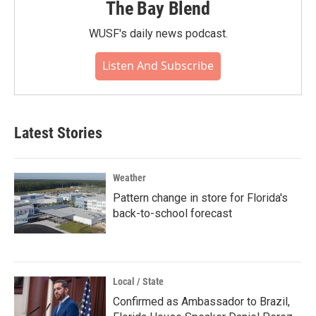
The Bay Blend
WUSF's daily news podcast.
Listen And Subscribe
Latest Stories
Weather
Pattern change in store for Florida's
back-to-school forecast
Local / State
Confirmed as Ambassador to Brazil,