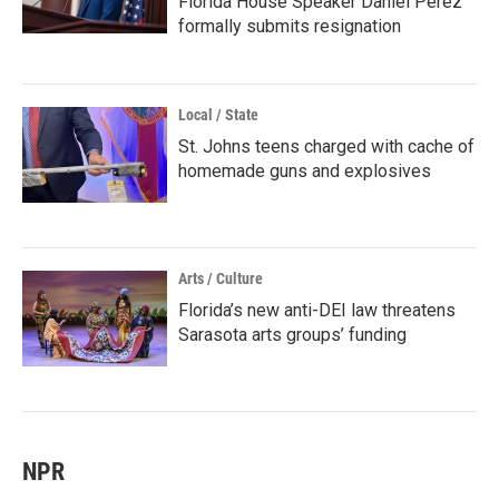
Florida House Speaker Daniel Perez
formally submits resignation
Local / State
St. Johns teens charged with cache of
homemade guns and explosives
Arts / Culture
Florida’s new anti-DEI law threatens
Sarasota arts groups’ funding
NPR