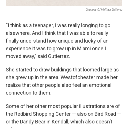
Courtesy Of Melissa Gutierrez
“I think as a teenager, I was really longing to go
elsewhere. And I think that I was able to really
finally understand how unique and lucky of an
experience it was to grow up in Miami once I
moved away,” said Gutierrez.
She started to draw buildings that loomed large as
she grew up in the area. Westofchester made her
realize that other people also feel an emotional
connection to them.
Some of her other most popular illustrations are of
the Redbird Shopping Center — also on Bird Road —
or the Dandy Bear in Kendall, which also doesn’t