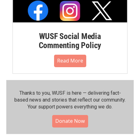
WUSF Social Media
Commenting Policy
Read More
Thanks to you, WUSF is here — delivering fact-
based news and stories that reflect our community.⁠
Your support powers everything we do.
Donate Now