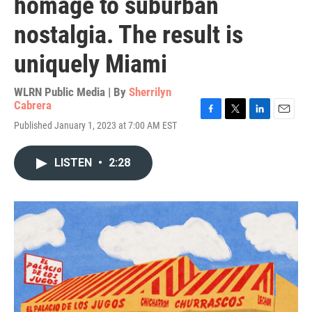
homage to suburban
nostalgia. The result is
uniquely Miami
WLRN Public Media | By
Sherrilyn
Cabrera
F
T
L
E
Published January 1, 2023 at 7:00 AM EST
a
w
i
m
c
i
n
a
e
t
k
i
LISTEN
•
2:28
b
t
e
l
o
e
d
o
r
I
k
n