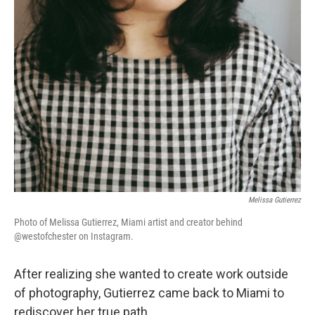
Melissa Gutierrez
Photo of Melissa Gutierrez, Miami artist and creator behind
@westofchester on Instagram.
After realizing she wanted to create work outside
of photography, Gutierrez came back to Miami to
rediscover her true path.