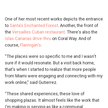
One of her most recent works depicts the entrance
to
Santa's Enchanted Forest
. Another, the front of
the
Versailles Cuban restaurant
. There's also the
Islas Canarias drive-thru
on Coral Way. And of
course,
Flannigan's
.
“The places were so specific to me and I wasn't
sure if it would resonate. But a visit back home,
that's when I started to realize that more people
from Miami were engaging and connecting with my
work online,” said Gutierrez.
“These shared experiences, these love of
shopping plazas. It almost feels like the work that
I'm making is serving as like a communal