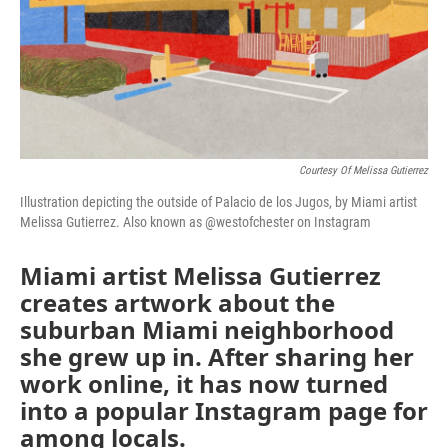
Courtesy Of Melissa Gutierrez
Illustration depicting the outside of Palacio de los Jugos, by Miami artist
Melissa Gutierrez. Also known as @westofchester on Instagram
Miami artist Melissa Gutierrez
creates artwork about the
suburban Miami neighborhood
she grew up in. After sharing her
work online, it has now turned
into a popular Instagram page for
among locals.