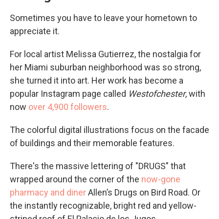
Sometimes you have to leave your hometown to
appreciate it.
For local artist Melissa Gutierrez, the nostalgia for
her Miami suburban neighborhood was so strong,
she turned it into art. Her work has become a
popular Instagram page called
Westofchester
, with
now
over 4,900 followers
.
The colorful digital illustrations focus on the facade
of buildings and their memorable features.
There's the massive lettering of "DRUGS" that
wrapped around the corner of the
now-gone
pharmacy and diner
Allen’s Drugs on Bird Road. Or
the instantly recognizable, bright red and yellow-
striped roof of El Palacio de los Jugos.