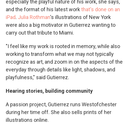
especially the playful nature of his work, she says,
and the format of his latest work
that's done on an
iPad
.
Julia Rothman
's illustrations of New York
were also a big motivator in Gutierrez wanting to
carry out that tribute to Miami.
"I feel like my work is rooted in memory, while also
working to transform what we may not typically
recognize as art, and zoom in on the aspects of the
everyday through details like light, shadows, and
playfulness," said Gutierrez.
Hearing stories, building community
A passion project, Gutierrez runs Westofchester
during her time off. She also sells prints of her
illustrations online.