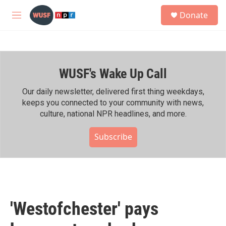
Skip to main content
S
Donate
e
M
a
e
r
n
c
u
h
WUSF's Wake Up Call
u
e
r
Our daily newsletter, delivered first thing weekdays,
y
keeps you connected to your community with news,
culture, national NPR headlines, and more.
Subscribe
'Westofchester' pays