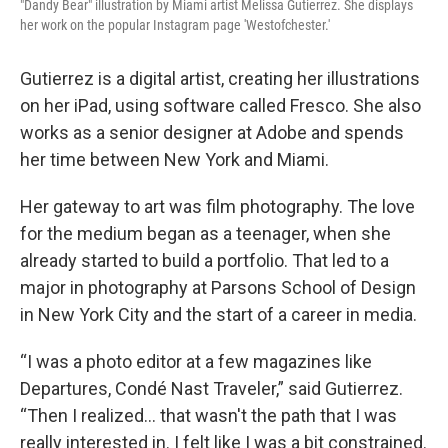
"Dandy Bear" illustration by Miami artist Melissa Gutierrez. She displays
her work on the popular Instagram page 'Westofchester.'
Gutierrez is a digital artist, creating her illustrations
on her iPad, using software called Fresco. She also
works as a senior designer at Adobe and spends
her time between New York and Miami.
Her gateway to art was film photography. The love
for the medium began as a teenager, when she
already started to build a portfolio. That led to a
major in photography at Parsons School of Design
in New York City and the start of a career in media.
“I was a photo editor at a few magazines like
Departures, Condé Nast Traveler,” said Gutierrez.
“Then I realized… that wasn't the path that I was
really interested in. I felt like I was a bit constrained.