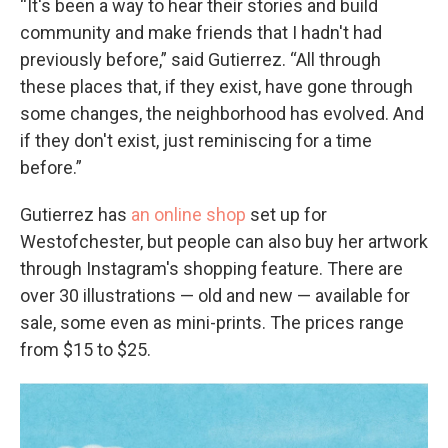
“It's been a way to hear their stories and build
community and make friends that I hadn't had
previously before,” said Gutierrez. “All through
these places that, if they exist, have gone through
some changes, the neighborhood has evolved. And
if they don't exist, just reminiscing for a time
before.”
Gutierrez has
an online shop
set up for
Westofchester, but people can also buy her artwork
through Instagram's shopping feature. There are
over 30 illustrations — old and new — available for
sale, some even as mini-prints. The prices range
from $15 to $25.