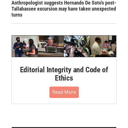
Anthropologist suggests Hernando De Soto's post-
Tallahassee excursion may have taken unexpected
turns
Editorial Integrity and Code of
Ethics
Read More