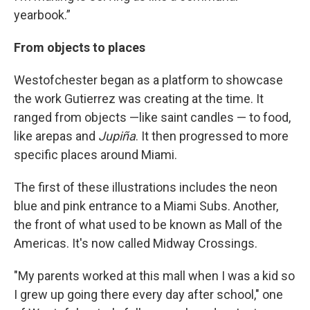
yearbook.”
From objects to places
Westofchester began as a platform to showcase
the work Gutierrez was creating at the time. It
ranged from objects —like saint candles — to food,
like arepas and
Jupiña
. It then progressed to more
specific places around Miami.
The first of these illustrations includes the neon
blue and pink entrance to a Miami Subs. Another,
the front of what used to be known as Mall of the
Americas. It's now called Midway Crossings.
"My parents worked at this mall when I was a kid so
I grew up going there every day after school," one