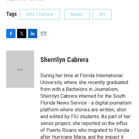
Tags
Arts / Culture
Miami
Art
F
T
L
E
a
w
i
m
c
i
n
a
e
t
k
i
Sherrilyn Cabrera
b
t
e
l
o
e
d
o
r
I
During her time at Florida International
k
n
University, where she recently graduated
from with a Bachelors in Journalism,
Sherrilyn Cabrera interned for the South
Florida News Service - a digital journalism
platform where stories are written, shot
and edited by FIU students. As part of her
senior project, she reported on the influx
of Puerto Ricans who migrated to Florida
after Hurricane Maria, and the impact it