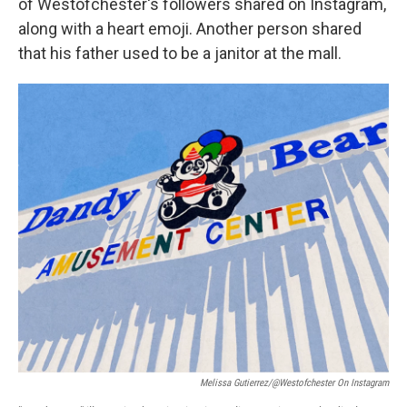
of Westofchester's followers shared on Instagram,
along with a heart emoji. Another person shared
that his father used to be a janitor at the mall.
Melissa Gutierrez/@westofchester On Instagram