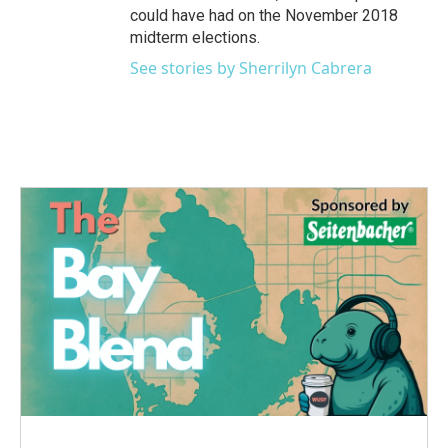
could have had on the November 2018
midterm elections.
See stories by Sherrilyn Cabrera