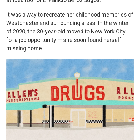
It was a way to recreate her childhood memories of
Westchester and surrounding areas. In the winter
of 2020, the 30-year-old moved to New York City
for a job opportunity — she soon found herself
missing home.