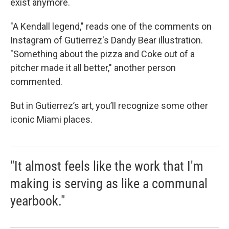
exist anymore.
"A Kendall legend," reads one of the comments on
Instagram of Gutierrez's Dandy Bear illustration.
"Something about the pizza and Coke out of a
pitcher made it all better," another person
commented.
But in Gutierrez’s art, you’ll recognize some other
iconic Miami places.
"It almost feels like the work that I'm
making is serving as like a communal
yearbook."