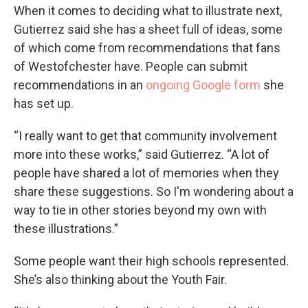
When it comes to deciding what to illustrate next,
Gutierrez said she has a sheet full of ideas, some
of which come from recommendations that fans
of Westofchester have. People can submit
recommendations in an
ongoing Google form
she
has set up.
“I really want to get that community involvement
more into these works,” said Gutierrez. “A lot of
people have shared a lot of memories when they
share these suggestions. So I'm wondering about a
way to tie in other stories beyond my own with
these illustrations.”
Some people want their high schools represented.
She’s also thinking about the Youth Fair.