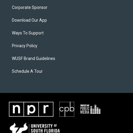
Corporate Sponsor
Download Our App
Ways To Support
Privacy Policy
WUSF Brand Guidelines
Schedule A Tour