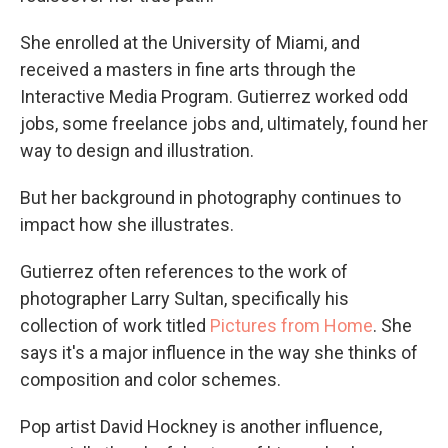
She enrolled at the University of Miami, and
received a masters in fine arts through the
Interactive Media Program. Gutierrez worked odd
jobs, some freelance jobs and, ultimately, found her
way to design and illustration.
But her background in photography continues to
impact how she illustrates.
Gutierrez often references to the work of
photographer Larry Sultan, specifically his
collection of work titled
Pictures from Home
. She
says it's a major influence in the way she thinks of
composition and color schemes.
Pop artist David Hockney is another influence,