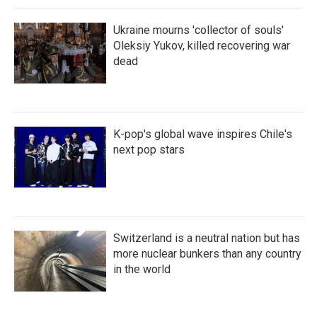
Ukraine mourns 'collector of souls'
Oleksiy Yukov, killed recovering war
dead
K-pop's global wave inspires Chile's
next pop stars
Switzerland is a neutral nation but has
more nuclear bunkers than any country
in the world