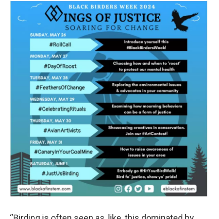
“Birding is often seen as, like, this dominated by,