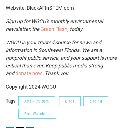
Website: BlackAFInSTEM.com
Sign up for WGCU's monthly environmental
newsletter, the
Green Flash
, today.
WGCU is your trusted source for news and
information in Southwest Florida. We are a
nonprofit public service, and your support is more
critical than ever. Keep public media strong
and
donate now
. Thank you.
Copyright 2024 WGCU
Tags
Arts / Culture
Birds
birding
Bird Watching