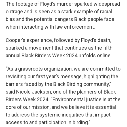
The footage of Floyd’s murder sparked widespread
outrage and is seen as a stark example of racial
bias and the potential dangers Black people face
when interacting with law enforcement.
Cooper’s experience, followed by Floyd’s death,
sparked a movement that continues as the fifth
annual Black Birders Week 2024 unfolds online.
“As a grassroots organization, we are committed to
revisiting our first year’s message, highlighting the
barriers faced by the Black Birding community,”
said Nicole Jackson, one of the planners of Black
Birders Week 2024. “Environmental justice is at the
core of our mission, and we believe it is essential
to address the systemic inequities that impact
access to and participation in birding.”