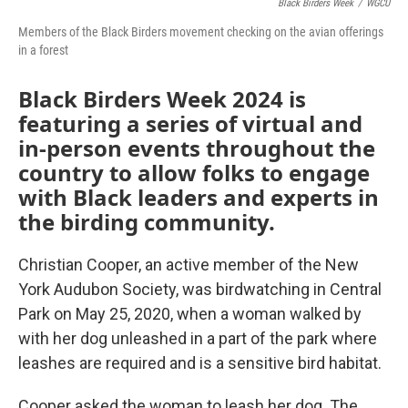
Black Birders Week
/
WGCU
Members of the Black Birders movement checking on the avian offerings
in a forest
Black Birders Week 2024 is
featuring a series of virtual and
in-person events throughout the
country to allow folks to engage
with Black leaders and experts in
the birding community.
Christian Cooper, an active member of the New
York Audubon Society, was birdwatching in Central
Park on May 25, 2020, when a woman walked by
with her dog unleashed in a part of the park where
leashes are required and is a sensitive bird habitat.
Cooper asked the woman to leash her dog. The