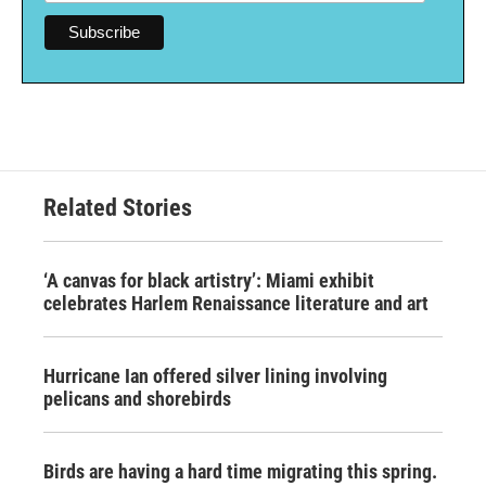
Related Stories
‘A canvas for black artistry’: Miami exhibit
celebrates Harlem Renaissance literature and art
Hurricane Ian offered silver lining involving
pelicans and shorebirds
Birds are having a hard time migrating this spring.