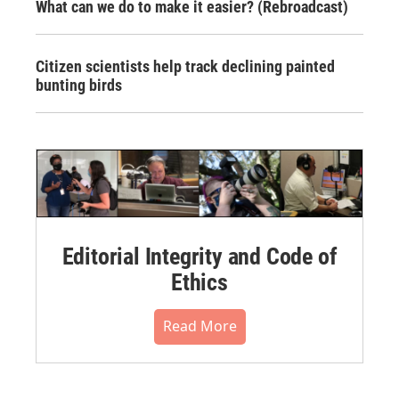
What can we do to make it easier? (Rebroadcast)
Citizen scientists help track declining painted
bunting birds
Editorial Integrity and Code of
Ethics
Read More