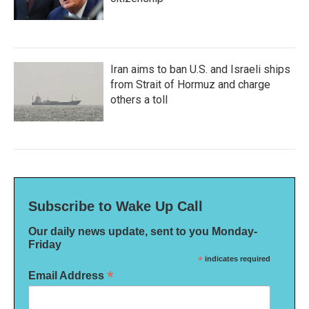
Iran aims to ban U.S. and Israeli ships
from Strait of Hormuz and charge
others a toll
Subscribe to Wake Up Call
Our daily news update, sent to you Monday-
Friday
*
indicates required
*
Email Address