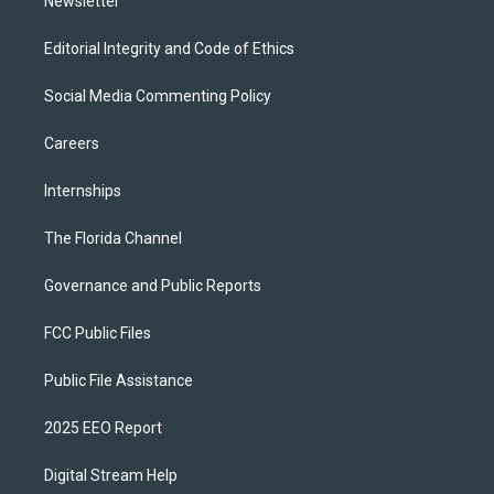
Newsletter
Editorial Integrity and Code of Ethics
Social Media Commenting Policy
Careers
Internships
The Florida Channel
Governance and Public Reports
FCC Public Files
Public File Assistance
2025 EEO Report
Digital Stream Help