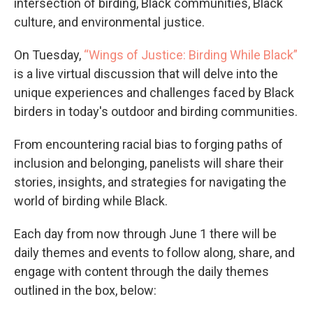
intersection of birding, Black communities, Black
culture, and environmental justice.
On Tuesday,
“Wings of Justice: Birding While Black”
is a live virtual discussion that will delve into the
unique experiences and challenges faced by Black
birders in today's outdoor and birding communities.
From encountering racial bias to forging paths of
inclusion and belonging, panelists will share their
stories, insights, and strategies for navigating the
world of birding while Black.
Each day from now through June 1 there will be
daily themes and events to follow along, share, and
engage with content through the daily themes
outlined in the box, below: