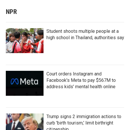
NPR
Student shoots multiple people at a
high school in Thailand, authorities say
Court orders Instagram and
Facebook's Meta to pay $567M to
address kids' mental health online
Trump signs 2 immigration actions to
curb 'birth tourism,' limit birthright
citizenship