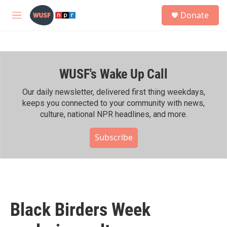
Skip to main content
S
Donate
e
M
a
e
r
n
c
u
h
WUSF's Wake Up Call
u
e
r
Our daily newsletter, delivered first thing weekdays,
y
keeps you connected to your community with news,
culture, national NPR headlines, and more.
Subscribe
Black Birders Week