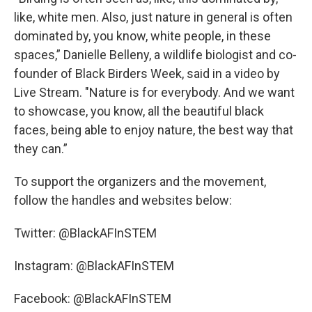
like, white men. Also, just nature in general is often
dominated by, you know, white people, in these
spaces,” Danielle Belleny, a wildlife biologist and co-
founder of Black Birders Week, said in a video by
Live Stream. "Nature is for everybody. And we want
to showcase, you know, all the beautiful black
faces, being able to enjoy nature, the best way that
they can.”
To support the organizers and the movement,
follow the handles and websites below:
Twitter: @BlackAFInSTEM
Instagram: @BlackAFInSTEM
Facebook: @BlackAFInSTEM