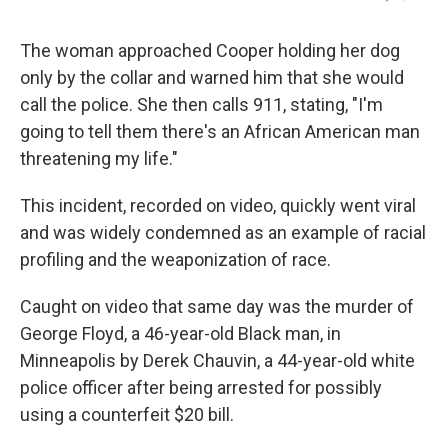
The woman approached Cooper holding her dog
only by the collar and warned him that she would
call the police. She then calls 911, stating, "I'm
going to tell them there's an African American man
threatening my life."
This incident, recorded on video, quickly went viral
and was widely condemned as an example of racial
profiling and the weaponization of race.
Caught on video that same day was the murder of
George Floyd, a 46-year-old Black man, in
Minneapolis by Derek Chauvin, a 44-year-old white
police officer after being arrested for possibly
using a counterfeit $20 bill.