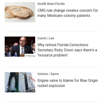
Health News Florida
CMS rule change creates concern for
many Medicare ostomy patients
Courts / Law
Why retired Florida Corrections
Secretary Ricky Dixon says there's a
'resource problem'
Science / Space
Engine valve to blame for Blue Origin
rocket explosion