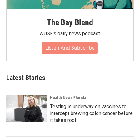
The Bay Blend
WUSF's daily news podcast.
Listen And Subscribe
Latest Stories
Health News Florida
Testing is underway on vaccines to
intercept brewing colon cancer before
it takes root