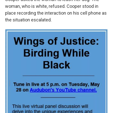
woman, who is white, refused. Cooper stood in
place recording the interaction on his cell phone as
the situation escalated.