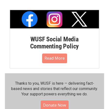
WUSF Social Media
Commenting Policy
Read More
Thanks to you, WUSF is here — delivering fact-
based news and stories that reflect our community.⁠
Your support powers everything we do.
Donate Now