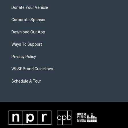
Donate Your Vehicle
Corporate Sponsor
Download Our App
Ways To Support
Privacy Policy
WUSF Brand Guidelines
Schedule A Tour