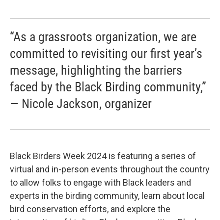
“As a grassroots organization, we are
committed to revisiting our first year’s
message, highlighting the barriers
faced by the Black Birding community,”
— Nicole Jackson, organizer
Black Birders Week 2024 is featuring a series of
virtual and in-person events throughout the country
to allow folks to engage with Black leaders and
experts in the birding community, learn about local
bird conservation efforts, and explore the