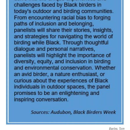
Bayles, Tom