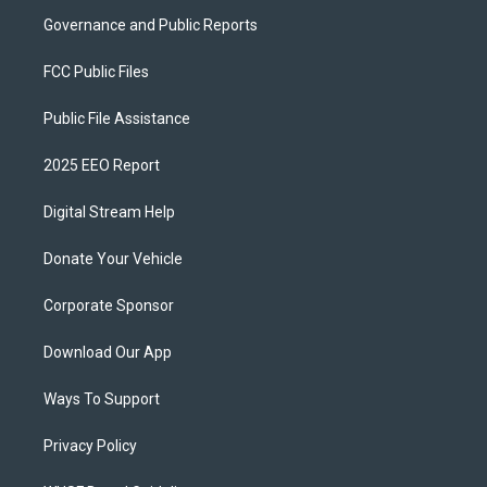
Governance and Public Reports
FCC Public Files
Public File Assistance
2025 EEO Report
Digital Stream Help
Donate Your Vehicle
Corporate Sponsor
Download Our App
Ways To Support
Privacy Policy