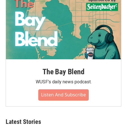
The Bay Blend
WUSF's daily news podcast.
Listen And Subscribe
Latest Stories