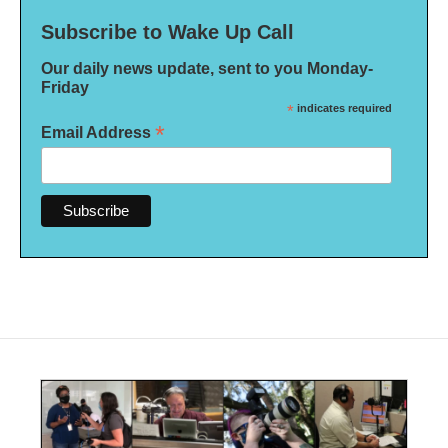
Subscribe to Wake Up Call
Our daily news update, sent to you Monday-
Friday
*
indicates required
*
Email Address