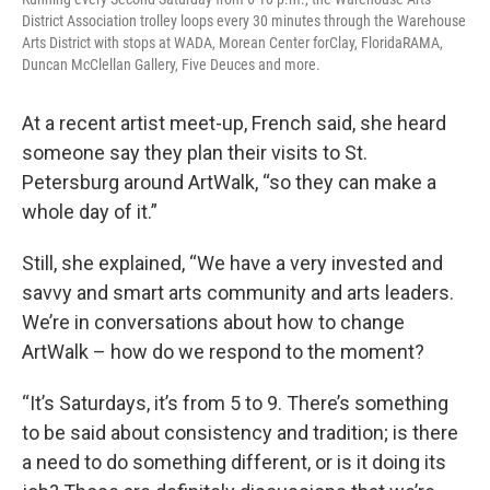
District Association trolley loops every 30 minutes through the Warehouse
Arts District with stops at WADA, Morean Center forClay, FloridaRAMA,
Duncan McClellan Gallery, Five Deuces and more.
At a recent artist meet-up, French said, she heard
someone say they plan their visits to St.
Petersburg around ArtWalk, “so they can make a
whole day of it.”
Still, she explained, “We have a very invested and
savvy and smart arts community and arts leaders.
We’re in conversations about how to change
ArtWalk – how do we respond to the moment?
“It’s Saturdays, it’s from 5 to 9. There’s something
to be said about consistency and tradition; is there
a need to do something different, or is it doing its