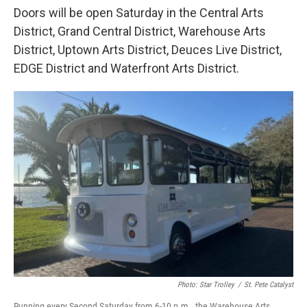
Doors will be open Saturday in the Central Arts
District, Grand Central District, Warehouse Arts
District, Uptown Arts District, Deuces Live District,
EDGE District and Waterfront Arts District.
Photo: Star Trolley
/
St. Pete Catalyst
Running every Second Saturday from 6-10 p.m., the Warehouse Arts