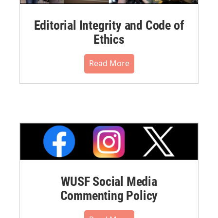
Editorial Integrity and Code of
Ethics
Read More
WUSF Social Media
Commenting Policy