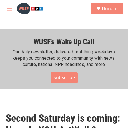
Skip to main content
S
Donate
e
M
a
e
r
n
c
u
h
WUSF's Wake Up Call
u
e
r
Our daily newsletter, delivered first thing weekdays,
y
keeps you connected to your community with news,
culture, national NPR headlines, and more.
Subscribe
Second Saturday is coming: