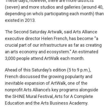
These days, however, there are more districts
(seven) and more studios and galleries (around 40,
depending on who’s participating each month) than
existed in 2013.
The Second Saturday Artwalk, said Arts Alliance
executive director Helen French, has become “a
crucial part of our infrastructure as far as creating
an arts economy and ecosystem.” An estimated
3,000 people attend ArtWalk each month.
Ahead of this Saturday’s edition (5 to 9 p.m.),
French discussed the growing popularity and
inevitable expansion of ArtWalk, one of the
nonprofit Arts Alliance’s key programs alongside
the SHINE Mural Festival, Arts for A Complete
Education and the Arts Business Academy.