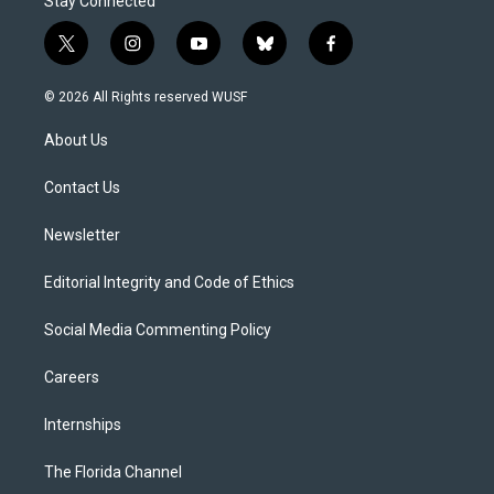
Stay Connected
t
i
y
b
f
w
n
o
l
a
i
s
u
u
c
© 2026 All Rights reserved WUSF
t
t
t
e
e
t
a
u
s
b
About Us
e
g
b
k
o
r
r
e
y
o
a
k
Contact Us
m
Newsletter
Editorial Integrity and Code of Ethics
Social Media Commenting Policy
Careers
Internships
The Florida Channel