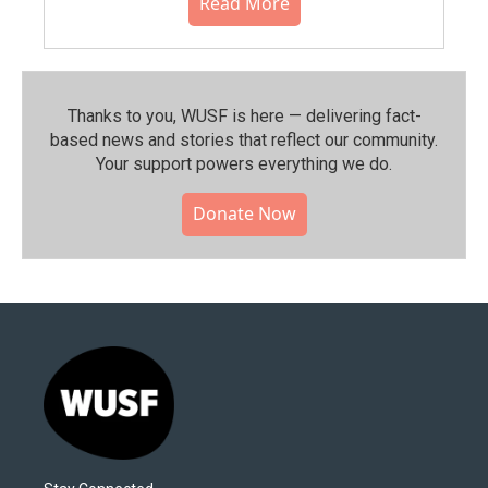
Read More
Thanks to you, WUSF is here — delivering fact-
based news and stories that reflect our community.⁠
Your support powers everything we do.
Donate Now