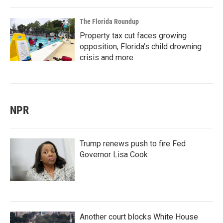
The Florida Roundup
Property tax cut faces growing
opposition, Florida’s child drowning
crisis and more
NPR
Trump renews push to fire Fed
Governor Lisa Cook
Another court blocks White House