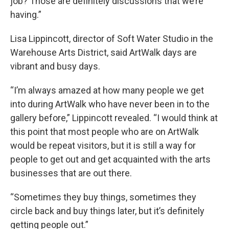
job? Those are definitely discussions that we’re
having.”
Lisa Lippincott, director of Soft Water Studio in the
Warehouse Arts District, said ArtWalk days are
vibrant and busy days.
“I’m always amazed at how many people we get
into during ArtWalk who have never been in to the
gallery before,” Lippincott revealed. “I would think at
this point that most people who are on ArtWalk
would be repeat visitors, but it is still a way for
people to get out and get acquainted with the arts
businesses that are out there.
“Sometimes they buy things, sometimes they
circle back and buy things later, but it’s definitely
getting people out.”