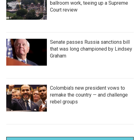
ballroom work, teeing up a Supreme
Court review
Senate passes Russia sanctions bill
that was long championed by Lindsey
Graham
Colombia's new president vows to
remake the country — and challenge
rebel groups