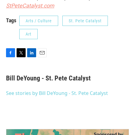
StPeteCatalyst.com
Tags
Arts / Culture
St. Pete Catalyst
Art
F
T
L
E
a
w
i
m
c
i
n
a
e
t
k
i
Bill DeYoung - St. Pete Catalyst
b
t
e
l
o
e
d
o
r
I
See stories by Bill DeYoung - St. Pete Catalyst
k
n