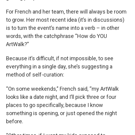
For French and her team, there will always be room
to grow. Her most recent idea (it’s in discussions)
is to turn the event’s name into a verb – in other
words, with the catchphrase “How do YOU
ArtWalk?”
Because it’s difficult, if not impossible, to see
everything in a single day, she’s suggesting a
method of self-curation:
“On some weekends,” French said, “my ArtWalk
looks like a date night, and I’ll pick three or four
places to go specifically, because I know
something is opening, or just opened the night
before.