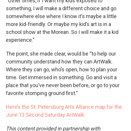
“Other times, if I want my kids exposed to
something, I will make a different choice and go
somewhere else where I know it’s maybe a little
more kid-friendly. Or maybe my kid’s art is in a
school show at the Morean. So I will make it a kid
experience.”
The point, she made clear, would be “to help our
community understand how they can ArtWalk.
Where they can go, who’s open, how to plan your
time. Get immersed in something. Go and visit a
place that you’ve never been before, or go to your
favorite stomping ground first.”
Here’s the St. Petersburg Arts Alliance map for the
June 13 Second Saturday ArtWalk.
This content provided in partnership with