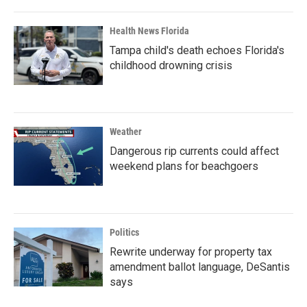
Health News Florida
Tampa child's death echoes Florida's
childhood drowning crisis
Weather
Dangerous rip currents could affect
weekend plans for beachgoers
Politics
Rewrite underway for property tax
amendment ballot language, DeSantis
says