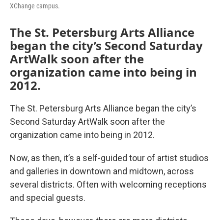
XChange campus.
The St. Petersburg Arts Alliance
began the city’s Second Saturday
ArtWalk soon after the
organization came into being in
2012.
The St. Petersburg Arts Alliance began the city’s
Second Saturday ArtWalk soon after the
organization came into being in 2012.
Now, as then, it’s a self-guided tour of artist studios
and galleries in downtown and midtown, across
several districts. Often with welcoming receptions
and special guests.