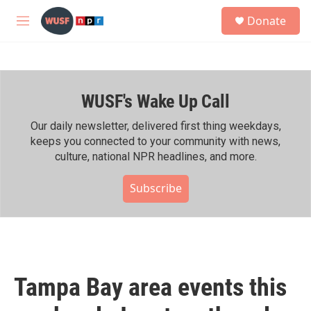
Skip to main content
S
Donate
e
M
a
e
r
n
c
u
h
WUSF's Wake Up Call
u
e
r
Our daily newsletter, delivered first thing weekdays,
y
keeps you connected to your community with news,
culture, national NPR headlines, and more.
Subscribe
Tampa Bay area events this