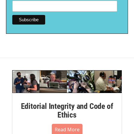
Editorial Integrity and Code of
Ethics
Read More