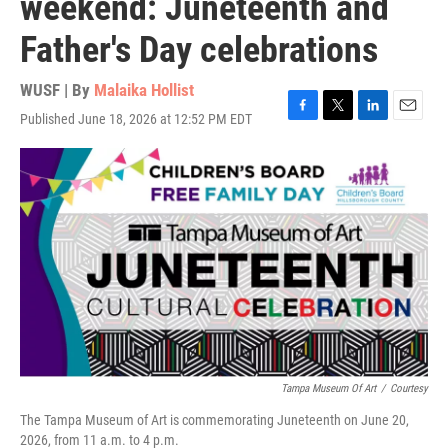
weekend: Juneteenth and
Father's Day celebrations
WUSF | By
Malaika Hollist
Published June 18, 2026 at 12:52 PM EDT
F
T
L
E
a
w
i
m
c
i
n
a
e
t
k
i
b
t
e
l
o
e
d
o
r
I
k
n
Tampa Museum Of Art
/
Courtesy
The Tampa Museum of Art is commemorating Juneteenth on June 20,
2026, from 11 a.m. to 4 p.m.