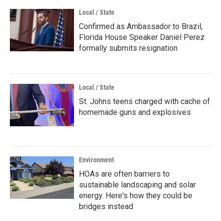
Local / State
Confirmed as Ambassador to Brazil,
Florida House Speaker Daniel Perez
formally submits resignation
Local / State
St. Johns teens charged with cache of
homemade guns and explosives
Environment
HOAs are often barriers to
sustainable landscaping and solar
energy. Here's how they could be
bridges instead