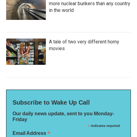
more nuclear bunkers than any country
in the world
A tale of two very different horny
movies
Subscribe to Wake Up Call
Our daily news update, sent to you Monday-
Friday
*
indicates required
*
Email Address