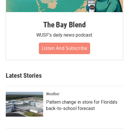
The Bay Blend
WUSF's daily news podcast.
Listen And Subscribe
Latest Stories
Weather
Pattern change in store for Florida's
back-to-school forecast