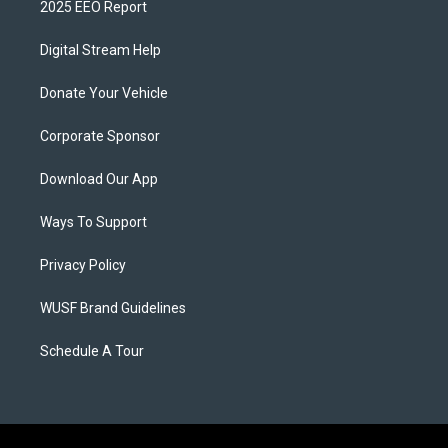
2025 EEO Report
Digital Stream Help
Donate Your Vehicle
Corporate Sponsor
Download Our App
Ways To Support
Privacy Policy
WUSF Brand Guidelines
Schedule A Tour