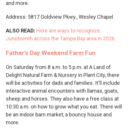
and more.
Address: 5817 Goldview Pkwy., Wesley Chapel
ALSO READ:
Here are ways to recognize
Juneteenth across the Tampa Bay area in 2026
Father's Day Weekend Farm Fun
On Saturday from 8 a.m. to 5 p.m. at A Land of
Delight Natural Farm & Nursery in Plant City, there
will be activities for dads and families. It'll include
interactive animal encounters with llamas, goats,
sheep and horses. They also have a free class at
10:30 a.m. on how to grow what you eat. There will
be an indoor barn market, a bouncy house and
more.