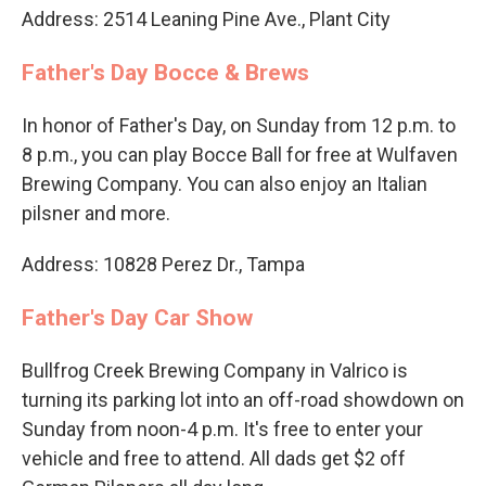
Address: 2514 Leaning Pine Ave., Plant City
Father's Day Bocce & Brews
In honor of Father's Day, on Sunday from 12 p.m. to
8 p.m., you can play Bocce Ball for free at Wulfaven
Brewing Company. You can also enjoy an Italian
pilsner and more.
Address: 10828 Perez Dr., Tampa
Father's Day Car Show
Bullfrog Creek Brewing Company in Valrico is
turning its parking lot into an off-road showdown on
Sunday from noon-4 p.m. It's free to enter your
vehicle and free to attend. All dads get $2 off