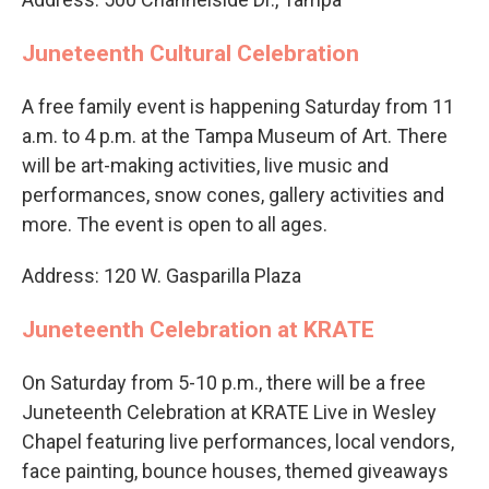
Juneteenth Cultural Celebration
A free family event is happening Saturday from 11
a.m. to 4 p.m. at the Tampa Museum of Art. There
will be art-making activities, live music and
performances, snow cones, gallery activities and
more. The event is open to all ages.
Address: 120 W. Gasparilla Plaza
Juneteenth Celebration at KRATE
On Saturday from 5-10 p.m., there will be a free
Juneteenth Celebration at KRATE Live in Wesley
Chapel featuring live performances, local vendors,
face painting, bounce houses, themed giveaways