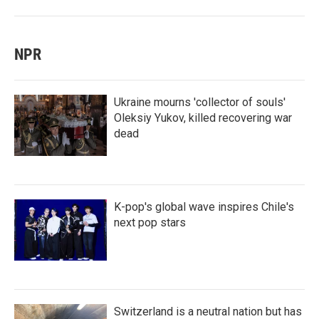
NPR
Ukraine mourns 'collector of souls'
Oleksiy Yukov, killed recovering war
dead
K-pop's global wave inspires Chile's
next pop stars
Switzerland is a neutral nation but has