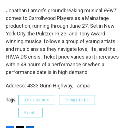
Jonathan Larson’s groundbreaking musical
RENT
comes to Carrollwood Players as a Mainstage
production, running through June 27. Set in New
York City, the Pulitzer Prize- and Tony Award-
winning musical follows a group of young artists
and musicians as they navigate love, life, and the
HIV/AIDS crisis. Ticket price varies as it increases
within 48 hours of a performance or when a
performance date is in high demand.
Address: 4333 Gunn Highway, Tampa
Tags
Arts / Culture
Things To Do
Events