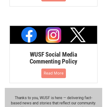
WUSF Social Media
Commenting Policy
Read More
Thanks to you, WUSF is here — delivering fact-
based news and stories that reflect our community.⁠