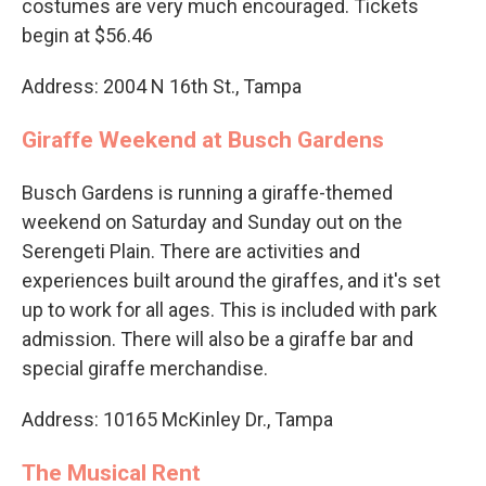
costumes are very much encouraged. Tickets
begin at $56.46
Address: 2004 N 16th St., Tampa
Giraffe Weekend at Busch Gardens
Busch Gardens is running a giraffe-themed
weekend on Saturday and Sunday out on the
Serengeti Plain. There are activities and
experiences built around the giraffes, and it's set
up to work for all ages. This is included with park
admission. There will also be a giraffe bar and
special giraffe merchandise.
Address: 10165 McKinley Dr., Tampa
The Musical Rent