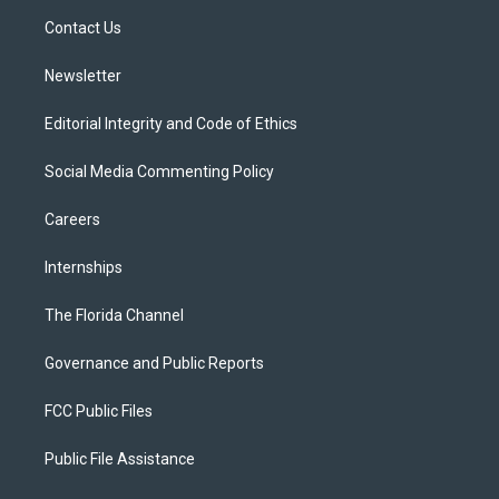
r
r
e
y
o
a
k
Contact Us
m
Newsletter
Editorial Integrity and Code of Ethics
Social Media Commenting Policy
Careers
Internships
The Florida Channel
Governance and Public Reports
FCC Public Files
Public File Assistance