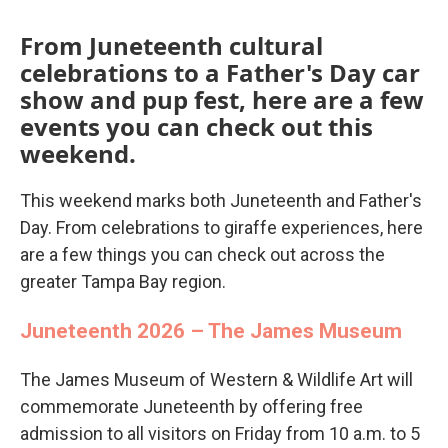
From Juneteenth cultural
celebrations to a Father's Day car
show and pup fest, here are a few
events you can check out this
weekend.
This weekend marks both Juneteenth and Father's
Day. From celebrations to giraffe experiences, here
are a few things you can check out across the
greater Tampa Bay region.
Juneteenth 2026 – The James Museum
The James Museum of Western & Wildlife Art will
commemorate Juneteenth by offering free
admission to all visitors on Friday from 10 a.m. to 5