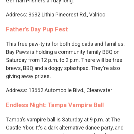
German Pilsners all day long.
Address: 3632 Lithia Pinecrest Rd., Valrico
Father's Day Pup Fest
This free paw-ty is for both dog dads and families.
Bay Paws is holding a community family BBQ on
Saturday from 12 p.m. to 2 p.m. There will be free
brews, BBQ and a doggy splashpad. They're also
giving away prizes.
Address: 13662 Automobile Blvd., Clearwater
Endless Night: Tampa Vampire Ball
Tampa's vampire ball is Saturday at 9 p.m. at The
Castle Ybor. It's a dark alternative dance party, and