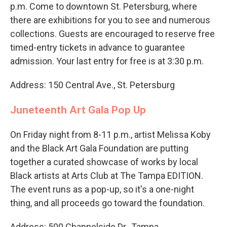
p.m. Come to downtown St. Petersburg, where
there are exhibitions for you to see and numerous
collections. Guests are encouraged to reserve free
timed-entry tickets in advance to guarantee
admission. Your last entry for free is at 3:30 p.m.
Address: 150 Central Ave., St. Petersburg
Juneteenth Art Gala Pop Up
On Friday night from 8-11 p.m., artist Melissa Koby
and the Black Art Gala Foundation are putting
together a curated showcase of works by local
Black artists at Arts Club at The Tampa EDITION.
The event runs as a pop-up, so it's a one-night
thing, and all proceeds go toward the foundation.
Address: 500 Channelside Dr., Tampa