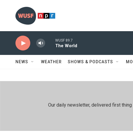
Skip to main content
WUSF 89.7
The World
NEWS
WEATHER
SHOWS & PODCASTS
MO
Our daily newsletter, delivered first th