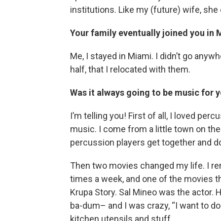
institutions. Like my (future) wife, sh
Your family eventually joined you in
Me, I stayed in Miami. I didn’t go anywh
half, that I relocated with them.
Was it always going to be music for y
I’m telling you! First of all, I loved p
music. I come from a little town on the
percussion players get together and do
Then two movies changed my life. I 
times a week, and one of the movies t
Krupa Story. Sal Mineo was the actor.
ba-dum– and I was crazy, “I want to do
kitchen utensils and stuff.