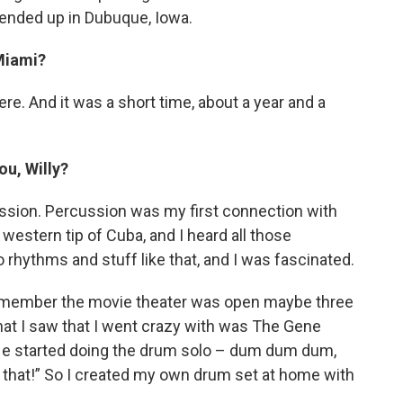
e ended up in Dubuque, Iowa.
 Miami?
ere. And it was a short time, about a year and a
ou, Willy?
ercussion. Percussion was my first connection with
 western tip of Cuba, and I heard all those
 rhythms and stuff like that, and I was fascinated.
remember the movie theater was open maybe three
hat I saw that I went crazy with was The Gene
 He started doing the drum solo – dum dum dum,
 that!” So I created my own drum set at home with