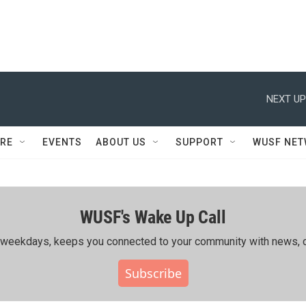
NEXT UP
RE
EVENTS
ABOUT US
SUPPORT
WUSF NE
WUSF's Wake Up Call
ing weekdays, keeps you connected to your community with news, c
Subscribe