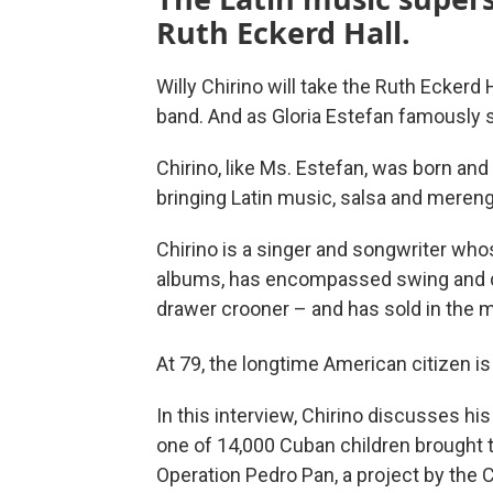
Ruth Eckerd Hall.
Willy Chirino will take the Ruth Eckerd
band. And as Gloria Estefan famously s
Chirino, like Ms. Estefan, was born and 
bringing Latin music, salsa and mereng
Chirino is a singer and songwriter wh
albums, has encompassed swing and dan
drawer crooner – and has sold in the m
At 79, the longtime American citizen is
In this interview, Chirino discusses his
one of 14,000 Cuban children brought t
Operation Pedro Pan, a project by the C