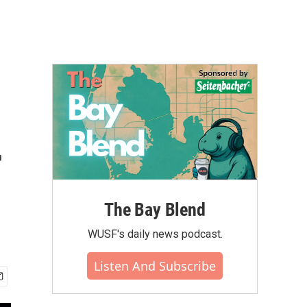
r
The Bay Blend
WUSF's daily news podcast.
Listen And Subscribe