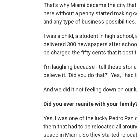
That’s why Miami became the city that i
here without a penny started making c
and any type of business possibilities.
I was a child, a student in high school
delivered 300 newspapers after school.
be charged the fifty cents that it cost t
I’m laughing because I tell these stori
believe it. ‘Did you do that?’ ‘Yes, I had to
And we did it not feeling down on our l
Did you ever reunite with your family
Yes, I was one of the lucky Pedro Pan c
them that had to be relocated all arou
space in Miami. So they started reloca