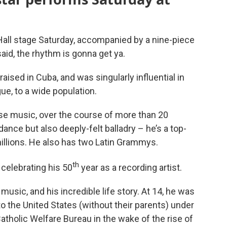
 Hall stage Saturday, accompanied by a nine-piece
aid, the rhythm is gonna get ya.
raised in Cuba, and was singularly influential in
ue, to a wide population.
ose music, over the course of more than 20
ce but also deeply-felt balladry – he’s a top-
illions. He also has two Latin Grammys.
th
 celebrating his 50
year as a recording artist.
 music, and his incredible life story. At 14, he was
o the United States (without their parents) under
atholic Welfare Bureau in the wake of the rise of