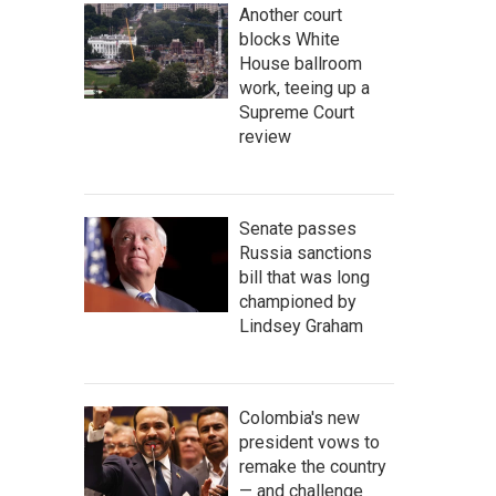
Another court
blocks White
House ballroom
work, teeing up a
Supreme Court
review
Senate passes
Russia sanctions
bill that was long
championed by
Lindsey Graham
Colombia's new
president vows to
remake the country
— and challenge