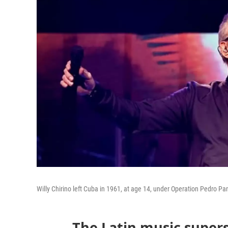
Willy Chirino left Cuba in 1961, at age 14, under Operation Pedro Pa
The Latin music super