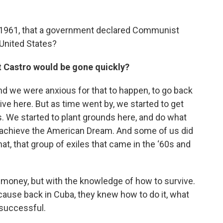
n 1961, that a government declared Communist
United States?
t Castro would be gone quickly?
and we were anxious for that to happen, to go back
ive here. But as time went by, we started to get
tes. We started to plant grounds here, and do what
to achieve the American Dream. And some of us did
that, that group of exiles that came in the ‘60s and
money, but with the knowledge of how to survive.
ause back in Cuba, they knew how to do it, what
 successful.