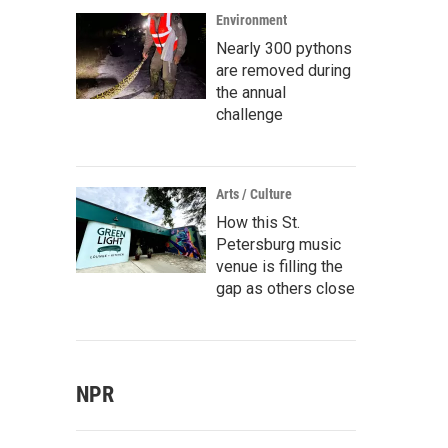
Environment
Nearly 300 pythons
are removed during
the annual
challenge
Arts / Culture
How this St.
Petersburg music
venue is filling the
gap as others close
NPR