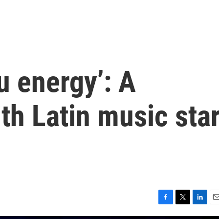
u energy’: A
th Latin music sta
F
T
L
E
a
w
i
m