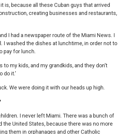
t is, because all these Cuban guys that arrived
onstruction, creating businesses and restaurants,
, and I had a newspaper route of the Miami News. I
 I washed the dishes at lunchtime, in order not to
o pay for lunch.
es to my kids, and my grandkids, and they don’t
 do it.’
uck. We were doing it with our heads up high.
?
hildren. I never left Miami. There was a bunch of
nd the United States, because there was no more
ting them in orphanages and other Catholic