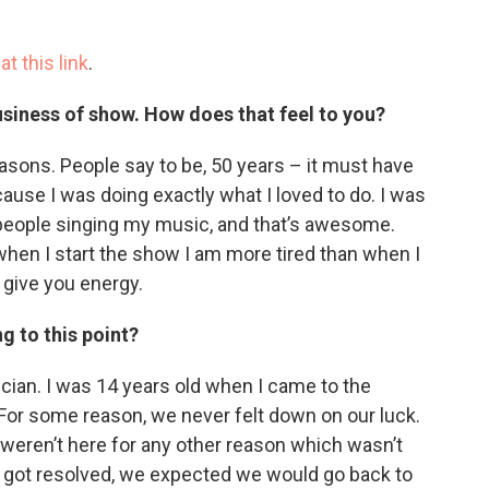
e
at this link
.
business of show. How does that feel to you?
reasons. People say to be, 50 years – it must have
cause I was doing exactly what I loved to do. I was
 people singing my music, and that’s awesome.
, when I start the show I am more tired than when I
 give you energy.
g to this point?
ian. I was 14 years old when I came to the
 For some reason, we never felt down on our luck.
 weren’t here for any other reason which wasn’t
on got resolved, we expected we would go back to