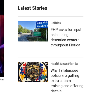
Latest Stories
Politics
FHP asks for input
on building
detention centers
throughout Florida
Health News Florida
Why Tallahassee
police are getting
lyst
extra autism
training and offering
decals