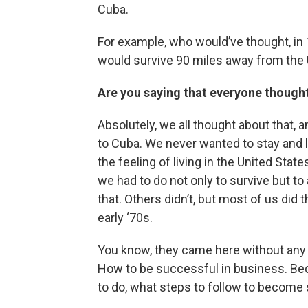
Cuba.
For example, who would’ve thought, i
would survive 90 miles away from the 
Are you saying that everyone though
Absolutely, we all thought about that, 
to Cuba. We never wanted to stay and l
the feeling of living in the United Sta
we had to do not only to survive but 
that. Others didn’t, but most of us did 
early ‘70s.
You know, they came here without any 
How to be successful in business. Bec
to do, what steps to follow to become