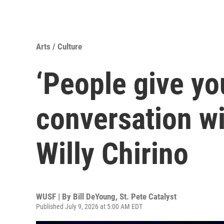
Arts / Culture
‘People give yo
conversation wi
Willy Chirino
WUSF | By
Bill DeYoung, St. Pete Catalyst
Published July 9, 2026 at 5:00 AM EDT