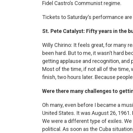
Fidel Castro’s Communist regime.
Tickets to Saturday’s performance ar
St. Pete Catalyst: Fifty years in the 
Willy Chirino: It feels great, for many 
been hard. But to me, it wasn’t hard be
getting applause and recognition, and
Most of the time, if not all of the time
finish, two hours later. Because people
Were there many challenges to gettin
Oh many, even before I became a music
United States. It was August 26, 1961.
We were a different type of exiles. We
political. As soon as the Cuba situati