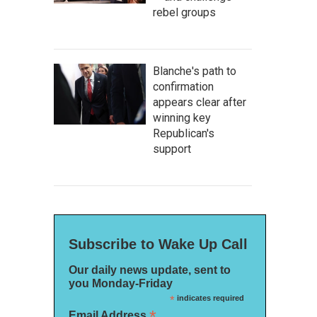
rebel groups
Blanche's path to
confirmation
appears clear after
winning key
Republican's
support
Subscribe to Wake Up Call
Our daily news update, sent to
you Monday-Friday
*
indicates required
*
Email Address