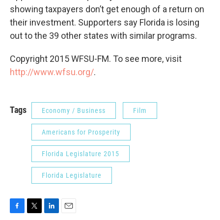
showing taxpayers don’t get enough of a return on
their investment. Supporters say Florida is losing
out to the 39 other states with similar programs.
Copyright 2015 WFSU-FM. To see more, visit
http://www.wfsu.org/
.
Tags
Economy / Business
Film
Americans for Prosperity
Florida Legislature 2015
Florida Legislature
F
T
L
E