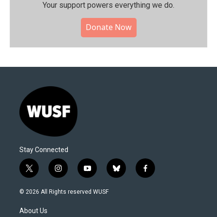
Your support powers everything we do.
Donate Now
Stay Connected
t
i
y
b
f
w
n
o
l
a
i
s
u
u
c
© 2026 All Rights reserved WUSF
t
t
t
e
e
t
a
u
s
b
About Us
e
g
b
k
o