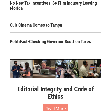
No New Tax Incentives, So Film Industry Leaving
Florida
Cult Cinema Comes to Tampa
PolitiFact-Checking Governor Scott on Taxes
Editorial Integrity and Code of
Ethics
Read More