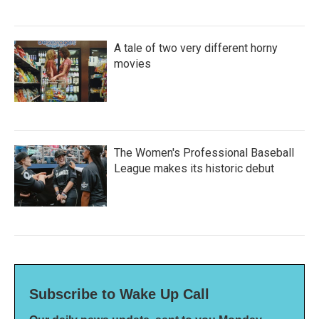
A tale of two very different horny
movies
The Women's Professional Baseball
League makes its historic debut
Subscribe to Wake Up Call