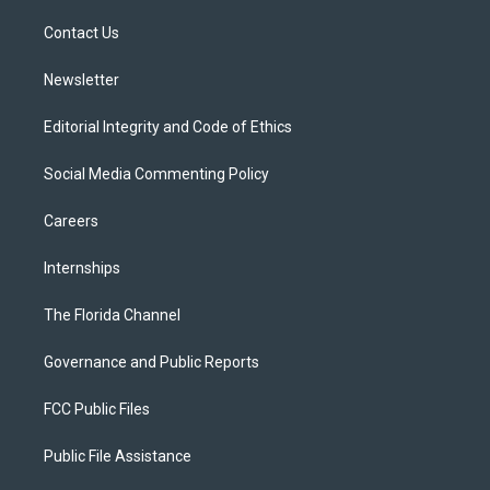
r
r
e
y
o
a
k
Contact Us
m
Newsletter
Editorial Integrity and Code of Ethics
Social Media Commenting Policy
Careers
Internships
The Florida Channel
Governance and Public Reports
FCC Public Files
Public File Assistance