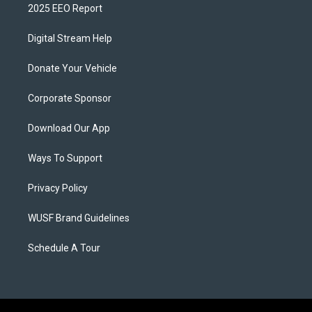
2025 EEO Report
Digital Stream Help
Donate Your Vehicle
Corporate Sponsor
Download Our App
Ways To Support
Privacy Policy
WUSF Brand Guidelines
Schedule A Tour