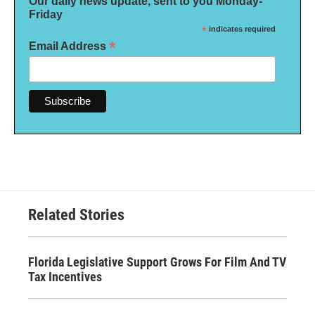
Our daily news update, sent to you Monday-
Friday
*
indicates required
*
Email Address
Related Stories
Florida Legislative Support Grows For Film And TV
Tax Incentives