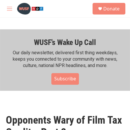
Skip to main content
S
Donate
e
M
a
e
r
n
c
u
h
WUSF's Wake Up Call
u
e
r
Our daily newsletter, delivered first thing weekdays,
y
keeps you connected to your community with news,
culture, national NPR headlines, and more.
Subscribe
Opponents Wary of Film Tax