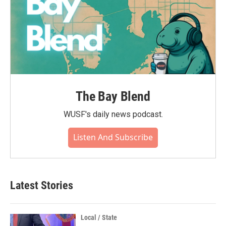
The Bay Blend
WUSF's daily news podcast.
Listen And Subscribe
Latest Stories
Local / State