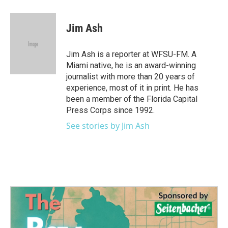
a
w
i
m
c
i
n
a
e
t
k
i
Jim Ash
b
t
e
l
o
e
d
o
r
I
Jim Ash is a reporter at WFSU-FM. A
k
n
Miami native, he is an award-winning
journalist with more than 20 years of
experience, most of it in print. He has
been a member of the Florida Capital
Press Corps since 1992.
See stories by Jim Ash