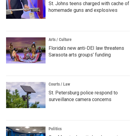
St. Johns teens charged with cache of
homemade guns and explosives
Arts / Culture
Florida’s new anti-DEI law threatens
Sarasota arts groups’ funding
Courts / Law
St. Petersburg police respond to
surveillance camera concerns
Politics