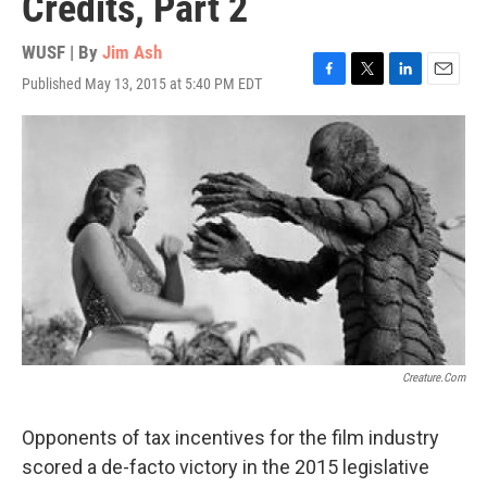
Credits, Part 2
WUSF | By
Jim Ash
Published May 13, 2015 at 5:40 PM EDT
F
T
L
E
a
w
i
m
c
i
n
a
e
t
k
i
b
t
e
l
o
e
d
o
r
I
k
n
Creature.com
Opponents of tax incentives for the film industry
scored a de-facto victory in the 2015 legislative