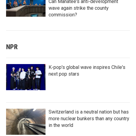
Can Manatee's anti-development
wave again strike the county
commission?
NPR
K-pop's global wave inspires Chile's
next pop stars
Switzerland is a neutral nation but has
more nuclear bunkers than any country
in the world