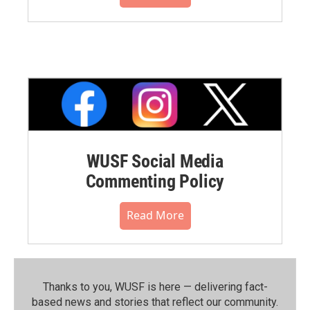
WUSF Social Media
Commenting Policy
Read More
Thanks to you, WUSF is here — delivering fact-
based news and stories that reflect our community.⁠