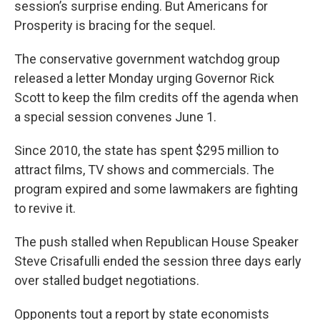
session’s surprise ending. But Americans for
Prosperity is bracing for the sequel.
The conservative government watchdog group
released a letter Monday urging Governor Rick
Scott to keep the film credits off the agenda when
a special session convenes June 1.
Since 2010, the state has spent $295 million to
attract films, TV shows and commercials. The
program expired and some lawmakers are fighting
to revive it.
The push stalled when Republican House Speaker
Steve Crisafulli ended the session three days early
over stalled budget negotiations.
Opponents tout a report by state economists