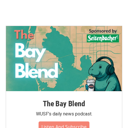
The Bay Blend
WUSF's daily news podcast.
Listen And Subscribe