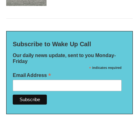
Subscribe to Wake Up Call
Our daily news update, sent to you Monday-
Friday
*
indicates required
*
Email Address