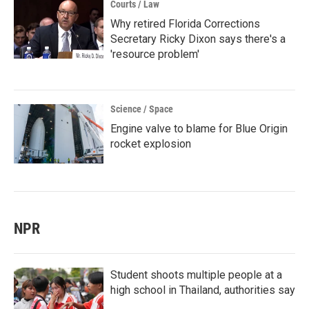
Courts / Law
Why retired Florida Corrections
Secretary Ricky Dixon says there's a
'resource problem'
Science / Space
Engine valve to blame for Blue Origin
rocket explosion
NPR
Student shoots multiple people at a
high school in Thailand, authorities say