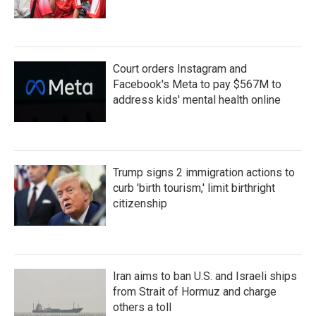
Court orders Instagram and
Facebook's Meta to pay $567M to
address kids' mental health online
Trump signs 2 immigration actions to
curb 'birth tourism,' limit birthright
citizenship
Iran aims to ban U.S. and Israeli ships
from Strait of Hormuz and charge
others a toll