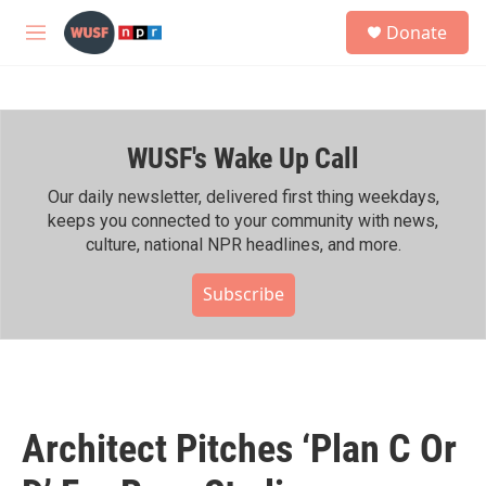
Skip to main content
S
Donate
e
M
a
e
r
n
c
u
h
WUSF's Wake Up Call
u
e
r
Our daily newsletter, delivered first thing weekdays,
y
keeps you connected to your community with news,
culture, national NPR headlines, and more.
Subscribe
Architect Pitches ‘Plan C Or