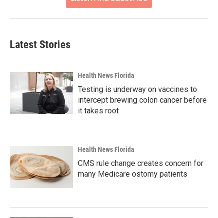
Latest Stories
Health News Florida
Testing is underway on vaccines to
intercept brewing colon cancer before
it takes root
Health News Florida
CMS rule change creates concern for
many Medicare ostomy patients