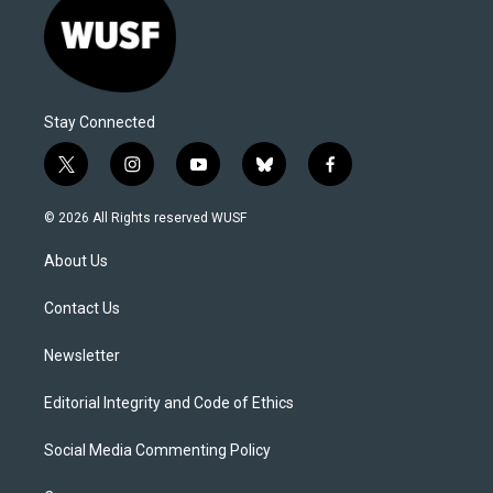
Stay Connected
t
i
y
b
f
w
n
o
l
a
i
s
u
u
c
© 2026 All Rights reserved WUSF
t
t
t
e
e
t
a
u
s
b
About Us
e
g
b
k
o
r
r
e
y
o
a
k
Contact Us
m
Newsletter
Editorial Integrity and Code of Ethics
Social Media Commenting Policy