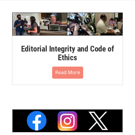
Editorial Integrity and Code of
Ethics
Read More