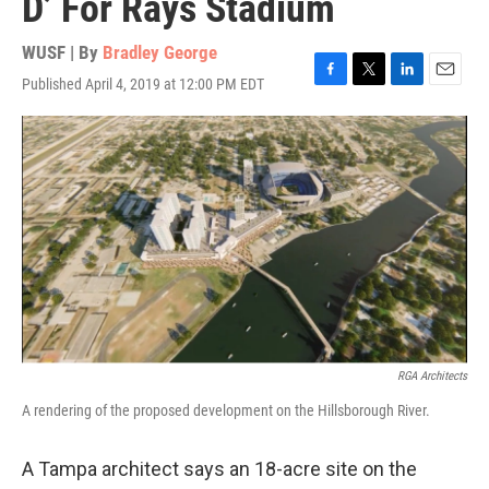
D’ For Rays Stadium
WUSF | By
Bradley George
Published April 4, 2019 at 12:00 PM EDT
F
T
L
E
a
w
i
m
c
i
n
a
e
t
k
i
b
t
e
l
o
e
d
o
r
I
k
n
RGA Architects
A rendering of the proposed development on the Hillsborough River.
A Tampa architect says an 18-acre site on the