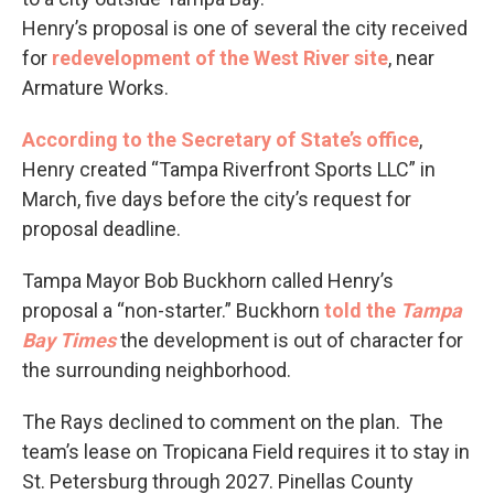
Henry’s proposal is one of several the city received
for
redevelopment of the West River site
, near
Armature Works.
According to the Secretary of State’s office
,
Henry created “Tampa Riverfront Sports LLC” in
March, five days before the city’s request for
proposal deadline.
Tampa Mayor Bob Buckhorn called Henry’s
proposal a “non-starter.” Buckhorn
told the
Tampa
Bay Times
the development is out of character for
the surrounding neighborhood.
The Rays declined to comment on the plan. The
team’s lease on Tropicana Field requires it to stay in
St. Petersburg through 2027. Pinellas County