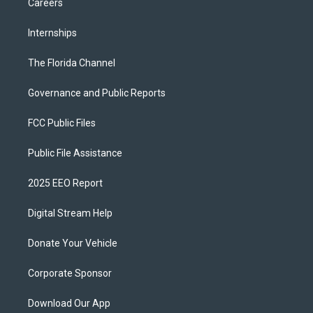
Careers
Internships
The Florida Channel
Governance and Public Reports
FCC Public Files
Public File Assistance
2025 EEO Report
Digital Stream Help
Donate Your Vehicle
Corporate Sponsor
Download Our App