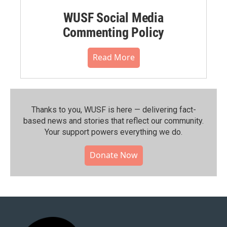
WUSF Social Media
Commenting Policy
Read More
Thanks to you, WUSF is here — delivering fact-
based news and stories that reflect our community.⁠
Your support powers everything we do.
Donate Now