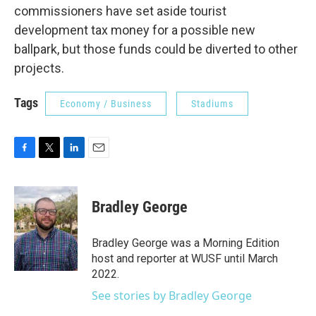
commissioners have set aside tourist
development tax money for a possible new
ballpark, but those funds could be diverted to other
projects.
Tags
Economy / Business
Stadiums
F
T
L
E
a
w
i
m
c
i
n
a
e
t
k
i
Bradley George
b
t
e
l
o
e
d
o
r
I
Bradley George was a Morning Edition
k
n
host and reporter at WUSF until March
2022.
See stories by Bradley George