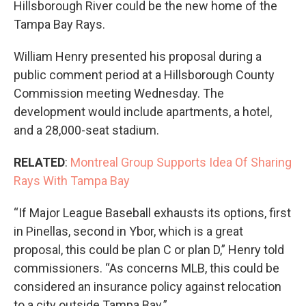
Hillsborough River could be the new home of the
Tampa Bay Rays.
William Henry presented his proposal during a
public comment period at a Hillsborough County
Commission meeting Wednesday. The
development would include apartments, a hotel,
and a 28,000-seat stadium.
RELATED
:
Montreal Group Supports Idea Of Sharing
Rays With Tampa Bay
“If Major League Baseball exhausts its options, first
in Pinellas, second in Ybor, which is a great
proposal, this could be plan C or plan D,” Henry told
commissioners. “As concerns MLB, this could be
considered an insurance policy against relocation
to a city outside Tampa Bay.”