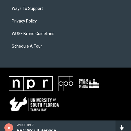
Ways To Support
Privacy Policy
WUSF Brand Guidelines
Schedule A Tour
WUSF 89.7
BBC World Service