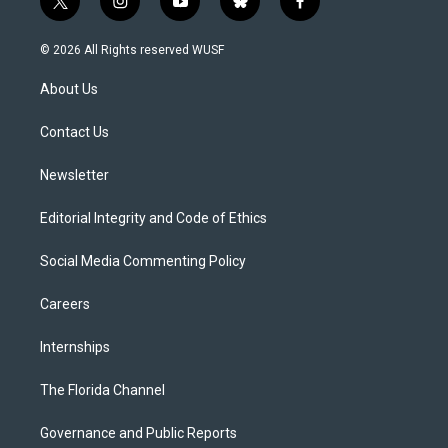
t
i
y
b
f
w
n
o
l
a
i
s
u
u
c
© 2026 All Rights reserved WUSF
t
t
t
e
e
t
a
u
s
b
About Us
e
g
b
k
o
r
r
e
y
o
a
k
Contact Us
m
Newsletter
Editorial Integrity and Code of Ethics
Social Media Commenting Policy
Careers
Internships
The Florida Channel
Governance and Public Reports