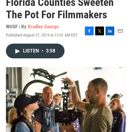
Florida Counties Sweeten
The Pot For Filmmakers
WUSF | By
Bradley George
Published August 21, 2019 at 12:01 AM EDT
F
T
L
E
a
w
i
m
c
i
n
a
LISTEN
•
3:58
e
t
k
i
b
t
e
l
o
e
d
o
r
I
k
n