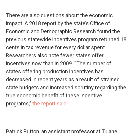
There are also questions about the economic
impact. A 2018 report by the state’s Office of
Economic and Demographic Research found the
previous statewide incentives program returned 18
cents in tax revenue for every dollar spent.
Researchers also note fewer states offer
incentives now than in 2009. “The number of
states offering production incentives has
decreased in recent years as a result of strained
state budgets and increased scrutiny regarding the
true economic benefit of these incentive
programs,”
the report said.
Patrick Button, an assistant professor at Tulane