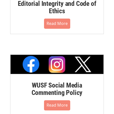
Editorial Integrity and Code of
Ethics
Read More
WUSF Social Media
Commenting Policy
Read More