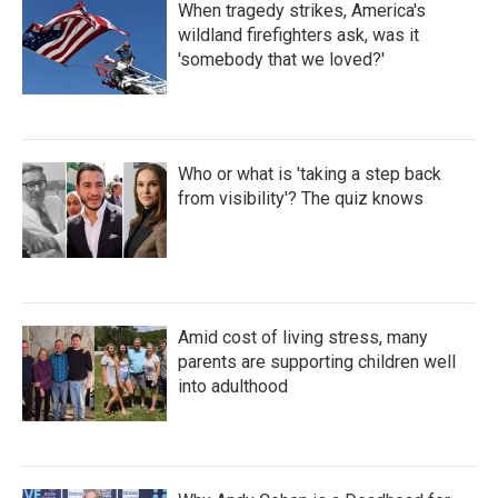
When tragedy strikes, America's
wildland firefighters ask, was it
'somebody that we loved?'
Who or what is 'taking a step back
from visibility'? The quiz knows
Amid cost of living stress, many
parents are supporting children well
into adulthood