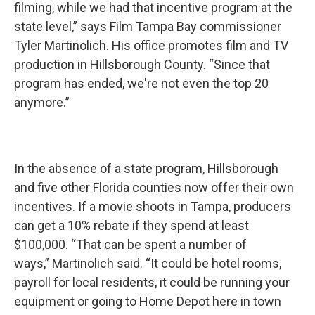
filming, while we had that incentive program at the
state level,” says Film Tampa Bay commissioner
Tyler Martinolich. His office promotes film and TV
production in Hillsborough County. “Since that
program has ended, we're not even the top 20
anymore.”
In the absence of a state program, Hillsborough
and five other Florida counties now offer their own
incentives. If a movie shoots in Tampa, producers
can get a 10% rebate if they spend at least
$100,000. “That can be spent a number of
ways,” Martinolich said. “It could be hotel rooms,
payroll for local residents, it could be running your
equipment or going to Home Depot here in town