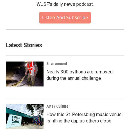
WUSF's daily news podcast.
Listen And Subscribe
Latest Stories
Environment
Nearly 300 pythons are removed
during the annual challenge
Arts / Culture
How this St. Petersburg music venue
is filling the gap as others close