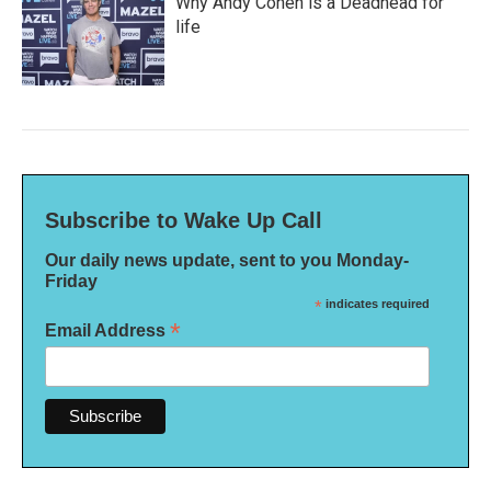
Why Andy Cohen is a Deadhead for
life
Subscribe to Wake Up Call
Our daily news update, sent to you Monday-
Friday
*
indicates required
*
Email Address