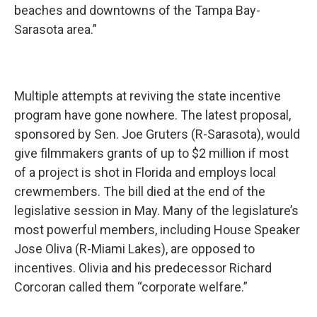
beaches and downtowns of the Tampa Bay-
Sarasota area.”
Multiple attempts at reviving the state incentive
program have gone nowhere. The latest proposal,
sponsored by Sen. Joe Gruters (R-Sarasota), would
give filmmakers grants of up to $2 million if most
of a project is shot in Florida and employs local
crewmembers. The bill died at the end of the
legislative session in May. Many of the legislature’s
most powerful members, including House Speaker
Jose Oliva (R-Miami Lakes), are opposed to
incentives. Olivia and his predecessor Richard
Corcoran called them “corporate welfare.”