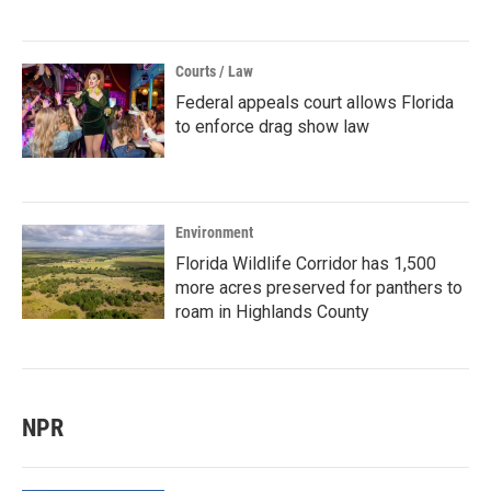
Courts / Law
Federal appeals court allows Florida
to enforce drag show law
Environment
Florida Wildlife Corridor has 1,500
more acres preserved for panthers to
roam in Highlands County
NPR