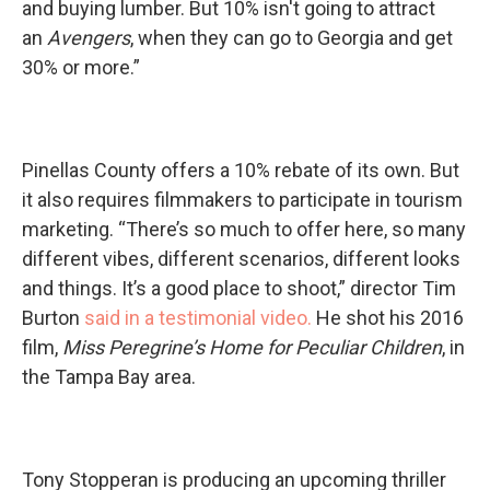
and buying lumber. But 10% isn't going to attract
an
Avengers
, when they can go to Georgia and get
30% or more.”
Pinellas County offers a 10% rebate of its own. But
it also requires filmmakers to participate in tourism
marketing. “There’s so much to offer here, so many
different vibes, different scenarios, different looks
and things. It’s a good place to shoot,” director Tim
Burton
said in a testimonial video.
He shot his 2016
film,
Miss Peregrine’s Home for Peculiar Children
, in
the Tampa Bay area.
Tony Stopperan is producing an upcoming thriller