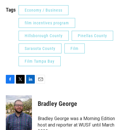
Tags
Economy / Business
film incentives program
Hillsborough County
Pinellas County
Sarasota County
Film
Film Tampa Bay
F
T
L
E
a
w
i
m
c
i
n
a
e
t
k
i
Bradley George
b
t
e
l
o
e
d
o
r
I
Bradley George was a Morning Edition
k
n
host and reporter at WUSF until March