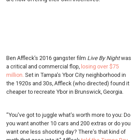
Ben Affleck’s 2016 gangster film
Live By Night
was
a critical and commercial flop,
losing over $75
million.
Set in Tampa's Ybor City neighborhood in
the 1920s and 30s, Affleck (who directed) found it
cheaper to recreate Ybor in Brunswick, Georgia.
“You've got to juggle what's worth more to you: Do
you want another 10 cars and 200 extras or do you
want one less shooting day? There's that kind of