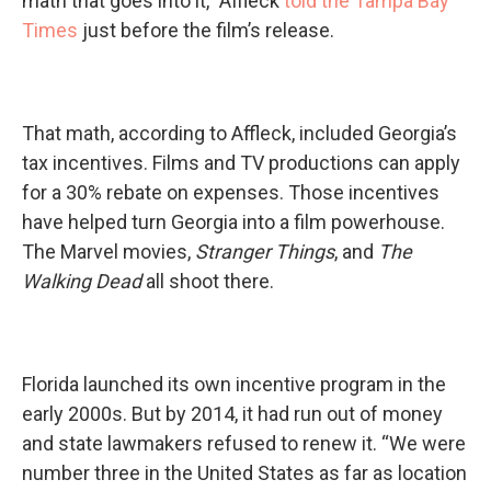
math that goes into it,” Affleck
told the Tampa Bay
Times
just before the film’s release.
That math, according to Affleck, included Georgia’s
tax incentives. Films and TV productions can apply
for a 30% rebate on expenses. Those incentives
have helped turn Georgia into a film powerhouse.
The Marvel movies,
Stranger Things
, and
The
Walking Dead
all shoot there.
Florida launched its own incentive program in the
early 2000s. But by 2014, it had run out of money
and state lawmakers refused to renew it. “We were
number three in the United States as far as location