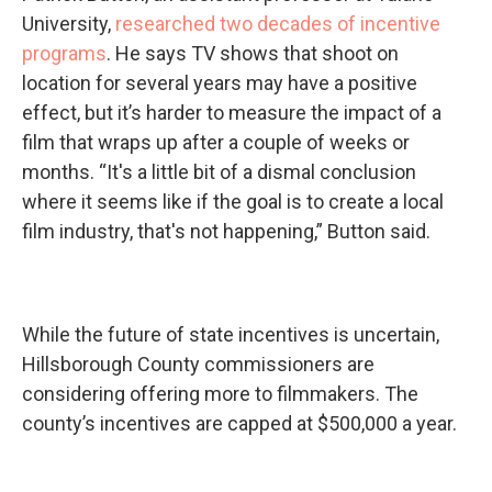
University,
researched two decades of incentive
programs
. He says TV shows that shoot on
location for several years may have a positive
effect, but it’s harder to measure the impact of a
film that wraps up after a couple of weeks or
months. “It's a little bit of a dismal conclusion
where it seems like if the goal is to create a local
film industry, that's not happening,” Button said.
While the future of state incentives is uncertain,
Hillsborough County commissioners are
considering offering more to filmmakers. The
county’s incentives are capped at $500,000 a year.