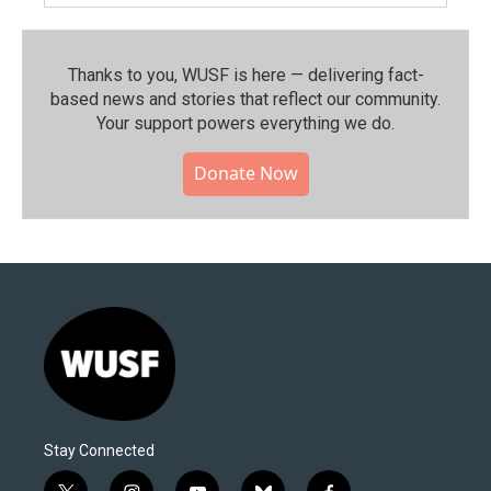
Thanks to you, WUSF is here — delivering fact-
based news and stories that reflect our community.⁠
Your support powers everything we do.
Donate Now
Stay Connected