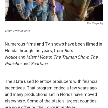
Film Tampa Bay
A film crew at work
Numerous films and TV shows have been filmed in
Florida through the years, from
Burn
Notice
and
Miami Vice
to
The Truman Show, The
Punisher
and
Scarface.
The state used to entice producers with financial
incentives. That program ended a few years ago,
and many productions set in Florida have moved
elsewhere. Some of the state's largest counties
are now offering their own incentives.