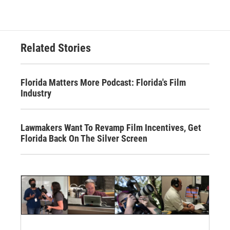
Related Stories
Florida Matters More Podcast: Florida's Film
Industry
Lawmakers Want To Revamp Film Incentives, Get
Florida Back On The Silver Screen