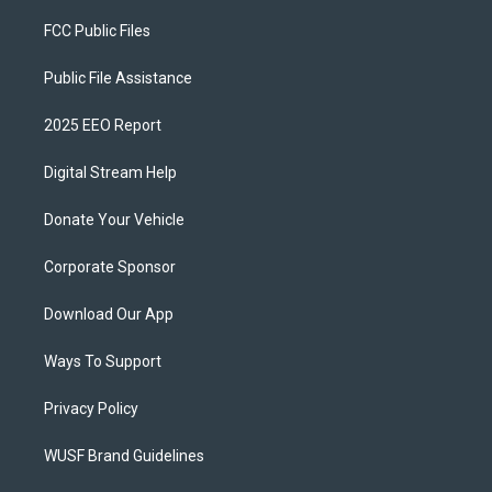
FCC Public Files
Public File Assistance
2025 EEO Report
Digital Stream Help
Donate Your Vehicle
Corporate Sponsor
Download Our App
Ways To Support
Privacy Policy
WUSF Brand Guidelines