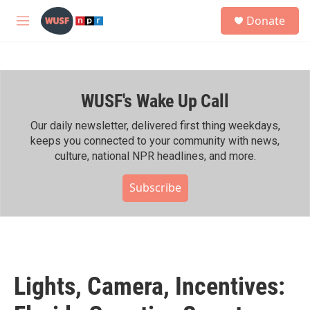
Skip to main content
S
Donate
e
M
a
e
r
n
c
u
h
WUSF's Wake Up Call
u
e
r
Our daily newsletter, delivered first thing weekdays,
y
keeps you connected to your community with news,
culture, national NPR headlines, and more.
Subscribe
Lights, Camera, Incentives: