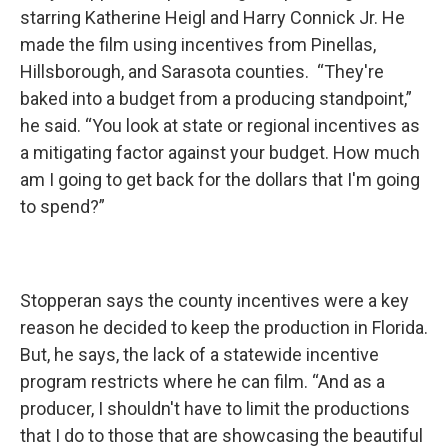
starring Katherine Heigl and Harry Connick Jr. He
made the film using incentives from Pinellas,
Hillsborough, and Sarasota counties. “They're
baked into a budget from a producing standpoint,”
he said. “You look at state or regional incentives as
a mitigating factor against your budget. How much
am I going to get back for the dollars that I'm going
to spend?”
Stopperan says the county incentives were a key
reason he decided to keep the production in Florida.
But, he says, the lack of a statewide incentive
program restricts where he can film. “And as a
producer, I shouldn't have to limit the productions
that I do to those that are showcasing the beautiful