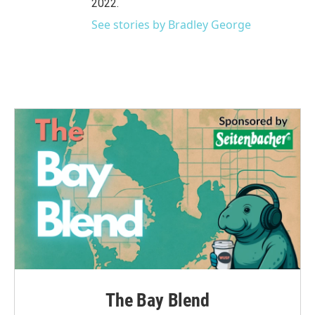
2022.
See stories by Bradley George
The Bay Blend