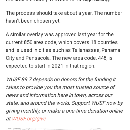
The process should take about a year. The number
hasn't been chosen yet.
A similar overlay was approved last year for the
current 850 area code, which covers 18 counties
and is used in cities such as Tallahassee, Panama
City and Pensacola. The new area code, 448, is
expected to start in 2021 in that region.
WUSF 89.7 depends on donors for the funding it
takes to provide you the most trusted source of
news and information here in town, across our
state, and around the world. Support WUSF now by
giving monthly, or make a one-time donation online
at
WUSF.org/give