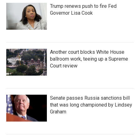
Trump renews push to fire Fed
Governor Lisa Cook
Another court blocks White House
ballroom work, teeing up a Supreme
Court review
Senate passes Russia sanctions bill
that was long championed by Lindsey
Graham