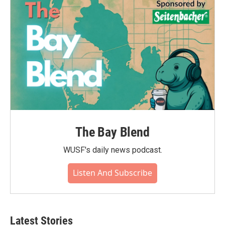
The Bay Blend
WUSF's daily news podcast.
Listen And Subscribe
Latest Stories