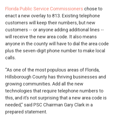
Florida Public Service Commissioners
chose to
enact a new overlay to 813. Existing telephone
customers will keep their numbers, but new
customers -- or anyone adding additional lines --
will receive the new area code. It also means
anyone in the county will have to dial the area code
plus the seven-digit phone number to make local
calls.
“As one of the most populous areas of Florida,
Hillsborough County has thriving businesses and
growing communities. Add all the new
technologies that require telephone numbers to
this, and it’s not surprising that a new area code is
needed,” said PSC Chairman Gary Clark in a
prepared statement.