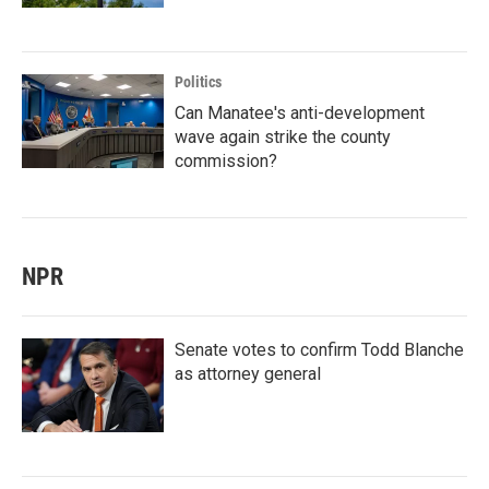
Politics
Can Manatee's anti-development
wave again strike the county
commission?
NPR
Senate votes to confirm Todd Blanche
as attorney general