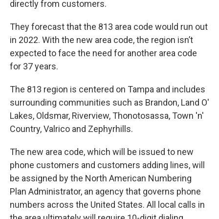
directly from customers.
They forecast that the 813 area code would run out
in 2022. With the new area code, the region isn’t
expected to face the need for another area code
for 37 years.
The 813 region is centered on Tampa and includes
surrounding communities such as Brandon, Land O'
Lakes, Oldsmar, Riverview, Thonotosassa, Town 'n'
Country, Valrico and Zephyrhills.
The new area code, which will be issued to new
phone customers and customers adding lines, will
be assigned by the North American Numbering
Plan Administrator, an agency that governs phone
numbers across the United States. All local calls in
the area ultimately will require 10-digit dialing.