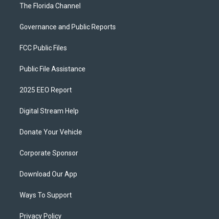
The Florida Channel
Governance and Public Reports
FCC Public Files
Public File Assistance
2025 EEO Report
Digital Stream Help
Donate Your Vehicle
Corporate Sponsor
Download Our App
Ways To Support
Privacy Policy