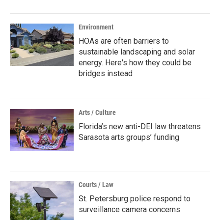
Environment
HOAs are often barriers to
sustainable landscaping and solar
energy. Here's how they could be
bridges instead
Arts / Culture
Florida’s new anti-DEI law threatens
Sarasota arts groups’ funding
Courts / Law
St. Petersburg police respond to
surveillance camera concerns