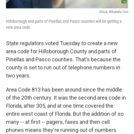
IStock; Wikipedia.com
Hillsborough and parts of Pinellas and Pasco counties will be getting a
new area code.
State regulators voted Tuesday to create a new
area code for Hillsborough County and parts of
Pinellas and Pasco counties. That's because the
county is set to run out of telephone numbers in
two years.
Area Code 813 has been around since the middle
of the 20th century. It was the second area code in
Florida, after 305, and at one time covered the
entire west coast of Florida. But the addition of so
many -- at first -- pagers, faxes and then cell
phones means they're running out of numbers.