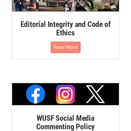
Editorial Integrity and Code of
Ethics
Read More
WUSF Social Media
Commenting Policy