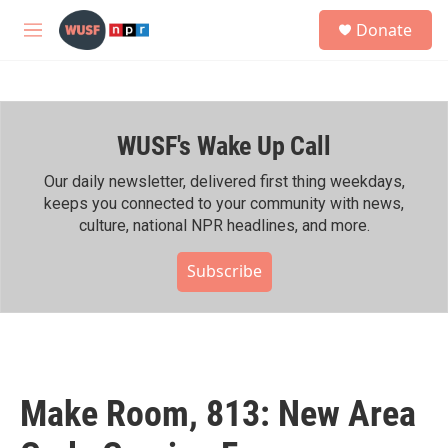
Skip to main content
S
Donate
e
M
a
e
r
n
c
u
h
WUSF's Wake Up Call
u
e
r
Our daily newsletter, delivered first thing weekdays,
y
keeps you connected to your community with news,
culture, national NPR headlines, and more.
Subscribe
Make Room, 813: New Area