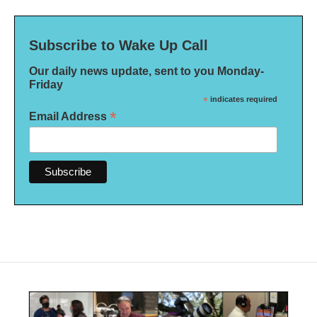
Subscribe to Wake Up Call
Our daily news update, sent to you Monday-
Friday
*
indicates required
*
Email Address