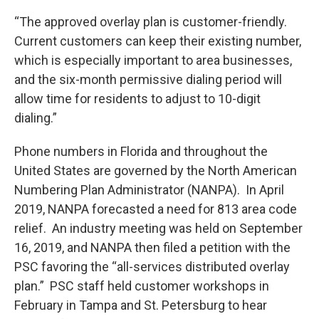
“The approved overlay plan is customer-friendly.
Current customers can keep their existing number,
which is especially important to area businesses,
and the six-month permissive dialing period will
allow time for residents to adjust to 10-digit
dialing.”
Phone numbers in Florida and throughout the
United States are governed by the North American
Numbering Plan Administrator (NANPA). In April
2019, NANPA forecasted a need for 813 area code
relief. An industry meeting was held on September
16, 2019, and NANPA then filed a petition with the
PSC favoring the “all-services distributed overlay
plan.” PSC staff held customer workshops in
February in Tampa and St. Petersburg to hear