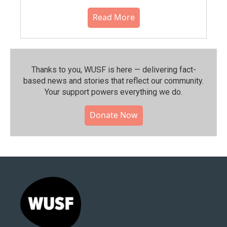
Read More
Thanks to you, WUSF is here — delivering fact-
based news and stories that reflect our community.⁠
Your support powers everything we do.
Donate Now