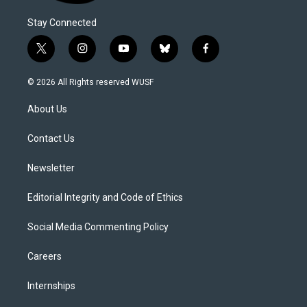
Stay Connected
t
i
y
b
f
w
n
o
l
a
i
s
u
u
c
© 2026 All Rights reserved WUSF
t
t
t
e
e
t
a
u
s
b
About Us
e
g
b
k
o
r
r
e
y
o
a
k
Contact Us
m
Newsletter
Editorial Integrity and Code of Ethics
Social Media Commenting Policy
Careers
Internships