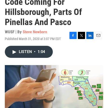
Code Coming For
Hillsborough, Parts Of
Pinellas And Pasco
WUSF | By
Steve Newborn
Published March 31, 2020 at 3:07 PM EDT
F
T
L
E
a
w
i
m
c
i
n
a
LISTEN
•
1:04
e
t
k
i
b
t
e
l
o
e
d
o
r
I
k
n