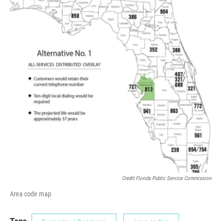
Credit Florida Public Service Commission
Area code map