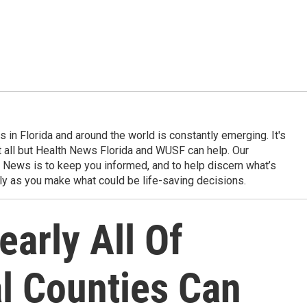
in Florida and around the world is constantly emerging. It's
it all but Health News Florida and WUSF can help. Our
 News is to keep you informed, and to help discern what’s
ily as you make what could be life-saving decisions.
early All Of
al Counties Can