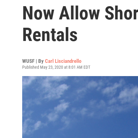
Now Allow Shor
Rentals
WUSF | By
Carl Lisciandrello
Published May 23, 2020 at 8:01 AM EDT