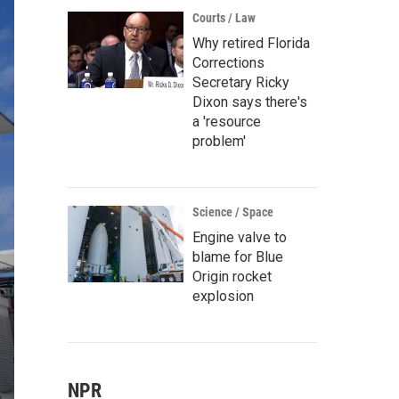
Courts / Law
Why retired Florida
Corrections
Secretary Ricky
Dixon says there's
a 'resource
problem'
Science / Space
Engine valve to
blame for Blue
Origin rocket
explosion
NPR