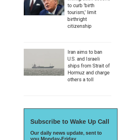
to curb 'birth
tourism,' limit
birthright
citizenship
Iran aims to ban
U.S. and Israeli
ships from Strait of
Hormuz and charge
others a toll
Subscribe to Wake Up Call
Our daily news update, sent to
you Monday-Friday