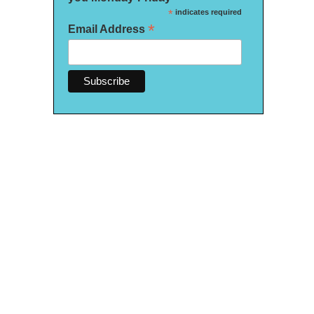
*
indicates required
*
Email Address