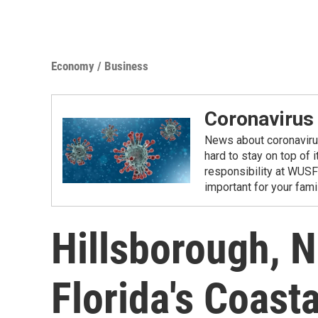
Economy / Business
Coronavirus
News about coronavirus 
hard to stay on top of 
responsibility at WUSF
important for your fam
Hillsborough, N
Florida's Coast