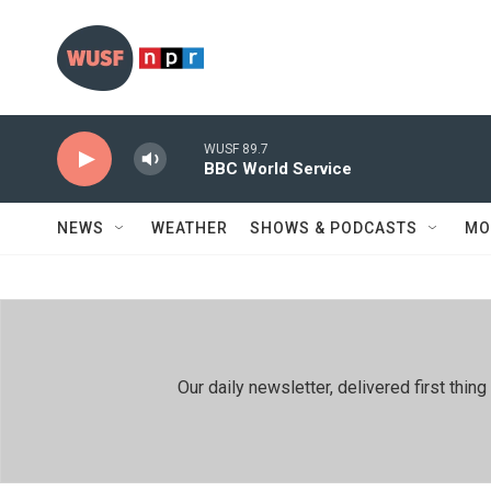
Skip to main content
WUSF 89.7
BBC World Service
NEWS
WEATHER
SHOWS & PODCASTS
MO
Our daily newsletter, delivered first th