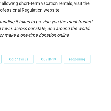
 allowing short-term vacation rentals, visit the
ofessional Regulation website.
unding it takes to provide you the most trusted
 town, across our state, and around the world.
or make a one-time donation online
Coronavirus
COVID-19
reopening