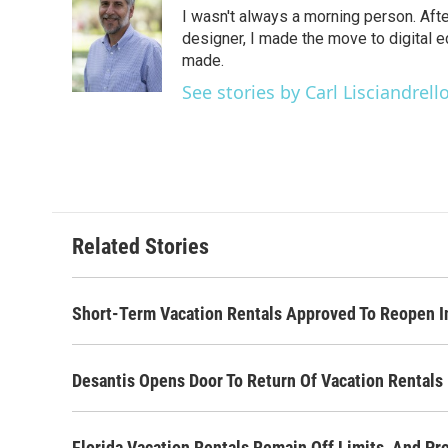
e
t
k
i
I wasn't always a morning person. Aft
b
t
e
l
o
e
d
designer, I made the move to digital e
o
r
I
made.
k
n
See stories by Carl Lisciandrell
Related Stories
Short-Term Vacation Rentals Approved To Reopen I
Desantis Opens Door To Return Of Vacation Rentals
Florida Vacation Rentals Remain Off Limits, And Pr