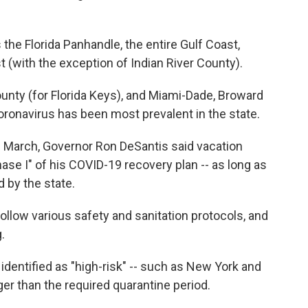
the Florida Panhandle, the entire Gulf Coast,
t (with the exception of Indian River County).
nty (for Florida Keys), and Miami-Dade, Broward
ronavirus has been most prevalent in the state.
te March, Governor Ron DeSantis said vacation
ase I" of his COVID-19 recovery plan -- as long as
 by the state.
low various safety and sanitation protocols, and
.
dentified as "high-risk" -- such as New York and
er than the required quarantine period.