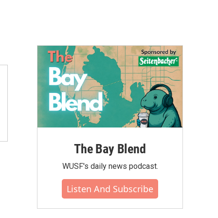
The Bay Blend
WUSF's daily news podcast.
Listen And Subscribe