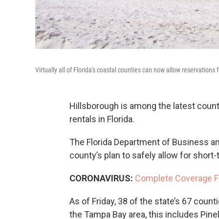
Virtually all of Florida's coastal counties can now allow reservations 
Hillsborough is among the latest coun
rentals in Florida.
The Florida Department of Business an
county’s plan to safely allow for short-
CORONAVIRUS:
Complete Coverage F
As of Friday, 38 of the state’s 67 count
the Tampa Bay area, this includes Pine