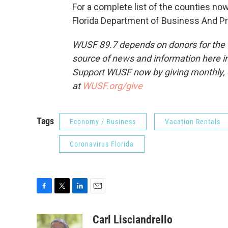
For a complete list of the counties now
Florida Department of Business And Pr
WUSF 89.7 depends on donors for the f
source of news and information here in
Support WUSF now by giving monthly, 
at
WUSF.org/give
Tags
Economy / Business
Vacation Rentals
Coronavirus Florida
F
T
L
E
a
w
i
m
c
i
n
a
Carl Lisciandrello