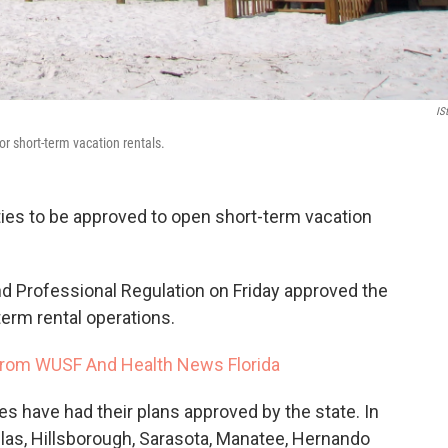
IS
for short-term vacation rentals.
ties to be approved to open short-term vacation
d Professional Regulation on Friday approved the
term rental operations.
rom WUSF And Health News Florida
ies have had their plans approved by the state. In
llas, Hillsborough, Sarasota, Manatee, Hernando