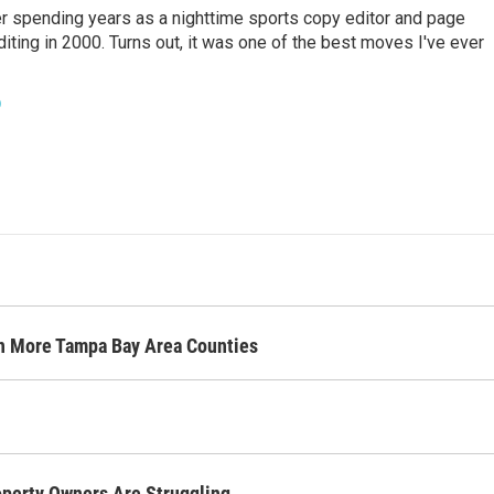
er spending years as a nighttime sports copy editor and page
diting in 2000. Turns out, it was one of the best moves I've ever
o
n More Tampa Bay Area Counties
operty Owners Are Struggling