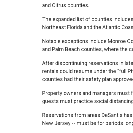
and Citrus counties.
The expanded list of counties includes 
Northeast Florida and the Atlantic Coas
Notable exceptions include Monroe Cou
and Palm Beach counties, where the co
After discontinuing reservations in la
rentals could resume under the "full Ph
counties had their safety plan approved
Property owners and managers must fol
guests must practice social distancing
Reservations from areas DeSantis has i
New Jersey -- must be for periods long