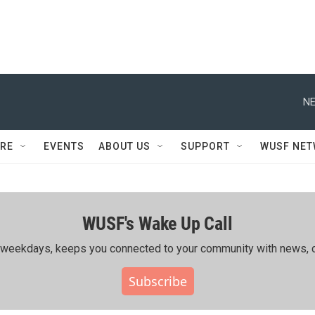
NE
RE
EVENTS
ABOUT US
SUPPORT
WUSF NE
WUSF's Wake Up Call
ing weekdays, keeps you connected to your community with news, c
Subscribe