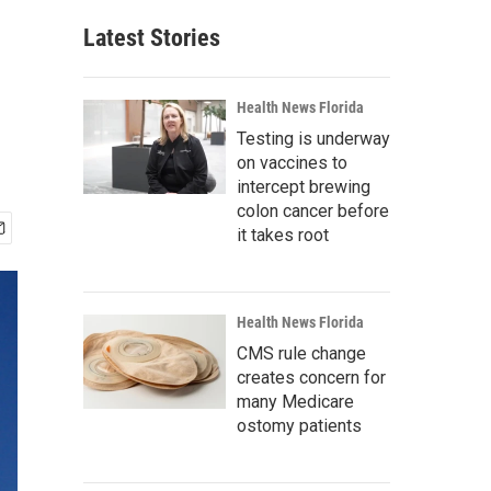
Latest Stories
Health News Florida
Testing is underway
on vaccines to
intercept brewing
colon cancer before
it takes root
Health News Florida
CMS rule change
creates concern for
many Medicare
ostomy patients