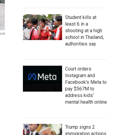
Student kills at
least 6 in a
shooting at a high
tock
school in Thailand,
authorities say
Court orders
Instagram and
Facebook's Meta to
pay $567M to
address kids'
mental health online
Trump signs 2
immigration actions