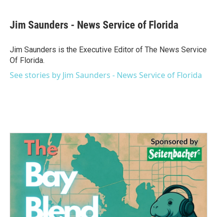
a
w
i
m
c
i
n
a
e
t
k
i
Jim Saunders - News Service of Florida
b
t
e
l
o
e
d
o
r
I
Jim Saunders is the Executive Editor of The News Service
k
n
Of Florida.
See stories by Jim Saunders - News Service of Florida