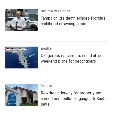
Health News Florida
Tampa child's death echoes Florida's
childhood drowning crisis
Weather
Dangerous rip currents could affect
weekend plans for beachgoers
Politics
Rewrite underway for property tax
amendment ballot language, DeSantis
says