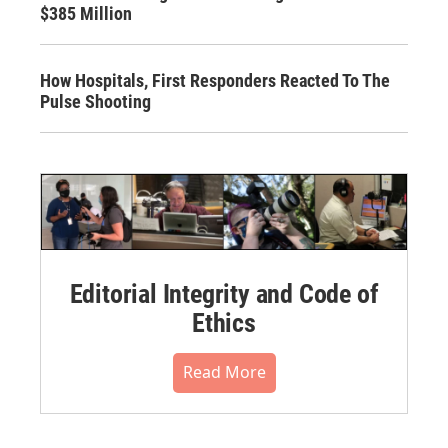
$385 Million
How Hospitals, First Responders Reacted To The
Pulse Shooting
Editorial Integrity and Code of
Ethics
Read More