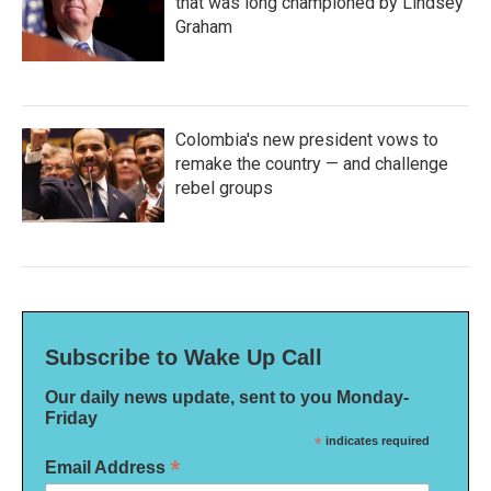
that was long championed by Lindsey
Graham
Colombia's new president vows to
remake the country — and challenge
rebel groups
Subscribe to Wake Up Call
Our daily news update, sent to you Monday-
Friday
*
indicates required
*
Email Address