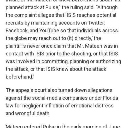
planned attack at Pulse,” the ruling said. “Although
the complaint alleges that ‘ISIS reaches potential
recruits by maintaining accounts on Twitter,
Facebook, and YouTube so that individuals across
the globe may reach out to (it) directly,’ the
plaintiffs never once claim that Mr. Mateen was in
contact with ISIS prior to the shooting, or that ISIS
was involved in committing, planning or authorizing
the attack, or that ISIS knew about the attack
beforehand.”
The appeals court also turned down allegations
against the social-media companies under Florida
law for negligent infliction of emotional distress
and wrongful death.
Mateen entered Pulse in the early morning of June