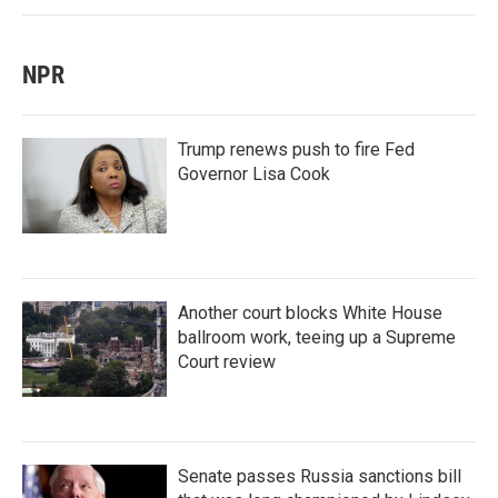
NPR
Trump renews push to fire Fed
Governor Lisa Cook
Another court blocks White House
ballroom work, teeing up a Supreme
Court review
Senate passes Russia sanctions bill