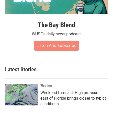
The Bay Blend
WUSF's daily news podcast.
Listen And Subscribe
Latest Stories
Weather
Weekend forecast: High pressure
east of Florida brings closer to typical
conditions