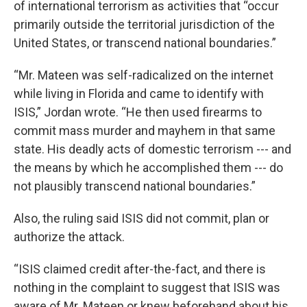
of international terrorism as activities that “occur
primarily outside the territorial jurisdiction of the
United States, or transcend national boundaries.”
“Mr. Mateen was self-radicalized on the internet
while living in Florida and came to identify with
ISIS,” Jordan wrote. “He then used firearms to
commit mass murder and mayhem in that same
state. His deadly acts of domestic terrorism --- and
the means by which he accomplished them --- do
not plausibly transcend national boundaries.”
Also, the ruling said ISIS did not commit, plan or
authorize the attack.
“ISIS claimed credit after-the-fact, and there is
nothing in the complaint to suggest that ISIS was
aware of Mr. Mateen or knew beforehand about his