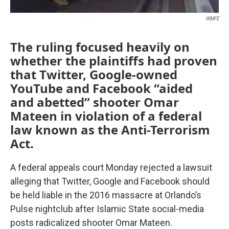
WMFE
The ruling focused heavily on
whether the plaintiffs had proven
that Twitter, Google-owned
YouTube and Facebook “aided
and abetted” shooter Omar
Mateen in violation of a federal
law known as the Anti-Terrorism
Act.
A federal appeals court Monday rejected a lawsuit
alleging that Twitter, Google and Facebook should
be held liable in the 2016 massacre at Orlando’s
Pulse nightclub after Islamic State social-media
posts radicalized shooter Omar Mateen.