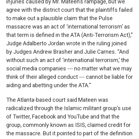
injuries caused by Mr. Mateen’s rampage, but we
agree with the district court that the plaintiffs failed
to make out a plausible claim that the Pulse
massacre was an act of ‘international terrorism’ as
that term is defined in the ATA (Anti-Terrorism Act),”
Judge Adalberto Jordan wrote in the ruling joined
by Judges Andrew Brasher and Julie Carnes. “And
without such an act of ‘international terrorism,’ the
social media companies --- no matter what we may
think of their alleged conduct --- cannot be liable for
aiding and abetting under the ATA.”
The Atlanta-based court said Mateen was
radicalized through the Islamic militant group’s use
of Twitter, Facebook and YouTube and that the
group, commonly known as ISIS, claimed credit for
the massacre. But it pointed to part of the definition