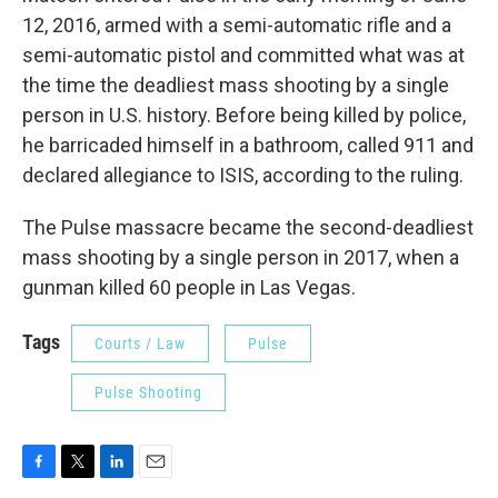
12, 2016, armed with a semi-automatic rifle and a
semi-automatic pistol and committed what was at
the time the deadliest mass shooting by a single
person in U.S. history. Before being killed by police,
he barricaded himself in a bathroom, called 911 and
declared allegiance to ISIS, according to the ruling.
The Pulse massacre became the second-deadliest
mass shooting by a single person in 2017, when a
gunman killed 60 people in Las Vegas.
Tags
Courts / Law
Pulse
Pulse Shooting
F
T
L
E