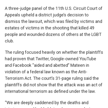
A three-judge panel of the 11th U.S. Circuit Court of
Appeals upheld a district judge’s decision to
dismiss the lawsuit, which was filed by victims and
estates of victims in the shooting that killed 49
people and wounded dozens of others at the LGBT
club.
The ruling focused heavily on whether the plaintiffs
had proven that Twitter, Google-owned YouTube
and Facebook “aided and abetted” Mateen in
violation of a federal law known as the Anti-
Terrorism Act. The court’s 31-page ruling said the
plaintiffs did not show that the attack was an act of
international terrorism as defined under the law.
“We are deeply saddened by the deaths and