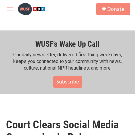
Skip to main content
S
Donate
e
M
a
e
r
n
c
u
h
WUSF's Wake Up Call
u
e
r
Our daily newsletter, delivered first thing weekdays,
y
keeps you connected to your community with news,
culture, national NPR headlines, and more.
Subscribe
Court Clears Social Media