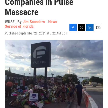
Companies in Pulse
Massacre
WUSF | By
Jim Saunders - News
Service of Florida
F
T
L
E
Published September 28, 2021 at 7:22 AM EDT
a
w
i
m
c
i
n
a
e
t
k
i
b
t
e
l
o
e
d
o
r
I
k
n