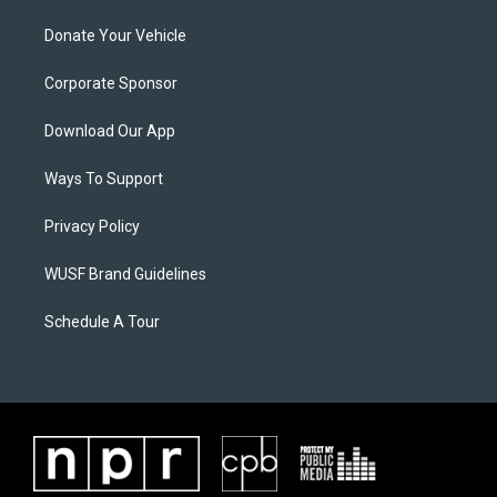
Donate Your Vehicle
Corporate Sponsor
Download Our App
Ways To Support
Privacy Policy
WUSF Brand Guidelines
Schedule A Tour