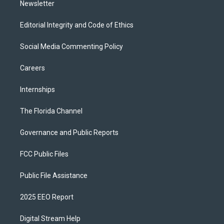
Newsletter
Editorial Integrity and Code of Ethics
Social Media Commenting Policy
Careers
Internships
The Florida Channel
Governance and Public Reports
FCC Public Files
Public File Assistance
2025 EEO Report
Digital Stream Help