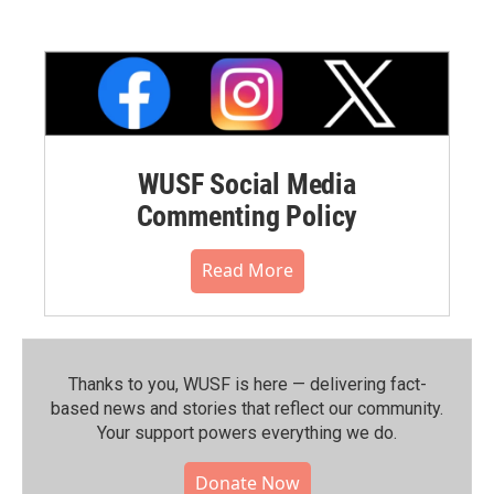
WUSF Social Media
Commenting Policy
Read More
Thanks to you, WUSF is here — delivering fact-
based news and stories that reflect our community.⁠
Your support powers everything we do.
Donate Now