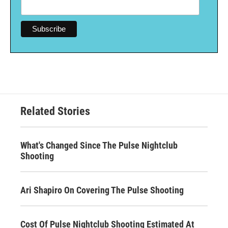
Related Stories
What's Changed Since The Pulse Nightclub
Shooting
Ari Shapiro On Covering The Pulse Shooting
Cost Of Pulse Nightclub Shooting Estimated At