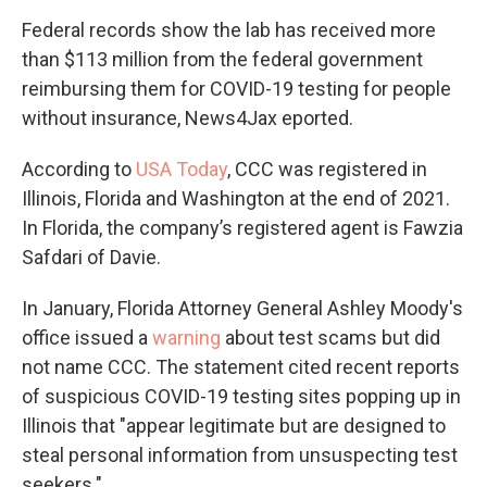
Federal records show the lab has received more
than $113 million from the federal government
reimbursing them for COVID-19 testing for people
without insurance, News4Jax eported.
According to
USA Today
, CCC was registered in
Illinois, Florida and Washington at the end of 2021.
In Florida, the company’s registered agent is Fawzia
Safdari of Davie.
In January, Florida Attorney General Ashley Moody's
office issued a
warning
about test scams but did
not name CCC. The statement cited recent reports
of suspicious COVID-19 testing sites popping up in
Illinois that "appear legitimate but are designed to
steal personal information from unsuspecting test
seekers."