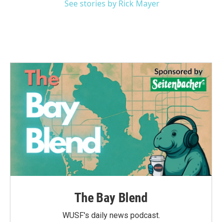
See stories by Rick Mayer
The Bay Blend
WUSF's daily news podcast.