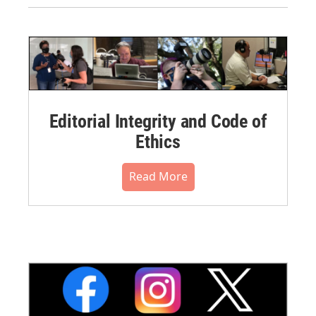
Editorial Integrity and Code of
Ethics
Read More