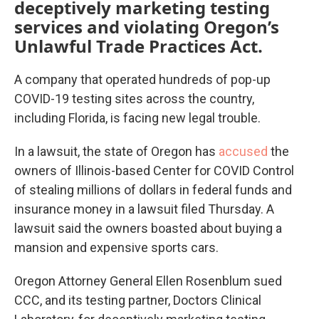
deceptively marketing testing
services and violating Oregon’s
Unlawful Trade Practices Act.
A company that operated hundreds of pop-up
COVID-19 testing sites across the country,
including Florida, is facing new legal trouble.
In a lawsuit, the state of Oregon has
accused
the
owners of Illinois-based Center for COVID Control
of stealing millions of dollars in federal funds and
insurance money in a lawsuit filed Thursday. A
lawsuit said the owners boasted about buying a
mansion and expensive sports cars.
Oregon Attorney General Ellen Rosenblum sued
CCC, and its testing partner, Doctors Clinical