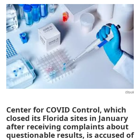
a
w
i
m
c
i
n
a
e
t
k
i
b
t
e
l
o
e
d
o
r
I
k
n
IStock
Center for COVID Control, which
closed its Florida sites in January
after receiving complaints about
questionable results, is accused of