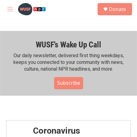
Skip to main content
S
Donate
e
M
a
e
r
n
c
u
h
WUSF's Wake Up Call
u
e
r
Our daily newsletter, delivered first thing weekdays,
y
keeps you connected to your community with news,
culture, national NPR headlines, and more.
Subscribe
Coronavirus