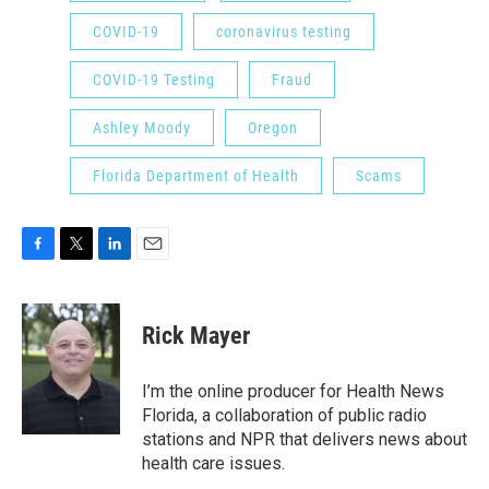
COVID-19
coronavirus testing
COVID-19 Testing
Fraud
Ashley Moody
Oregon
Florida Department of Health
Scams
F
T
L
E
a
w
i
m
c
i
n
a
e
t
k
i
Rick Mayer
b
t
e
l
o
e
d
o
r
I
I’m the online producer for Health News
k
n
Florida, a collaboration of public radio
stations and NPR that delivers news about
health care issues.