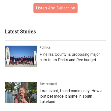
Listen And Subscribe
Latest Stories
Politics
Pinellas County is proposing major
cuts to its Parks and Rec budget
Environment
Lost lizard, found community: How a
lost pet made it home in south
Lakeland