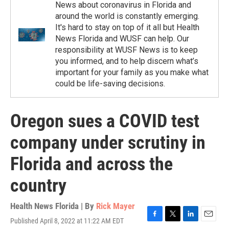
News about coronavirus in Florida and
around the world is constantly emerging.
It's hard to stay on top of it all but Health
News Florida and WUSF can help. Our
responsibility at WUSF News is to keep
you informed, and to help discern what’s
important for your family as you make what
could be life-saving decisions.
Oregon sues a COVID test
company under scrutiny in
Florida and across the
country
Health News Florida | By
Rick Mayer
Published April 8, 2022 at 11:22 AM EDT
F
T
L
E