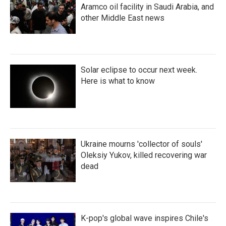
Aramco oil facility in Saudi Arabia, and
other Middle East news
Solar eclipse to occur next week.
Here is what to know
Ukraine mourns 'collector of souls'
Oleksiy Yukov, killed recovering war
dead
K-pop's global wave inspires Chile's