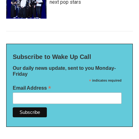
next pop stars
Subscribe to Wake Up Call
Our daily news update, sent to you Monday-
Friday
*
indicates required
*
Email Address