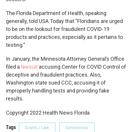
The Florida Department of Health, speaking
generally, told USA Today that "Floridians are urged
to be on the lookout for fraudulent COVID-19
products and practices, especially as it pertains to
testing."
In January, the Minnesota Attorney General’s Office
filed a
lawsuit
accusing Center for COVID Control of
deceptive and fraudulent practices. Also,
Washington state sued CCC, accusing it of
improperly handling tests and providing fake
results.
Copyright 2022 Health News Florida
Tags
Courts / Law
Coronavirus