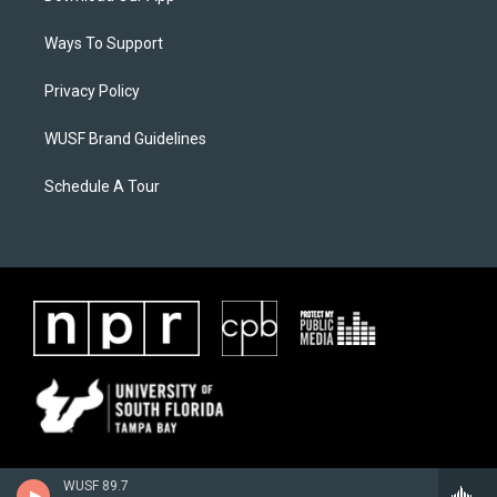
Ways To Support
Privacy Policy
WUSF Brand Guidelines
Schedule A Tour
WUSF 89.7