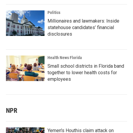
Politics
Millionaires and lawmakers: Inside
statehouse candidates’ financial
disclosures
Health News Florida
Small school districts in Florida band
together to lower health costs for
employees
NPR
Yemen's Houthis claim attack on