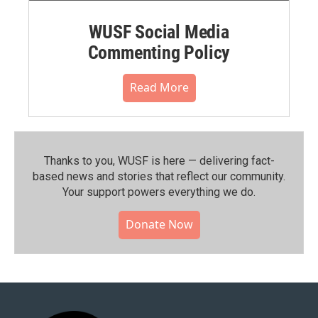
WUSF Social Media
Commenting Policy
Read More
Thanks to you, WUSF is here — delivering fact-
based news and stories that reflect our community.⁠
Your support powers everything we do.
Donate Now