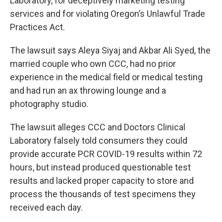
Laboratory, for deceptively marketing testing
services and for violating Oregon’s Unlawful Trade
Practices Act.
The lawsuit says Aleya Siyaj and Akbar Ali Syed, the
married couple who own CCC, had no prior
experience in the medical field or medical testing
and had run an ax throwing lounge and a
photography studio.
The lawsuit alleges CCC and Doctors Clinical
Laboratory falsely told consumers they could
provide accurate PCR COVID-19 results within 72
hours, but instead produced questionable test
results and lacked proper capacity to store and
process the thousands of test specimens they
received each day.