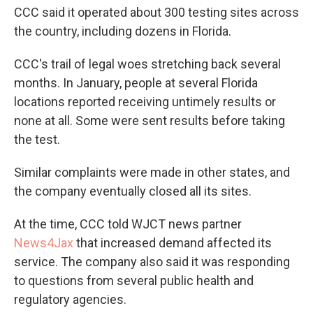
CCC said it operated about 300 testing sites across
the country, including dozens in Florida.
CCC's trail of legal woes stretching back several
months. In January, people at several Florida
locations reported receiving untimely results or
none at all. Some were sent results before taking
the test.
Similar complaints were made in other states, and
the company eventually closed all its sites.
At the time, CCC told WJCT news partner
News4Jax
that increased demand affected its
service. The company also said it was responding
to questions from several public health and
regulatory agencies.