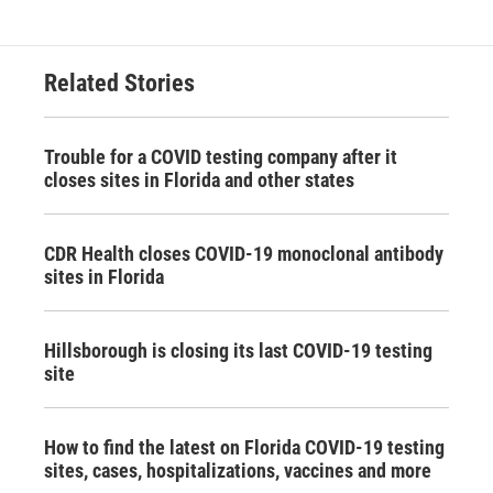
Related Stories
Trouble for a COVID testing company after it
closes sites in Florida and other states
CDR Health closes COVID-19 monoclonal antibody
sites in Florida
Hillsborough is closing its last COVID-19 testing
site
How to find the latest on Florida COVID-19 testing
sites, cases, hospitalizations, vaccines and more