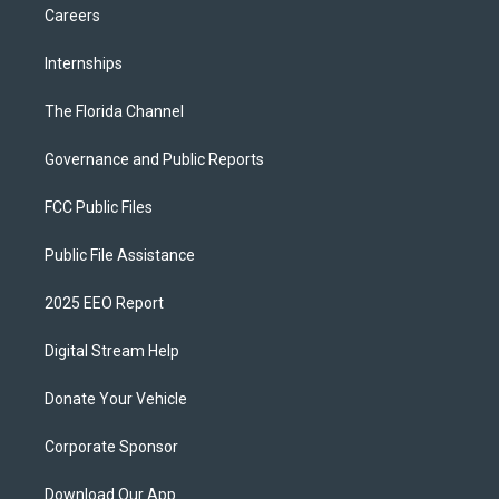
Careers
Internships
The Florida Channel
Governance and Public Reports
FCC Public Files
Public File Assistance
2025 EEO Report
Digital Stream Help
Donate Your Vehicle
Corporate Sponsor
Download Our App