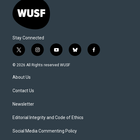
Stay Connected
t
i
y
b
f
w
n
o
l
a
i
s
u
u
c
© 2026 All Rights reserved WUSF
t
t
t
e
e
t
a
u
s
b
About Us
e
g
b
k
o
r
r
e
y
o
a
k
Contact Us
m
Newsletter
Editorial Integrity and Code of Ethics
Social Media Commenting Policy