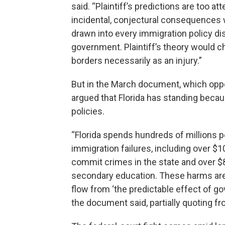
said. “Plaintiff’s predictions are too a
incidental, conjectural consequences w
drawn into every immigration policy di
government. Plaintiff’s theory would ch
borders necessarily as an injury.”
But in the March document, which oppo
argued that Florida has standing becau
policies.
“Florida spends hundreds of millions p
immigration failures, including over $1
commit crimes in the state and over $
secondary education. These harms are 
flow from ‘the predictable effect of go
the document said, partially quoting 