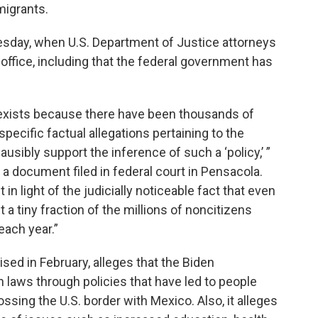
igrants.
esday, when U.S. Department of Justice attorneys
fice, including that the federal government has
cy exists because there have been thousands of
pecific factual allegations pertaining to the
lausibly support the inference of such a ‘policy,’ ”
a document filed in federal court in Pensacola.
in light of the judicially noticeable fact that even
a tiny fraction of the millions of noncitizens
each year.”
ised in February, alleges that the Biden
n laws through policies that have led to people
ssing the U.S. border with Mexico. Also, it alleges