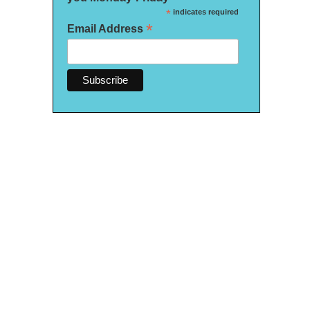
*
indicates required
*
Email Address