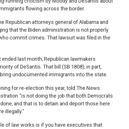
ng-running criticism by Moody and DeSantis about
 immigrants flowing across the border.
he Republican attorneys general of Alabama and
eging that the Biden administration is not properly
o commit crimes. That lawsuit was filed in the
hat ended last month, Republican lawmakers
ority of DeSantis. That bill (SB 1808), in part,
 bring undocumented immigrants into the state.
ning for re-election this year, told The News
istration “is not doing the job that both Democrats
 done, and that is to detain and deport those here
illegally.”
le of law works is if you have executives that