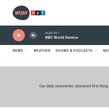
Skip to main content
WUSF 89.7
BBC World Service
NEWS
WEATHER
SHOWS & PODCASTS
MO
Our daily newsletter, delivered first th