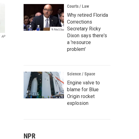
Courts / Law
Why retired Florida
Corrections
Secretary Ricky
Dixon says there's
AP
a 'resource
problem'
Science / Space
Engine valve to
blame for Blue
Origin rocket
explosion
NPR