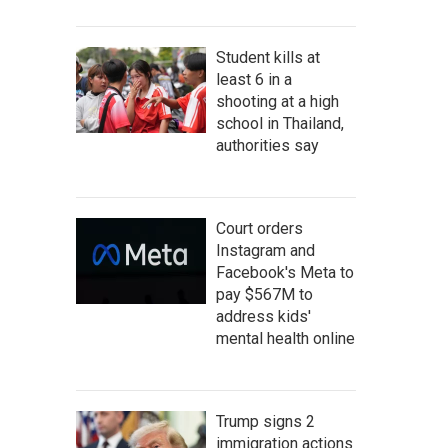
Student kills at
least 6 in a
shooting at a high
school in Thailand,
authorities say
Court orders
Instagram and
Facebook's Meta to
pay $567M to
address kids'
mental health online
Trump signs 2
immigration actions