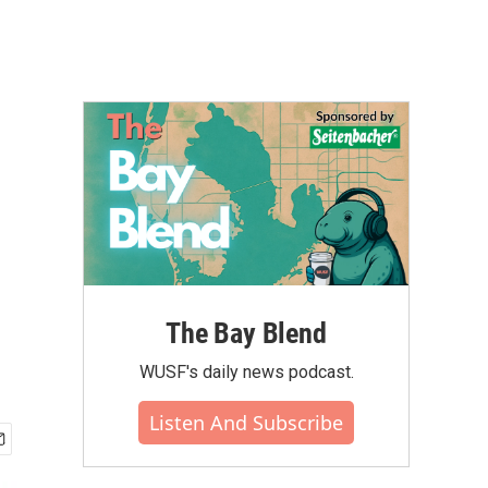
The Bay Blend
WUSF's daily news podcast.
Listen And Subscribe