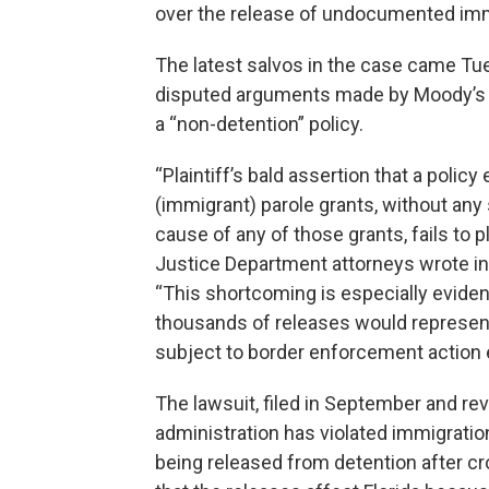
over the release of undocumented imm
The latest salvos in the case came Tu
disputed arguments made by Moody’s of
a “non-detention” policy.
“Plaintiff’s bald assertion that a poli
(immigrant) parole grants, without any s
cause of any of those grants, fails to p
Justice Department attorneys wrote in 
“This shortcoming is especially evident 
thousands of releases would represent 
subject to border enforcement action 
The lawsuit, filed in September and rev
administration has violated immigratio
being released from detention after cro