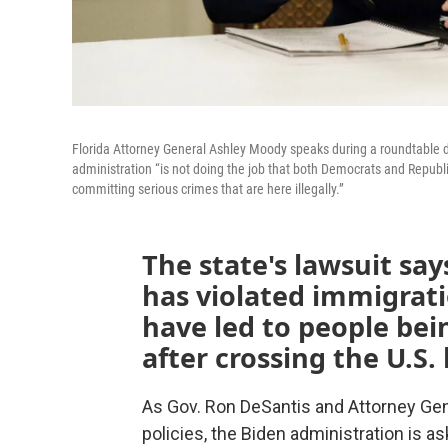
Florida Attorney General Ashley Moody speaks during a roundtable 
administration “is not doing the job that both Democrats and Republi
committing serious crimes that are here illegally.”
The state's lawsuit sa
has violated immigrati
have led to people bei
after crossing the U.S.
As Gov. Ron DeSantis and Attorney Gen
policies, the Biden administration is as