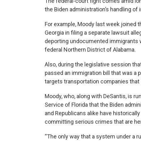
The federal-court fight comes amid lo
the Biden administration’s handling of
For example, Moody last week joined t
Georgia in filing a separate lawsuit all
deporting undocumented immigrants wh
federal Northern District of Alabama.
Also, during the legislative session t
passed an immigration bill that was a pri
targets transportation companies that
Moody, who, along with DeSantis, is run
Service of Florida that the Biden admin
and Republicans alike have historically
committing serious crimes that are here 
“The only way that a system under a ru