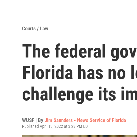
Courts / Law
The federal go
Florida has no 
challenge its i
WUSF | By
Jim Saunders - News Service of Florida
Published April 13, 2022 at 3:29 PM EDT