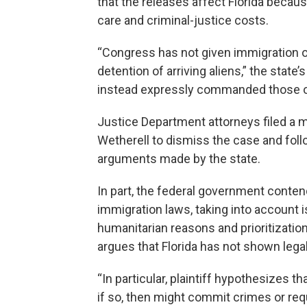
that the releases affect Florida becau
care and criminal-justice costs.
“Congress has not given immigration o
detention of arriving aliens,” the state
instead expressly commanded those offic
Justice Department attorneys filed a m
Wetherell to dismiss the case and fol
arguments made by the state.
In part, the federal government contend
immigration laws, taking into account 
humanitarian reasons and prioritizatio
argues that Florida has not shown lega
“In particular, plaintiff hypothesizes th
if so, then might commit crimes or req