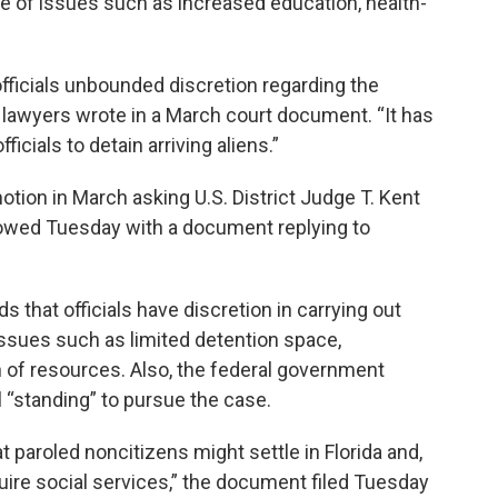
se of issues such as increased education, health-
fficials unbounded discretion regarding the
’s lawyers wrote in a March court document. “It has
ials to detain arriving aliens.”
otion in March asking U.S. District Judge T. Kent
lowed Tuesday with a document replying to
s that officials have discretion in carrying out
issues such as limited detention space,
n of resources. Also, the federal government
l “standing” to pursue the case.
at paroled noncitizens might settle in Florida and,
uire social services,” the document filed Tuesday