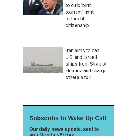
to curb 'birth
tourism,' limit
birthright
citizenship
Iran aims to ban
U.S. and Israeli
ships from Strait of
Hormuz and charge
others a toll
Subscribe to Wake Up Call
Our daily news update, sent to
you Monday-Friday