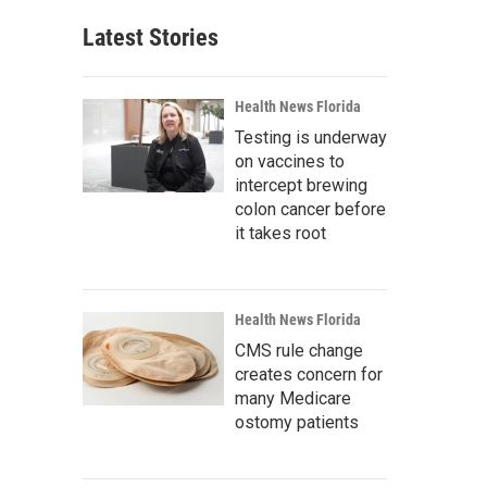
Latest Stories
Health News Florida
Testing is underway
on vaccines to
intercept brewing
colon cancer before
it takes root
Health News Florida
CMS rule change
creates concern for
many Medicare
ostomy patients