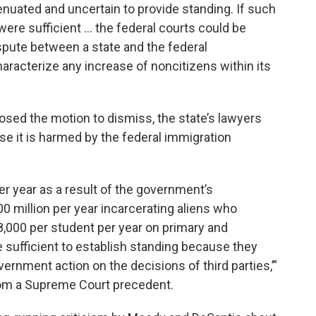
ttenuated and uncertain to provide standing. If such
ere sufficient … the federal courts could be
spute between a state and the federal
aracterize any increase of noncitizens within its
sed the motion to dismiss, the state’s lawyers
se it is harmed by the federal immigration
er year as a result of the government’s
00 million per year incarcerating aliens who
8,000 per student per year on primary and
sufficient to establish standing because they
vernment action on the decisions of third parties,’”
from a Supreme Court precedent.