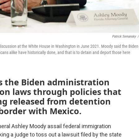
Patrick Semansky
/
discussion at the White House in Washington in June 2021. Moody said the Biden
cans alike have historically done, and that is to detain and deport those here
ys the Biden administration
on laws through policies that
ng released from detention
 border with Mexico.
eral Ashley Moody assail federal immigration
king a judge to toss out a lawsuit filed by the state