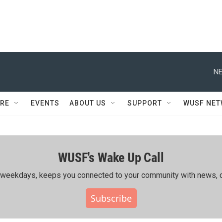
NE
RE
EVENTS
ABOUT US
SUPPORT
WUSF NE
WUSF's Wake Up Call
ing weekdays, keeps you connected to your community with news, c
Subscribe