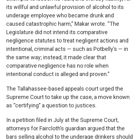
its willful and unlawful provision of alcohol to its
underage employee who became drunk and
caused catastrophic harm,” Makar wrote. “The
Legislature did not intend its comparative
negligence statutes to treat negligent actions and
intentional, criminal acts — such as Potbelly’s — in
the same way; instead, it made clear that
comparative negligence has no role when
intentional conduct is alleged and proven.”
The Tallahassee-based appeals court urged the
Supreme Court to take up the case, a move known
as “certifying” a question to justices.
In a petition filed in July at the Supreme Court,
attorneys for Faircloth’s guardian argued that the
bars selling alcohol to the underage drinkers should