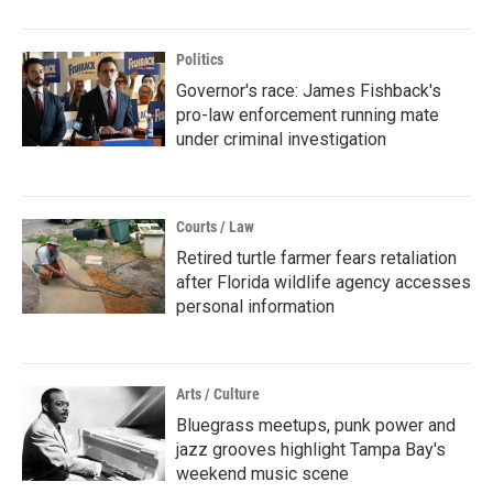
Politics
Governor's race: James Fishback's
pro-law enforcement running mate
under criminal investigation
Courts / Law
Retired turtle farmer fears retaliation
after Florida wildlife agency accesses
personal information
Arts / Culture
Bluegrass meetups, punk power and
jazz grooves highlight Tampa Bay's
weekend music scene