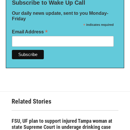
Subscribe to Wake Up Call
Our daily news update, sent to you Monday-
Friday
*
indicates required
*
Email Address
Related Stories
FSU, UF plan to support injured Tampa woman at
state Supreme Court in underage drinking case