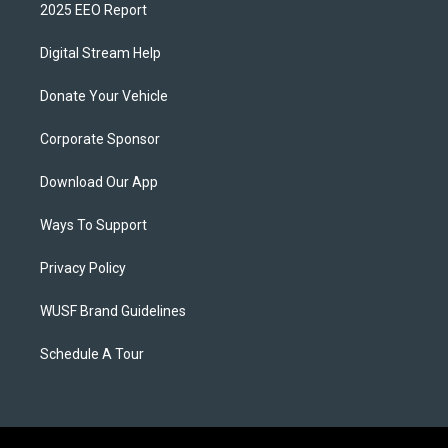
2025 EEO Report
Digital Stream Help
Donate Your Vehicle
Corporate Sponsor
Download Our App
Ways To Support
Privacy Policy
WUSF Brand Guidelines
Schedule A Tour