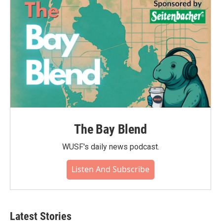
The Bay Blend
WUSF's daily news podcast.
Listen And Subscribe
Latest Stories