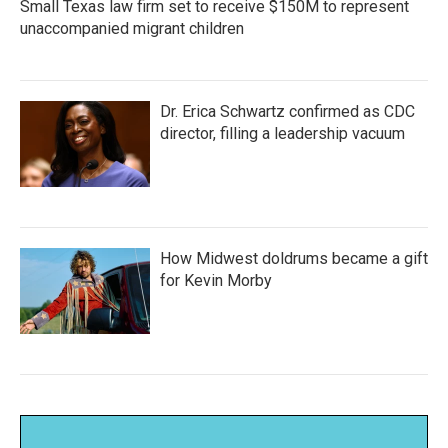
Small Texas law firm set to receive $150M to represent
unaccompanied migrant children
Dr. Erica Schwartz confirmed as CDC
director, filling a leadership vacuum
How Midwest doldrums became a gift
for Kevin Morby