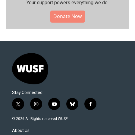
Your support powers everything we do.
Donate Now
Stay Connected
t
i
y
b
f
w
n
o
l
a
i
s
u
u
c
© 2026 All Rights reserved WUSF
t
t
t
e
e
t
a
u
s
b
About Us
e
g
b
k
o