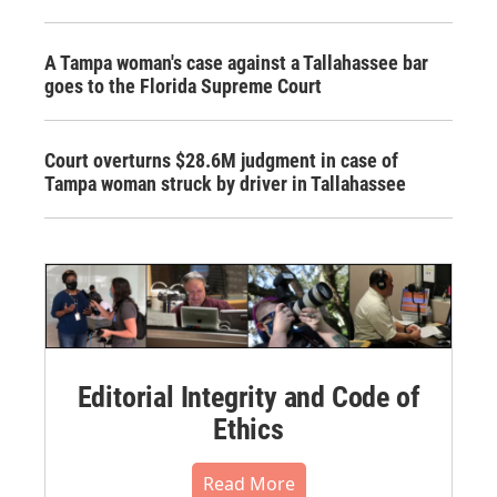
A Tampa woman's case against a Tallahassee bar
goes to the Florida Supreme Court
Court overturns $28.6M judgment in case of
Tampa woman struck by driver in Tallahassee
Editorial Integrity and Code of
Ethics
Read More