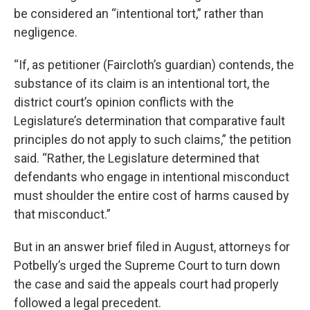
be considered an “intentional tort,” rather than
negligence.
“If, as petitioner (Faircloth’s guardian) contends, the
substance of its claim is an intentional tort, the
district court’s opinion conflicts with the
Legislature’s determination that comparative fault
principles do not apply to such claims,” the petition
said. “Rather, the Legislature determined that
defendants who engage in intentional misconduct
must shoulder the entire cost of harms caused by
that misconduct.”
But in an answer brief filed in August, attorneys for
Potbelly’s urged the Supreme Court to turn down
the case and said the appeals court had properly
followed a legal precedent.