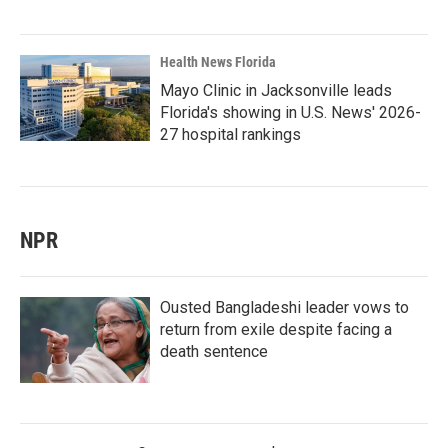
Health News Florida
Mayo Clinic in Jacksonville leads
Florida's showing in U.S. News' 2026-
27 hospital rankings
NPR
Ousted Bangladeshi leader vows to
return from exile despite facing a
death sentence