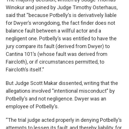
Winokur and joined by Judge Timothy Osterhaus,
said that “because Potbelly’s is derivatively liable
for Dwyer’s wrongdoing, the fact finder does not
balance fault between a willful actor and a
negligent one. Potbelly’s was entitled to have the
jury compare its fault (derived from Dwyer) to
Cantina 101’s (whose fault was derived from
Faircloth), or if circumstances permitted, to
Faircloth’s itself.”
But Judge Scott Makar dissented, writing that the
allegations involved “intentional misconduct” by
Potbelly’s and not negligence. Dwyer was an
employee of Potbelly’s.
“The trial judge acted properly in denying Potbelly’s
attempts to lessen its fault, and thereby liability, for