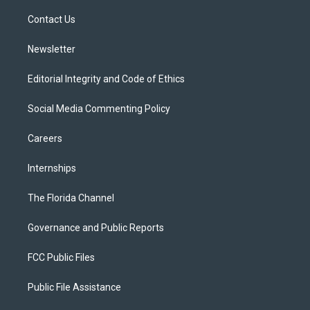
r
r
e
y
o
a
k
Contact Us
m
Newsletter
Editorial Integrity and Code of Ethics
Social Media Commenting Policy
Careers
Internships
The Florida Channel
Governance and Public Reports
FCC Public Files
Public File Assistance