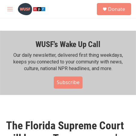
Skip to main content
S
Donate
e
M
a
e
r
n
c
u
h
WUSF's Wake Up Call
u
e
r
Our daily newsletter, delivered first thing weekdays,
y
keeps you connected to your community with news,
culture, national NPR headlines, and more.
Subscribe
The Florida Supreme Court