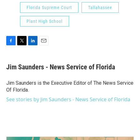
Florida Supreme Court
Tallahassee
Plant High School
F
T
L
E
a
w
i
m
c
i
n
a
e
t
k
i
Jim Saunders - News Service of Florida
b
t
e
l
o
e
d
o
r
I
Jim Saunders is the Executive Editor of The News Service
k
n
Of Florida.
See stories by Jim Saunders - News Service of Florida