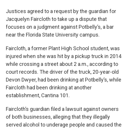
Justices agreed to a request by the guardian for
Jacquelyn Faircloth to take up a dispute that
focuses on a judgment against Potbelly’s, a bar
near the Florida State University campus.
Faircloth, a former Plant High School student, was
injured when she was hit by a pickup truck in 2014
while crossing a street about 2 a.m., according to
court records. The driver of the truck, 20-year-old
Devon Dwyer, had been drinking at Potbelly’s, while
Faircloth had been drinking at another
establishment, Cantina 101.
Faircloth’s guardian filed a lawsuit against owners
of both businesses, alleging that they illegally
served alcohol to underage people and caused the