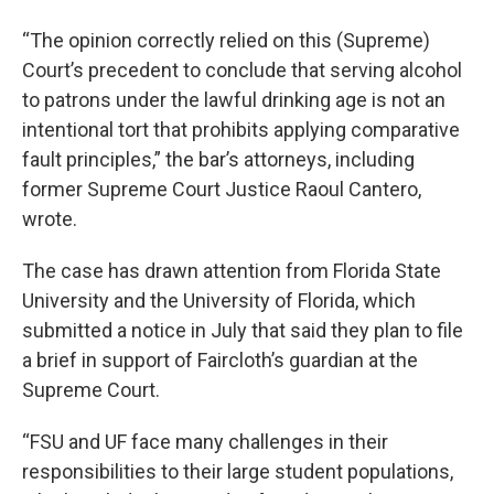
“The opinion correctly relied on this (Supreme)
Court’s precedent to conclude that serving alcohol
to patrons under the lawful drinking age is not an
intentional tort that prohibits applying comparative
fault principles,” the bar’s attorneys, including
former Supreme Court Justice Raoul Cantero,
wrote.
The case has drawn attention from Florida State
University and the University of Florida, which
submitted a notice in July that said they plan to file
a brief in support of Faircloth’s guardian at the
Supreme Court.
“FSU and UF face many challenges in their
responsibilities to their large student populations,