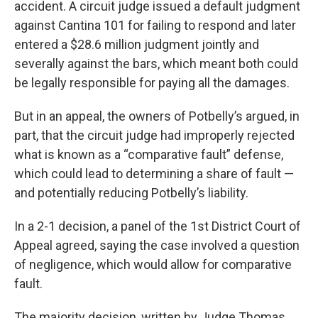
accident. A circuit judge issued a default judgment
against Cantina 101 for failing to respond and later
entered a $28.6 million judgment jointly and
severally against the bars, which meant both could
be legally responsible for paying all the damages.
But in an appeal, the owners of Potbelly’s argued, in
part, that the circuit judge had improperly rejected
what is known as a “comparative fault” defense,
which could lead to determining a share of fault —
and potentially reducing Potbelly’s liability.
In a 2-1 decision, a panel of the 1st District Court of
Appeal agreed, saying the case involved a question
of negligence, which would allow for comparative
fault.
The majority decision, written by Judge Thomas