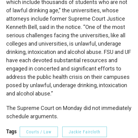
which include thousands of students who are not
of lawful drinking age,” the universities, whose
attorneys include former Supreme Court Justice
Kenneth Bell, said in the notice. “One of the most
serious challenges facing the universities, like all
colleges and universities, is unlawful, underage
drinking, intoxication and alcohol abuse. FSU and UF
have each devoted substantial resources and
engaged in concerted and significant efforts to
address the public health crisis on their campuses
posed by unlawful, underage drinking, intoxication
and alcohol abuse.”
The Supreme Court on Monday did not immediately
schedule arguments.
Tags
Courts / Law
Jackie Faircloth