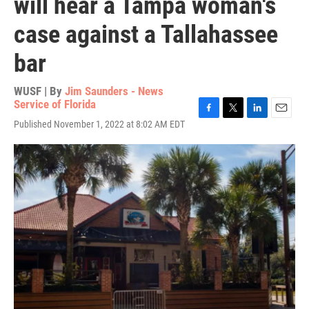
will hear a Tampa woman's
case against a Tallahassee
bar
WUSF | By
Jim Saunders - News
Service of Florida
F
T
L
E
Published November 1, 2022 at 8:02 AM EDT
a
w
i
m
c
i
n
a
e
t
k
i
b
t
e
l
o
e
d
o
r
I
k
n