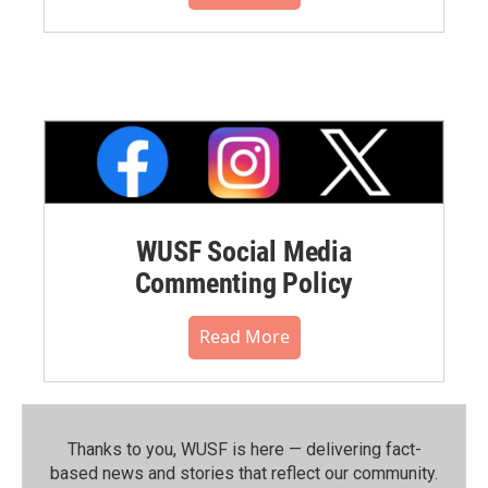
WUSF Social Media
Commenting Policy
Read More
Thanks to you, WUSF is here — delivering fact-
based news and stories that reflect our community.⁠