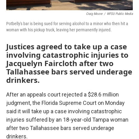
Craig Moore
/
WFSU Public Media
Potbelly's bar is being sued for serving alcohol to a minor who then hit a
woman with his pickup truck, leaving her permanently injured.
Justices agreed to take up a case
involving catastrophic injuries to
Jacquelyn Faircloth after two
Tallahassee bars served underage
drinkers.
After an appeals court rejected a $28.6 million
judgment, the Florida Supreme Court on Monday
said it will take up a case involving catastrophic
injuries suffered by an 18-year-old Tampa woman
after two Tallahassee bars served underage
drinkers.