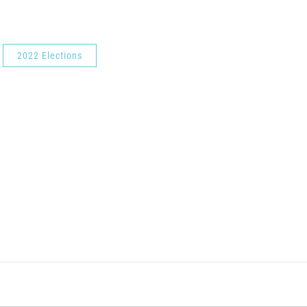
2022 Elections