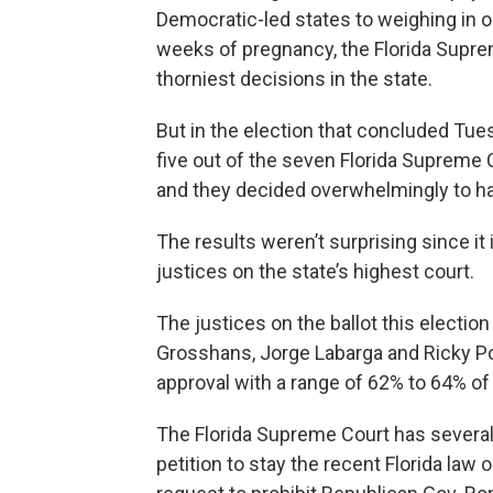
Democratic-led states to weighing in on 
weeks of pregnancy, the Florida Supre
thorniest decisions in the state.
But in the election that concluded Tue
five out of the seven Florida Supreme C
and they decided overwhelmingly to hav
The results weren’t surprising since it 
justices on the state’s highest court.
The justices on the ballot this electi
Grosshans, Jorge Labarga and Ricky Po
approval with a range of 62% to 64% of
The Florida Supreme Court has several 
petition to stay the recent Florida law