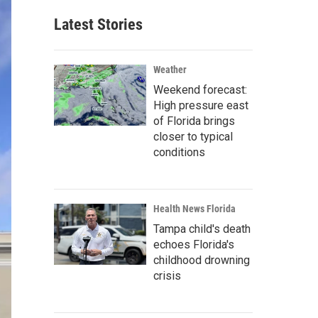
Latest Stories
Weather
Weekend forecast:
High pressure east
of Florida brings
closer to typical
conditions
Health News Florida
Tampa child's death
echoes Florida's
childhood drowning
crisis