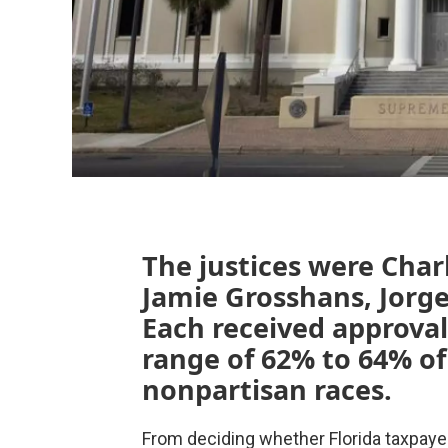
The justices were Char
Jamie Grosshans, Jorge
Each received approval 
range of 62% to 64% of 
nonpartisan races.
From deciding whether Florida taxpaye