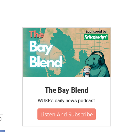
The Bay Blend
WUSF's daily news podcast.
Listen And Subscribe