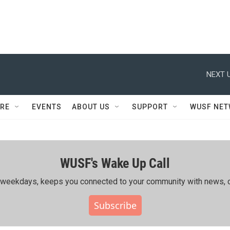
NEXT U
RE
EVENTS
ABOUT US
SUPPORT
WUSF NE
WUSF's Wake Up Call
ing weekdays, keeps you connected to your community with news, c
Subscribe