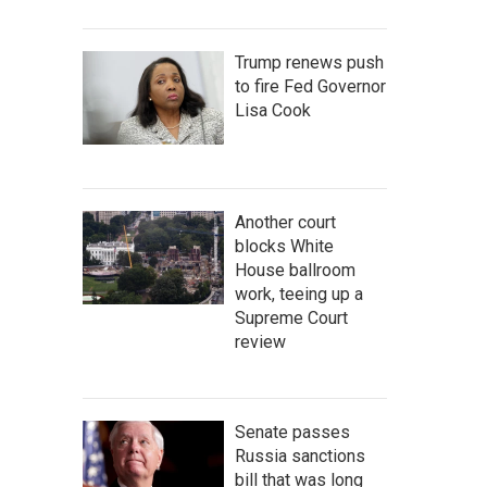
Trump renews push
to fire Fed Governor
Lisa Cook
Another court
blocks White
House ballroom
work, teeing up a
Supreme Court
review
Senate passes
Russia sanctions
bill that was long