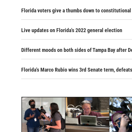
Florida voters give a thumbs down to constitution
Live updates on Florida's 2022 general election
Different moods on both sides of Tampa Bay after De
Florida's Marco Rubio wins 3rd Senate term, defea