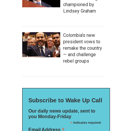
championed by
Lindsey Graham
Colombia's new
president vows to
remake the country
— and challenge
rebel groups
Subscribe to Wake Up Call
Our daily news update, sent to
you Monday-Friday
*
indicates required
*
Email Address