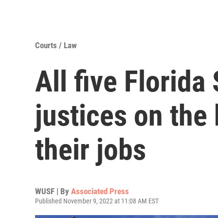
Courts / Law
All five Florid
justices on the 
their jobs
WUSF | By
Associated Press
Published November 9, 2022 at 11:08 AM EST