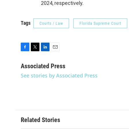
2024, respectively.
Tags
Courts / Law
Florida Supreme Court
F
T
L
E
a
w
i
m
c
i
n
a
Associated Press
e
t
k
i
See stories by Associated Press
b
t
e
l
o
e
d
o
r
I
k
n
Related Stories