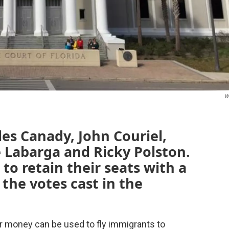
W
les Canady, John Couriel,
 Labarga and Ricky Polston.
to retain their seats with a
the votes cast in the
r money can be used to fly immigrants to