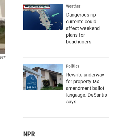
Weather
Dangerous rip
currents could
affect weekend
plans for
beachgoers
USF
Politics
Rewrite underway
for property tax
amendment ballot
language, DeSantis
says
NPR