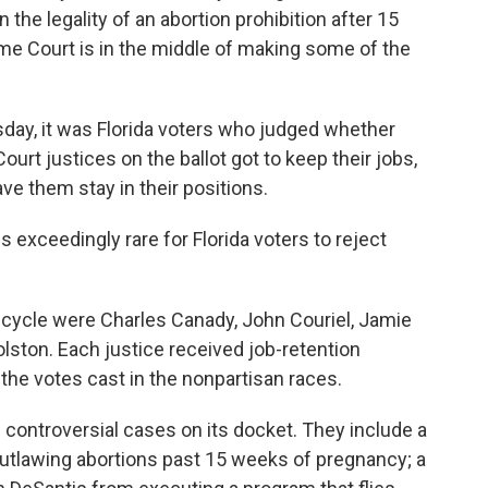
the legality of an abortion prohibition after 15
me Court is in the middle of making some of the
sday, it was Florida voters who judged whether
ourt justices on the ballot got to keep their jobs,
e them stay in their positions.
is exceedingly rare for Florida voters to reject
on cycle were Charles Canady, John Couriel, Jamie
lston. Each justice received job-retention
 the votes cast in the nonpartisan races.
controversial cases on its docket. They include a
 outlawing abortions past 15 weeks of pregnancy; a