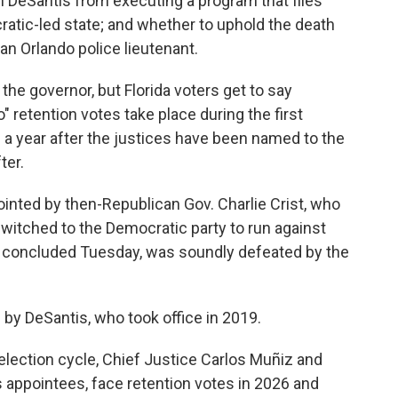
n DeSantis from executing a program that flies
atic-led state; and whether to uphold the death
an Orlando police lieutenant.
the governor, but Florida voters get to say
o" retention votes take place during the first
 a year after the justices have been named to the
ter.
inted by then-Republican Gov. Charlie Crist, who
witched to the Democratic party to run against
t concluded Tuesday, was soundly defeated by the
by DeSantis, who took office in 2019.
 election cycle, Chief Justice Carlos Muñiz and
 appointees, face retention votes in 2026 and