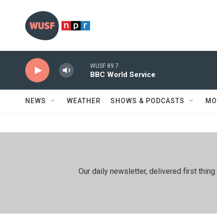
Skip to main content
WUSF 89.7
BBC World Service
NEWS
WEATHER
SHOWS & PODCASTS
MO
Our daily newsletter, delivered first th