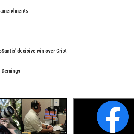
al amendments
Santis' decisive win over Crist
ts Demings