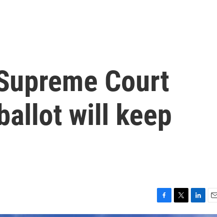
a Supreme Court
ballot will keep
F
T
L
E
a
w
i
m