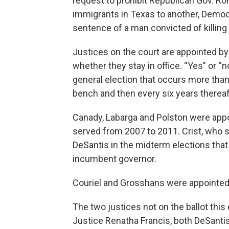
request to prohibit Republican Gov. Ro
immigrants in Texas to another, Democr
sentence of a man convicted of killing 
Justices on the court are appointed by 
whether they stay in office. “Yes" or “n
general election that occurs more than
bench and then every six years thereaf
Canady, Labarga and Polston were appo
served from 2007 to 2011. Crist, who s
DeSantis in the midterm elections tha
incumbent governor.
Couriel and Grosshans were appointed 
The two justices not on the ballot this
Justice Renatha Francis, both DeSantis