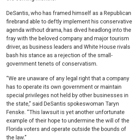
DeSantis, who has framed himself as a Republican
firebrand able to deftly implement his conservative
agenda without drama, has dived headlong into the
fray with the beloved company and major tourism
driver, as business leaders and White House rivals
bash his stance as a rejection of the small-
government tenets of conservatism.
“We are unaware of any legal right that a company
has to operate its own government or maintain
special privileges not held by other businesses in
the state,” said DeSantis spokeswoman Taryn
Fenske. “This lawsuit is yet another unfortunate
example of their hope to undermine the will of the
Florida voters and operate outside the bounds of
the law.”