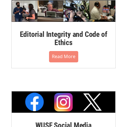
Editorial Integrity and Code of
Ethics
Read More
WUSF Social Media