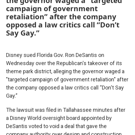
the governor waged a “targeted
campaign of government
retaliation” after the company
opposed a law critics call “Don’t
Say Gay.”
Disney sued Florida Gov. Ron DeSantis on
Wednesday over the Republican's takeover of its
theme park district, alleging the governor waged a
"targeted campaign of government retaliation" after
the company opposed a law critics call “Don't Say
Gay.”
The lawsuit was filed in Tallahassee minutes after
a Disney World oversight board appointed by
DeSantis voted to void a deal that gave the
company authority over design and construction