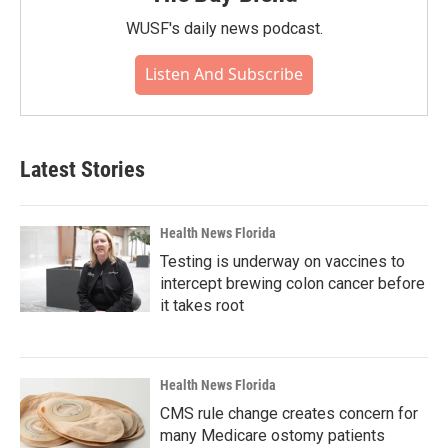
WUSF's daily news podcast.
Listen And Subscribe
Latest Stories
Health News Florida
Testing is underway on vaccines to
intercept brewing colon cancer before
it takes root
Health News Florida
CMS rule change creates concern for
many Medicare ostomy patients