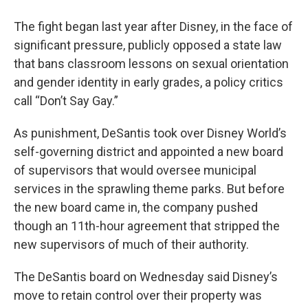
The fight began last year after Disney, in the face of
significant pressure, publicly opposed a state law
that bans classroom lessons on sexual orientation
and gender identity in early grades, a policy critics
call “Don’t Say Gay.”
As punishment, DeSantis took over Disney World’s
self-governing district and appointed a new board
of supervisors that would oversee municipal
services in the sprawling theme parks. But before
the new board came in, the company pushed
though an 11th-hour agreement that stripped the
new supervisors of much of their authority.
The DeSantis board on Wednesday said Disney’s
move to retain control over their property was