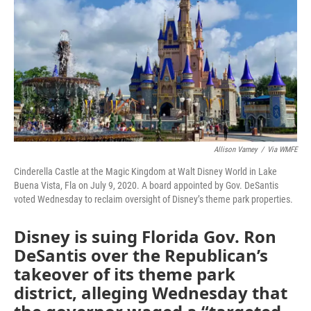
o
e
d
o
r
I
k
n
Allison Varney
/
Via WMFE
Cinderella Castle at the Magic Kingdom at Walt Disney World in Lake
Buena Vista, Fla on July 9, 2020. A board appointed by Gov. DeSantis
voted Wednesday to reclaim oversight of Disney’s theme park properties.
Disney is suing Florida Gov. Ron
DeSantis over the Republican’s
takeover of its theme park
district, alleging Wednesday that