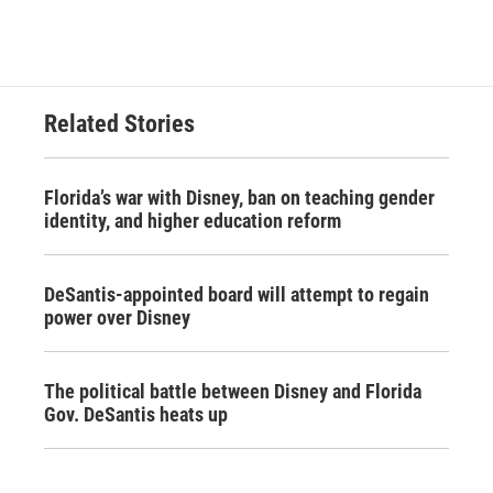
Related Stories
Florida’s war with Disney, ban on teaching gender
identity, and higher education reform
DeSantis-appointed board will attempt to regain
power over Disney
The political battle between Disney and Florida
Gov. DeSantis heats up