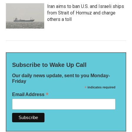
Iran aims to ban U.S. and Israeli ships
from Strait of Hormuz and charge
others a toll
Subscribe to Wake Up Call
Our daily news update, sent to you Monday-
Friday
*
indicates required
*
Email Address