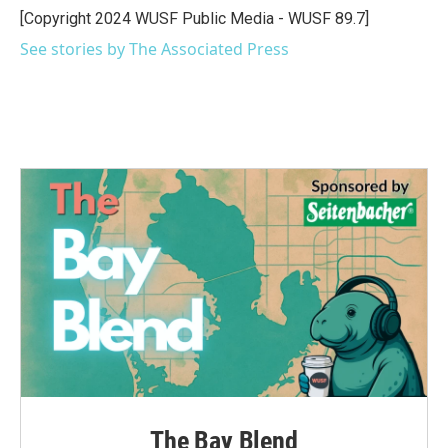
o
r
I
[Copyright 2024 WUSF Public Media - WUSF 89.7]
k
n
See stories by The Associated Press
The Bay Blend