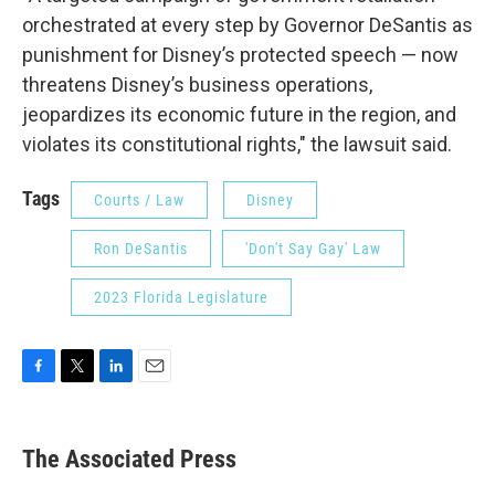
orchestrated at every step by Governor DeSantis as
punishment for Disney’s protected speech — now
threatens Disney’s business operations,
jeopardizes its economic future in the region, and
violates its constitutional rights," the lawsuit said.
Tags
Courts / Law
Disney
Ron DeSantis
'Don't Say Gay' Law
2023 Florida Legislature
F
T
L
E
a
w
i
m
c
i
n
a
e
t
k
i
The Associated Press
b
t
e
l
o
e
d