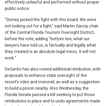
effectively unlawful and performed without proper
public notice.
“Disney picked the fight with this board. We were
not looking out for a fight,” said Martin Garcia, chair
of the Central Florida Tourism Oversight District,
before the vote, adding “bottom line, what our
lawyers have told us, is factually and legally what
they created is an absolute legal mess. It will not
work."
DeSantis has also vowed additional retribution, with
proposals to enhance state oversight of the
resort’s rides and monorail, as well as a suggestion
to build a prison nearby. Also Wednesday, the
Florida Senate passed a bill seeking to put those
retributions in place and to undo agreements made