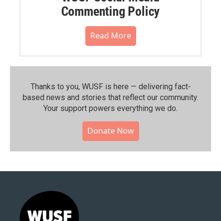
Commenting Policy
Read More
Thanks to you, WUSF is here — delivering fact-
based news and stories that reflect our community.⁠
Your support powers everything we do.
Donate Now