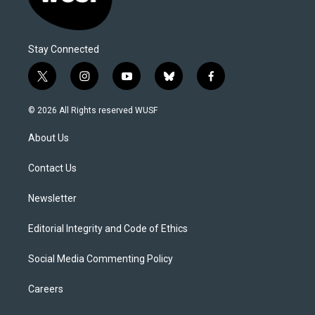
Stay Connected
t
i
y
b
f
w
n
o
l
a
i
s
u
u
c
© 2026 All Rights reserved WUSF
t
t
t
e
e
t
a
u
s
b
About Us
e
g
b
k
o
r
r
e
y
o
a
k
Contact Us
m
Newsletter
Editorial Integrity and Code of Ethics
Social Media Commenting Policy
Careers