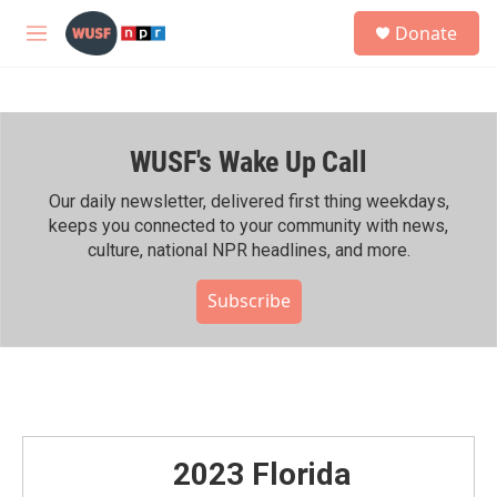
Skip to main content
S
Donate
e
M
a
e
r
n
c
u
h
WUSF's Wake Up Call
u
e
r
Our daily newsletter, delivered first thing weekdays,
y
keeps you connected to your community with news,
culture, national NPR headlines, and more.
Subscribe
2023 Florida