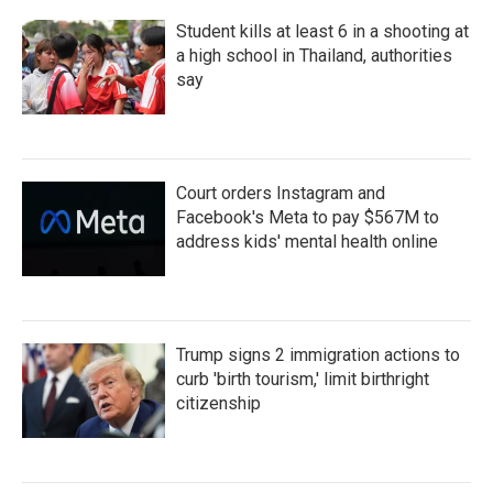
Student kills at least 6 in a shooting at
a high school in Thailand, authorities
say
Court orders Instagram and
Facebook's Meta to pay $567M to
address kids' mental health online
Trump signs 2 immigration actions to
curb 'birth tourism,' limit birthright
citizenship