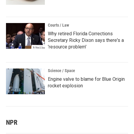
Courts / Law
Why retired Florida Corrections
Secretary Ricky Dixon says there's a
'resource problem'
Science / Space
Engine valve to blame for Blue Origin
rocket explosion
NPR