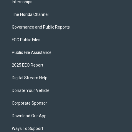
Internships
The Florida Channel
Governance and Public Reports
FCC Public Files
Public File Assistance
2025 EEO Report
Digital Stream Help
Donate Your Vehicle
Corporate Sponsor
Download Our App
Ways To Support