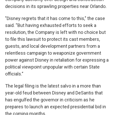
decisions in its sprawling properties near Orlando.
"Disney regrets that it has come to this," the case
said. “But having exhausted efforts to seek a
resolution, the Company is left with no choice but
to file this lawsuit to protect its cast members,
guests, and local development partners from a
relentless campaign to weaponize government
power against Disney in retaliation for expressing a
political viewpoint unpopular with certain State
officials.”
The legal filing is the latest salvo in a more than
year-old feud between Disney and DeSantis that
has engulfed the governor in criticism as he
prepares to launch an expected presidential bid in
the coming months.