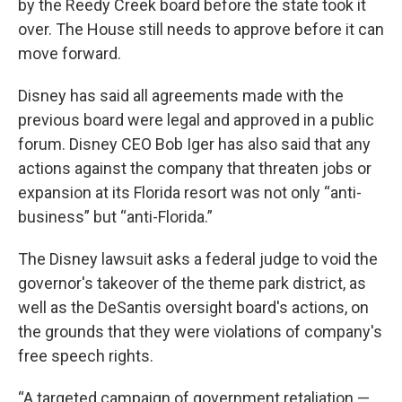
by the Reedy Creek board before the state took it
over. The House still needs to approve before it can
move forward.
Disney has said all agreements made with the
previous board were legal and approved in a public
forum. Disney CEO Bob Iger has also said that any
actions against the company that threaten jobs or
expansion at its Florida resort was not only “anti-
business” but “anti-Florida.”
The Disney lawsuit asks a federal judge to void the
governor's takeover of the theme park district, as
well as the DeSantis oversight board's actions, on
the grounds that they were violations of company's
free speech rights.
“A targeted campaign of government retaliation —