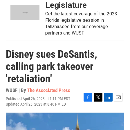
Legislature
Get the latest coverage of the 2023
Florida legislative session in
Tallahassee from our coverage
partners and WUSF.
Disney sues DeSantis,
calling park takeover
'retaliation'
WUSF | By
The Associated Press
Published April 26, 2023 at 1:11 PM EDT
F
T
L
E
Updated April 26, 2023 at 8:46 PM EDT
a
w
i
m
c
i
n
a
e
t
k
i
b
t
e
l