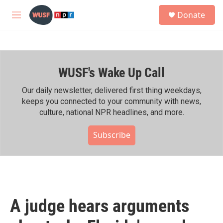
Skip to main content
S
Donate
e
M
a
e
r
n
c
u
h
WUSF's Wake Up Call
u
e
r
Our daily newsletter, delivered first thing weekdays,
y
keeps you connected to your community with news,
culture, national NPR headlines, and more.
Subscribe
A judge hears arguments