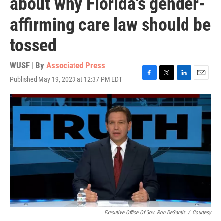
about why Florida's gender-
affirming care law should be
tossed
WUSF | By
Associated Press
Published May 19, 2023 at 12:37 PM EDT
F
T
L
E
a
w
i
m
c
i
n
a
e
t
k
i
b
t
e
l
o
e
d
o
r
I
k
n
Executive Office Of Gov. Ron DeSantis
/
Courtesy