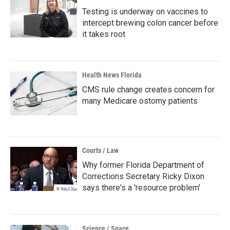
Testing is underway on vaccines to
intercept brewing colon cancer before
it takes root
Health News Florida
CMS rule change creates concern for
many Medicare ostomy patients
Courts / Law
Why former Florida Department of
Corrections Secretary Ricky Dixon
says there's a 'resource problem'
Science / Space