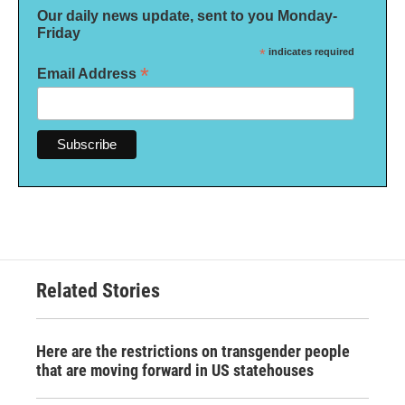
Our daily news update, sent to you Monday-
Friday
*
indicates required
*
Email Address
Related Stories
Here are the restrictions on transgender people
that are moving forward in US statehouses