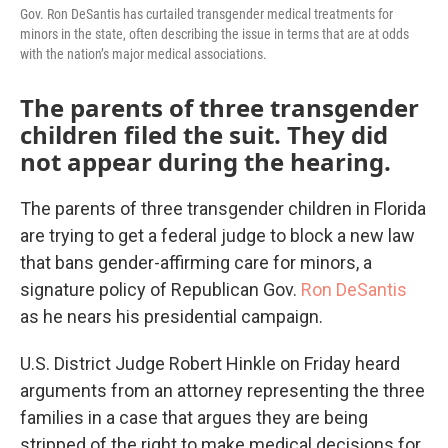
Gov. Ron DeSantis has curtailed transgender medical treatments for
minors in the state, often describing the issue in terms that are at odds
with the nation’s major medical associations.
The parents of three transgender
children filed the suit. They did
not appear during the hearing.
The parents of three transgender children in Florida
are trying to get a federal judge to block a new law
that bans gender-affirming care for minors, a
signature policy of Republican Gov.
Ron DeSantis
as he nears his presidential campaign.
U.S. District Judge Robert Hinkle on Friday heard
arguments from an attorney representing the three
families in a case that argues they are being
stripped of the right to make medical decisions for