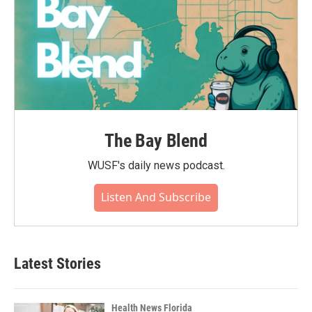
The Bay Blend
WUSF's daily news podcast.
Listen And Subscribe
Latest Stories
Health News Florida