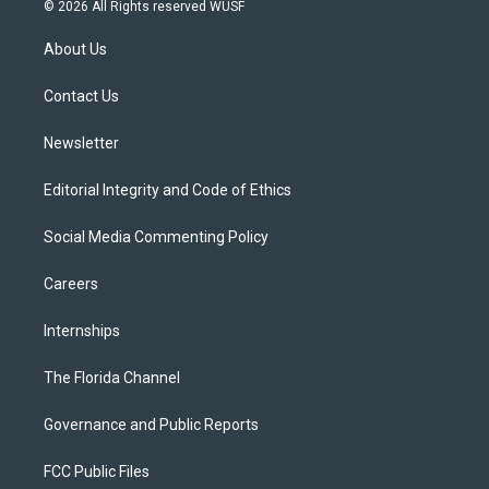
i
s
u
u
c
© 2026 All Rights reserved WUSF
t
t
t
e
e
t
a
u
s
b
About Us
e
g
b
k
o
r
r
e
y
o
a
k
Contact Us
m
Newsletter
Editorial Integrity and Code of Ethics
Social Media Commenting Policy
Careers
Internships
The Florida Channel
Governance and Public Reports
FCC Public Files