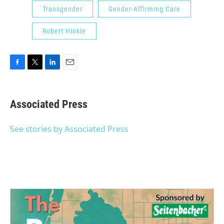
Transgender
Gender-Affirming Care
Robert Hinkle
F
T
L
E
a
w
i
m
c
i
n
a
e
t
k
i
Associated Press
b
t
e
l
o
e
d
o
r
I
See stories by Associated Press
k
n