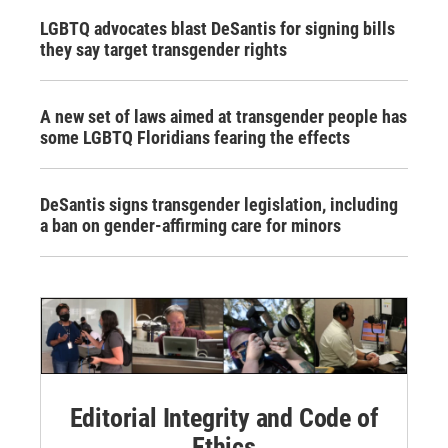
LGBTQ advocates blast DeSantis for signing bills
they say target transgender rights
A new set of laws aimed at transgender people has
some LGBTQ Floridians fearing the effects
DeSantis signs transgender legislation, including
a ban on gender-affirming care for minors
Editorial Integrity and Code of
Ethics