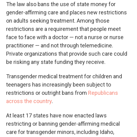
The law also bans the use of state money for
gender-affirming care and places new restrictions
on adults seeking treatment. Among those
restrictions are a requirement that people meet
face to face with a doctor — not a nurse or nurse
practitioner — and not through telemedicine.
Private organizations that provide such care could
be risking any state funding they receive.
Transgender medical treatment for children and
teenagers has increasingly been subject to
restrictions or outright bans from
Republicans
across the country
.
At least 17 states have now enacted laws
restricting or banning gender-affirming medical
care for transgender minors, including Idaho,