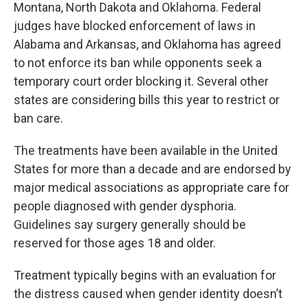
Montana, North Dakota and Oklahoma. Federal
judges have blocked enforcement of laws in
Alabama and Arkansas, and Oklahoma has agreed
to not enforce its ban while opponents seek a
temporary court order blocking it. Several other
states are considering bills this year to restrict or
ban care.
The treatments have been available in the United
States for more than a decade and are endorsed by
major medical associations as appropriate care for
people diagnosed with gender dysphoria.
Guidelines say surgery generally should be
reserved for those ages 18 and older.
Treatment typically begins with an evaluation for
the distress caused when gender identity doesn’t