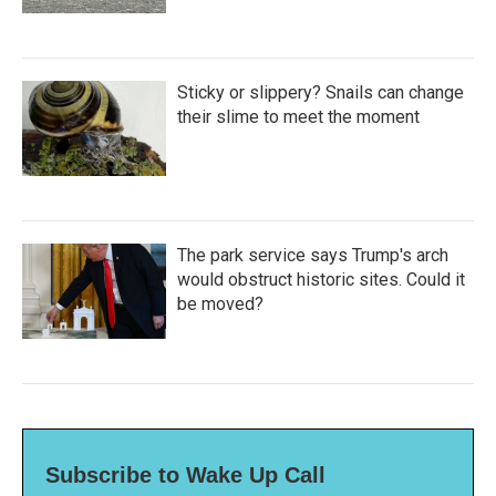
Sticky or slippery? Snails can change
their slime to meet the moment
The park service says Trump's arch
would obstruct historic sites. Could it
be moved?
Subscribe to Wake Up Call