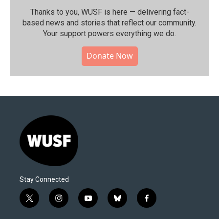
Thanks to you, WUSF is here — delivering fact-
based news and stories that reflect our community.⁠
Your support powers everything we do.
Donate Now
Stay Connected
t
i
y
b
f
w
n
o
l
a