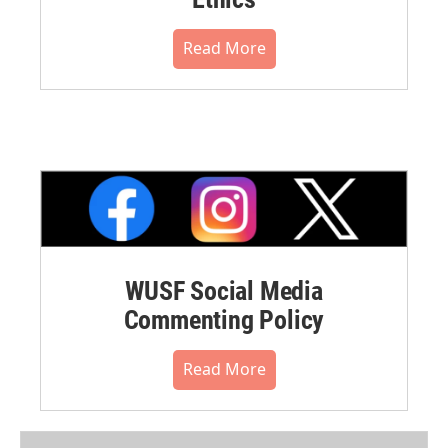
Read More
WUSF Social Media
Commenting Policy
Read More