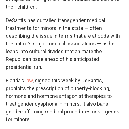
their children.
DeSantis has curtailed transgender medical
treatments for minors in the state — often
describing the issue in terms that are at odds with
the nation’s major medical associations — as he
leans into cultural divides that animate the
Republican base ahead of his anticipated
presidential run.
Florida's
law
, signed this week by DeSantis,
prohibits the prescription of puberty-blocking,
hormone and hormone antagonist therapies to
treat gender dysphoria in minors. It also bans
gender-affirming medical procedures or surgeries
for minors.