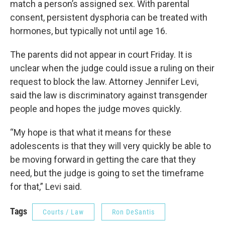
match a person’s assigned sex. With parental
consent, persistent dysphoria can be treated with
hormones, but typically not until age 16.
The parents did not appear in court Friday. It is
unclear when the judge could issue a ruling on their
request to block the law. Attorney Jennifer Levi,
said the law is discriminatory against transgender
people and hopes the judge moves quickly.
“My hope is that what it means for these
adolescents is that they will very quickly be able to
be moving forward in getting the care that they
need, but the judge is going to set the timeframe
for that,” Levi said.
Tags
Courts / Law
Ron DeSantis