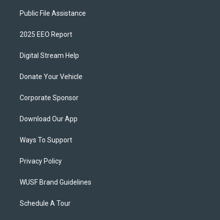
Public File Assistance
2025 EEO Report
Digital Stream Help
Donate Your Vehicle
Corporate Sponsor
Download Our App
Ways To Support
Privacy Policy
WUSF Brand Guidelines
Schedule A Tour