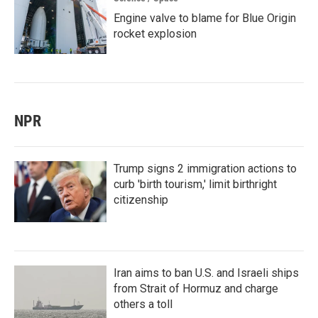
Engine valve to blame for Blue Origin
rocket explosion
NPR
Trump signs 2 immigration actions to
curb 'birth tourism,' limit birthright
citizenship
Iran aims to ban U.S. and Israeli ships
from Strait of Hormuz and charge
others a toll