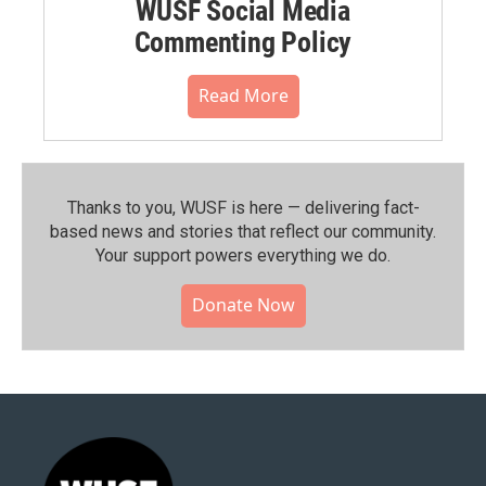
WUSF Social Media
Commenting Policy
Read More
Thanks to you, WUSF is here — delivering fact-
based news and stories that reflect our community.⁠
Your support powers everything we do.
Donate Now