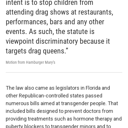
intent is to stop children from
attending drag shows at restaurants,
performances, bars and any other
events. As such, the statute is
viewpoint discriminatory because it
targets drag queens.”
Motion from Hamburger Mary’s
The law also came as legislators in Florida and
other Republican-controlled states passed
numerous bills aimed at transgender people. That
included bills designed to prevent doctors from
providing treatments such as hormone therapy and
puberty blockers to transgender minors and to