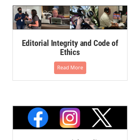
Editorial Integrity and Code of
Ethics
Read More