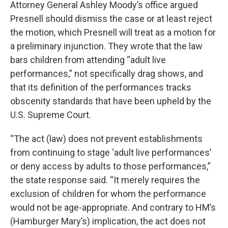
Attorney General Ashley Moody’s office argued
Presnell should dismiss the case or at least reject
the motion, which Presnell will treat as a motion for
a preliminary injunction. They wrote that the law
bars children from attending “adult live
performances,” not specifically drag shows, and
that its definition of the performances tracks
obscenity standards that have been upheld by the
U.S. Supreme Court.
“The act (law) does not prevent establishments
from continuing to stage ‘adult live performances’
or deny access by adults to those performances,”
the state response said. “It merely requires the
exclusion of children for whom the performance
would not be age-appropriate. And contrary to HM’s
(Hamburger Mary’s) implication, the act does not