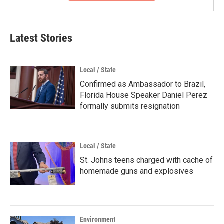
Latest Stories
Local / State
Confirmed as Ambassador to Brazil,
Florida House Speaker Daniel Perez
formally submits resignation
Local / State
St. Johns teens charged with cache of
homemade guns and explosives
Environment