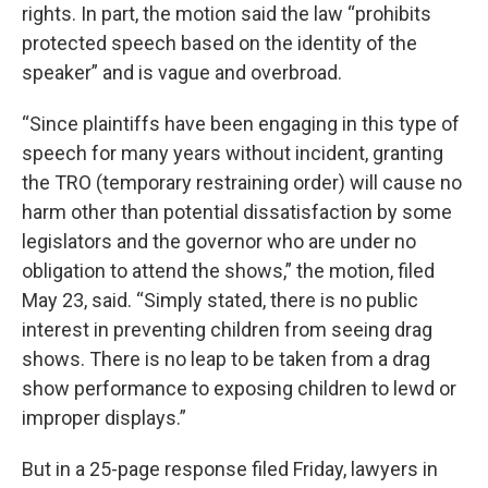
rights. In part, the motion said the law “prohibits
protected speech based on the identity of the
speaker” and is vague and overbroad.
“Since plaintiffs have been engaging in this type of
speech for many years without incident, granting
the TRO (temporary restraining order) will cause no
harm other than potential dissatisfaction by some
legislators and the governor who are under no
obligation to attend the shows,” the motion, filed
May 23, said. “Simply stated, there is no public
interest in preventing children from seeing drag
shows. There is no leap to be taken from a drag
show performance to exposing children to lewd or
improper displays.”
But in a 25-page response filed Friday, lawyers in