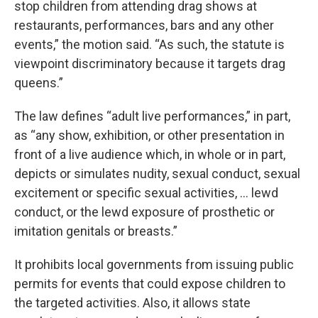
stop children from attending drag shows at
restaurants, performances, bars and any other
events,” the motion said. “As such, the statute is
viewpoint discriminatory because it targets drag
queens.”
The law defines “adult live performances,” in part,
as “any show, exhibition, or other presentation in
front of a live audience which, in whole or in part,
depicts or simulates nudity, sexual conduct, sexual
excitement or specific sexual activities, … lewd
conduct, or the lewd exposure of prosthetic or
imitation genitals or breasts.”
It prohibits local governments from issuing public
permits for events that could expose children to
the targeted activities. Also, it allows state