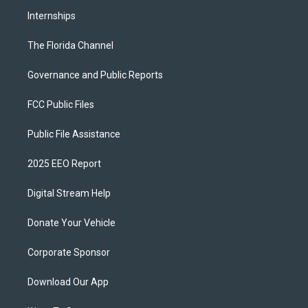
Internships
The Florida Channel
Governance and Public Reports
FCC Public Files
Public File Assistance
2025 EEO Report
Digital Stream Help
Donate Your Vehicle
Corporate Sponsor
Download Our App