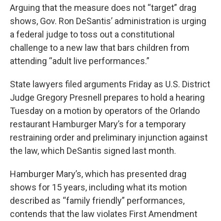
Arguing that the measure does not “target” drag
shows, Gov. Ron DeSantis’ administration is urging
a federal judge to toss out a constitutional
challenge to a new law that bars children from
attending “adult live performances.”
State lawyers filed arguments Friday as U.S. District
Judge Gregory Presnell prepares to hold a hearing
Tuesday on a motion by operators of the Orlando
restaurant Hamburger Mary’s for a temporary
restraining order and preliminary injunction against
the law, which DeSantis signed last month.
Hamburger Mary’s, which has presented drag
shows for 15 years, including what its motion
described as “family friendly” performances,
contends that the law violates First Amendment