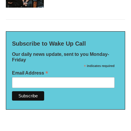
Subscribe to Wake Up Call
Our daily news update, sent to you Monday-
Friday
*
indicates required
*
Email Address