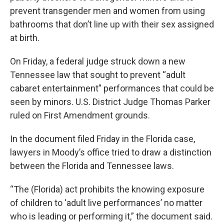
prevent transgender men and women from using
bathrooms that don’t line up with their sex assigned
at birth.
On Friday, a federal judge struck down a new
Tennessee law that sought to prevent “adult
cabaret entertainment” performances that could be
seen by minors. U.S. District Judge Thomas Parker
ruled on First Amendment grounds.
In the document filed Friday in the Florida case,
lawyers in Moody’s office tried to draw a distinction
between the Florida and Tennessee laws.
“The (Florida) act prohibits the knowing exposure
of children to ‘adult live performances’ no matter
who is leading or performing it,” the document said.