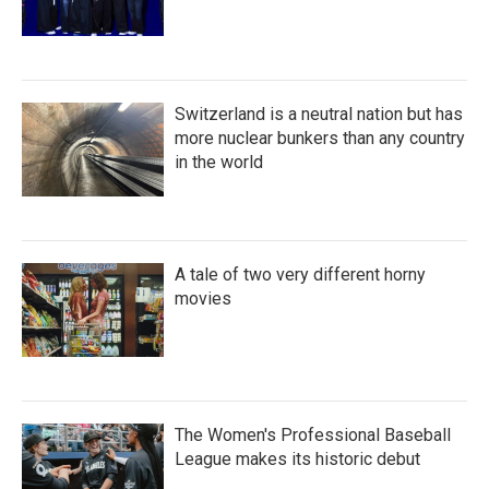
Switzerland is a neutral nation but has
more nuclear bunkers than any country
in the world
A tale of two very different horny
movies
The Women's Professional Baseball
League makes its historic debut