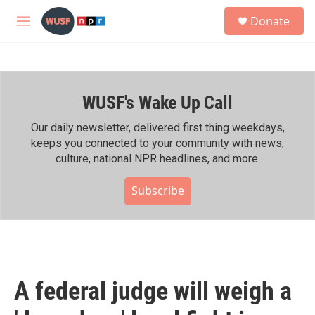
Skip to main content
S
Donate
e
M
a
e
r
n
c
u
h
WUSF's Wake Up Call
u
e
r
Our daily newsletter, delivered first thing weekdays,
y
keeps you connected to your community with news,
culture, national NPR headlines, and more.
Subscribe
A federal judge will weigh a