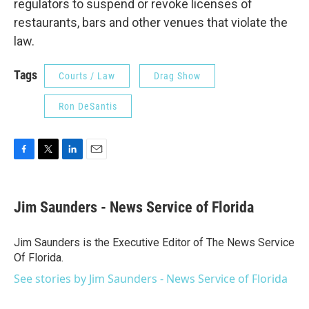
regulators to suspend or revoke licenses of
restaurants, bars and other venues that violate the
law.
Tags
Courts / Law
Drag Show
Ron DeSantis
F
T
L
E
a
w
i
m
c
i
n
a
e
t
k
i
Jim Saunders - News Service of Florida
b
t
e
l
o
e
d
o
r
I
Jim Saunders is the Executive Editor of The News Service
k
n
Of Florida.
See stories by Jim Saunders - News Service of Florida