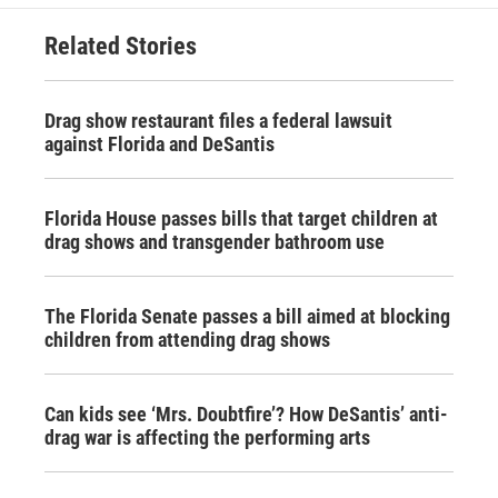
Related Stories
Drag show restaurant files a federal lawsuit
against Florida and DeSantis
Florida House passes bills that target children at
drag shows and transgender bathroom use
The Florida Senate passes a bill aimed at blocking
children from attending drag shows
Can kids see ‘Mrs. Doubtfire’? How DeSantis’ anti-
drag war is affecting the performing arts