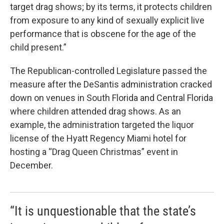
target drag shows; by its terms, it protects children
from exposure to any kind of sexually explicit live
performance that is obscene for the age of the
child present.”
The Republican-controlled Legislature passed the
measure after the DeSantis administration cracked
down on venues in South Florida and Central Florida
where children attended drag shows. As an
example, the administration targeted the liquor
license of the Hyatt Regency Miami hotel for
hosting a “Drag Queen Christmas” event in
December.
“It is unquestionable that the state’s