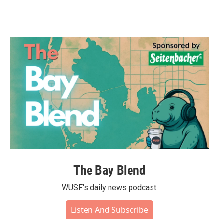
The Bay Blend
WUSF's daily news podcast.
Listen And Subscribe