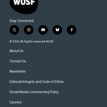
Stay Connected
t
i
y
b
f
w
n
o
l
a
i
s
u
u
c
© 2026 All Rights reserved WUSF
t
t
t
e
e
t
a
u
s
b
About Us
e
g
b
k
o
r
r
e
y
o
a
k
Contact Us
m
Newsletter
Editorial Integrity and Code of Ethics
Social Media Commenting Policy
Careers