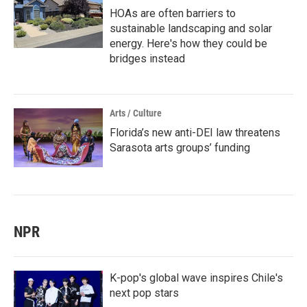
HOAs are often barriers to
sustainable landscaping and solar
energy. Here's how they could be
bridges instead
Arts / Culture
Florida’s new anti-DEI law threatens
Sarasota arts groups’ funding
NPR
K-pop's global wave inspires Chile's
next pop stars