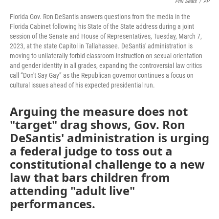
Phil Sears
/
AP
Florida Gov. Ron DeSantis answers questions from the media in the
Florida Cabinet following his State of the State address during a joint
session of the Senate and House of Representatives, Tuesday, March 7,
2023, at the state Capitol in Tallahassee. DeSantis' administration is
moving to unilaterally forbid classroom instruction on sexual orientation
and gender identity in all grades, expanding the controversial law critics
call “Don't Say Gay” as the Republican governor continues a focus on
cultural issues ahead of his expected presidential run.
Arguing the measure does not
"target" drag shows, Gov. Ron
DeSantis' administration is urging
a federal judge to toss out a
constitutional challenge to a new
law that bars children from
attending "adult live"
performances.