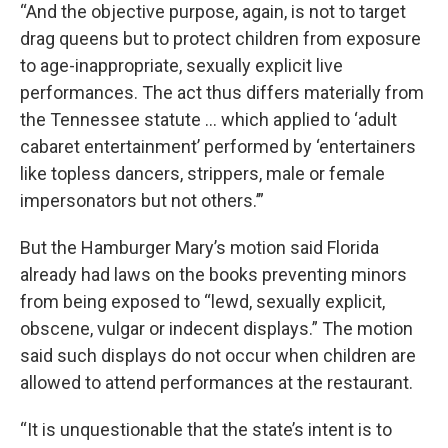
“And the objective purpose, again, is not to target
drag queens but to protect children from exposure
to age-inappropriate, sexually explicit live
performances. The act thus differs materially from
the Tennessee statute … which applied to ‘adult
cabaret entertainment’ performed by ‘entertainers
like topless dancers, strippers, male or female
impersonators but not others.’”
But the Hamburger Mary’s motion said Florida
already had laws on the books preventing minors
from being exposed to “lewd, sexually explicit,
obscene, vulgar or indecent displays.” The motion
said such displays do not occur when children are
allowed to attend performances at the restaurant.
“It is unquestionable that the state’s intent is to