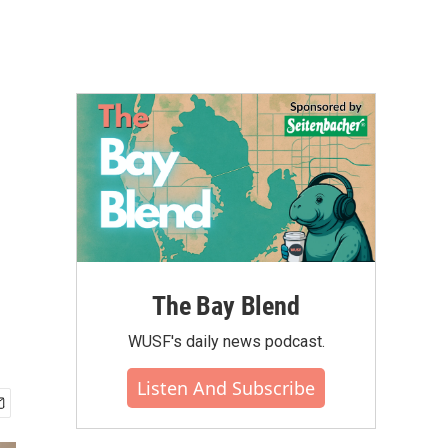
The Bay Blend
WUSF's daily news podcast.
Listen And Subscribe