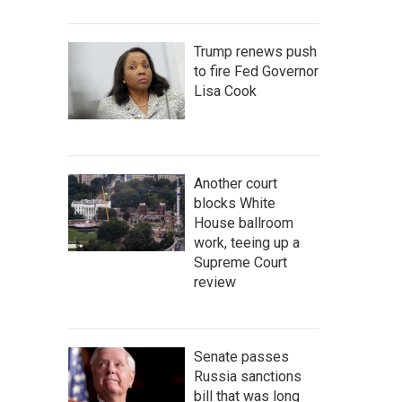
Trump renews push
to fire Fed Governor
Lisa Cook
Another court
blocks White
House ballroom
work, teeing up a
Supreme Court
review
Senate passes
Russia sanctions
bill that was long