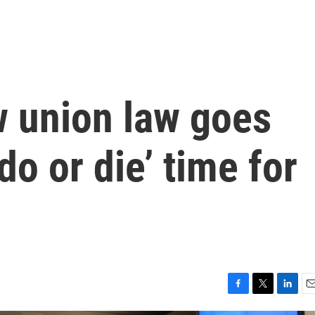
w union law goes
 ‘do or die’ time for
F
T
L
E
a
w
i
m