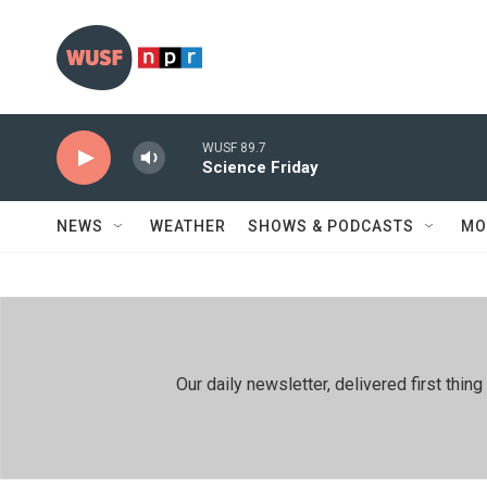
Skip to main content
WUSF 89.7
Science Friday
NEWS
WEATHER
SHOWS & PODCASTS
MO
Our daily newsletter, delivered first th