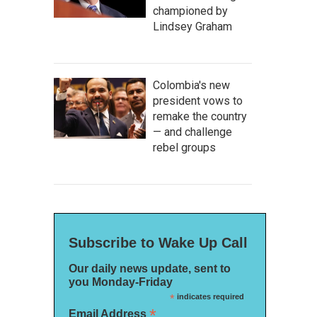
championed by
Lindsey Graham
Colombia's new
president vows to
remake the country
— and challenge
rebel groups
Subscribe to Wake Up Call
Our daily news update, sent to
you Monday-Friday
*
indicates required
*
Email Address