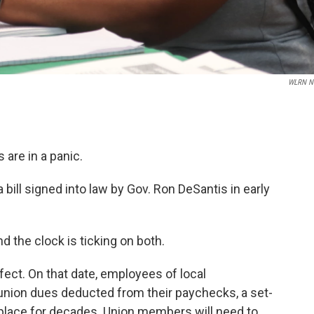
WLRN N
 are in a panic.
a bill signed into law by Gov. Ron DeSantis in early
 the clock is ticking on both.
effect. On that date, employees of local
 union dues deducted from their paychecks, a set-
in place for decades. Union members will need to