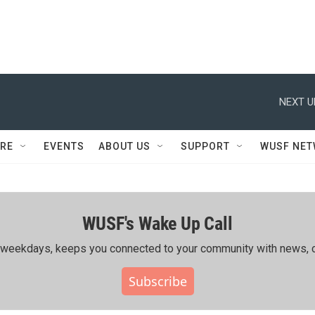
NEXT U
RE
EVENTS
ABOUT US
SUPPORT
WUSF NE
WUSF's Wake Up Call
ing weekdays, keeps you connected to your community with news, c
Subscribe