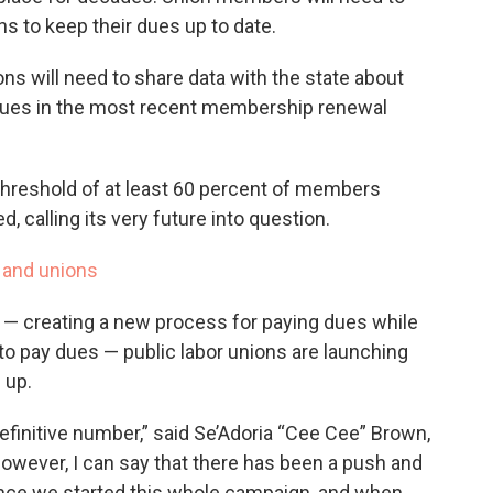
s to keep their dues up to date.
ns will need to share data with the state about
ues in the most recent membership renewal
 threshold of at least 60 percent of members
d, calling its very future into question.
 and unions
— creating a new process for paying dues while
to pay dues — public labor unions are launching
 up.
definitive number,” said Se’Adoria “Cee Cee” Brown,
owever, I can say that there has been a push and
ce we started this whole campaign, and when