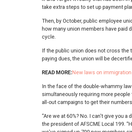
take extra steps to set up payment plan
Then, by October, public employee unio
how many union members have paid d
cycle.
If the public union does not cross the
paying dues, the union will be decertifie
READ MORE:
New laws on immigration
In the face of the double-whammy law 
simultaneously requiring more people 
all-out campaigns to get their numbers
“Are we at 60%? No. I can't give you a 
the president of AFSCME Local 199. “H
we've signed up 700 new members sin