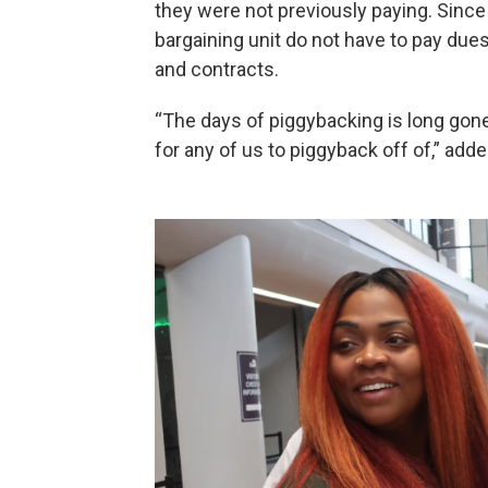
they were not previously paying. Since 
bargaining unit do not have to pay dues
and contracts.
“The days of piggybacking is long gone,
for any of us to piggyback off of,” add