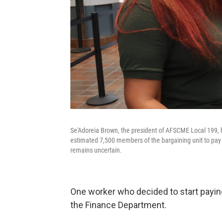
Se'Adoreia Brown, the president of AFSCME Local 199, h
estimated 7,500 members of the bargaining unit to pay d
remains uncertain.
One worker who decided to start payi
the Finance Department.