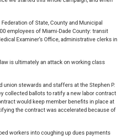
 Federation of State, County and Municipal
00 employees of Miami-Dade County: transit
 Medical Examiner’s Office, administrative clerks in
s law is ultimately an attack on working class
d union stewards and staffers at the Stephen P.
 collected ballots to ratify a new labor contract
contract would keep member benefits in place at
atifying the contract was accelerated because of
 wooed workers into coughing up dues payments