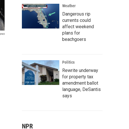
Weather
Dangerous rip
currents could
affect weekend
plans for
ews
beachgoers
Politics
Rewrite underway
for property tax
amendment ballot
language, DeSantis
says
NPR