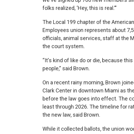
folks realized, ‘Hey, this is real.’”
The Local 199 chapter of the American
Employees union represents about 7,5
officials, animal services, staff at the
the court system.
“It's kind of like do or die, because thi
people,” said Brown.
On a recent rainy morning, Brown joine
Clark Center in downtown Miami as they
before the law goes into effect. The 
least through 2026. The timeline for r
the new law, said Brown.
While it collected ballots, the union