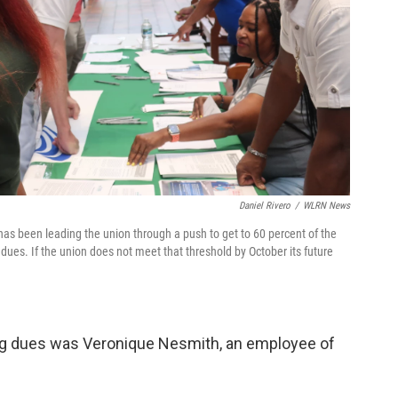
Daniel Rivero
/
WLRN News
as been leading the union through a push to get to 60 percent of the
ues. If the union does not meet that threshold by October its future
ng dues was Veronique Nesmith, an employee of