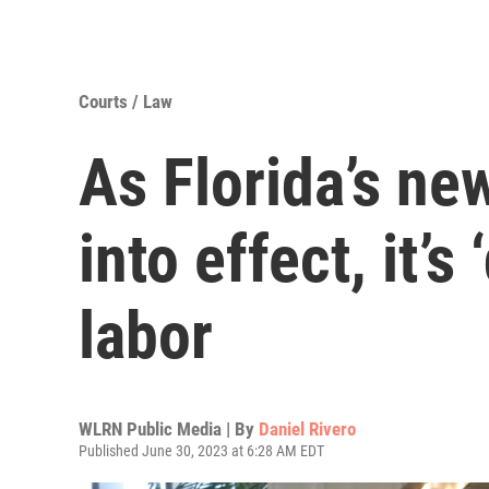
Courts / Law
As Florida’s ne
into effect, it’s
labor
WLRN Public Media | By
Daniel Rivero
Published June 30, 2023 at 6:28 AM EDT