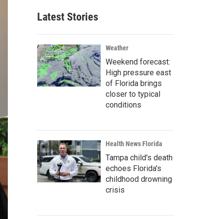
Latest Stories
Weather
Weekend forecast:
High pressure east
of Florida brings
closer to typical
conditions
Health News Florida
Tampa child's death
echoes Florida's
childhood drowning
crisis