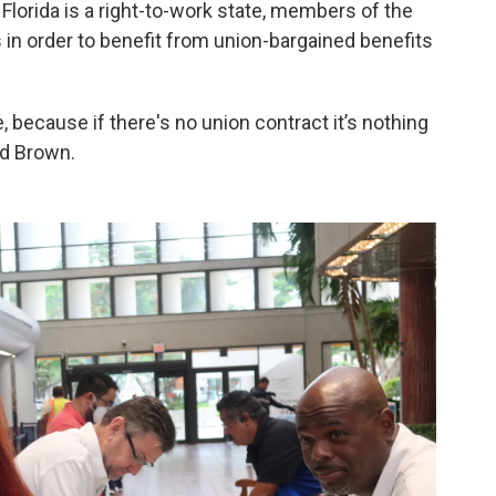
Florida is a right-to-work state, members of the
 in order to benefit from union-bargained benefits
 because if there's no union contract it’s nothing
ed Brown.