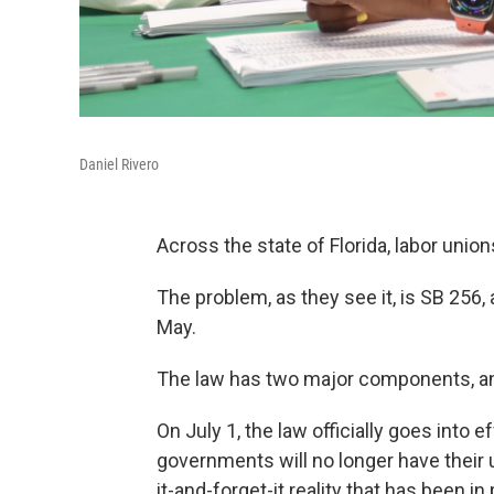
Daniel Rivero
Across the state of Florida, labor unions
The problem, as they see it, is SB 256, 
May.
The law has two major components, and
On July 1, the law officially goes into 
governments will no longer have their
it-and-forget-it reality that has been 