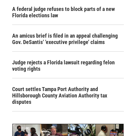
A federal judge refuses to block parts of a new
Florida elections law
An amicus brief is filed in an appeal challenging
Gov. DeSantis’ 'executive privilege’ claims
Judge rejects a Florida lawsuit regarding felon
voting rights
Court settles Tampa Port Authority and
Hillsborough County Aviation Authority tax
disputes