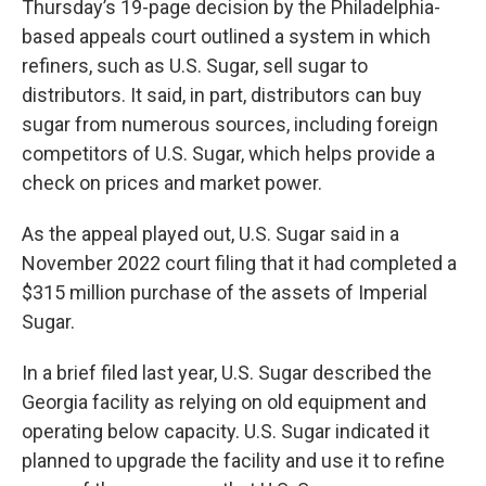
Thursday’s 19-page decision by the Philadelphia-
based appeals court outlined a system in which
refiners, such as U.S. Sugar, sell sugar to
distributors. It said, in part, distributors can buy
sugar from numerous sources, including foreign
competitors of U.S. Sugar, which helps provide a
check on prices and market power.
As the appeal played out, U.S. Sugar said in a
November 2022 court filing that it had completed a
$315 million purchase of the assets of Imperial
Sugar.
In a brief filed last year, U.S. Sugar described the
Georgia facility as relying on old equipment and
operating below capacity. U.S. Sugar indicated it
planned to upgrade the facility and use it to refine