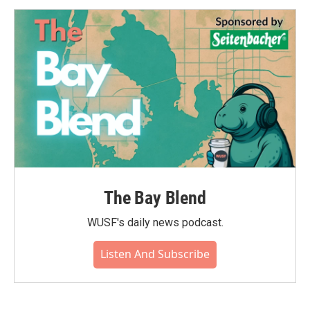
The Bay Blend
WUSF's daily news podcast.
Listen And Subscribe