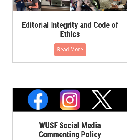
Editorial Integrity and Code of
Ethics
Read More
WUSF Social Media
Commenting Policy