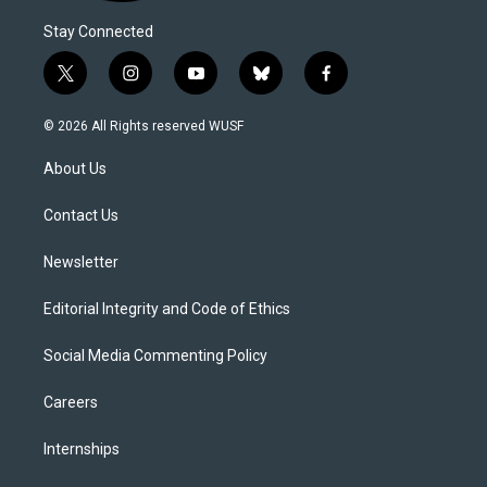
Stay Connected
t
i
y
b
f
w
n
o
l
a
i
s
u
u
c
© 2026 All Rights reserved WUSF
t
t
t
e
e
t
a
u
s
b
About Us
e
g
b
k
o
r
r
e
y
o
a
k
Contact Us
m
Newsletter
Editorial Integrity and Code of Ethics
Social Media Commenting Policy
Careers
Internships