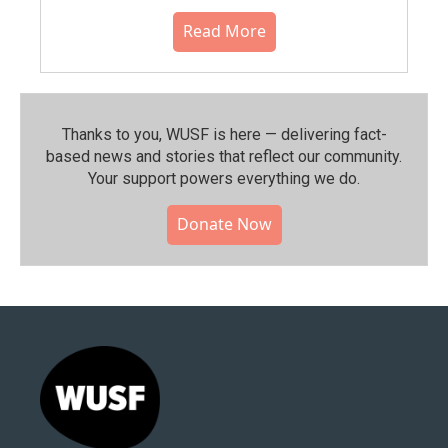
Read More
Thanks to you, WUSF is here — delivering fact-
based news and stories that reflect our community.⁠
Your support powers everything we do.
Donate Now