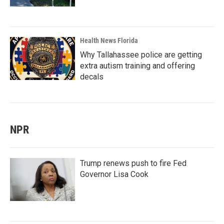
Health News Florida
Why Tallahassee police are getting
extra autism training and offering
decals
NPR
Trump renews push to fire Fed
Governor Lisa Cook