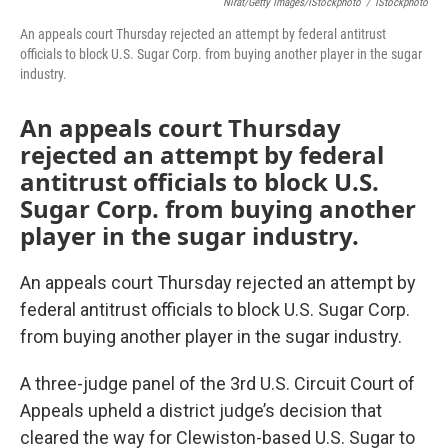
Nirat/Getty Images/iStockphoto
/
IStockphoto
An appeals court Thursday rejected an attempt by federal antitrust
officials to block U.S. Sugar Corp. from buying another player in the sugar
industry.
An appeals court Thursday
rejected an attempt by federal
antitrust officials to block U.S.
Sugar Corp. from buying another
player in the sugar industry.
An appeals court Thursday rejected an attempt by
federal antitrust officials to block U.S. Sugar Corp.
from buying another player in the sugar industry.
A three-judge panel of the 3rd U.S. Circuit Court of
Appeals upheld a district judge’s decision that
cleared the way for Clewiston-based U.S. Sugar to