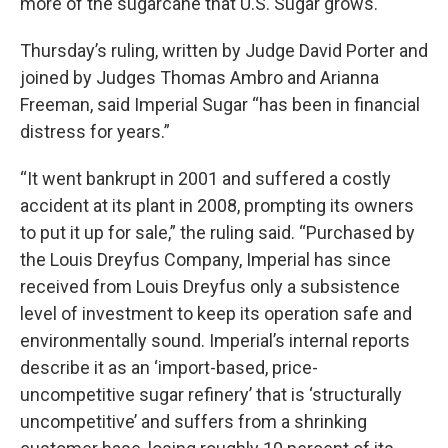
more of the sugarcane that U.S. Sugar grows.
Thursday’s ruling, written by Judge David Porter and
joined by Judges Thomas Ambro and Arianna
Freeman, said Imperial Sugar “has been in financial
distress for years.”
“It went bankrupt in 2001 and suffered a costly
accident at its plant in 2008, prompting its owners
to put it up for sale,” the ruling said. “Purchased by
the Louis Dreyfus Company, Imperial has since
received from Louis Dreyfus only a subsistence
level of investment to keep its operation safe and
environmentally sound. Imperial’s internal reports
describe it as an ‘import-based, price-
uncompetitive sugar refinery’ that is ‘structurally
uncompetitive’ and suffers from a shrinking