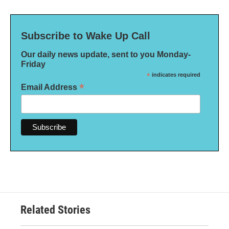
Subscribe to Wake Up Call
Our daily news update, sent to you Monday-
Friday
*
indicates required
*
Email Address
Related Stories