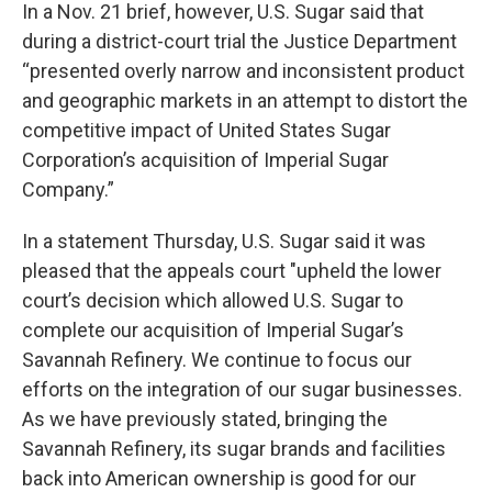
In a Nov. 21 brief, however, U.S. Sugar said that
during a district-court trial the Justice Department
“presented overly narrow and inconsistent product
and geographic markets in an attempt to distort the
competitive impact of United States Sugar
Corporation’s acquisition of Imperial Sugar
Company.”
In a statement Thursday, U.S. Sugar said it was
pleased that the appeals court "upheld the lower
court’s decision which allowed U.S. Sugar to
complete our acquisition of Imperial Sugar’s
Savannah Refinery. We continue to focus our
efforts on the integration of our sugar businesses.
As we have previously stated, bringing the
Savannah Refinery, its sugar brands and facilities
back into American ownership is good for our