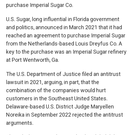
purchase Imperial Sugar Co.
U.S. Sugar, long influential in Florida government
and politics, announced in March 2021 that it had
reached an agreement to purchase Imperial Sugar
from the Netherlands-based Louis Dreyfus Co. A
key to the purchase was an Imperial Sugar refinery
at Port Wentworth, Ga.
The U.S. Department of Justice filed an antitrust
lawsuit in 2021, arguing, in part, that the
combination of the companies would hurt
customers in the Southeast United States.
Delaware-based U.S. District Judge Maryellen
Noreika in September 2022 rejected the antitrust
arguments.