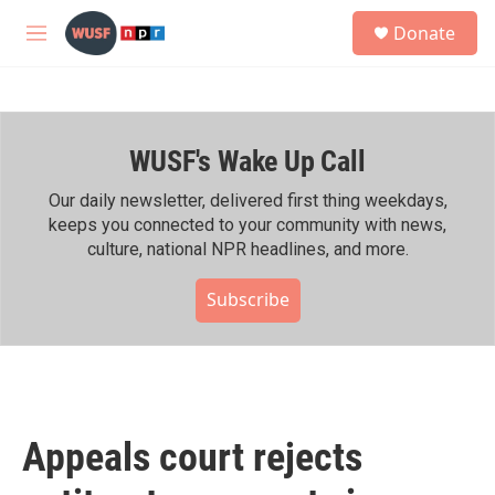
Skip to main content
S
Donate
e
M
a
e
r
n
c
u
h
WUSF's Wake Up Call
u
e
r
Our daily newsletter, delivered first thing weekdays,
y
keeps you connected to your community with news,
culture, national NPR headlines, and more.
Subscribe
Appeals court rejects