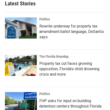
Latest Stories
Politics
Rewrite underway for property tax
amendment ballot language, DeSantis
says
The Florida Roundup
Property tax cut faces growing
opposition, Florida’s child drowning
crisis and more
Politics
FHP asks for input on building
detention centers throughout Florida