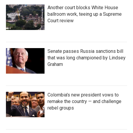
Another court blocks White House
ballroom work, teeing up a Supreme
Court review
Senate passes Russia sanctions bill
that was long championed by Lindsey
Graham
Colombia's new president vows to
remake the country — and challenge
rebel groups