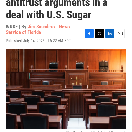
antitrust arguments in a
deal with U.S. Sugar
WUSF | By
Jim Saunders - News
Service of Florida
F
T
L
E
Published July 14, 2023 at 6:22 AM EDT
a
w
i
m
c
i
n
a
e
t
k
i
b
t
e
l
o
e
d
o
r
I
k
n