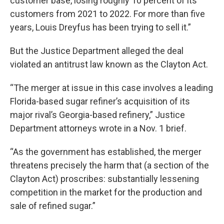
customer base, losing roughly 10 percent of its
customers from 2021 to 2022. For more than five
years, Louis Dreyfus has been trying to sell it.”
But the Justice Department alleged the deal
violated an antitrust law known as the Clayton Act.
“The merger at issue in this case involves a leading
Florida-based sugar refiner’s acquisition of its
major rival’s Georgia-based refinery,” Justice
Department attorneys wrote in a Nov. 1 brief.
“As the government has established, the merger
threatens precisely the harm that (a section of the
Clayton Act) proscribes: substantially lessening
competition in the market for the production and
sale of refined sugar.”