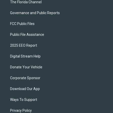
The Florida Channel
Governance and Public Reports
FCC Public Files
Public File Assistance
2025 EEO Report
Digital Stream Help
Donate Your Vehicle
Corporate Sponsor
Download Our App
Ways To Support
Privacy Policy