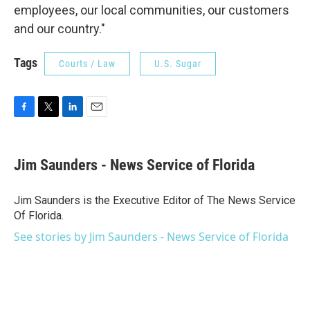
employees, our local communities, our customers
and our country."
Tags
Courts / Law
U.S. Sugar
F
T
L
E
a
w
i
m
c
i
n
a
e
t
k
i
Jim Saunders - News Service of Florida
b
t
e
l
o
e
d
o
r
I
Jim Saunders is the Executive Editor of The News Service
k
n
Of Florida.
See stories by Jim Saunders - News Service of Florida