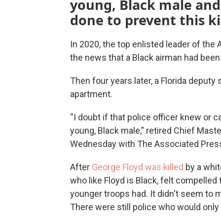
young, Black male and 
done to prevent this ki
In 2020, the top enlisted leader of the 
the news that a Black airman had been ki
Then four years later, a Florida deputy
apartment.
“I doubt if that police officer knew o
young, Black male,” retired Chief Master
Wednesday with The Associated Pres
After
George Floyd was killed
by a whit
who like Floyd is Black, felt compelled 
younger troops had. It didn't seem to 
There were still police who would only 