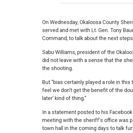
On Wednesday, Okaloosa County Sheriff
served and met with Lt. Gen. Tony Baue
Command, to talk about the next steps
Sabu Williams, president of the Okalo
did not leave with a sense that the sher
the shooting.
But "bias certainly played a role in thi
feel we don’t get the benefit of the dou
later’ kind of thing.”
In a statement posted to his Facebook
meeting with the sheriff's office was
town hall in the coming days to talk fu