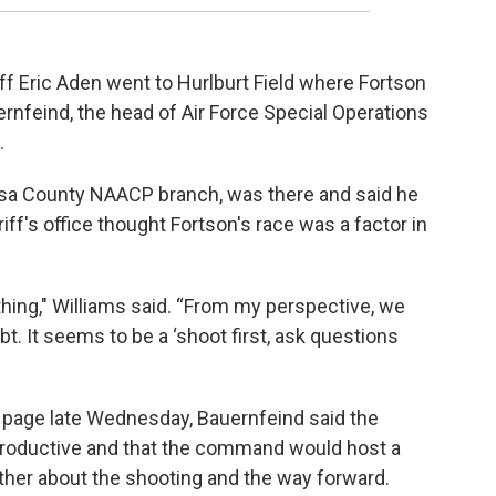
 Eric Aden went to Hurlburt Field where Fortson
rnfeind, the head of Air Force Special Operations
.
osa County NAACP branch, was there and said he
iff's office thought Fortson's race was a factor in
s thing," Williams said. “From my perspective, we
bt. It seems to be a ‘shoot first, ask questions
 page late Wednesday, Bauernfeind said the
 productive and that the command would host a
rther about the shooting and the way forward.