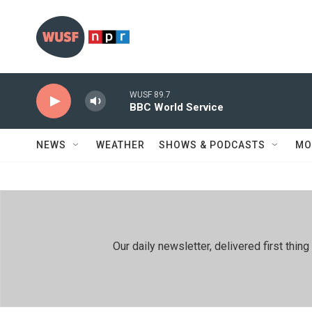
Skip to main content
WUSF 89.7
BBC World Service
NEWS
WEATHER
SHOWS & PODCASTS
MO
Our daily newsletter, delivered first th