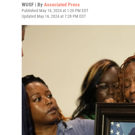
WUSF | By
Associated Press
Published May 16, 2024 at 1:20 PM EDT
Updated May 16, 2024 at 7:28 PM EDT