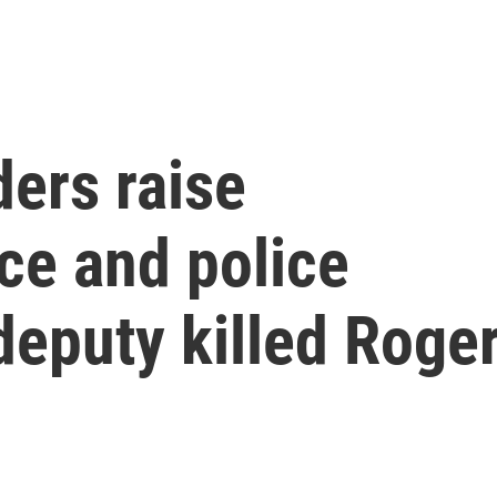
ers raise
ce and police
 deputy killed Roge