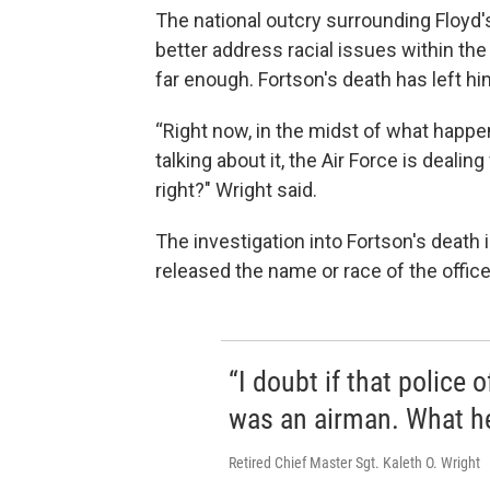
The national outcry surrounding Floyd'
better address racial issues within the
far enough. Fortson's death has left hi
“Right now, in the midst of what happene
talking about it, the Air Force is dealing
right?" Wright said.
The investigation into Fortson's death i
released the name or race of the office
“I doubt if that police 
was an airman. What he
Retired Chief Master Sgt. Kaleth O. Wright