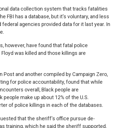
l data collection system that tracks fatalities
 FBI has a database, but it's voluntary, and less
d federal agencies provided data for it last year. In
e.
s, however, have found that fatal police
Floyd was killed and those killings are
n Post and another compiled by Campaign Zero,
ng for police accountability, found that while
encounters overall, Black people are
ack people make up about 12% of the U.S.
ter of police killings in each of the databases.
quested that the sheriff's office pursue de-
s training, which he said the sheriff supported.