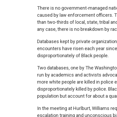
There is no government-managed nationa
caused by law enforcement officers. The
than two-thirds of local, state, tribal an
any case, there is no breakdown by rac
Databases kept by private organization
encounters have risen each year since 
disproportionately of Black people.
Two databases, one by The Washingto
run by academics and activists advocati
more white people are killed in police 
disproportionately killed by police. Bl
population but account for about a quar
In the meeting at Hurlburt, Williams re
escalation training and unconscious bia