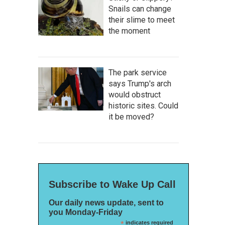
Snails can change
their slime to meet
the moment
The park service
says Trump's arch
would obstruct
historic sites. Could
it be moved?
Subscribe to Wake Up Call
Our daily news update, sent to
you Monday-Friday
*
indicates required