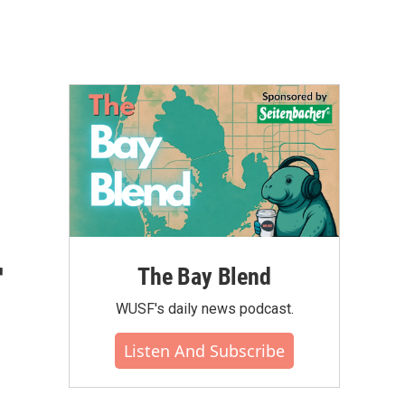
r
The Bay Blend
WUSF's daily news podcast.
Listen And Subscribe