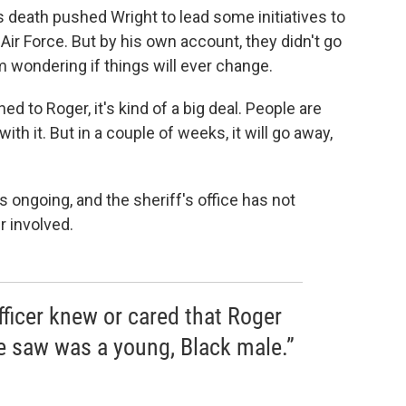
s death pushed Wright to lead some initiatives to
 Air Force. But by his own account, they didn't go
m wondering if things will ever change.
d to Roger, it's kind of a big deal. People are
 with it. But in a couple of weeks, it will go away,
s ongoing, and the sheriff's office has not
r involved.
officer knew or cared that Roger
 saw was a young, Black male.”