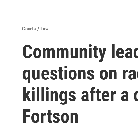
Courts / Law
Community lead
questions on ra
killings after a
Fortson