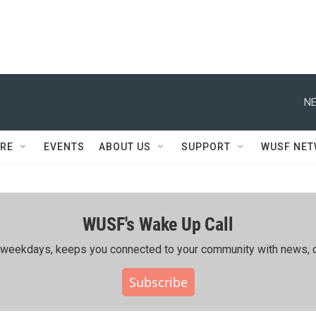
NE
RE
EVENTS
ABOUT US
SUPPORT
WUSF NE
WUSF's Wake Up Call
ing weekdays, keeps you connected to your community with news, c
Subscribe