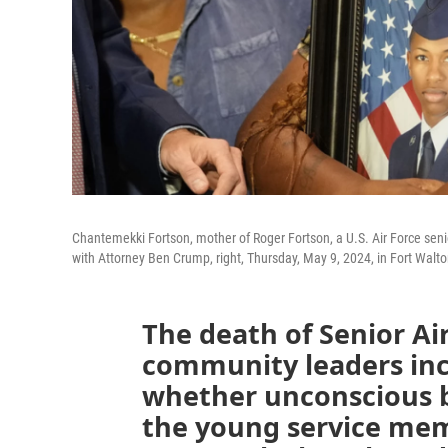
Chantemekki Fortson, mother of Roger Fortson, a U.S. Air Force seni
with Attorney Ben Crump, right, Thursday, May 9, 2024, in Fort Walto
The death of Senior A
community leaders in
whether unconscious b
the young service mem