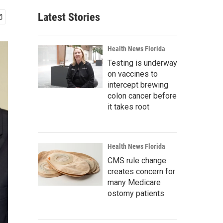
Latest Stories
Health News Florida
Testing is underway
on vaccines to
intercept brewing
colon cancer before
it takes root
Health News Florida
CMS rule change
creates concern for
many Medicare
ostomy patients