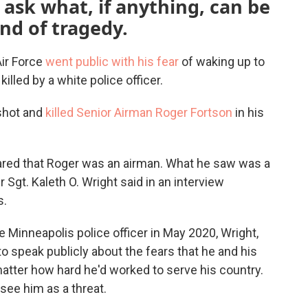
ask what, if anything, can be
nd of tragedy.
Air Force
went public with his fear
of waking up to
lled by a white police officer.
 shot and
killed Senior Airman Roger Fortson
in his
r cared that Roger was an airman. What he saw was a
 Sgt. Kaleth O. Wright said in an interview
s.
e Minneapolis police officer in May 2020, Wright,
to speak publicly about the fears that he and his
matter how hard he'd worked to serve his country.
see him as a threat.