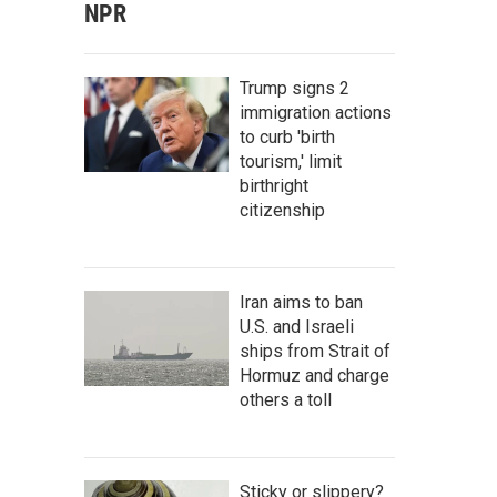
NPR
Trump signs 2
immigration actions
to curb 'birth
tourism,' limit
birthright
citizenship
Iran aims to ban
U.S. and Israeli
ships from Strait of
Hormuz and charge
others a toll
Sticky or slippery?