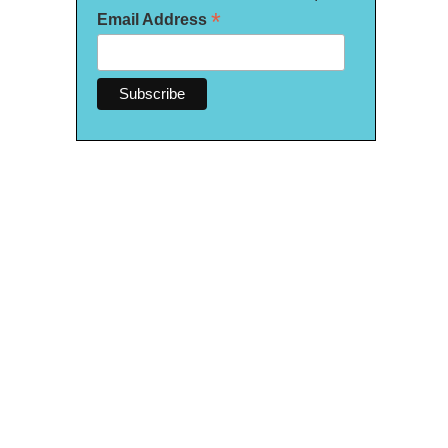
*
Email Address