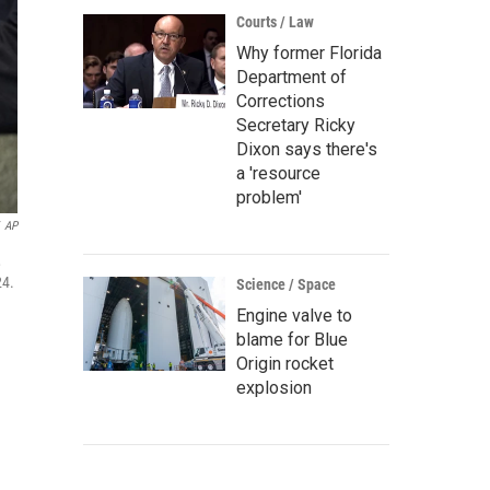
Courts / Law
Why former Florida
Department of
Corrections
Secretary Ricky
Dixon says there's
a 'resource
problem'
AP
,
24.
Science / Space
Engine valve to
blame for Blue
Origin rocket
explosion