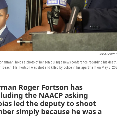
Gerald Herbert
/
or airman, holds a photo of her son during a news conference regarding his death
n Beach, Fla. Fortson was shot and killed by police in his apartment on May 3, 20
irman Roger Fortson has
cluding the NAACP asking
ias led the deputy to shoot
ber simply because he was a