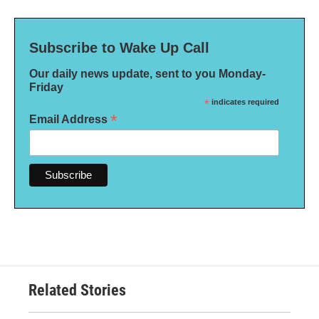
Subscribe to Wake Up Call
Our daily news update, sent to you Monday-
Friday
*
indicates required
*
Email Address
Related Stories