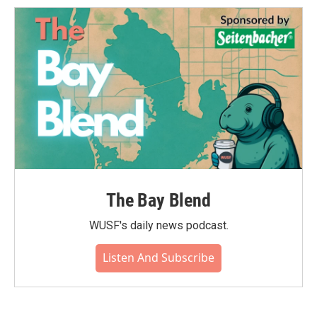
The Bay Blend
WUSF's daily news podcast.
Listen And Subscribe