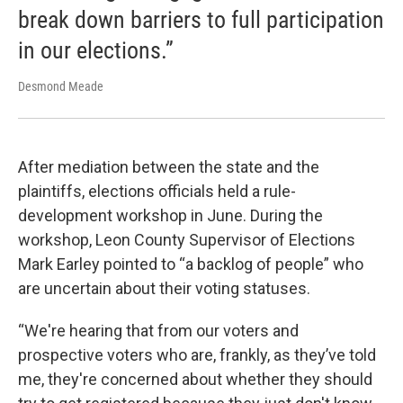
break down barriers to full participation
in our elections.”
Desmond Meade
After mediation between the state and the
plaintiffs, elections officials held a rule-
development workshop in June. During the
workshop, Leon County Supervisor of Elections
Mark Earley pointed to “a backlog of people” who
are uncertain about their voting statuses.
“We're hearing that from our voters and
prospective voters who are, frankly, as they’ve told
me, they're concerned about whether they should