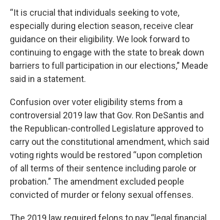
“It is crucial that individuals seeking to vote,
especially during election season, receive clear
guidance on their eligibility. We look forward to
continuing to engage with the state to break down
barriers to full participation in our elections,” Meade
said in a statement.
Confusion over voter eligibility stems from a
controversial 2019 law that Gov. Ron DeSantis and
the Republican-controlled Legislature approved to
carry out the constitutional amendment, which said
voting rights would be restored “upon completion
of all terms of their sentence including parole or
probation.” The amendment excluded people
convicted of murder or felony sexual offenses.
The 2019 law required felons to pay “legal financial