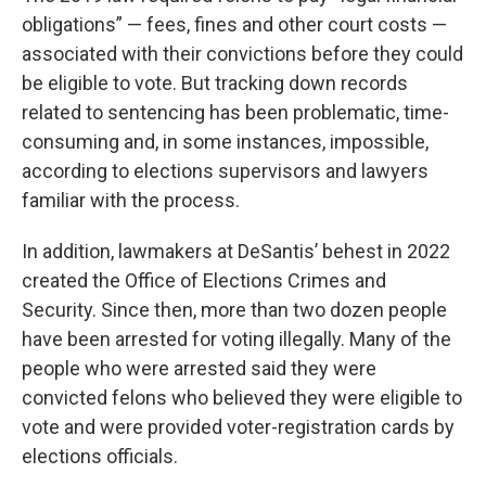
obligations” — fees, fines and other court costs —
associated with their convictions before they could
be eligible to vote. But tracking down records
related to sentencing has been problematic, time-
consuming and, in some instances, impossible,
according to elections supervisors and lawyers
familiar with the process.
In addition, lawmakers at DeSantis’ behest in 2022
created the Office of Elections Crimes and
Security. Since then, more than two dozen people
have been arrested for voting illegally. Many of the
people who were arrested said they were
convicted felons who believed they were eligible to
vote and were provided voter-registration cards by
elections officials.