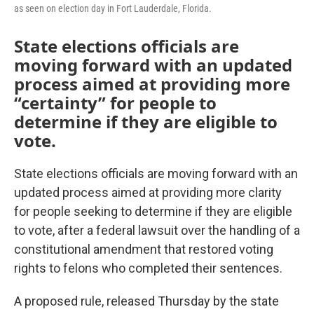
as seen on election day in Fort Lauderdale, Florida.
State elections officials are
moving forward with an updated
process aimed at providing more
“certainty” for people to
determine if they are eligible to
vote.
State elections officials are moving forward with an
updated process aimed at providing more clarity
for people seeking to determine if they are eligible
to vote, after a federal lawsuit over the handling of a
constitutional amendment that restored voting
rights to felons who completed their sentences.
A proposed rule, released Thursday by the state