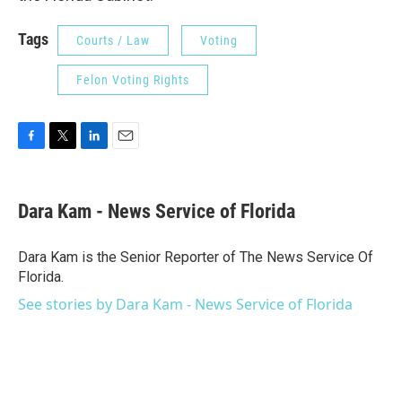
Tags
Courts / Law
Voting
Felon Voting Rights
F
T
L
E
a
w
i
m
c
i
n
a
e
t
k
i
Dara Kam - News Service of Florida
b
t
e
l
o
e
d
o
r
I
Dara Kam is the Senior Reporter of The News Service Of
k
n
Florida.
See stories by Dara Kam - News Service of Florida