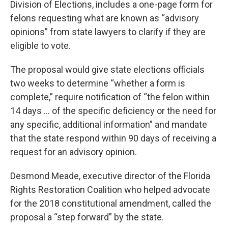
Division of Elections, includes a one-page form for
felons requesting what are known as “advisory
opinions” from state lawyers to clarify if they are
eligible to vote.
The proposal would give state elections officials
two weeks to determine “whether a form is
complete,” require notification of “the felon within
14 days … of the specific deficiency or the need for
any specific, additional information” and mandate
that the state respond within 90 days of receiving a
request for an advisory opinion.
Desmond Meade, executive director of the Florida
Rights Restoration Coalition who helped advocate
for the 2018 constitutional amendment, called the
proposal a “step forward” by the state.