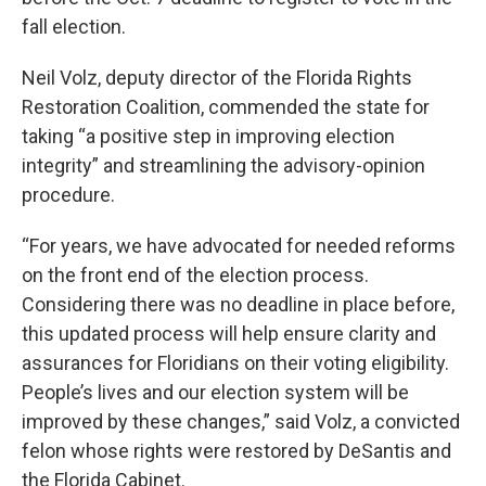
fall election.
Neil Volz, deputy director of the Florida Rights
Restoration Coalition, commended the state for
taking “a positive step in improving election
integrity” and streamlining the advisory-opinion
procedure.
“For years, we have advocated for needed reforms
on the front end of the election process.
Considering there was no deadline in place before,
this updated process will help ensure clarity and
assurances for Floridians on their voting eligibility.
People’s lives and our election system will be
improved by these changes,” said Volz, a convicted
felon whose rights were restored by DeSantis and
the Florida Cabinet.