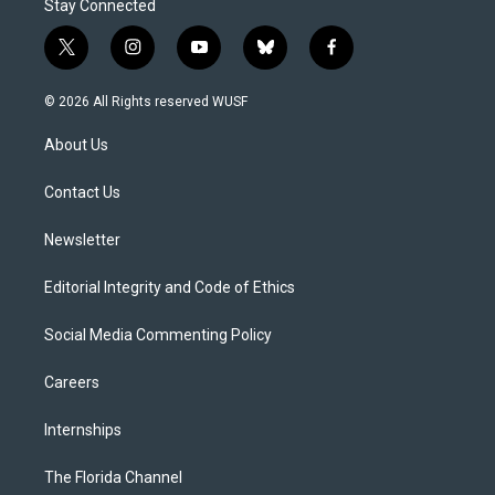
Stay Connected
t
i
y
b
f
w
n
o
l
a
i
s
u
u
c
© 2026 All Rights reserved WUSF
t
t
t
e
e
t
a
u
s
b
About Us
e
g
b
k
o
r
r
e
y
o
a
k
Contact Us
m
Newsletter
Editorial Integrity and Code of Ethics
Social Media Commenting Policy
Careers
Internships
The Florida Channel