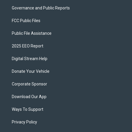
Governance and Public Reports
FCC Public Files
Public File Assistance
2025 EEO Report
Digital Stream Help
Donate Your Vehicle
Corporate Sponsor
Download Our App
Ways To Support
Privacy Policy