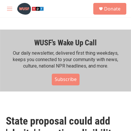
Skip to main content
S
Donate
e
M
a
e
r
n
c
u
h
WUSF's Wake Up Call
u
e
r
Our daily newsletter, delivered first thing weekdays,
y
keeps you connected to your community with news,
culture, national NPR headlines, and more.
Subscribe
State proposal could add