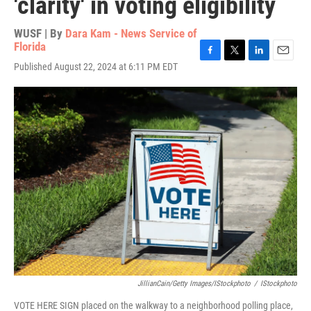
'clarity' in voting eligibility
WUSF | By
Dara Kam - News Service of
Florida
F
T
L
E
Published August 22, 2024 at 6:11 PM EDT
a
w
i
m
c
i
n
a
e
t
k
i
b
t
e
l
o
e
d
o
r
I
k
n
JillianCain/Getty Images/iStockphoto
/
IStockphoto
VOTE HERE SIGN placed on the walkway to a neighborhood polling place,