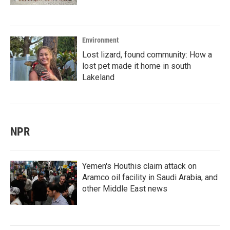
Environment
Lost lizard, found community: How a
lost pet made it home in south
Lakeland
NPR
Yemen's Houthis claim attack on
Aramco oil facility in Saudi Arabia, and
other Middle East news