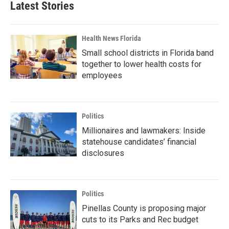
Latest Stories
Health News Florida
Small school districts in Florida band
together to lower health costs for
employees
Politics
Millionaires and lawmakers: Inside
statehouse candidates’ financial
disclosures
Politics
Pinellas County is proposing major
cuts to its Parks and Rec budget