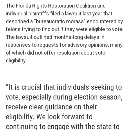
The Florida Rights Restoration Coalition and
individual plaintiffs filed a lawsuit last year that
described a “bureaucratic morass” encountered by
felons trying to find out if they were eligible to vote.
The lawsuit outlined months-long delays in
responses to requests for advisory opinions, many
of which did not offer resolution about voter
eligibility.
“It is crucial that individuals seeking to
vote, especially during election season,
receive clear guidance on their
eligibility. We look forward to
continuing to engage with the state to