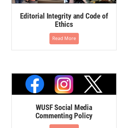
Editorial Integrity and Code of
Ethics
Read More
WUSF Social Media
Commenting Policy