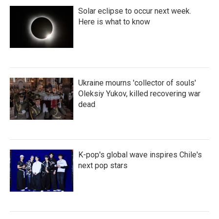
Solar eclipse to occur next week.
Here is what to know
Ukraine mourns 'collector of souls'
Oleksiy Yukov, killed recovering war
dead
K-pop's global wave inspires Chile's
next pop stars