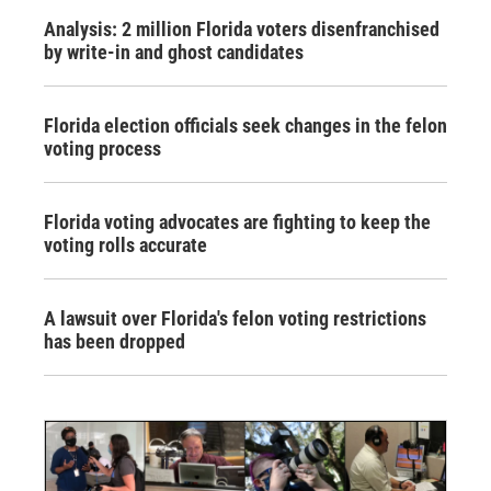
Analysis: 2 million Florida voters disenfranchised
by write-in and ghost candidates
Florida election officials seek changes in the felon
voting process
Florida voting advocates are fighting to keep the
voting rolls accurate
A lawsuit over Florida's felon voting restrictions
has been dropped