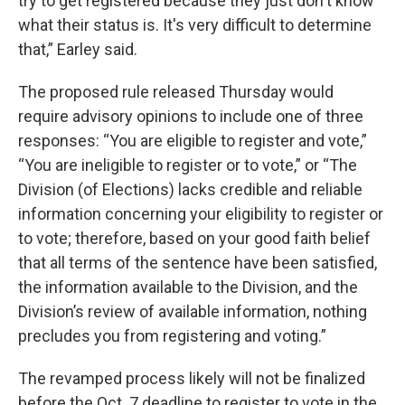
try to get registered because they just don't know
what their status is. It's very difficult to determine
that,” Earley said.
The proposed rule released Thursday would
require advisory opinions to include one of three
responses: “You are eligible to register and vote,”
“You are ineligible to register or to vote,” or “The
Division (of Elections) lacks credible and reliable
information concerning your eligibility to register or
to vote; therefore, based on your good faith belief
that all terms of the sentence have been satisfied,
the information available to the Division, and the
Division’s review of available information, nothing
precludes you from registering and voting.”
The revamped process likely will not be finalized
before the Oct. 7 deadline to register to vote in the