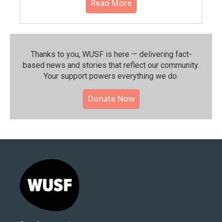
Read More
Thanks to you, WUSF is here — delivering fact-
based news and stories that reflect our community.⁠
Your support powers everything we do.
Donate Now