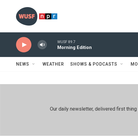
Skip to main content
WUSF 89.7
Morning Edition
NEWS
WEATHER
SHOWS & PODCASTS
MO
Our daily newsletter, delivered first th