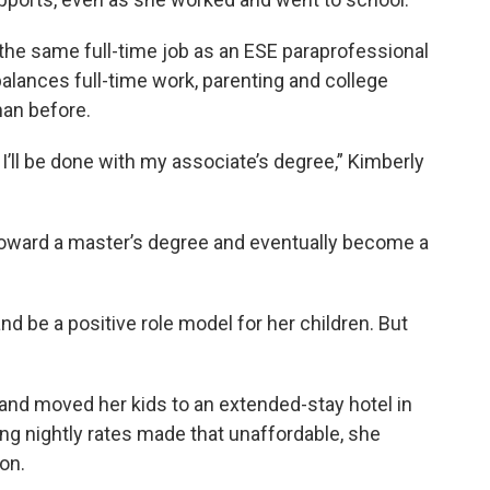
 the same full-time job as an ESE paraprofessional
balances full-time work, parenting and college
han before.
 I’ll be done with my associate’s degree,” Kimberly
toward a master’s degree and eventually become a
nd be a positive role model for her children. But
p and moved her kids to an extended-stay hotel in
ng nightly rates made that unaffordable, she
on.