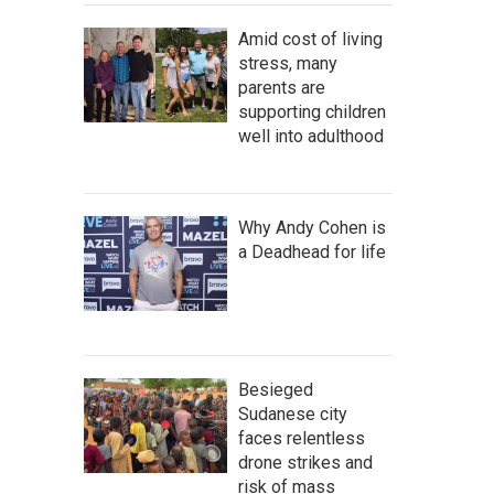
Amid cost of living
stress, many
parents are
supporting children
well into adulthood
Why Andy Cohen is
a Deadhead for life
Besieged
Sudanese city
faces relentless
drone strikes and
risk of mass