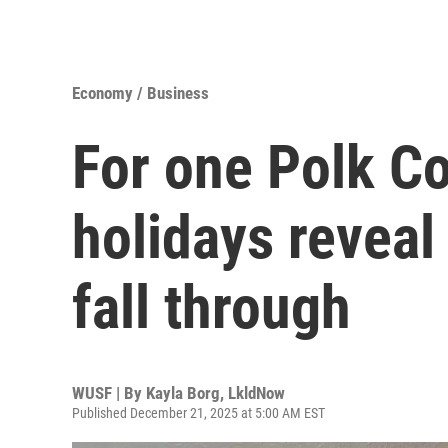
Economy / Business
For one Polk C
holidays reveal
fall through
WUSF | By
Kayla Borg, LkldNow
Published December 21, 2025 at 5:00 AM EST