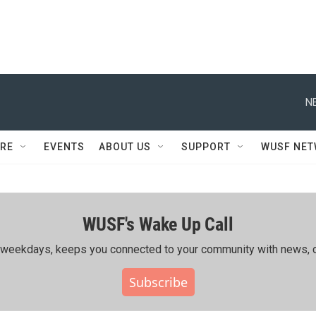
N
RE
EVENTS
ABOUT US
SUPPORT
WUSF NE
WUSF's Wake Up Call
ing weekdays, keeps you connected to your community with news, c
Subscribe