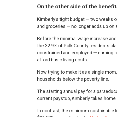
On the other side of the benefits
Kimberly’s tight budget — two weeks of
and groceries — no longer adds up on 
Before the minimal wage increase and 
the 32.9% of Polk County residents cla
constrained and employed — earning abo
afford basic living costs.
Now trying to make it as a single mom,
households below the poverty line.
The starting annual pay for a paraeduc
current paystub, Kimberly takes home 
In contrast, the minimum sustainable li