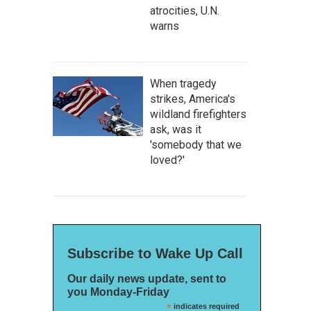
atrocities, U.N.
warns
When tragedy
strikes, America's
wildland firefighters
ask, was it
'somebody that we
loved?'
Subscribe to Wake Up Call
Our daily news update, sent to
you Monday-Friday
*
indicates required