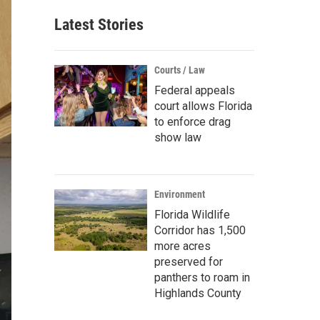
Latest Stories
Courts / Law
Federal appeals
court allows Florida
to enforce drag
show law
Environment
Florida Wildlife
Corridor has 1,500
more acres
preserved for
panthers to roam in
Highlands County