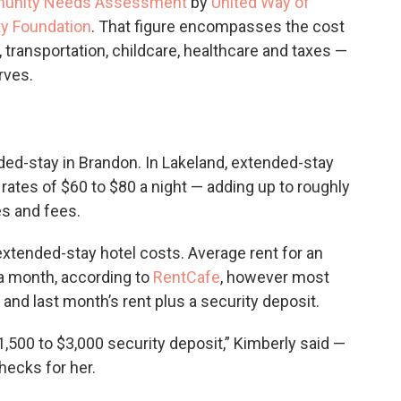
munity Needs Assessment
by
United Way of
y Foundation
. That figure encompasses the cost
, transportation, childcare, healthcare and taxes —
rves.
ded-stay in Brandon. In Lakeland, extended-stay
rates of $60 to $80 a night — adding up to roughly
es and fees.
xtended-stay hotel costs. Average rent for an
 a month, according to
RentCafe
, however most
and last month’s rent plus a security deposit.
1,500 to $3,000 security deposit,” Kimberly said —
hecks for her.