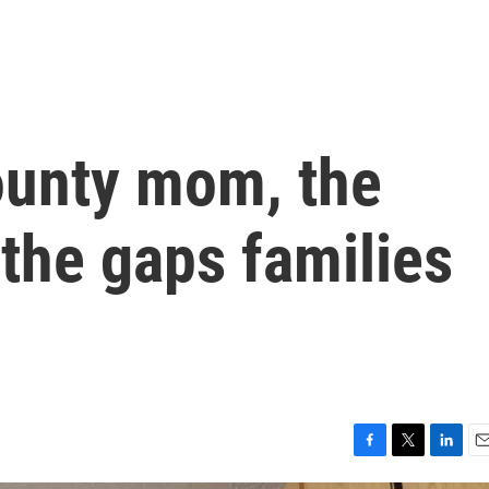
ounty mom, the
 the gaps families
F
T
L
E
a
w
i
m