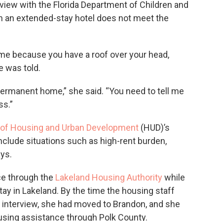
rview with the Florida Department of Children and
 in an extended-stay hotel does not meet the
ome because you have a roof over your head,
e was told.
a permanent home,” she said. “You need to tell me
ss.”
 of Housing and Urban Development
(HUD)’s
clude situations such as high-rent burden,
ys.
ce through the
Lakeland Housing Authority
while
tay in Lakeland. By the time the housing staff
 interview, she had moved to Brandon, and she
ousing assistance through Polk County.