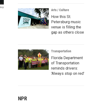
tesy
Arts / Culture
How this St.
Petersburg music
venue is filling the
gap as others close
Transportation
Florida Department
of Transportation
reminds drivers:
'Always stop on red'
NPR