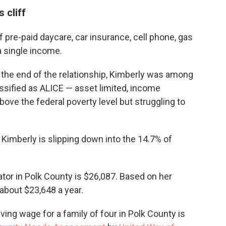
 cliff
 pre-paid daycare, car insurance, cell phone, gas
a single income.
the end of the relationship, Kimberly was among
ssified as ALICE — asset limited, income
ve the federal poverty level but struggling to
 Kimberly is slipping down into the 14.7% of
ator in Polk County is $26,087. Based on her
about $23,648 a year.
ving wage for a family of four in Polk County is