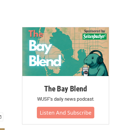
The Bay Blend
WUSF's daily news podcast.
Listen And Subscribe