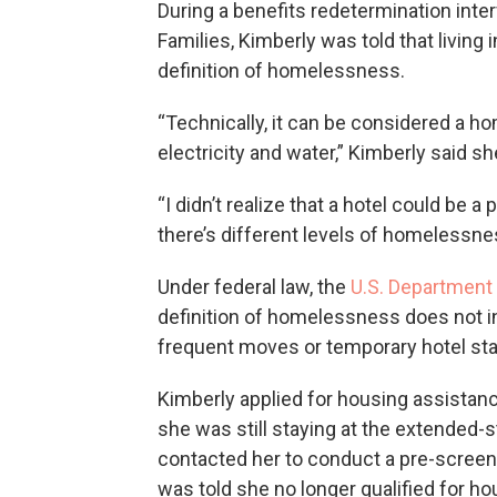
During a benefits redetermination inte
Families, Kimberly was told that living
definition of homelessness.
“Technically, it can be considered a h
electricity and water,” Kimberly said sh
“I didn’t realize that a hotel could be 
there’s different levels of homelessne
Under federal law, the
U.S. Department
definition of homelessness does not in
frequent moves or temporary hotel sta
Kimberly applied for housing assistan
she was still staying at the extended-s
contacted her to conduct a pre-screen
was told she no longer qualified for h