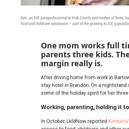
Kim, an ESE paraprofessional in Polk County and mother of three, bud
food and childcare assistance — part of the growing ALICE populati
One mom works full ti
parents three kids. Th
margin really is.
After driving home from work in Bartow
stay hotel in Brandon. On a nightstand
some of the holiday spirit for her thre
Working, parenting, holding it t
In October, LkldNow reported
Kimberly’
access to food, childcare and other s