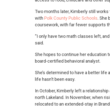
Two months later, Kimberly still works
with
Polk County Public Schools
. She 
coursework, with far fewer supports t
“I only have two math classes left, and
said.
She hopes to continue her education 
board-certified behavioral analyst.
She’s determined to have a better life a
life hasn’t been easy.
In October, Kimberly left a relationshi
north Lakeland. In November, when risi
relocated to an extended-stay in Brand