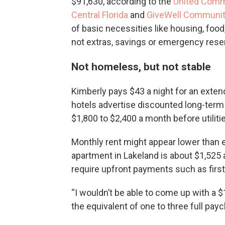
$91,630, according to the
United Com
Central Florida
and
GiveWell Communit
of basic necessities like housing, food
not extras, savings or emergency rese
Not homeless, but not stable
Kimberly pays $43 a night for an exten
hotels advertise discounted long-term 
$1,800 to $2,400 a month before utiliti
Monthly rent might appear lower than e
apartment in Lakeland is about $1,525
require upfront payments such as first 
“I wouldn’t be able to come up with a $
the equivalent of one to three full payc