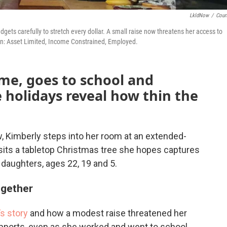
LkldNow
/
Cour
gets carefully to stretch every dollar. A small raise now threatens her access to
on: Asset Limited, Income Constrained, Employed.
me, goes to school and
e holidays reveal how thin the
, Kimberly steps into her room at an extended-
 sits a tabletop Christmas tree she hopes captures
e daughters, ages 22, 19 and 5.
ogether
s story
and how a modest raise threatened her
upports, even as she worked and went to school.