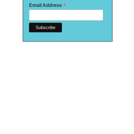
*
Email Address