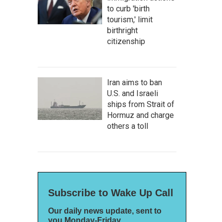
to curb 'birth
tourism,' limit
birthright
citizenship
Iran aims to ban
U.S. and Israeli
ships from Strait of
Hormuz and charge
others a toll
Subscribe to Wake Up Call
Our daily news update, sent to
you Monday-Friday