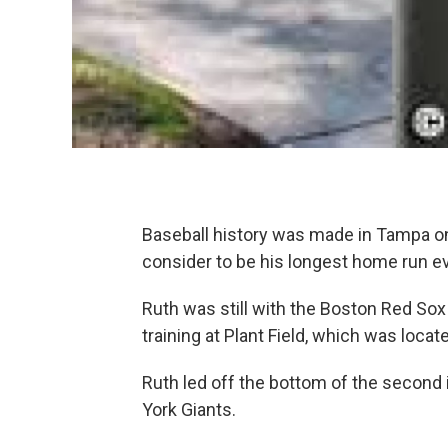
Baseball history was made in Tampa on
consider to be his longest home run ev
Ruth was still with the Boston Red Sox
training at Plant Field, which was locat
Ruth led off the bottom of the second 
York Giants.