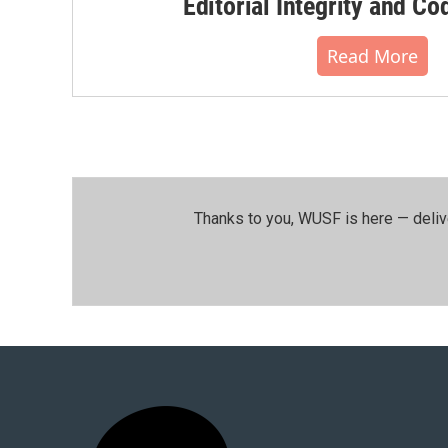
Editorial Integrity and Co
Read More
Thanks to you, WUSF is here — deliv