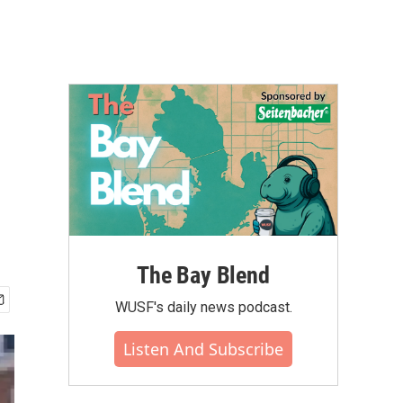
The Bay Blend
WUSF's daily news podcast.
Listen And Subscribe