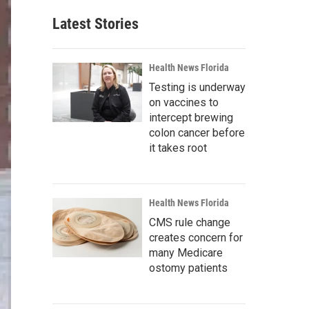
Latest Stories
Health News Florida
Testing is underway
on vaccines to
intercept brewing
colon cancer before
it takes root
Health News Florida
CMS rule change
creates concern for
many Medicare
ostomy patients