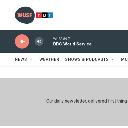
Skip to main content
WUSF 89.7
BBC World Service
NEWS
WEATHER
SHOWS & PODCASTS
MO
Our daily newsletter, delivered first th