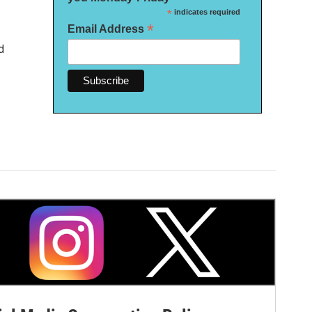
*
indicates required
*
Email Address
d