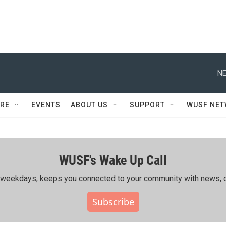
NE
RE
EVENTS
ABOUT US
SUPPORT
WUSF NE
WUSF's Wake Up Call
ing weekdays, keeps you connected to your community with news, c
Subscribe