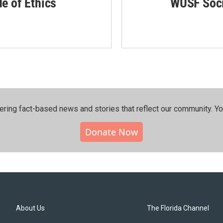
de of Ethics
WUSF Soci
ering fact-based news and stories that reflect our community.⁠ Y
Donate Now
About Us
The Florida Channel