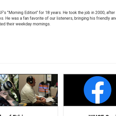
s "Morning Edition" for 18 years. He took the job in 2000, after
. He was a fan favorite of our listeners, bringing his friendly an
arted their weekday mornings.