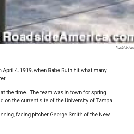
Roadside Ame
 April 4, 1919, when Babe Ruth hit what many
er.
 at the time. The team was in town for spring
ed on the current site of the University of Tampa.
inning, facing pitcher George Smith of the New