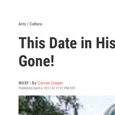
Arts / Culture
This Date in Hi
Gone!
WUSF | By
Carson Cooper
Published April 4, 2012 at 12:37 PM EDT