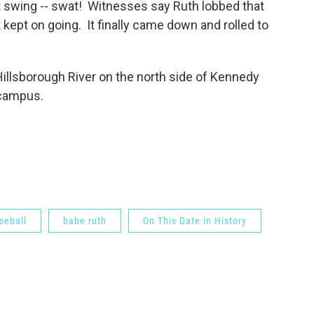
st swing -- swat! Witnesses say Ruth lobbed that
st kept on going. It finally came down and rolled to
Hillsborough River on the north side of Kennedy
 campus.
seball
babe ruth
On This Date in History