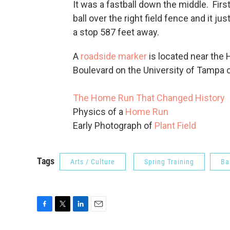
It was a fastball down the middle. Fir
ball over the right field fence and it ju
a stop 587 feet away.
A
roadside marker
is located near the 
Boulevard on the University of Tampa
The Home Run That Changed History
Physics of a
Home Run
Early Photograph of
Plant Field
Tags
Arts / Culture
Spring Training
Ba
F
T
L
E
a
w
i
m