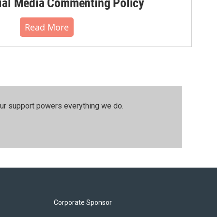
al Media Commenting Policy
Read More
our support powers everything we do.
Corporate Sponsor