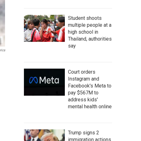
Student shoots
multiple people at a
high school in
Thailand, authorities
say
rica
Court orders
Instagram and
Facebook's Meta to
pay $567M to
address kids'
mental health online
Trump signs 2
immigration actions