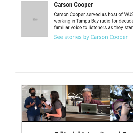
c
i
n
a
Carson Cooper
e
t
k
i
Carson Cooper served as host of WUSF’
b
t
e
l
o
e
d
working in Tampa Bay radio for decades
o
r
I
familiar voice to listeners as they st
k
n
See stories by Carson Cooper