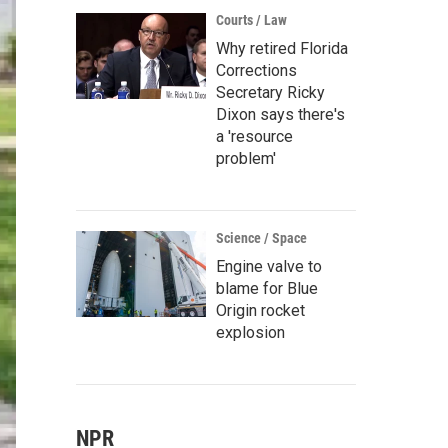
Courts / Law
Why retired Florida
Corrections
Secretary Ricky
Dixon says there's
a 'resource
problem'
Science / Space
Engine valve to
blame for Blue
Origin rocket
explosion
NPR