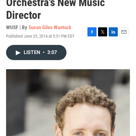
Orchestra's New Music
Director
WUSF | By
Susan Giles Wantuck
Published June 25, 2014 at 5:31 PM EDT
F
T
L
E
a
w
i
m
c
i
n
a
LISTEN
•
3:07
e
t
k
i
b
t
e
l
o
e
d
o
r
I
k
n