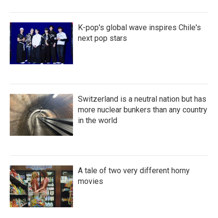
K-pop's global wave inspires Chile's
next pop stars
Switzerland is a neutral nation but has
more nuclear bunkers than any country
in the world
A tale of two very different horny
movies