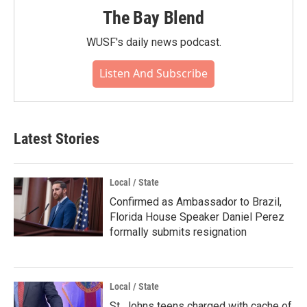
The Bay Blend
WUSF's daily news podcast.
Listen And Subscribe
Latest Stories
Local / State
Confirmed as Ambassador to Brazil,
Florida House Speaker Daniel Perez
formally submits resignation
Local / State
St. Johns teens charged with cache of