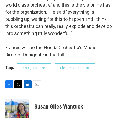
world class orchestra" and this is the vision he has
for the organization. He said "everything is
bubbling up, waiting for this to happen and I think
this orchestra can really, really explode and develop
into something truly wonderful."
Francis will be the Florida Orchestra's Music
Director Designate in the fall.
Tags
Arts / Culture
Florida Orchestra
F
T
L
E
a
w
i
m
c
i
n
a
e
t
k
i
Susan Giles Wantuck
b
t
e
l
o
e
d