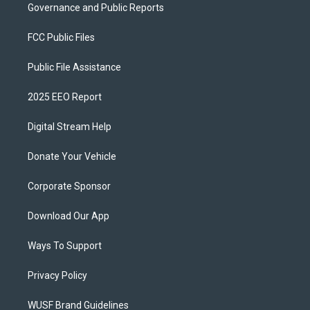
Governance and Public Reports
FCC Public Files
Public File Assistance
2025 EEO Report
Digital Stream Help
Donate Your Vehicle
Corporate Sponsor
Download Our App
Ways To Support
Privacy Policy
WUSF Brand Guidelines