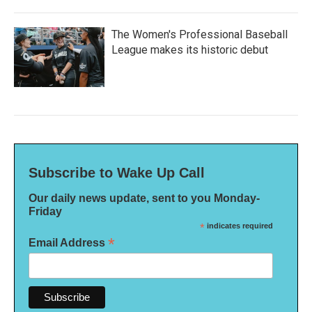
The Women's Professional Baseball
League makes its historic debut
Subscribe to Wake Up Call
Our daily news update, sent to you Monday-
Friday
*
indicates required
*
Email Address