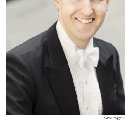
Marco Borggrave