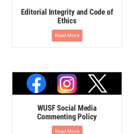
Editorial Integrity and Code of
Ethics
Read More
WUSF Social Media
Commenting Policy
Read More