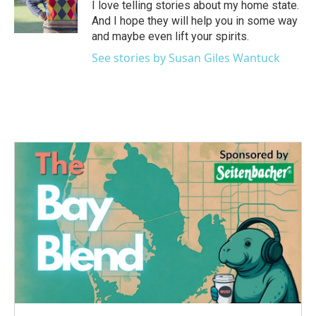
o
r
I
I love telling stories about my home state.
k
n
And I hope they will help you in some way
and maybe even lift your spirits.
See stories by Susan Giles Wantuck