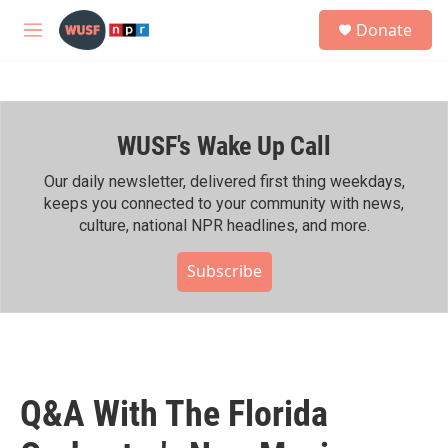
Skip to main content
S
Donate
e
M
a
e
r
n
c
u
h
WUSF's Wake Up Call
u
e
r
Our daily newsletter, delivered first thing weekdays,
y
keeps you connected to your community with news,
culture, national NPR headlines, and more.
Subscribe
Q&A With The Florida