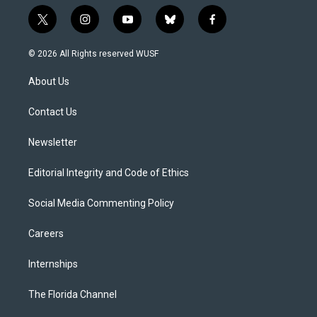
t
i
y
b
f
w
n
o
l
a
i
s
u
u
c
© 2026 All Rights reserved WUSF
t
t
t
e
e
t
a
u
s
b
About Us
e
g
b
k
o
r
r
e
y
o
a
k
Contact Us
m
Newsletter
Editorial Integrity and Code of Ethics
Social Media Commenting Policy
Careers
Internships
The Florida Channel