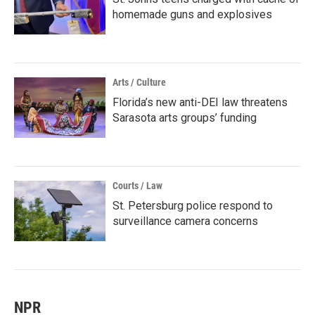
homemade guns and explosives
Arts / Culture
Florida’s new anti-DEI law threatens
Sarasota arts groups’ funding
Courts / Law
St. Petersburg police respond to
surveillance camera concerns
NPR