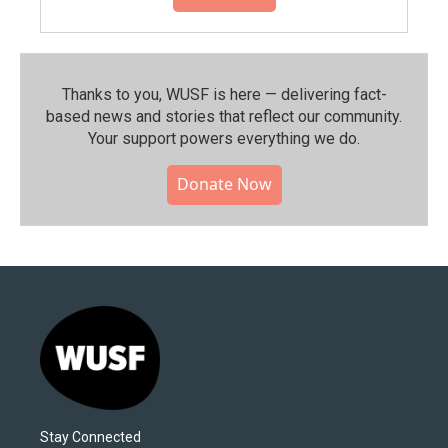
Thanks to you, WUSF is here — delivering fact-
based news and stories that reflect our community.⁠
Your support powers everything we do.
Donate Now
Stay Connected