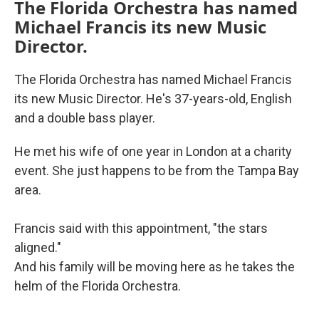
The Florida Orchestra has named
Michael Francis its new Music
Director.
The Florida Orchestra has named Michael Francis
its new Music Director. He's 37-years-old, English
and a double bass player.
He met his wife of one year in London at a charity
event. She just happens to be from the Tampa Bay
area.
Francis said with this appointment, "the stars
aligned."
And his family will be moving here as he takes the
helm of the Florida Orchestra.