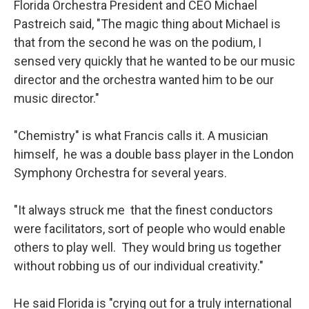
Florida Orchestra President and CEO Michael
Pastreich said, "The magic thing about Michael is
that from the second he was on the podium, I
sensed very quickly that he wanted to be our music
director and the orchestra wanted him to be our
music director."
"Chemistry" is what Francis calls it. A musician
himself, he was a double bass player in the London
Symphony Orchestra for several years.
"It always struck me that the finest conductors
were facilitators, sort of people who would enable
others to play well. They would bring us together
without robbing us of our individual creativity."
He said Florida is "crying out for a truly international