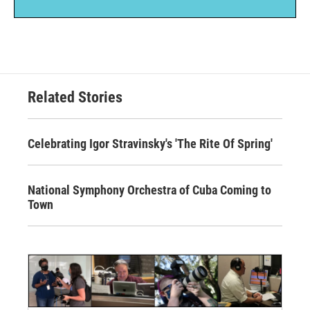
Related Stories
Celebrating Igor Stravinsky's 'The Rite Of Spring'
National Symphony Orchestra of Cuba Coming to
Town