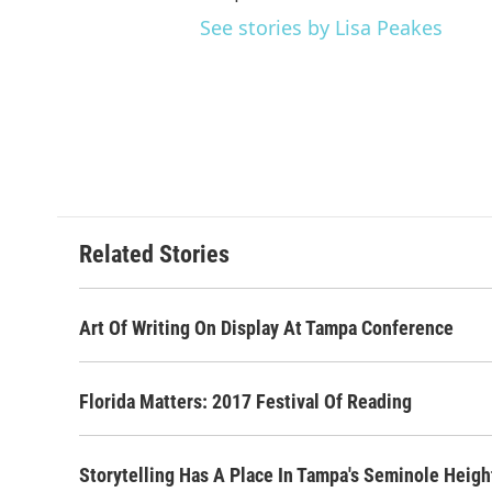
See stories by Lisa Peakes
Related Stories
Art Of Writing On Display At Tampa Conference
Florida Matters: 2017 Festival Of Reading
Storytelling Has A Place In Tampa's Seminole Heigh