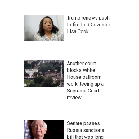
Trump renews push
to fire Fed Governor
Lisa Cook
Another court
blocks White
House ballroom
work, teeing up a
Supreme Court
review
Senate passes
Russia sanctions
bill that was long