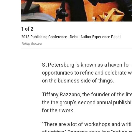
1
of
2
2018 Publishing Conference - Debut Author Experience Panel
Tiffany Razzano
St Petersburg is known as a haven for c
opportunities to refine and celebrate
on the business side of things.
Tiffany Razzano, the founder of the lit
the the group’s second annual publishi
for their work.
"There are a lot of workshops and writ