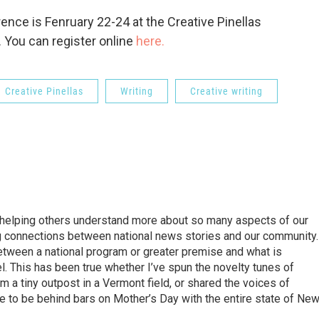
nce is Fenruary 22-24 at the Creative Pinellas
 You can register online
here.
Creative Pinellas
Writing
Creative writing
d helping others understand more about so many aspects of our
aking connections between national news stories and our community.
 between a national program or greater premise and what is
el. This has been true whether I’ve spun the novelty tunes of
 a tiny outpost in a Vermont field, or shared the voices of
ke to be behind bars on Mother’s Day with the entire state of Ne