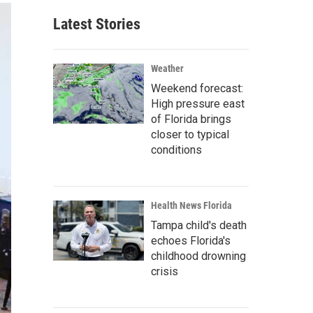
Latest Stories
Weather
Weekend forecast:
High pressure east
of Florida brings
closer to typical
conditions
Health News Florida
Tampa child's death
echoes Florida's
childhood drowning
crisis