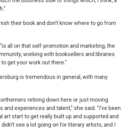
much the business side of things which, I think, a
h."
finish their book and don’t know where to go from
is all on that self-promotion and marketing, the
mmunity, working with booksellers and libraries
o get your work out there."
tersburg is tremendous in general, with many
 Northerners retiring down here or just moving
s and experiences and talent," she said. "I’ve been
 art start to get really built up and supported and
idn’t see a lot going on for literary artists, and I