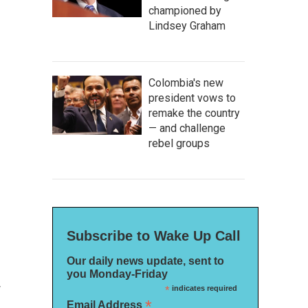
championed by
Lindsey Graham
Colombia's new
president vows to
remake the country
— and challenge
rebel groups
Subscribe to Wake Up Call
Our daily news update, sent to
you Monday-Friday
w
*
indicates required
*
Email Address