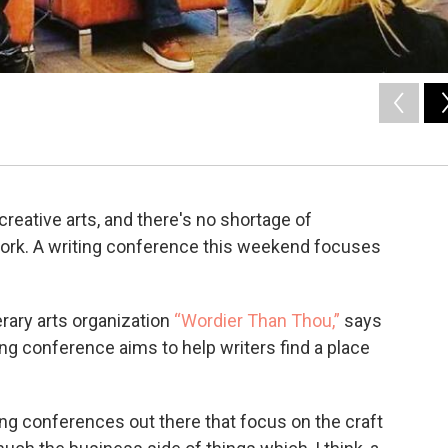
reative arts, and there's no shortage of
 work. A writing conference this weekend focuses
erary arts organization
“Wordier Than Thou,”
says
ng conference aims to help writers find a place
ing conferences out there that focus on the craft