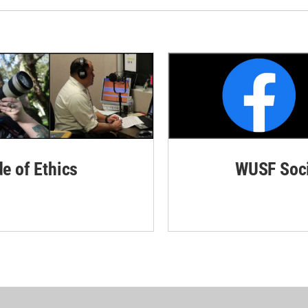
de of Ethics
WUSF Soci