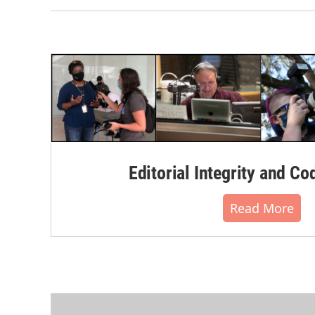
Editorial Integrity and Co
Read More