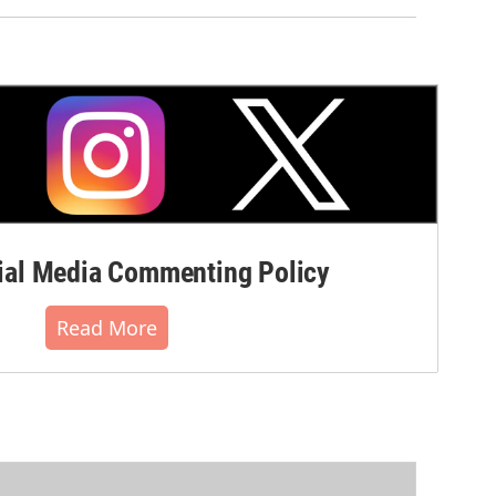
al Media Commenting Policy
Read More