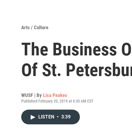
Arts / Culture
The Business O
Of St. Petersb
WUSF | By
Lisa Peakes
Published February 20, 2019 at 6:30 AM EST
LISTEN
•
3:39