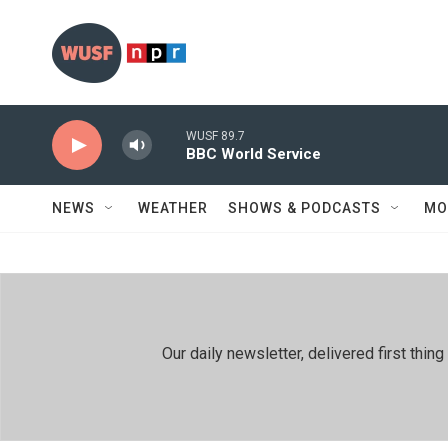
Skip to main content
WUSF 89.7
BBC World Service
NEWS
WEATHER
SHOWS & PODCASTS
MO
Our daily newsletter, delivered first th