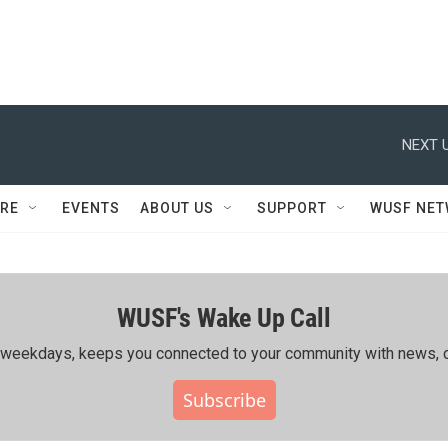
NEXT U
RE
EVENTS
ABOUT US
SUPPORT
WUSF NE
WUSF's Wake Up Call
ing weekdays, keeps you connected to your community with news, c
Subscribe