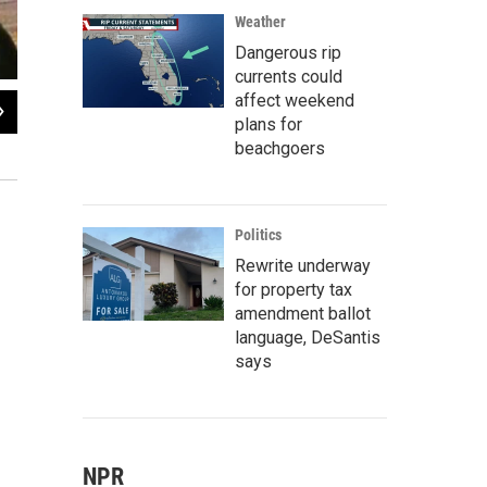
Weather
Dangerous rip
currents could
affect weekend
2
of
2
plans for
Publishing Conference 2018 - Phillippe Diederich
beachgoers
Tiffany Razzano
Politics
Rewrite underway
for property tax
amendment ballot
language, DeSantis
says
NPR