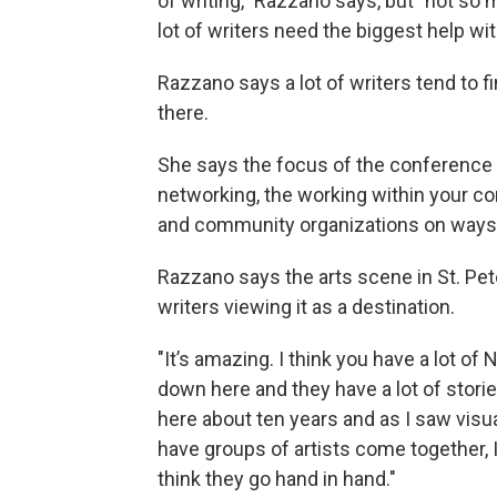
of writing," Razzano says, but "not so 
lot of writers need the biggest help wit
Razzano says a lot of writers tend to 
there.
She says the focus of the conference "
networking, the working within your co
and community organizations on ways t
Razzano says the arts scene in St. Pe
writers viewing it as a destination.
"It’s amazing. I think you have a lot of
down here and they have a lot of storie
here about ten years and as I saw visual
have groups of artists come together, I d
think they go hand in hand."