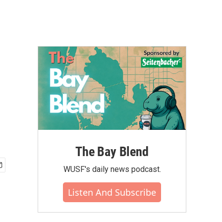
The Bay Blend
WUSF's daily news podcast.
Listen And Subscribe