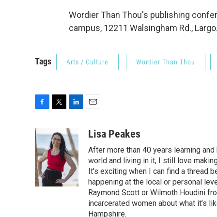
Wordier Than Thou's publishing confere
campus, 12211 Walsingham Rd., Largo.
Tags
Arts / Culture
Wordier Than Thou
F
T
L
E
a
w
i
m
c
i
n
a
Lisa Peakes
e
t
k
i
After more than 40 years learning an
b
t
e
l
o
e
d
world and living in it, I still love m
o
r
I
It's exciting when I can find a thread
k
n
happening at the local or personal lev
Raymond Scott or Wilmoth Houdini from
incarcerated women about what it’s li
Hampshire.