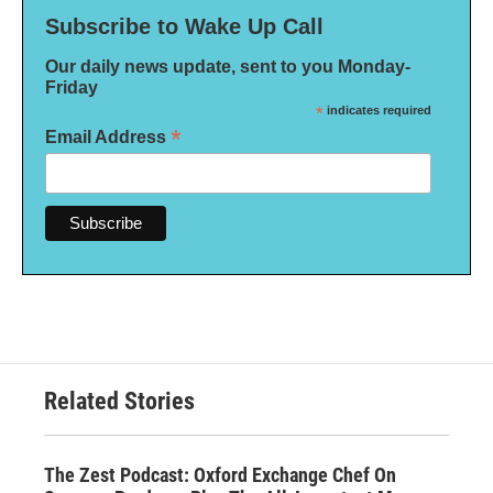
Subscribe to Wake Up Call
Our daily news update, sent to you Monday-
Friday
*
indicates required
*
Email Address
Related Stories
The Zest Podcast: Oxford Exchange Chef On