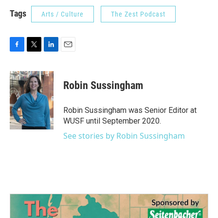
Tags
Arts / Culture
The Zest Podcast
F
T
L
E
a
w
i
m
c
i
n
a
e
t
k
i
Robin Sussingham
b
t
e
l
o
e
d
o
r
I
Robin Sussingham was Senior Editor at
k
n
WUSF until September 2020.
See stories by Robin Sussingham