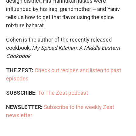
design district. His Hannukah latkes were
influenced by his Iraqi grandmother -- and Yaniv
tells us how to get that flavor using the spice
mixture baharat.
Cohen is the author of the recently released
cookbook,
My Spiced Kitchen: A Middle Eastern
Cookbook
.
THE ZEST:
Check out recipes and listen to past
episodes
SUBSCRIBE:
To The Zest podcast
NEWSLETTER:
Subscribe to the weekly Zest
newsletter