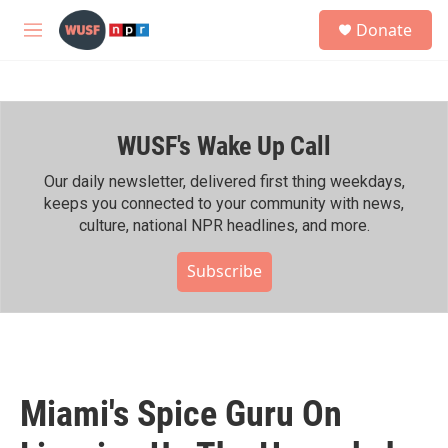
Skip to main content
S
Donate
e
M
a
e
r
n
c
u
h
WUSF's Wake Up Call
u
e
r
Our daily newsletter, delivered first thing weekdays,
y
keeps you connected to your community with news,
culture, national NPR headlines, and more.
Subscribe
Miami's Spice Guru On