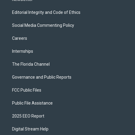
Editorial Integrity and Code of Ethics
Social Media Commenting Policy
Careers
Internships
The Florida Channel
Governance and Public Reports
FCC Public Files
Public File Assistance
2025 EEO Report
Digital Stream Help