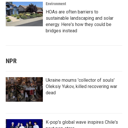
Environment
HOAs are often barriers to
sustainable landscaping and solar
energy. Here's how they could be
bridges instead
NPR
Ukraine mourns 'collector of souls'
Oleksiy Yukov, killed recovering war
dead
K-pop's global wave inspires Chile's