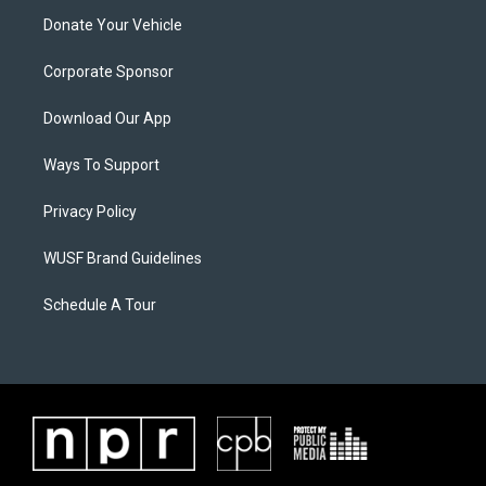
Donate Your Vehicle
Corporate Sponsor
Download Our App
Ways To Support
Privacy Policy
WUSF Brand Guidelines
Schedule A Tour