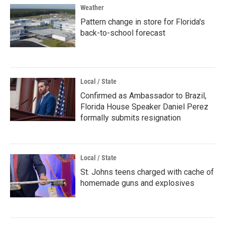
Weather
Pattern change in store for Florida's
back-to-school forecast
Local / State
Confirmed as Ambassador to Brazil,
Florida House Speaker Daniel Perez
formally submits resignation
Local / State
St. Johns teens charged with cache of
homemade guns and explosives