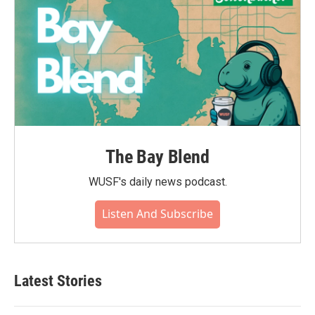
The Bay Blend
WUSF's daily news podcast.
Listen And Subscribe
Latest Stories