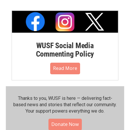
WUSF Social Media
Commenting Policy
Read More
Thanks to you, WUSF is here — delivering fact-
based news and stories that reflect our community.⁠
Your support powers everything we do.
Donate Now