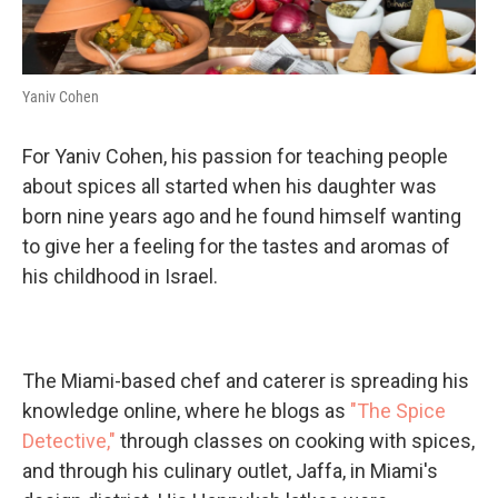
Yaniv Cohen
For Yaniv Cohen, his passion for teaching people
about spices all started when his daughter was
born nine years ago and he found himself wanting
to give her a feeling for the tastes and aromas of
his childhood in Israel.
The Miami-based chef and caterer is spreading his
knowledge online, where he blogs as
"The Spice
Detective,"
through classes on cooking with spices,
and through his culinary outlet, Jaffa, in Miami's