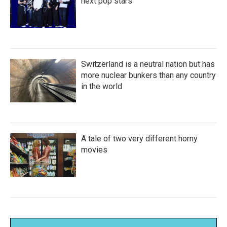
next pop stars
Switzerland is a neutral nation but has
more nuclear bunkers than any country
in the world
A tale of two very different horny
movies