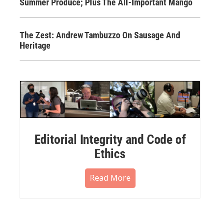
Summer Produce; Plus The All-Important Mango
The Zest: Andrew Tambuzzo On Sausage And
Heritage
Editorial Integrity and Code of
Ethics
Read More