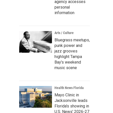
agency accesses
personal
information
Arts / Culture
Bluegrass meetups,
punk power and
jazz grooves
highlight Tampa
Bay's weekend
music scene
Health News Florida
Mayo Clinic in
Jacksonville leads
Florida's showing in
U.S. News' 2026-27