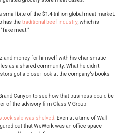
small bite of the $1.4 trillion global meat market.
so has the
traditional beef industry
, which is
 "fake meat."
 and money for himself with his charismatic
bles as a shared community. What he didn't
stors got a closer look at the company's books
he Grand Canyon to see how that business could be
yer of the advisory firm Class V Group.
stock sale was shelved
. Even at a time of Wall
figured out that WeWork was an office space