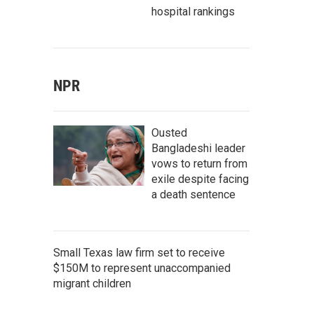
hospital rankings
NPR
Ousted
Bangladeshi leader
vows to return from
exile despite facing
a death sentence
Small Texas law firm set to receive
$150M to represent unaccompanied
migrant children