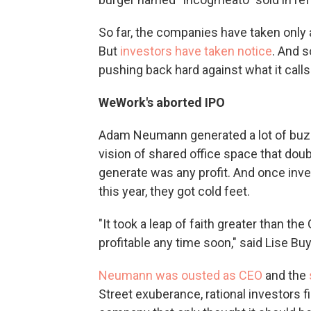
So far, the companies have taken only a 
But
investors have taken notice
. And 
pushing back hard against what it calls
WeWork's aborted IPO
Adam Neumann generated a lot of buzz
vision of shared office space that dou
generate was any profit. And once inve
this year, they got cold feet.
"It took a leap of faith greater than t
profitable any time soon," said Lise Bu
Neumann was ousted as CEO
and the
Street exuberance, rational investors 