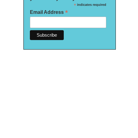
*
indicates required
*
Email Address