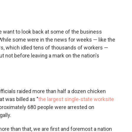
c
i
n
a
e
t
k
i
b
t
e
l
o
e
d
o
r
I
 want to look back at some of the business
k
n
 While some were in the news for weeks — like the
ors, which idled tens of thousands of workers —
t not before leaving a mark on the nation's
fficials raided more than half a dozen chicken
t was billed as "
the largest single-state worksite
Approximately 680 people were arrested on
gally.
ore than that, we are first and foremost a nation