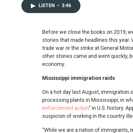
LISTEN
•
3:46
Before we close the books on 2019, we
stories that made headlines this year.
trade war or the strike at General Mot
other stories came and went quickly, bu
economy.
Mississippi immigration raids
On a hot day last August, immigration o
processing plants in Mississippi, in wha
enforcement action
" in U.S. history. 
suspicion of working in the country ille
"While we are a nation of immigrants, m