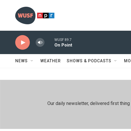
Skip to main content
WUSF 89.7
On Point
NEWS
WEATHER
SHOWS & PODCASTS
MO
Our daily newsletter, delivered first th