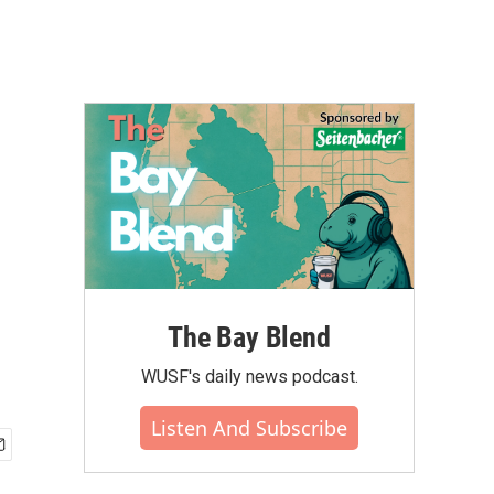
The Bay Blend
WUSF's daily news podcast.
Listen And Subscribe