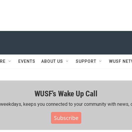
RE
EVENTS
ABOUT US
SUPPORT
WUSF NE
WUSF's Wake Up Call
ing weekdays, keeps you connected to your community with news, c
Subscribe