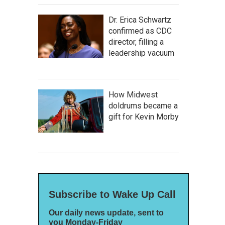
Dr. Erica Schwartz
confirmed as CDC
director, filling a
leadership vacuum
How Midwest
doldrums became a
gift for Kevin Morby
Subscribe to Wake Up Call
Our daily news update, sent to
you Monday-Friday