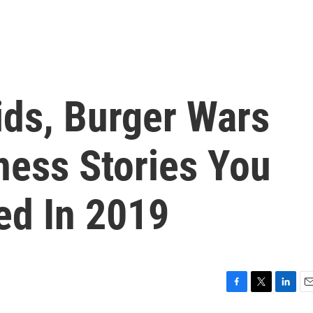
ids, Burger Wars
ness Stories You
ed In 2019
F
T
L
E
a
w
i
m