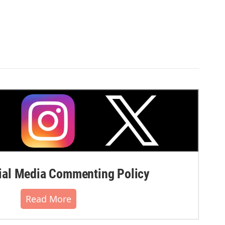
al Media Commenting Policy
Read More