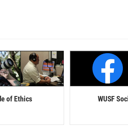
de of Ethics
WUSF Soci