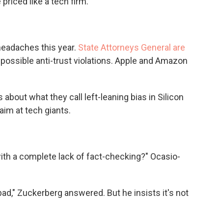
priced like a tech firm.
headaches this year.
State Attorneys General are
 possible anti-trust violations. Apple and Amazon
bout what they call left-leaning bias in Silicon
aim at tech giants.
ith a complete lack of fact-checking?" Ocasio-
bad," Zuckerberg answered. But he insists it's not