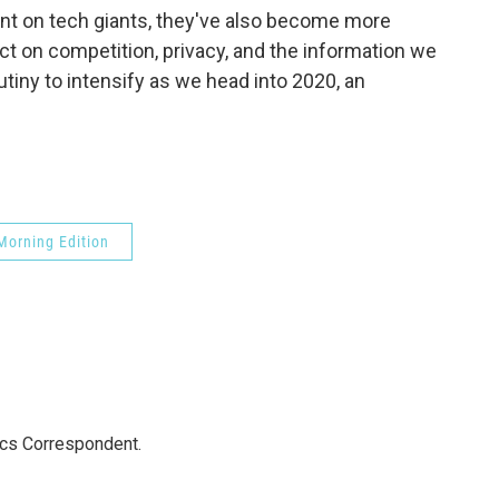
t on tech giants, they've also become more
 on competition, privacy, and the information we
utiny to intensify as we head into 2020, an
Morning Edition
ics Correspondent.