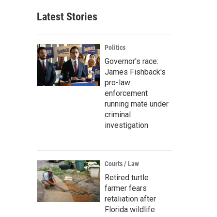
Latest Stories
Politics
Governor's race:
James Fishback's
pro-law
enforcement
running mate under
criminal
investigation
Courts / Law
Retired turtle
farmer fears
retaliation after
Florida wildlife