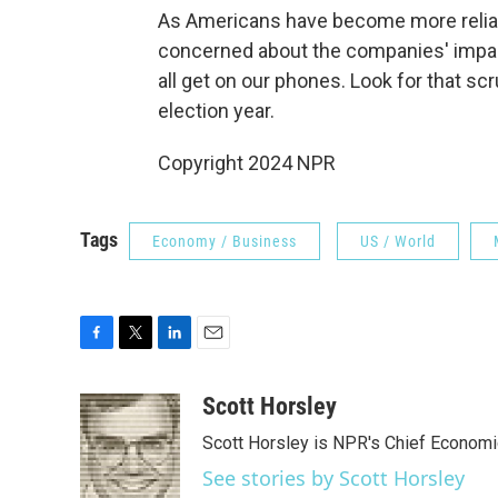
As Americans have become more relian
concerned about the companies' impact
all get on our phones. Look for that scr
election year.
Copyright 2024 NPR
Tags
Economy / Business
US / World
F
T
L
E
a
w
i
m
c
i
n
a
Scott Horsley
e
t
k
i
Scott Horsley is NPR's Chief Econom
b
t
e
l
o
e
d
See stories by Scott Horsley
o
r
I