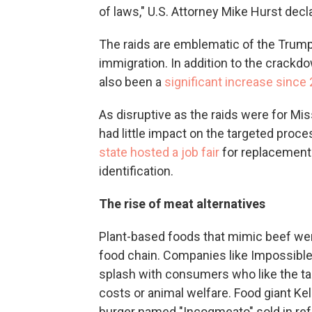
of laws," U.S. Attorney Mike Hurst decl
The raids are emblematic of the Trump 
immigration. In addition to the crackd
also been a
significant increase since
As disruptive as the raids were for Mi
had little impact on the targeted proc
state hosted a job fair
for replacement
identification.
The rise of meat alternatives
Plant-based foods that mimic beef were
food chain. Companies like Impossibl
splash with consumers who like the ta
costs or animal welfare. Food giant Kel
burger named "Incogmeato" sold in ref