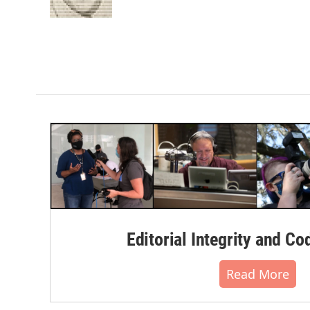
k
n
Editorial Integrity and Co
Read More