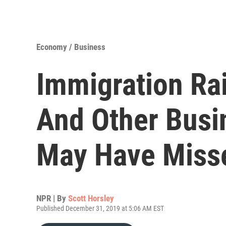
Economy / Business
Immigration Ra
And Other Busi
May Have Miss
NPR | By
Scott Horsley
Published December 31, 2019 at 5:06 AM EST