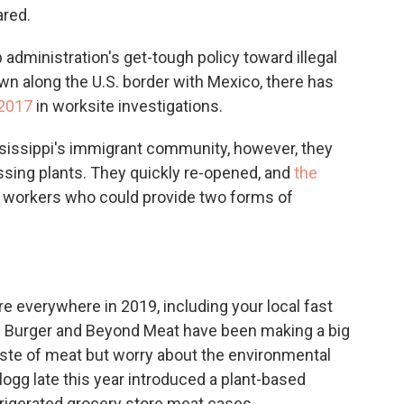
ared.
administration's get-tough policy toward illegal
own along the U.S. border with Mexico, there has
 2017
in worksite investigations.
ssissippi's immigrant community, however, they
essing plants. They quickly re-opened, and
the
 workers who could provide two forms of
 everywhere in 2019, including your local fast
e Burger and Beyond Meat have been making a big
ste of meat but worry about the environmental
logg late this year introduced a plant-based
rigerated grocery store meat cases.