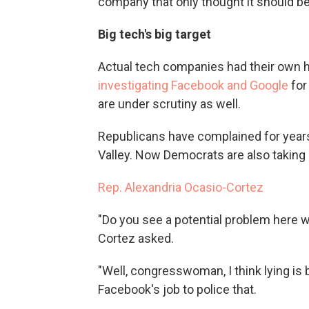
company that only thought it should be 
Big tech's big target
Actual tech companies had their own 
investigating Facebook and Google
for
are under scrutiny as well.
Republicans have complained for years a
Valley. Now Democrats are also taking 
Rep. Alexandria Ocasio-Cortez
"Do you see a potential problem here w
Cortez asked.
"Well, congresswoman, I think lying is 
Facebook's job to police that.