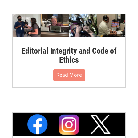
Editorial Integrity and Code of
Ethics
Read More