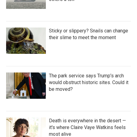
Sticky or slippery? Snails can change
their slime to meet the moment
The park service says Trump's arch
would obstruct historic sites. Could it
be moved?
Death is everywhere in the desert —
it's where Claire Vaye Watkins feels
most alive