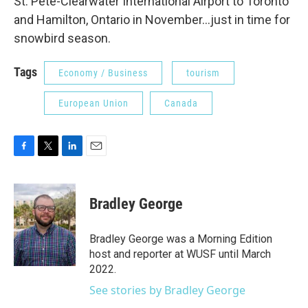
St. Pete-Clearwater International Airport to Toronto
and Hamilton, Ontario in November...just in time for
snowbird season.
Tags
Economy / Business
tourism
European Union
Canada
F
T
L
E
a
w
i
m
c
i
n
a
e
t
k
i
Bradley George
b
t
e
l
o
e
d
o
r
I
Bradley George was a Morning Edition
k
n
host and reporter at WUSF until March
2022.
See stories by Bradley George