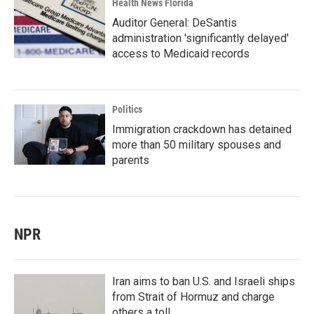
Health News Florida
Auditor General: DeSantis
administration 'significantly delayed'
access to Medicaid records
Politics
Immigration crackdown has detained
more than 50 military spouses and
parents
NPR
Iran aims to ban U.S. and Israeli ships
from Strait of Hormuz and charge
others a toll