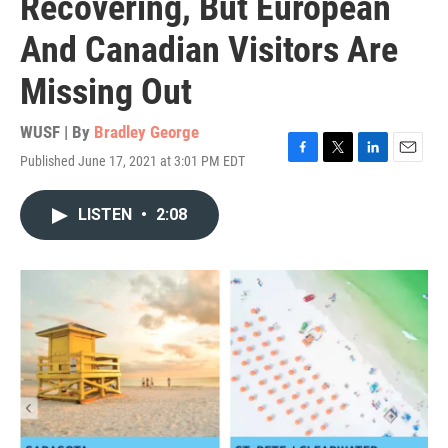
Recovering, But European
And Canadian Visitors Are
Missing Out
WUSF | By
Bradley George
Published June 17, 2021 at 3:01 PM EDT
F
T
L
E
a
w
i
m
c
i
n
a
LISTEN
•
2:08
e
t
k
i
b
t
e
l
o
e
d
o
r
I
k
n