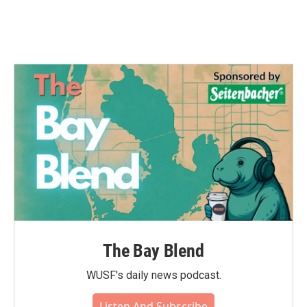
The Bay Blend
WUSF's daily news podcast.
Listen And Subscribe