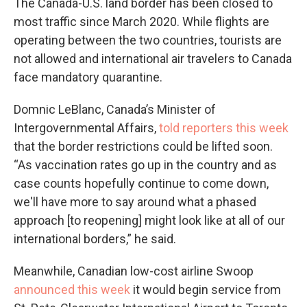
The Canada-U.S. land border has been closed to
most traffic since March 2020. While flights are
operating between the two countries, tourists are
not allowed and international air travelers to Canada
face mandatory quarantine.
Domnic LeBlanc, Canada’s Minister of
Intergovernmental Affairs,
told reporters this week
that the border restrictions could be lifted soon.
“As vaccination rates go up in the country and as
case counts hopefully continue to come down,
we'll have more to say around what a phased
approach [to reopening] might look like at all of our
international borders,” he said.
Meanwhile, Canadian low-cost airline Swoop
announced this week
it would begin service from