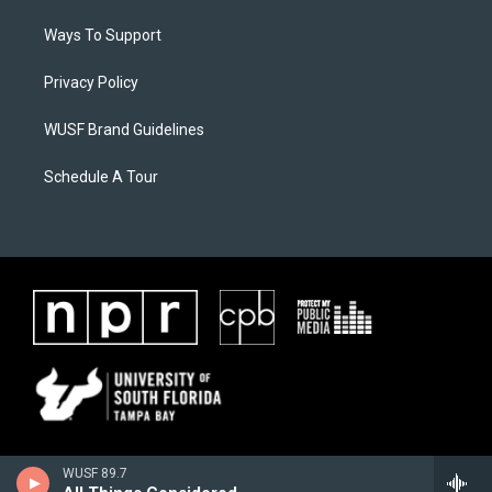
Ways To Support
Privacy Policy
WUSF Brand Guidelines
Schedule A Tour
WUSF 89.7