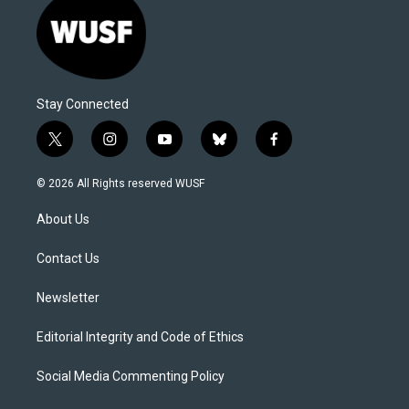
Stay Connected
t
i
y
b
f
w
n
o
l
a
i
s
u
u
c
© 2026 All Rights reserved WUSF
t
t
t
e
e
t
a
u
s
b
About Us
e
g
b
k
o
r
r
e
y
o
a
k
Contact Us
m
Newsletter
Editorial Integrity and Code of Ethics
Social Media Commenting Policy