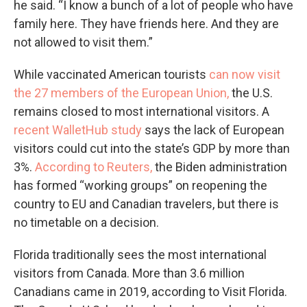
he said. “I know a bunch of a lot of people who have
family here. They have friends here. And they are
not allowed to visit them.”
While vaccinated American tourists
can now visit
the 27 members of the European Union,
the U.S.
remains closed to most international visitors. A
recent WalletHub study
says the lack of European
visitors could cut into the state’s GDP by more than
3%.
According to Reuters,
the Biden administration
has formed “working groups” on reopening the
country to EU and Canadian travelers, but there is
no timetable on a decision.
Florida traditionally sees the most international
visitors from Canada. More than 3.6 million
Canadians came in 2019, according to Visit Florida.