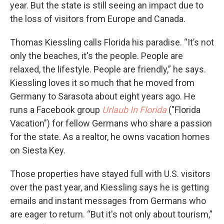
year. But the state is still seeing an impact due to
the loss of visitors from Europe and Canada.
Thomas Kiessling calls Florida his paradise. “It’s not
only the beaches, it's the people. People are
relaxed, the lifestyle. People are friendly,” he says.
Kiessling loves it so much that he moved from
Germany to Sarasota about eight years ago. He
runs a Facebook group
Urlaub In Florida
("Florida
Vacation") for fellow Germans who share a passion
for the state. As a realtor, he owns vacation homes
on Siesta Key.
Those properties have stayed full with U.S. visitors
over the past year, and Kiessling says he is getting
emails and instant messages from Germans who
are eager to return. “But it's not only about tourism,”