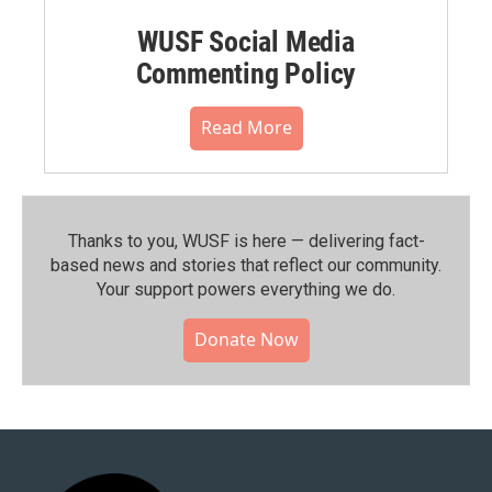
WUSF Social Media
Commenting Policy
Read More
Thanks to you, WUSF is here — delivering fact-
based news and stories that reflect our community.⁠
Your support powers everything we do.
Donate Now