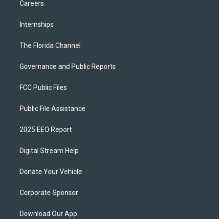
Careers
Internships
The Florida Channel
Governance and Public Reports
FCC Public Files
Public File Assistance
2025 EEO Report
Digital Stream Help
Donate Your Vehicle
Corporate Sponsor
Download Our App