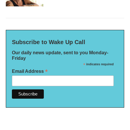
Subscribe to Wake Up Call
Our daily news update, sent to you Monday-
Friday
*
indicates required
*
Email Address