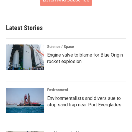
Latest Stories
Science / Space
Engine valve to blame for Blue Origin
rocket explosion
Environment
Environmentalists and divers sue to
stop sand trap near Port Everglades