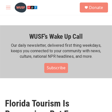
Skip to main content
S
Donate
e
M
a
e
r
n
c
u
h
WUSF's Wake Up Call
u
e
r
Our daily newsletter, delivered first thing weekdays,
y
keeps you connected to your community with news,
culture, national NPR headlines, and more.
Subscribe
Florida Tourism Is