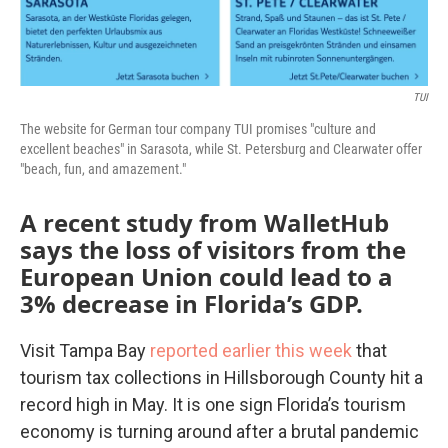
TUI
The website for German tour company TUI promises "culture and
excellent beaches" in Sarasota, while St. Petersburg and Clearwater offer
"beach, fun, and amazement."
A recent study from WalletHub
says the loss of visitors from the
European Union could lead to a
3% decrease in Florida’s GDP.
Visit Tampa Bay
reported earlier this week
that
tourism tax collections in Hillsborough County hit a
record high in May. It is one sign Florida’s tourism
economy is turning around after a brutal pandemic