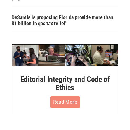
DeSantis is proposing Florida provide more than
$1 billion in gas tax relief
Editorial Integrity and Code of
Ethics
Read More