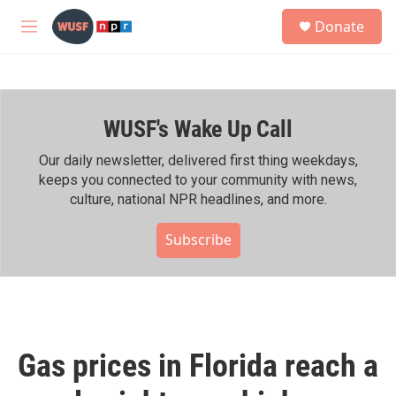
Skip to main content
S
Donate
e
M
a
e
r
n
c
u
h
WUSF's Wake Up Call
u
e
r
Our daily newsletter, delivered first thing weekdays,
y
keeps you connected to your community with news,
culture, national NPR headlines, and more.
Subscribe
Gas prices in Florida reach a