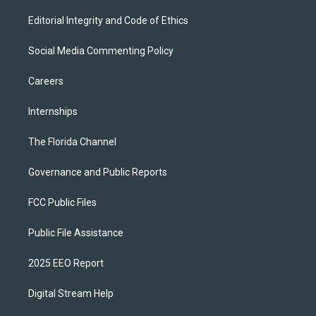
Editorial Integrity and Code of Ethics
Social Media Commenting Policy
Careers
Internships
The Florida Channel
Governance and Public Reports
FCC Public Files
Public File Assistance
2025 EEO Report
Digital Stream Help