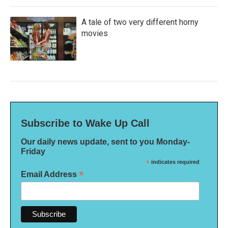
A tale of two very different horny
movies
Subscribe to Wake Up Call
Our daily news update, sent to you Monday-
Friday
*
indicates required
*
Email Address