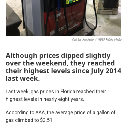
Carl Lisciandrello
/
WUSF Public Media
Although prices dipped slightly
over the weekend, they reached
their highest levels since July 2014
last week.
Last week, gas prices in Florida reached their
highest levels in nearly eight years.
According to AAA, the average price of a gallon of
gas climbed to $3.51.