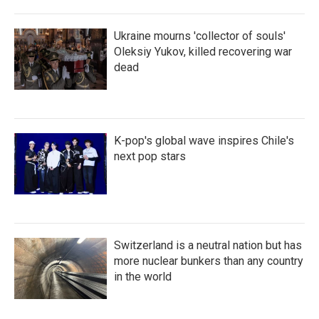
Ukraine mourns 'collector of souls'
Oleksiy Yukov, killed recovering war
dead
K-pop's global wave inspires Chile's
next pop stars
Switzerland is a neutral nation but has
more nuclear bunkers than any country
in the world