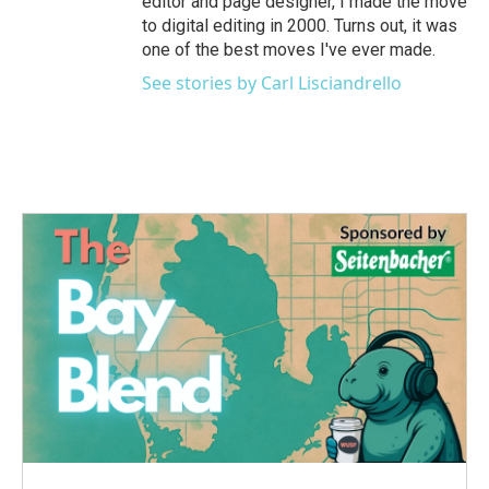
editor and page designer, I made the move
to digital editing in 2000. Turns out, it was
one of the best moves I've ever made.
See stories by Carl Lisciandrello