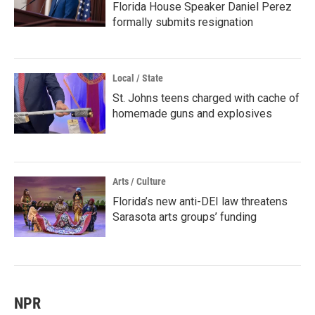
Florida House Speaker Daniel Perez
formally submits resignation
Local / State
St. Johns teens charged with cache of
homemade guns and explosives
Arts / Culture
Florida’s new anti-DEI law threatens
Sarasota arts groups’ funding
NPR