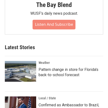
The Bay Blend
WUSF's daily news podcast.
Listen And Subscribe
Latest Stories
Weather
Pattern change in store for Florida's
back-to-school forecast
Local / State
Confirmed as Ambassador to Brazil,