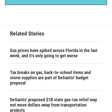
Related Stories
Gas prices have spiked across Florida in the last
week, and it's only going to get worse
Tax breaks on gas, back-to-school items and
storm supplies are part of DeSantis' budget
proposal
DeSantis' proposed $1B state gas-tax relief may
not move dollars away from transportation
projects