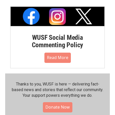
WUSF Social Media
Commenting Policy
Read More
Thanks to you, WUSF is here — delivering fact-
based news and stories that reflect our community.⁠
Your support powers everything we do.
Donate Now