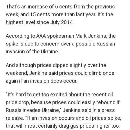
That's an increase of 6 cents from the previous
week, and 15 cents more than last year. It's the
highest level since July 2014.
According to AAA spokesman Mark Jenkins, the
spike is due to concern over a possible Russian
invasion of the Ukraine.
And although prices dipped slightly over the
weekend, Jenkins said prices could climb once
again if an invasion does occur.
"It's hard to get too excited about the recent oil
price drop, because prices could easily rebound if
Russia invades Ukraine," Jenkins said in a press
release. "If an invasion occurs and oil prices spike,
that will most certainly drag gas prices higher too.