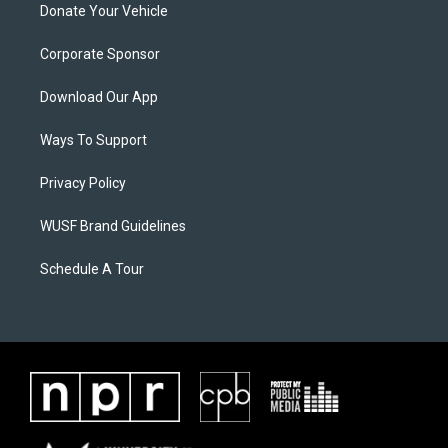
Donate Your Vehicle
Corporate Sponsor
Download Our App
Ways To Support
Privacy Policy
WUSF Brand Guidelines
Schedule A Tour