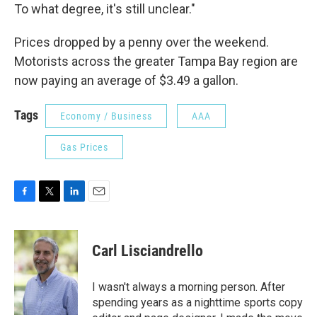
To what degree, it's still unclear."
Prices dropped by a penny over the weekend.
Motorists across the greater Tampa Bay region are
now paying an average of $3.49 a gallon.
Tags
Economy / Business
AAA
Gas Prices
F
T
L
E
a
w
i
m
c
i
n
a
e
t
k
i
Carl Lisciandrello
b
t
e
l
o
e
d
o
r
I
I wasn't always a morning person. After
k
n
spending years as a nighttime sports copy