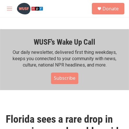
Skip to main content
S
Donate
e
M
a
e
r
n
c
u
h
WUSF's Wake Up Call
u
e
r
Our daily newsletter, delivered first thing weekdays,
y
keeps you connected to your community with news,
culture, national NPR headlines, and more.
Subscribe
Florida sees a rare drop in