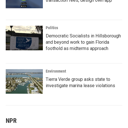
transaction fees, design own app
Politics
Democratic Socialists in Hillsborough
and beyond work to gain Florida
foothold as midterms approach
Environment
Tierra Verde group asks state to
investigate marina lease violations
NPR