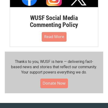
WUSF Social Media
Commenting Policy
Read More
Thanks to you, WUSF is here — delivering fact-
based news and stories that reflect our community.⁠
Your support powers everything we do.
Donate Now