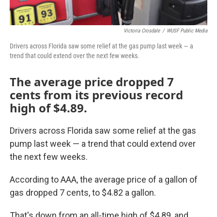
Victoria Crosdale
/
WUSF Public Media
Drivers across Florida saw some relief at the gas pump last week — a
trend that could extend over the next few weeks.
The average price dropped 7
cents from its previous record
high of $4.89.
Drivers across Florida saw some relief at the gas
pump last week — a trend that could extend over
the next few weeks.
According to AAA, the average price of a gallon of
gas dropped 7 cents, to $4.82 a gallon.
That's down from an all-time high of $4.89, and