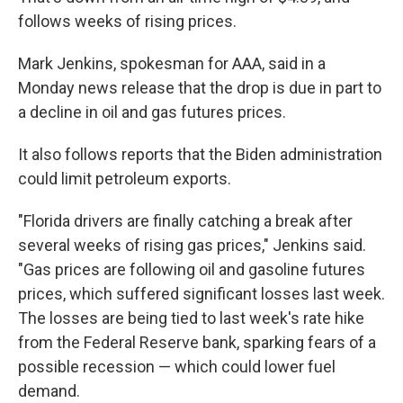
follows weeks of rising prices.
Mark Jenkins, spokesman for AAA, said in a
Monday news release that the drop is due in part to
a decline in oil and gas futures prices.
It also follows reports that the Biden administration
could limit petroleum exports.
"Florida drivers are finally catching a break after
several weeks of rising gas prices," Jenkins said.
"Gas prices are following oil and gasoline futures
prices, which suffered significant losses last week.
The losses are being tied to last week's rate hike
from the Federal Reserve bank, sparking fears of a
possible recession — which could lower fuel
demand.