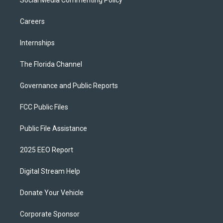
Social Media Commenting Policy
Careers
Internships
The Florida Channel
Governance and Public Reports
FCC Public Files
Public File Assistance
2025 EEO Report
Digital Stream Help
Donate Your Vehicle
Corporate Sponsor