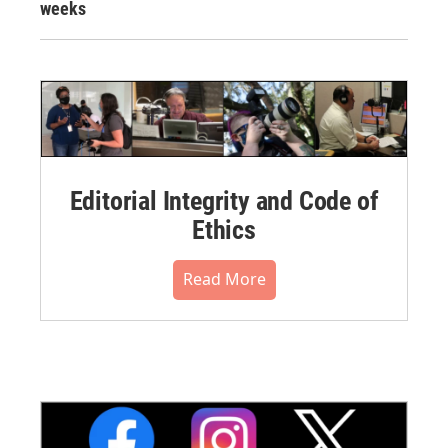
weeks
Editorial Integrity and Code of
Ethics
Read More