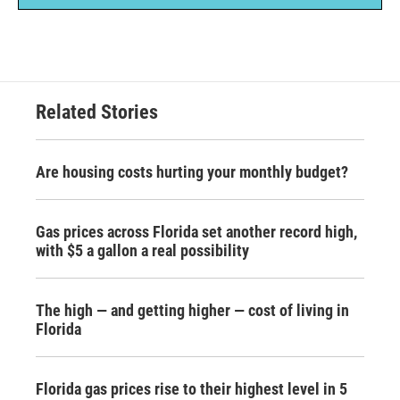
Related Stories
Are housing costs hurting your monthly budget?
Gas prices across Florida set another record high,
with $5 a gallon a real possibility
The high — and getting higher — cost of living in
Florida
Florida gas prices rise to their highest level in 5