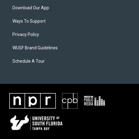
Download Our App
Ways To Support
Privacy Policy
WUSF Brand Guidelines
Schedule A Tour