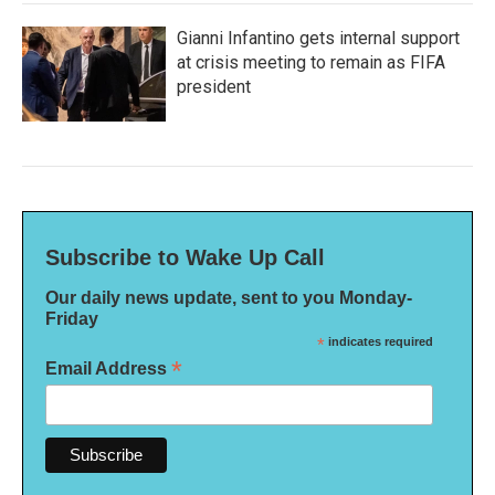
Gianni Infantino gets internal support
at crisis meeting to remain as FIFA
president
Subscribe to Wake Up Call
Our daily news update, sent to you Monday-
Friday
*
indicates required
*
Email Address