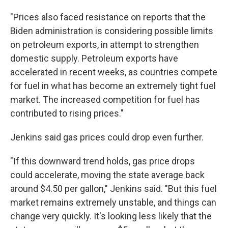
"Prices also faced resistance on reports that the
Biden administration is considering possible limits
on petroleum exports, in attempt to strengthen
domestic supply. Petroleum exports have
accelerated in recent weeks, as countries compete
for fuel in what has become an extremely tight fuel
market. The increased competition for fuel has
contributed to rising prices."
Jenkins said gas prices could drop even further.
"If this downward trend holds, gas price drops
could accelerate, moving the state average back
around $4.50 per gallon," Jenkins said. "But this fuel
market remains extremely unstable, and things can
change very quickly. It's looking less likely that the