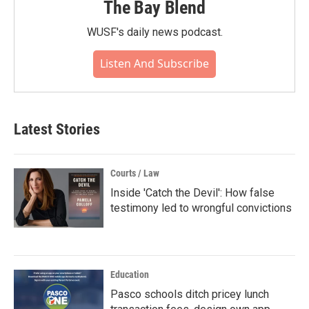
The Bay Blend
WUSF's daily news podcast.
Listen And Subscribe
Latest Stories
Courts / Law
Inside 'Catch the Devil': How false
testimony led to wrongful convictions
Education
Pasco schools ditch pricey lunch