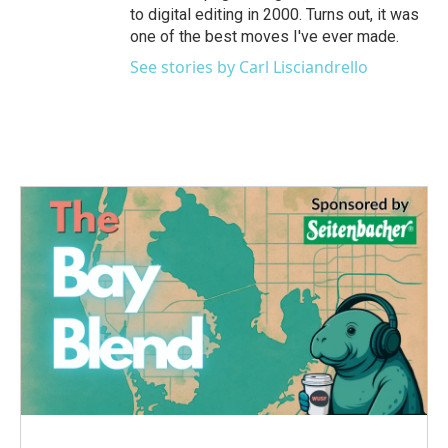
to digital editing in 2000. Turns out, it was
one of the best moves I've ever made.
See stories by Carl Lisciandrello