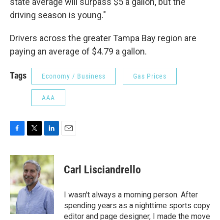
state average will surpass $5 a gallon, but the
driving season is young."
Drivers across the greater Tampa Bay region are
paying an average of $4.79 a gallon.
Tags
Economy / Business
Gas Prices
AAA
F
T
L
E
a
w
i
m
c
i
n
a
e
t
k
i
Carl Lisciandrello
b
t
e
l
o
e
d
o
r
I
I wasn't always a morning person. After
k
n
spending years as a nighttime sports copy
editor and page designer, I made the move