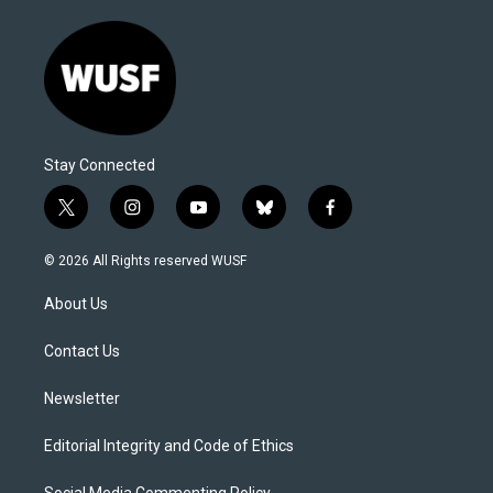
Stay Connected
t
i
y
b
f
w
n
o
l
a
i
s
u
u
c
© 2026 All Rights reserved WUSF
t
t
t
e
e
t
a
u
s
b
About Us
e
g
b
k
o
r
r
e
y
o
a
k
Contact Us
m
Newsletter
Editorial Integrity and Code of Ethics