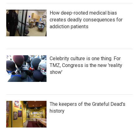
How deep-rooted medical bias
creates deadly consequences for
addiction patients
Celebrity culture is one thing. For
TMZ, Congress is the new 'reality
show'
The keepers of the Grateful Dead's
history