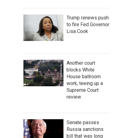
Trump renews push
to fire Fed Governor
Lisa Cook
Another court
blocks White
House ballroom
work, teeing up a
Supreme Court
review
Senate passes
Russia sanctions
bill that was long