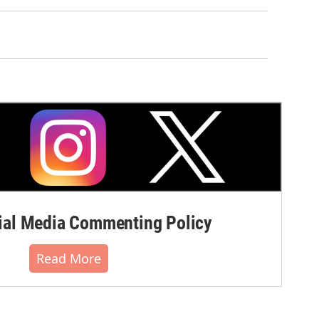
al Media Commenting Policy
Read More