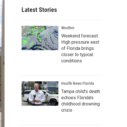
Latest Stories
Weather
Weekend forecast:
High pressure east
of Florida brings
closer to typical
conditions
Health News Florida
Tampa child's death
echoes Florida's
childhood drowning
crisis