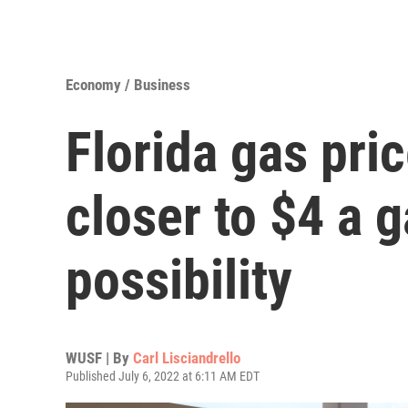
Economy / Business
Florida gas pri
closer to $4 a g
possibility
WUSF | By
Carl Lisciandrello
Published July 6, 2022 at 6:11 AM EDT