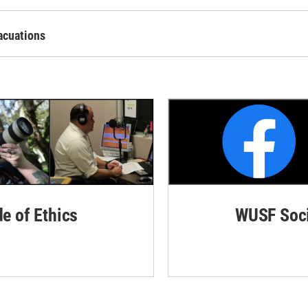
acuations
de of Ethics
WUSF Soci