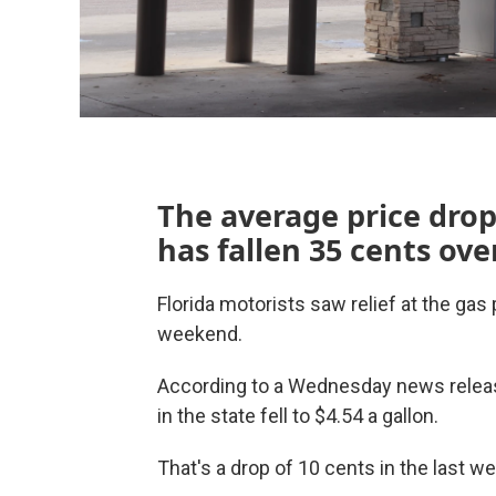
The average price drop
has fallen 35 cents ove
Florida motorists saw relief at the gas
weekend.
According to a Wednesday news release
in the state fell to $4.54 a gallon.
That's a drop of 10 cents in the last w