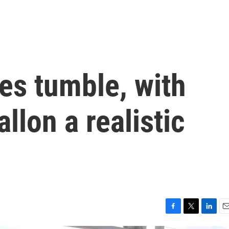
ces tumble, with
allon a realistic
F
T
L
E
a
w
i
m