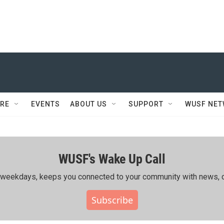
RE
EVENTS
ABOUT US
SUPPORT
WUSF NE
WUSF's Wake Up Call
ing weekdays, keeps you connected to your community with news, c
Subscribe