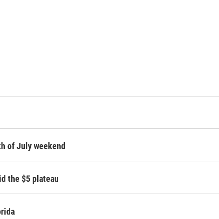
rth of July weekend
id the $5 plateau
orida