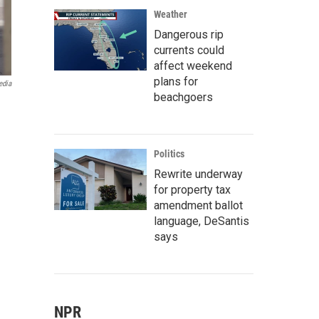
Weather
Dangerous rip
currents could
affect weekend
plans for
edia
beachgoers
Politics
Rewrite underway
for property tax
amendment ballot
language, DeSantis
says
NPR