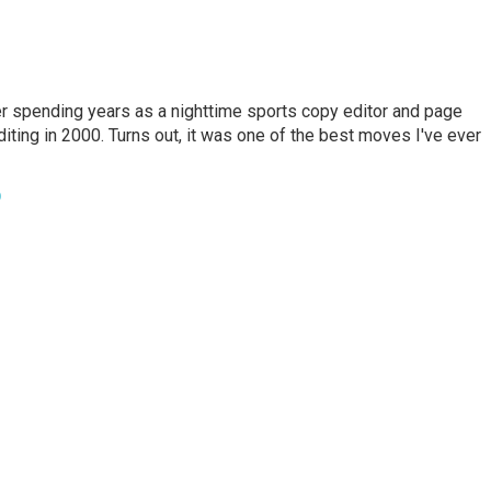
er spending years as a nighttime sports copy editor and page
diting in 2000. Turns out, it was one of the best moves I've ever
o