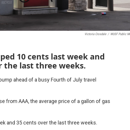
Victoria Crosdale
/
WUSF Public M
ped 10 cents last week and
r the last three weeks.
 pump ahead of a busy Fourth of July travel
 from AAA, the average price of a gallon of gas
eek and 35 cents over the last three weeks.