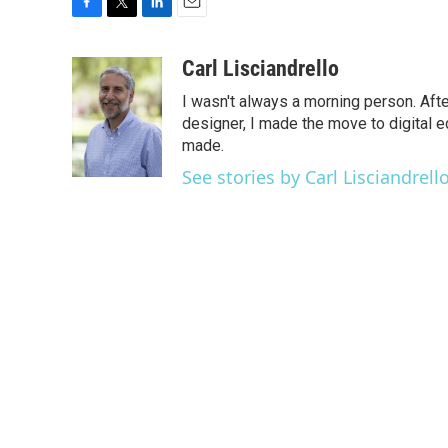
F
T
L
E
a
w
i
m
c
i
n
a
Carl Lisciandrello
e
t
k
i
I wasn't always a morning person. Aft
b
t
e
l
o
e
d
designer, I made the move to digital e
o
r
I
made.
k
n
See stories by Carl Lisciandrell