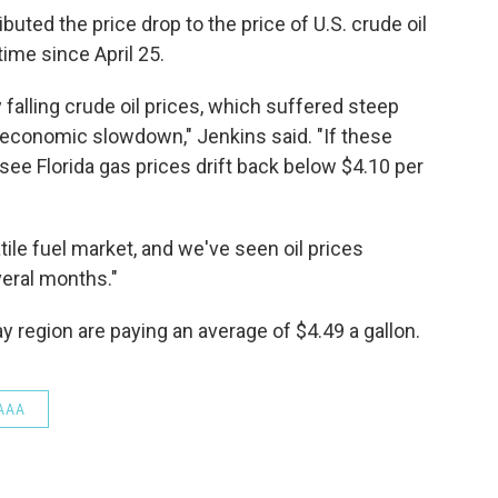
uted the price drop to the price of U.S. crude oil
 time since April 25.
falling crude oil prices, which suffered steep
 economic slowdown," Jenkins said. "If these
 see Florida gas prices drift back below $4.10 per
atile fuel market, and we've seen oil prices
eral months."
 region are paying an average of $4.49 a gallon.
AAA