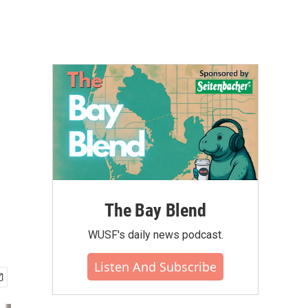
The Bay Blend
WUSF's daily news podcast.
Listen And Subscribe