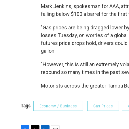
Mark Jenkins, spokesman for AAA, attrib
falling below $100 a barrel for the first
"Gas prices are being dragged lower by 
losses Tuesday, on worries of a global
futures price drops hold, drivers could
gallon.
"However, this is still an extremely vol
rebound so many times in the past sev
Motorists across the greater Tampa Bay
Tags
Economy / Business
Gas Prices