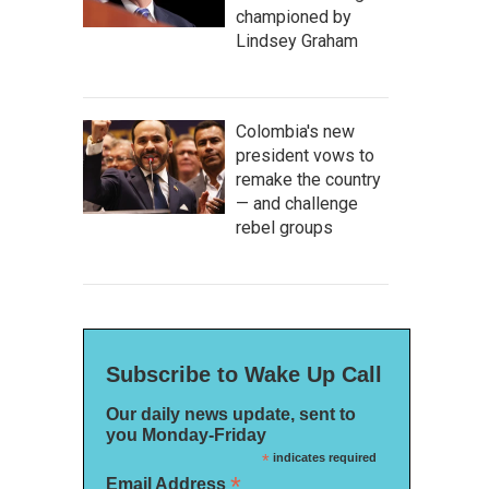
championed by
Lindsey Graham
Colombia's new
president vows to
remake the country
— and challenge
rebel groups
Subscribe to Wake Up Call
Our daily news update, sent to
you Monday-Friday
*
indicates required
*
Email Address