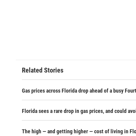
Related Stories
Gas prices across Florida drop ahead of a busy Fou
Florida sees a rare drop in gas prices, and could avo
The high — and getting higher — cost of living in Fl