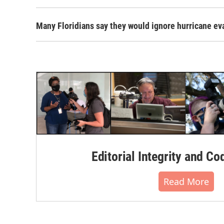
Many Floridians say they would ignore hurricane ev
Editorial Integrity and Co
Read More