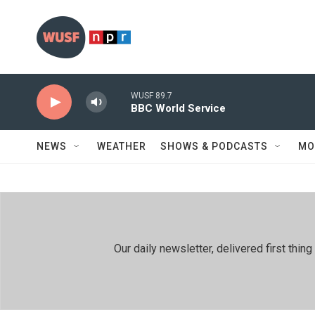
Skip to main content
WUSF 89.7
BBC World Service
NEWS
WEATHER
SHOWS & PODCASTS
MO
Our daily newsletter, delivered first th