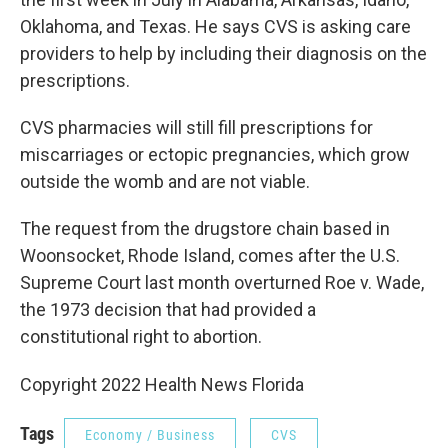
Oklahoma, and Texas. He says CVS is asking care
providers to help by including their diagnosis on the
prescriptions.
CVS pharmacies will still fill prescriptions for
miscarriages or ectopic pregnancies, which grow
outside the womb and are not viable.
The request from the drugstore chain based in
Woonsocket, Rhode Island, comes after the U.S.
Supreme Court last month overturned Roe v. Wade,
the 1973 decision that had provided a
constitutional right to abortion.
Copyright 2022 Health News Florida
Tags
Economy / Business
CVS