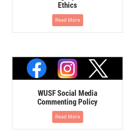
Ethics
Read More
WUSF Social Media
Commenting Policy
Read More