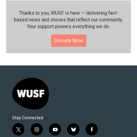
Thanks to you, WUSF is here — delivering fact-
based news and stories that reflect our community.⁠
Your support powers everything we do.
Donate Now
Stay Connected
t
i
y
b
f