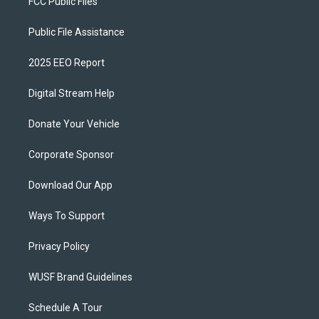
FCC Public Files
Public File Assistance
2025 EEO Report
Digital Stream Help
Donate Your Vehicle
Corporate Sponsor
Download Our App
Ways To Support
Privacy Policy
WUSF Brand Guidelines
Schedule A Tour