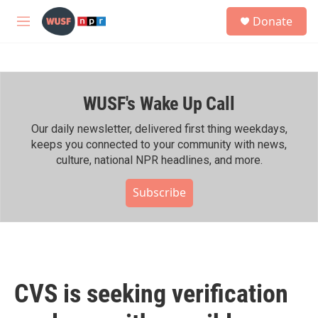
Skip to main content
S
Donate
e
M
a
e
r
n
c
u
h
WUSF's Wake Up Call
u
e
r
Our daily newsletter, delivered first thing weekdays,
y
keeps you connected to your community with news,
culture, national NPR headlines, and more.
Subscribe
CVS is seeking verification