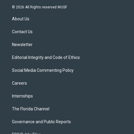
w
n
o
l
a
i
s
u
u
c
© 2026 All Rights reserved WUSF
t
t
t
e
e
t
a
u
s
b
About Us
e
g
b
k
o
r
r
e
y
o
a
k
Contact Us
m
Newsletter
Editorial Integrity and Code of Ethics
Social Media Commenting Policy
Careers
Internships
The Florida Channel
Governance and Public Reports