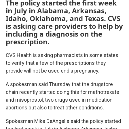
The policy started the first week
in July in Alabama, Arkansas,
Idaho, Oklahoma, and Texas. CVS
is asking care providers to help by
including a diagnosis on the
prescription.
CVS Health is asking pharmacists in some states
to verify that a few of the prescriptions they
provide will not be used end a pregnancy.
A spokesman said Thursday that the drugstore
chain recently started doing this for methotrexate
and misoprostol, two drugs used in medication
abortions but also to treat other conditions.
Spokesman Mike DeAngelis said the policy started
the first week in July in Alabama, Arkansas, Idaho,