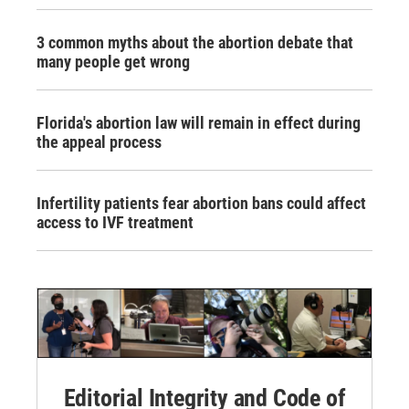
3 common myths about the abortion debate that
many people get wrong
Florida's abortion law will remain in effect during
the appeal process
Infertility patients fear abortion bans could affect
access to IVF treatment
Editorial Integrity and Code of