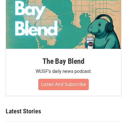
The Bay Blend
WUSF's daily news podcast.
Listen And Subscribe
Latest Stories