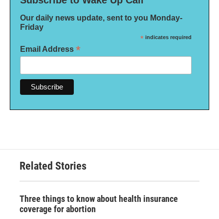
Our daily news update, sent to you Monday-
Friday
*
indicates required
*
Email Address
Related Stories
Three things to know about health insurance
coverage for abortion