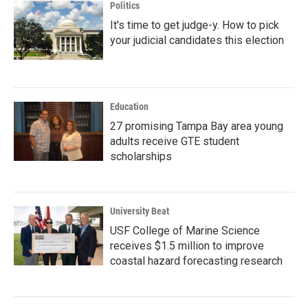
Politics
It's time to get judge-y. How to pick
your judicial candidates this election
Education
27 promising Tampa Bay area young
adults receive GTE student
scholarships
University Beat
USF College of Marine Science
receives $1.5 million to improve
coastal hazard forecasting research