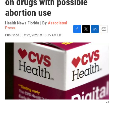
on drugs with possible
abortion use
Health News Florida | By
Associated
Press
F
T
L
E
Published July 22, 2022 at 10:15 AM EDT
a
w
i
m
c
i
n
a
e
t
k
i
b
t
e
l
o
e
d
o
r
I
k
n
AP