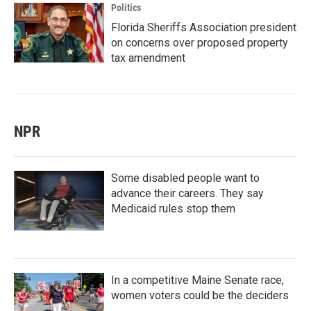
Politics
Florida Sheriffs Association president
on concerns over proposed property
tax amendment
NPR
Some disabled people want to
advance their careers. They say
Medicaid rules stop them
In a competitive Maine Senate race,
women voters could be the deciders