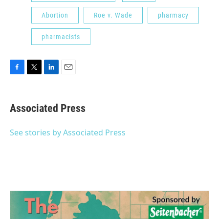
Abortion
Roe v. Wade
pharmacy
pharmacists
F
T
L
E
a
w
i
m
c
i
n
a
e
t
k
i
Associated Press
b
t
e
l
o
e
d
o
r
I
See stories by Associated Press
k
n