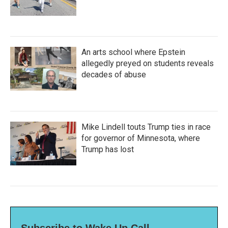
An arts school where Epstein
allegedly preyed on students reveals
decades of abuse
Mike Lindell touts Trump ties in race
for governor of Minnesota, where
Trump has lost
Subscribe to Wake Up Call