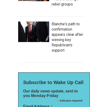
rebel groups
Blanche's path to
confirmation
appears clear after
winning key
Republican's
support
Subscribe to Wake Up Call
Our daily news update, sent to
you Monday-Friday
*
indicates required
*
Email Address