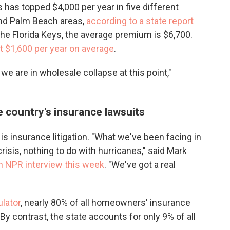
as topped $4,000 per year in five different
and Palm Beach areas,
according to a state report
the Florida Keys, the average premium is $6,700.
t $1,600 per year on average
.
we are in wholesale collapse at this point,"
e country's insurance lawsuits
 is insurance litigation. "What we've been facing in
isis, nothing to do with hurricanes," said Mark
an NPR interview this week
. "We've got a real
ulator
, nearly 80% of all homeowners' insurance
By contrast, the state accounts for only 9% of all