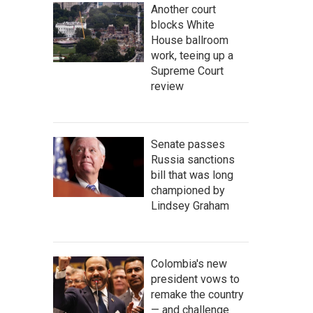
Another court
blocks White
House ballroom
work, teeing up a
Supreme Court
review
Senate passes
Russia sanctions
bill that was long
championed by
Lindsey Graham
Colombia's new
president vows to
remake the country
— and challenge