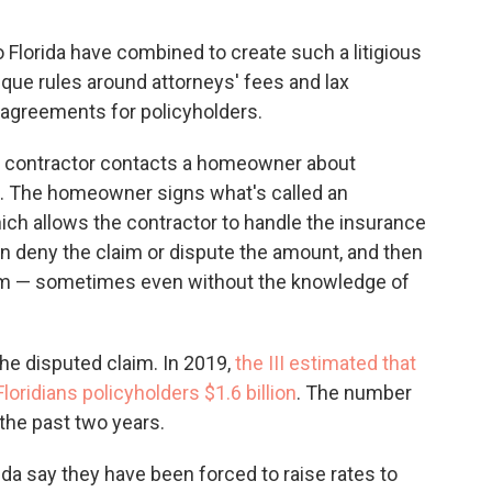
o Florida have combined to create such a litigious
ique rules around attorneys' fees and lax
 agreements for policyholders.
: A contractor contacts a homeowner about
of. The homeowner signs what's called an
ch allows the contractor to handle the insurance
 deny the claim or dispute the amount, and then
them — sometimes even without the knowledge of
the disputed claim. In 2019,
the III estimated that
Floridians policyholders $1.6 billion
. The number
 the past two years.
da say they have been forced to raise rates to