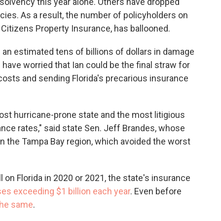
nsolvency this year alone. Others have dropped
ies. As a result, the number of policyholders on
, Citizens Property Insurance, has ballooned.
m an estimated
tens of billions of dollars in damage
ave worried that Ian could be the final straw for
 costs and sending Florida's precarious insurance
ost hurricane-prone state and the most litigious
ance rates," said state Sen. Jeff Brandes, whose
y in the Tampa Bay region, which avoided the worst
 on Florida in 2020 or 2021, the state's insurance
ses exceeding $1 billion each year
. Even before
 the same
.