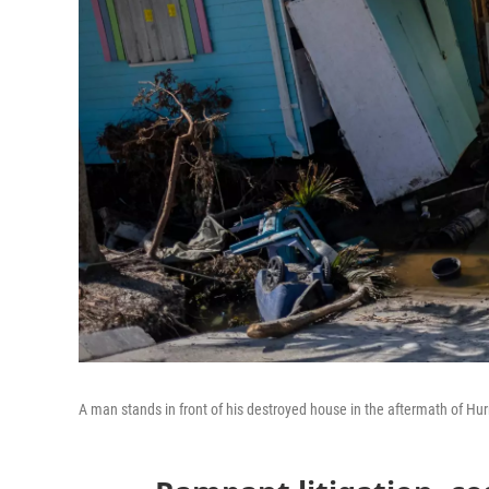
A man stands in front of his destroyed house in the aftermath of Hur