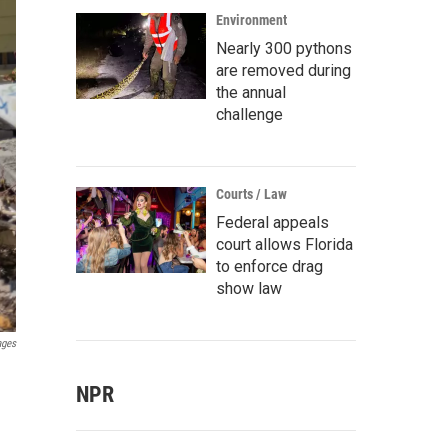
Environment
Nearly 300 pythons
are removed during
the annual
challenge
Courts / Law
Federal appeals
court allows Florida
to enforce drag
show law
ages
NPR