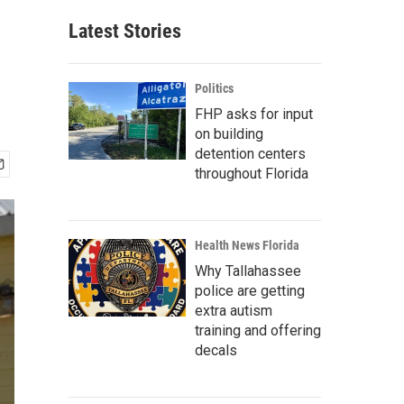
Latest Stories
Politics
FHP asks for input
on building
detention centers
throughout Florida
Health News Florida
Why Tallahassee
police are getting
extra autism
training and offering
decals