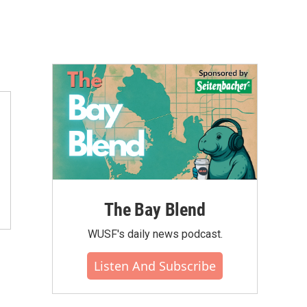
The Bay Blend
WUSF's daily news podcast.
Listen And Subscribe