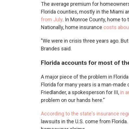
The average premium for homeowners h
Florida counties, mostly in the Miami 
from July
. In Monroe County, home to 
Nationally, home insurance
costs abou
"We were in crisis three years ago. But 
Brandes said.
Florida accounts for most of th
A major piece of the problem in Florida
Florida for many years is a man-made cr
Friedlander, a spokesperson for III,
in 
problem on our hands here."
According to the state's insurance reg
lawsuits in the U.S. come from Florida. 