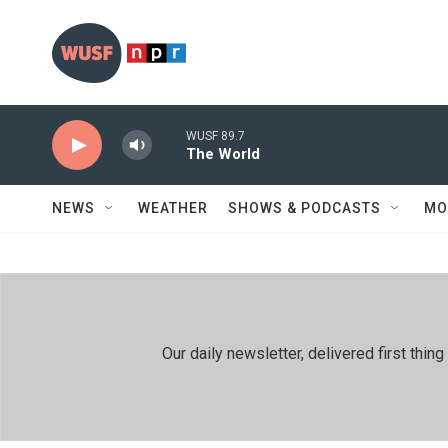
Skip to main content
WUSF 89.7
The World
NEWS
WEATHER
SHOWS & PODCASTS
MO
Our daily newsletter, delivered first th