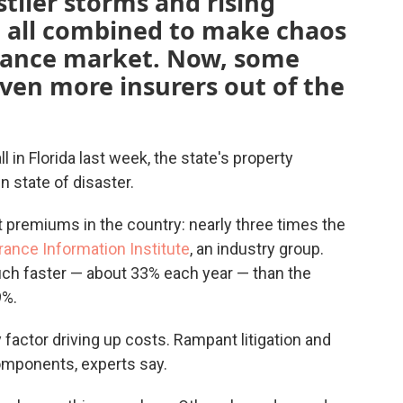
tlier storms and rising
e all combined to make chaos
urance market. Now, some
ven more insurers out of the
 in Florida last week, the state's property
 state of disaster.
 premiums in the country: nearly three times the
rance Information Institute
, an industry group.
uch faster — about 33% each year — than the
9%.
ly factor driving up costs. Rampant litigation and
omponents, experts say.