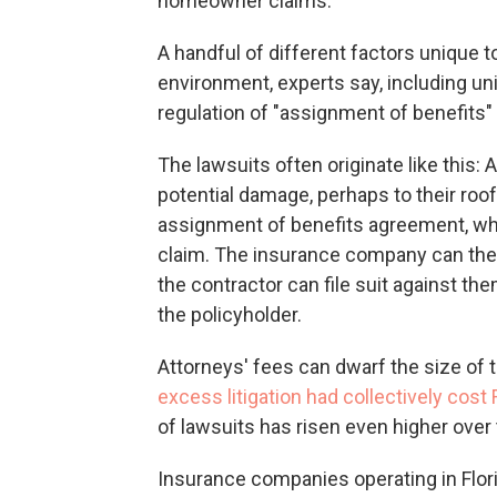
homeowner claims.
A handful of different factors unique t
environment, experts say, including un
regulation of "assignment of benefits"
The lawsuits often originate like this
potential damage, perhaps to their ro
assignment of benefits agreement, whi
claim. The insurance company can then
the contractor can file suit against 
the policyholder.
Attorneys' fees can dwarf the size of 
excess litigation had collectively cost 
of lawsuits has risen even higher over
Insurance companies operating in Flori