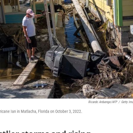
Ricardo Arduengo/AFP
/
Getty Im
ricane Ian in Matlacha, Florida on October 3, 2022.