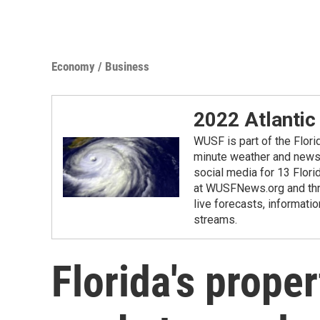
Economy / Business
2022 Atlantic
WUSF is part of the Flor
minute weather and news 
social media for 13 Flori
at WUSFNews.org and thro
live forecasts, informatio
streams.
Florida's prope