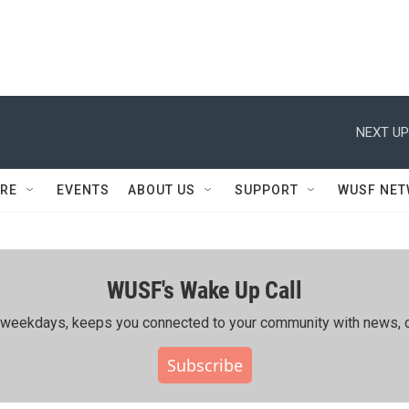
NEXT UP
RE
EVENTS
ABOUT US
SUPPORT
WUSF NE
WUSF's Wake Up Call
ing weekdays, keeps you connected to your community with news, c
Subscribe