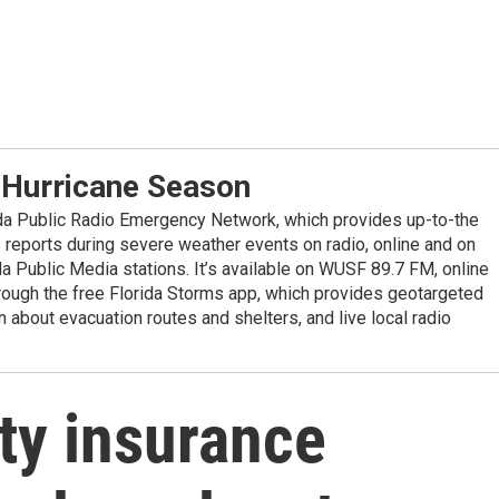
 Hurricane Season
ida Public Radio Emergency Network, which provides up-to-the
reports during severe weather events on radio, online and on
da Public Media stations. It’s available on WUSF 89.7 FM, online
ugh the free Florida Storms app, which provides geotargeted
n about evacuation routes and shelters, and live local radio
rty insurance