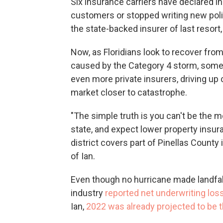
Six insurance carriers have declared i
customers or stopped writing new polic
the state-backed insurer of last resort
Now, as Floridians look to recover fro
caused by the Category 4 storm, some h
even more private insurers, driving up
market closer to catastrophe.
"The simple truth is you can't be the m
state, and expect lower property insur
district covers part of Pinellas Count
of Ian.
Even though no hurricane made landfall
industry
reported net underwriting los
Ian,
2022 was already projected to be