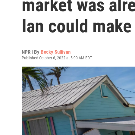
market was alre
Ian could make 
NPR | By
Becky Sullivan
Published October 6, 2022 at 5:00 AM EDT