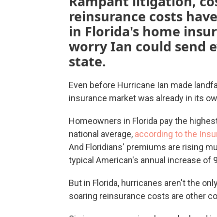
Rampant litigation, cos
reinsurance costs hav
in Florida's home ins
worry Ian could send e
state.
Even before Hurricane Ian made landfall
insurance market was already in its own
Homeowners in Florida pay the highest
national average,
according to the Insu
And Floridians' premiums are rising m
typical American's annual increase of 
But in Florida, hurricanes aren't the on
soaring reinsurance costs are other c