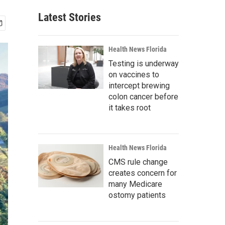
Latest Stories
Health News Florida
Testing is underway
on vaccines to
intercept brewing
colon cancer before
it takes root
Health News Florida
CMS rule change
creates concern for
many Medicare
ostomy patients