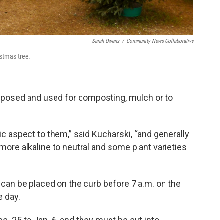
Sarah Owens
/
Community News Collaborative
istmas tree.
purposed and used for composting, mulch or to
c aspect to them,” said Kucharski, “and generally
 more alkaline to neutral and some plant varieties
a can be placed on the curb before 7 a.m. on the
e day.
. 25 to Jan. 6, and they must be cut into