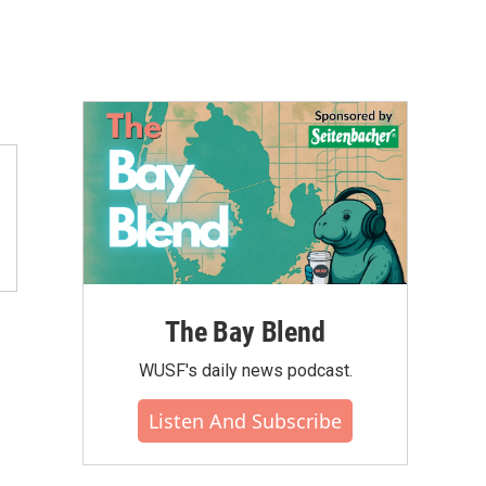
The Bay Blend
WUSF's daily news podcast.
Listen And Subscribe