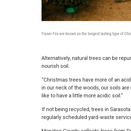
Fraser Firs are known as the longest lasting type of Chr
Alternatively, natural trees can be re
nourish soil.
“Christmas trees have more of an acidi
in our neck of the woods, our soils are
like to have a little more acidic soil.”
If not being recycled, trees in Sarasot
regularly scheduled yard-waste servic
Manatee County collects trees from Dec