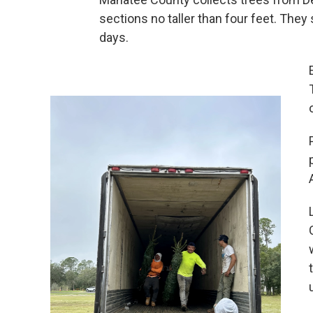
sections no taller than four feet. They
days.