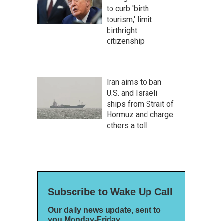
to curb 'birth
tourism,' limit
birthright
citizenship
Iran aims to ban
U.S. and Israeli
ships from Strait of
Hormuz and charge
others a toll
Subscribe to Wake Up Call
Our daily news update, sent to
you Monday-Friday