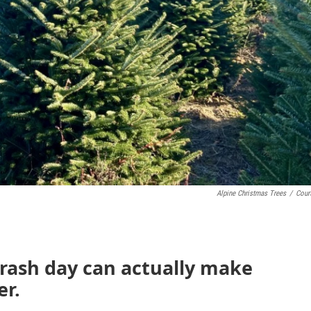
Alpine Christmas Trees
/
Cour
trash day can actually make
er.