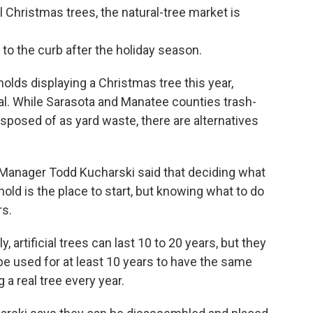
 Christmas trees, the natural-tree market is
to the curb after the holiday season.
olds displaying a Christmas tree this year,
real. While Sarasota and Manatee counties trash-
disposed of as yard waste, there are alternatives
 Manager Todd Kucharski said that deciding what
old is the place to start, but knowing what to do
rs.
y, artificial trees can last 10 to 20 years, but they
 be used for at least 10 years to have the same
 a real tree every year.