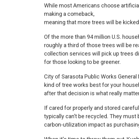
While most Americans choose artificial
making a comeback,
meaning that more trees will be kicked 
Of the more than 94 million U.S. househ
roughly a third of those trees will be 
collection services will pick up trees 
for those looking to be greener.
City of Sarasota Public Works General
kind of tree works best for your househ
after that decision is what really matte
If cared for properly and stored carefull
typically can’t be recycled. They must
carbon-utilization impact as purchasing