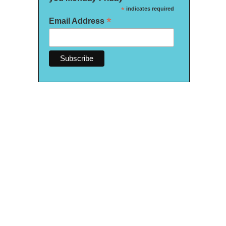
*
indicates required
*
Email Address