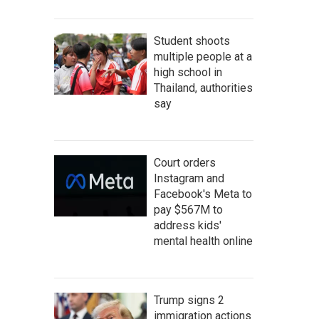
Student shoots
multiple people at a
high school in
Thailand, authorities
say
Court orders
Instagram and
Facebook's Meta to
pay $567M to
address kids'
mental health online
Trump signs 2
immigration actions