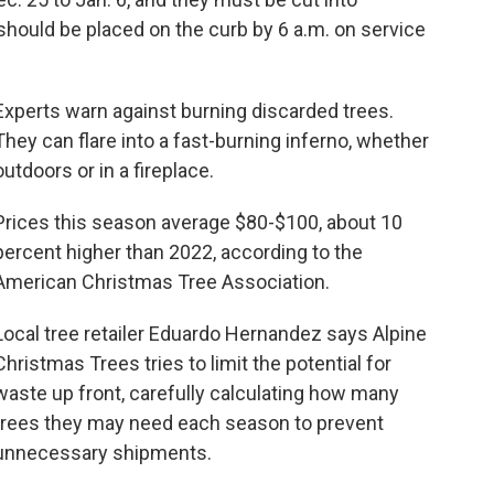
 should be placed on the curb by 6 a.m. on service
Experts warn against burning discarded trees.
They can flare into a fast-burning inferno, whether
outdoors or in a fireplace.
Prices this season average $80-$100, about 10
percent higher than 2022, according to the
American Christmas Tree Association.
Local tree retailer Eduardo Hernandez says Alpine
Christmas Trees tries to limit the potential for
waste up front, carefully calculating how many
trees they may need each season to prevent
unnecessary shipments.