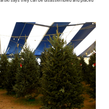
harski says they can be disassembled and placed