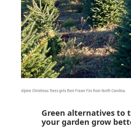
Alpine Christmas Trees gets their Fraser Firs from North Carolina.
Green alternatives to 
your garden grow bett