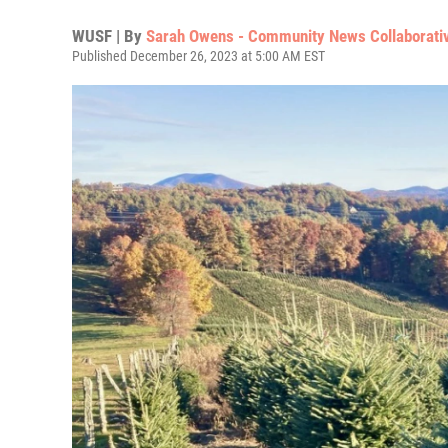
WUSF | By
Sarah Owens - Community News Collaborati
Published December 26, 2023 at 5:00 AM EST