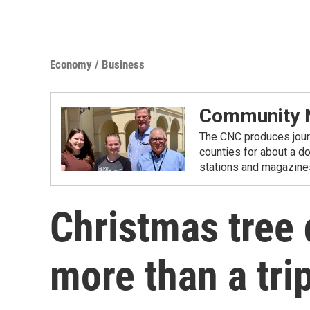
Economy / Business
Community N
The CNC produces journ
counties for about a d
stations and magazine
Christmas tree 
more than a trip