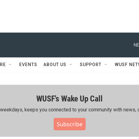
NE
RE
EVENTS
ABOUT US
SUPPORT
WUSF NE
WUSF's Wake Up Call
ing weekdays, keeps you connected to your community with news, c
Subscribe