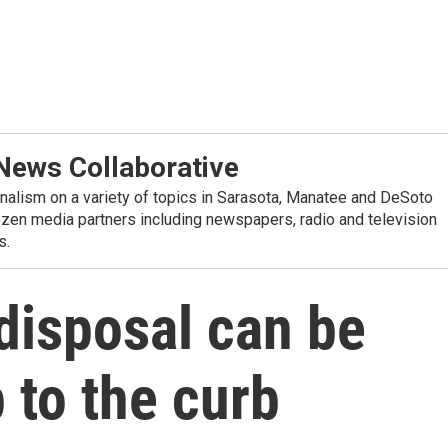
ews Collaborative
alism on a variety of topics in Sarasota, Manatee and DeSoto
ozen media partners including newspapers, radio and television
s.
disposal can be
 to the curb