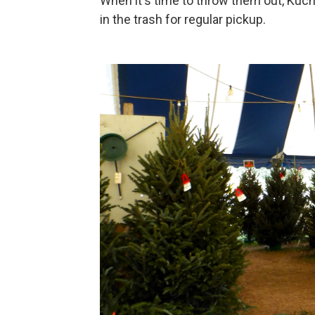
When it's time to throw them out, Kuc
in the trash for regular pickup.