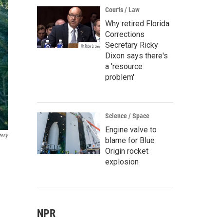
Courts / Law
Why retired Florida
Corrections
Secretary Ricky
Dixon says there's
a 'resource
problem'
Science / Space
Engine valve to
tesy
blame for Blue
Origin rocket
explosion
NPR