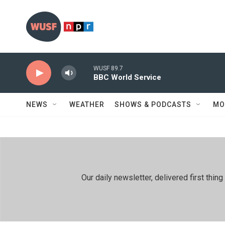
Skip to main content
WUSF 89.7
BBC World Service
NEWS
WEATHER
SHOWS & PODCASTS
MO
Our daily newsletter, delivered first th