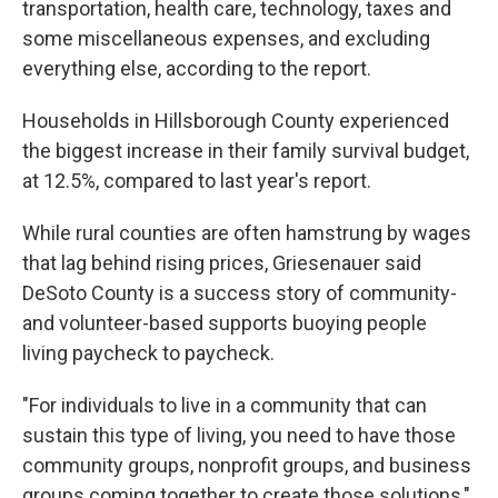
transportation, health care, technology, taxes and
some miscellaneous expenses, and excluding
everything else, according to the report.
Households in Hillsborough County experienced
the biggest increase in their family survival budget,
at 12.5%, compared to last year's report.
While rural counties are often hamstrung by wages
that lag behind rising prices, Griesenauer said
DeSoto County is a success story of community-
and volunteer-based supports buoying people
living paycheck to paycheck.
"For individuals to live in a community that can
sustain this type of living, you need to have those
community groups, nonprofit groups, and business
groups coming together to create those solutions,"