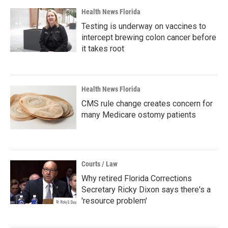
Health News Florida
Testing is underway on vaccines to
intercept brewing colon cancer before
it takes root
Health News Florida
CMS rule change creates concern for
many Medicare ostomy patients
Courts / Law
Why retired Florida Corrections
Secretary Ricky Dixon says there's a
'resource problem'