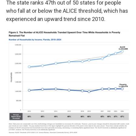
The state ranks 47th out of 50 states for people
who fall at or below the ALICE threshold, which has
experienced an upward trend since 2010.