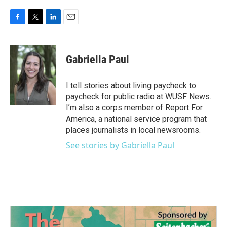
F
T
L
E
a
w
i
m
c
i
n
a
e
t
k
i
Gabriella Paul
b
t
e
l
o
e
d
o
r
I
I tell stories about living paycheck to
k
n
paycheck for public radio at WUSF News.
I’m also a corps member of Report For
America, a national service program that
places journalists in local newsrooms.
See stories by Gabriella Paul