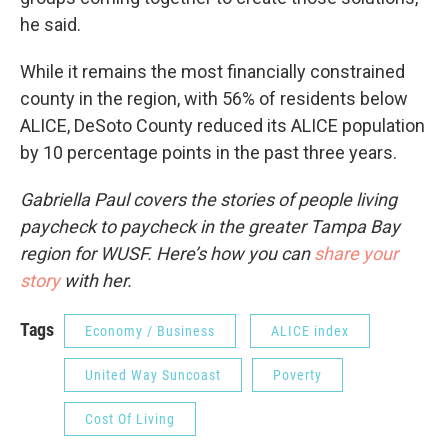
he said.
While it remains the most financially constrained
county in the region, with 56% of residents below
ALICE, DeSoto County reduced its ALICE population
by 10 percentage points in the past three years.
Gabriella Paul covers the stories of people living
paycheck to paycheck in the greater Tampa Bay
region for WUSF. Here’s how you can
share your
story
with her.
Tags
Economy / Business
ALICE index
United Way Suncoast
Poverty
Cost Of Living