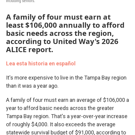
including seniors.
A family of four must earn at
least $106,000 annually to afford
basic needs across the region,
according to United Way's 2026
ALICE report.
Lea esta historia en español
It's more expensive to live in the Tampa Bay region
than it was a year ago.
A family of four must earn an average of $106,000 a
year to afford basic needs across the greater
Tampa Bay region. That's a year-over-year increase
of roughly $4,000. It also exceeds the average
statewide survival budget of $91,000, according to