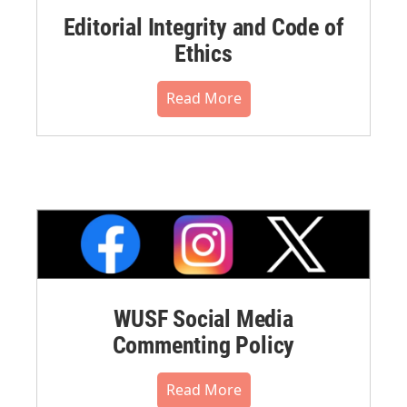
Editorial Integrity and Code of
Ethics
Read More
WUSF Social Media
Commenting Policy
Read More