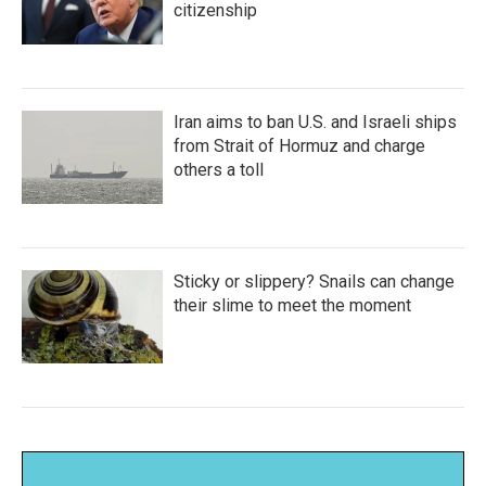
citizenship
Iran aims to ban U.S. and Israeli ships
from Strait of Hormuz and charge
others a toll
Sticky or slippery? Snails can change
their slime to meet the moment