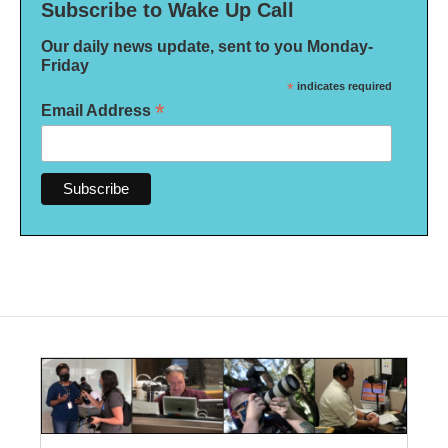
Subscribe to Wake Up Call
Our daily news update, sent to you Monday-
Friday
*
indicates required
*
Email Address