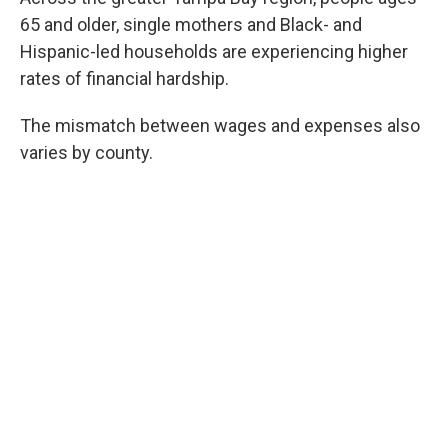
65 and older, single mothers and Black- and
Hispanic-led households are experiencing higher
rates of financial hardship.
The mismatch between wages and expenses also
varies by county.