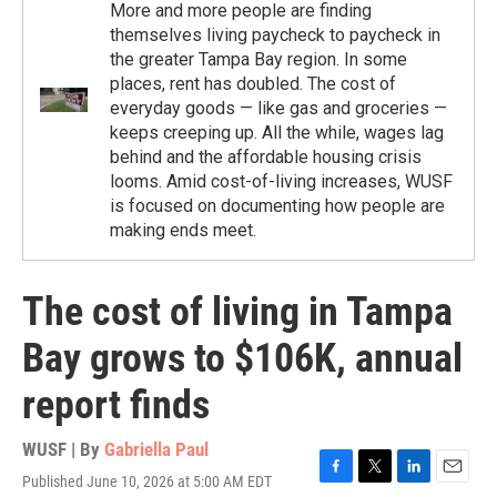
More and more people are finding
themselves living paycheck to paycheck in
the greater Tampa Bay region. In some
places, rent has doubled. The cost of
everyday goods — like gas and groceries —
keeps creeping up. All the while, wages lag
behind and the affordable housing crisis
looms. Amid cost-of-living increases, WUSF
is focused on documenting how people are
making ends meet.
The cost of living in Tampa
Bay grows to $106K, annual
report finds
WUSF | By
Gabriella Paul
Published June 10, 2026 at 5:00 AM EDT
F
T
L
E