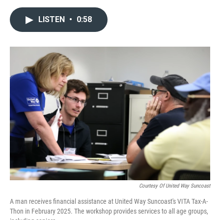
a
w
i
m
c
i
n
a
LISTEN
•
0:58
e
t
k
i
b
t
e
l
o
e
d
o
r
I
k
n
Courtesy Of United Way Suncoast
A man receives financial assistance at United Way Suncoast's VITA Tax-A-
Thon in February 2025. The workshop provides services to all age groups,