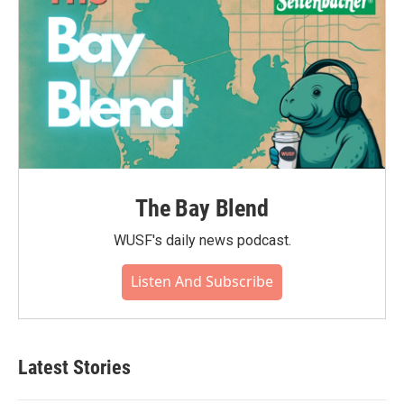
The Bay Blend
WUSF's daily news podcast.
Listen And Subscribe
Latest Stories