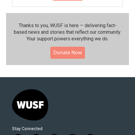
Thanks to you, WUSF is here — delivering fact-
based news and stories that reflect our community.⁠
Your support powers everything we do.
Donate Now
Stay Connected