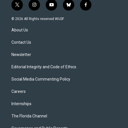
t
i
y
b
f
w
n
o
l
a
i
s
u
u
c
© 2026 All Rights reserved WUSF
t
t
t
e
e
t
a
u
s
b
About Us
e
g
b
k
o
r
r
e
y
o
a
k
Contact Us
m
Newsletter
Editorial Integrity and Code of Ethics
Social Media Commenting Policy
Careers
Internships
The Florida Channel