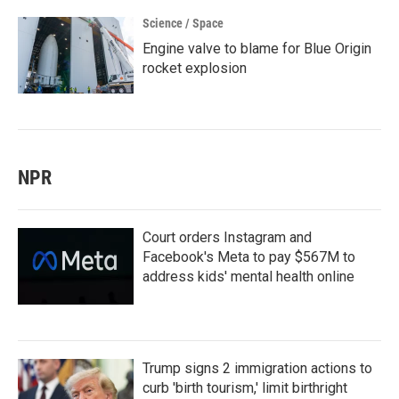
Science / Space
Engine valve to blame for Blue Origin
rocket explosion
NPR
Court orders Instagram and
Facebook's Meta to pay $567M to
address kids' mental health online
Trump signs 2 immigration actions to
curb 'birth tourism,' limit birthright