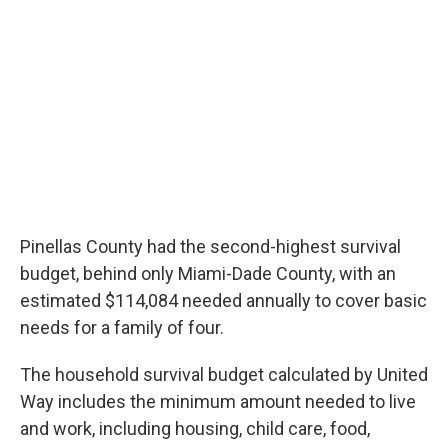
Pinellas County had the second-highest survival
budget, behind only Miami-Dade County, with an
estimated $114,084 needed annually to cover basic
needs for a family of four.
The household survival budget calculated by United
Way includes the minimum amount needed to live
and work, including housing, child care, food,