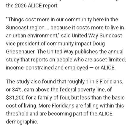
the 2026 ALICE report.
"Things cost more in our community here in the
Suncoast region ... because it costs more to live in
an urban environment," said United Way Suncoast
vice president of community impact Doug
Griesenauer. The United Way publishes the annual
study that reports on people who are asset-limited,
income-constrained and employed — or ALICE.
The study also found that roughly 1 in 3 Floridians,
or 34%, earn above the federal poverty line, of
$31,200 for a family of four, but less than the basic
cost of living. More Floridians are falling within this
threshold and are becoming part of the ALICE
demographic.