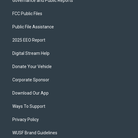
Governance and Public Reports
FCC Public Files
Public File Assistance
2025 EEO Report
Digital Stream Help
Donate Your Vehicle
Corporate Sponsor
Download Our App
Ways To Support
Privacy Policy
WUSF Brand Guidelines