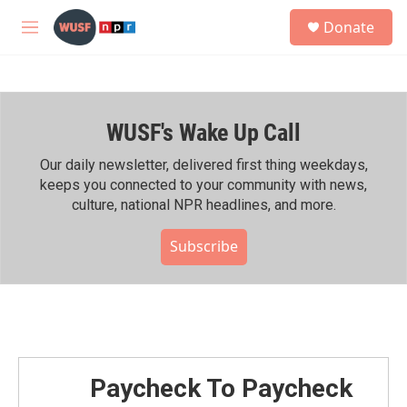
Skip to main content
S
Donate
e
M
a
e
r
n
c
u
h
WUSF's Wake Up Call
u
e
r
Our daily newsletter, delivered first thing weekdays,
y
keeps you connected to your community with news,
culture, national NPR headlines, and more.
Subscribe
Paycheck To Paycheck