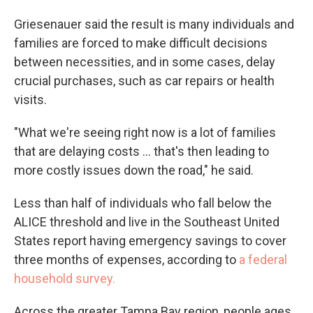
Griesenauer said the result is many individuals and
families are forced to make difficult decisions
between necessities, and in some cases, delay
crucial purchases, such as car repairs or health
visits.
"What we're seeing right now is a lot of families
that are delaying costs ... that's then leading to
more costly issues down the road," he said.
Less than half of individuals who fall below the
ALICE threshold and live in the Southeast United
States report having emergency savings to cover
three months of expenses, according to
a federal
household survey.
Across the greater Tampa Bay region, people ages