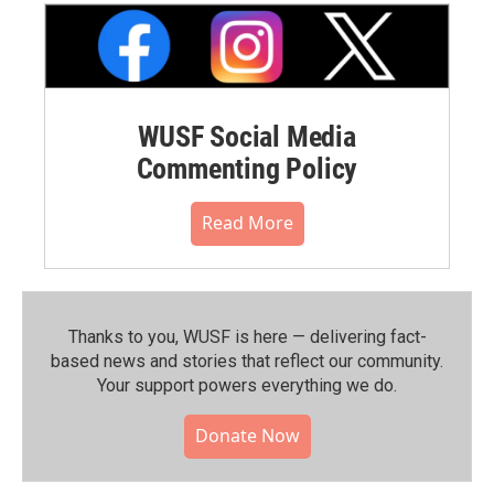
WUSF Social Media
Commenting Policy
Read More
Thanks to you, WUSF is here — delivering fact-
based news and stories that reflect our community.⁠
Your support powers everything we do.
Donate Now