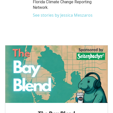
Florida Climate Change Reporting
Network.
See stories by Jessica Meszaros