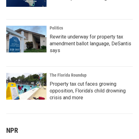
Politics
Rewrite underway for property tax
amendment ballot language, DeSantis
says
The Florida Roundup
Property tax cut faces growing
opposition, Florida’s child drowning
crisis and more
NPR