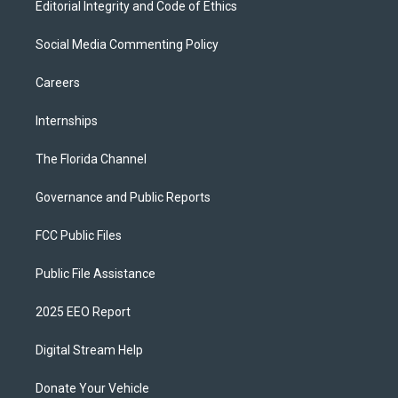
Editorial Integrity and Code of Ethics
Social Media Commenting Policy
Careers
Internships
The Florida Channel
Governance and Public Reports
FCC Public Files
Public File Assistance
2025 EEO Report
Digital Stream Help
Donate Your Vehicle