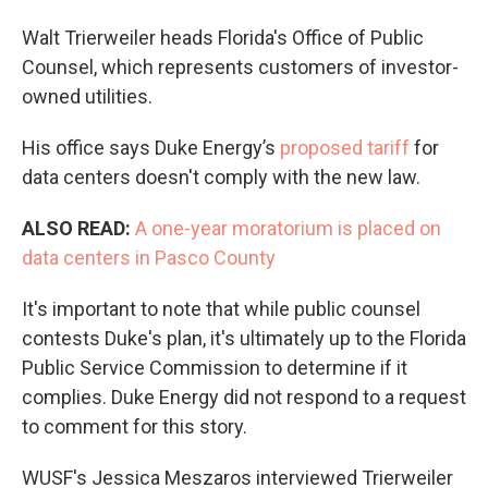
Walt Trierweiler heads Florida's Office of Public
Counsel, which represents customers of investor-
owned utilities.
His office says Duke Energy’s
proposed tariff
for
data centers doesn't comply with the new law.
ALSO READ:
A one-year moratorium is placed on
data centers in Pasco County
It's important to note that while public counsel
contests Duke's plan, it's ultimately up to the Florida
Public Service Commission to determine if it
complies. Duke Energy did not respond to a request
to comment for this story.
WUSF's Jessica Meszaros
interviewed Trierweiler