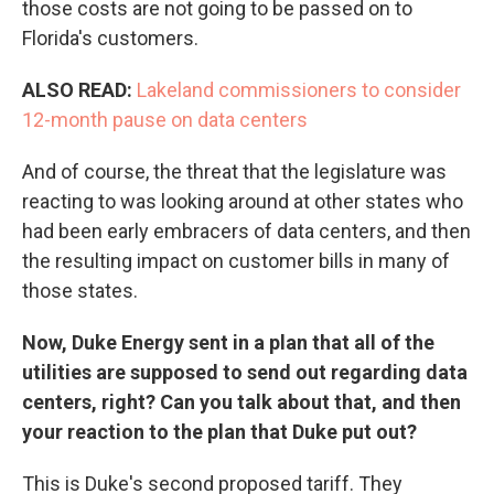
those costs are not going to be passed on to
Florida's customers.
ALSO READ:
Lakeland commissioners to consider
12-month pause on data centers
And of course, the threat that the legislature was
reacting to was looking around at other states who
had been early embracers of data centers, and then
the resulting impact on customer bills in many of
those states.
Now, Duke Energy sent in a plan that all of the
utilities are supposed to send out regarding data
centers, right? Can you talk about that, and then
your reaction to the plan that Duke put out?
This is Duke's second proposed tariff. They