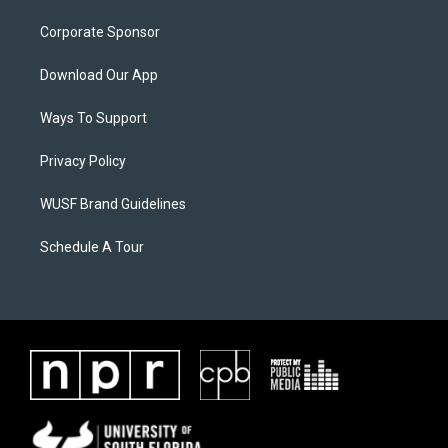
Corporate Sponsor
Download Our App
Ways To Support
Privacy Policy
WUSF Brand Guidelines
Schedule A Tour