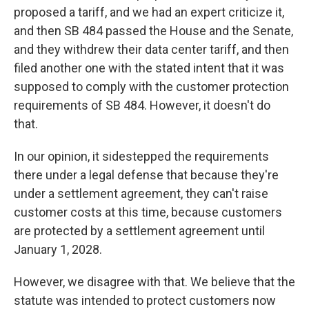
proposed a tariff, and we had an expert criticize it,
and then SB 484 passed the House and the Senate,
and they withdrew their data center tariff, and then
filed another one with the stated intent that it was
supposed to comply with the customer protection
requirements of SB 484. However, it doesn't do
that.
In our opinion, it sidestepped the requirements
there under a legal defense that because they're
under a settlement agreement, they can't raise
customer costs at this time, because customers
are protected by a settlement agreement until
January 1, 2028.
However, we disagree with that. We believe that the
statute was intended to protect customers now