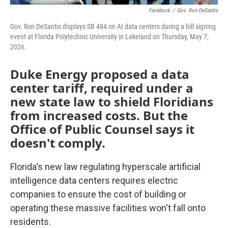
Facebook
/
Gov. Ron DeSantis
Gov. Ron DeSantis displays SB 484 on AI data centers during a bill signing
event at Florida Polytechnic University in Lakeland on Thursday, May 7,
2026.
Duke Energy proposed a data
center tariff, required under a
new state law to shield Floridians
from increased costs. But the
Office of Public Counsel says it
doesn't comply.
Florida's new law regulating hyperscale artificial
intelligence data centers requires electric
companies to ensure the cost of building or
operating these massive facilities won't fall onto
residents.