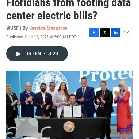
Floridians from footing data
center electric bills?
WUSF | By
Jessica Meszaros
Published June 12, 2026 at 5:00 AM EDT
F
T
L
E
a
w
i
m
c
i
n
a
LISTEN
•
3:28
e
t
k
i
b
t
e
l
o
e
d
o
r
I
k
n