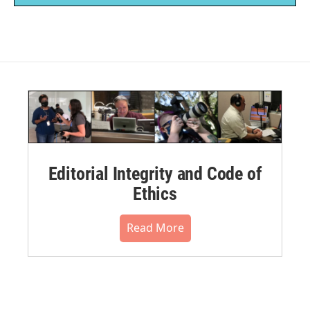
Editorial Integrity and Code of
Ethics
Read More