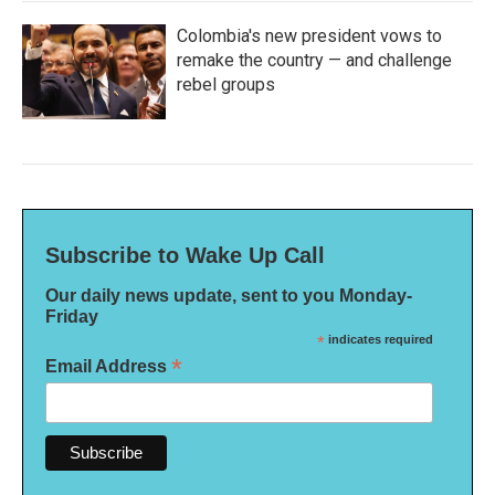
Colombia's new president vows to
remake the country — and challenge
rebel groups
Subscribe to Wake Up Call
Our daily news update, sent to you Monday-
Friday
*
indicates required
*
Email Address