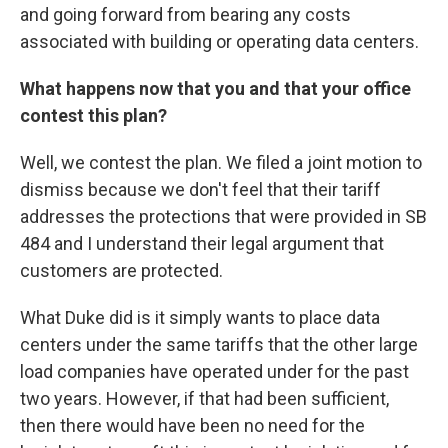
and going forward from bearing any costs
associated with building or operating data centers.
What happens now that you and that your office
contest this plan?
Well, we contest the plan. We filed a joint motion to
dismiss because we don't feel that their tariff
addresses the protections that were provided in SB
484 and I understand their legal argument that
customers are protected.
What Duke did is it simply wants to place data
centers under the same tariffs that the other large
load companies have operated under for the past
two years. However, if that had been sufficient,
then there would have been no need for the