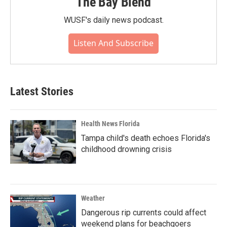
The Bay Blend
WUSF's daily news podcast.
Listen And Subscribe
Latest Stories
Health News Florida
Tampa child's death echoes Florida's
childhood drowning crisis
Weather
Dangerous rip currents could affect
weekend plans for beachgoers