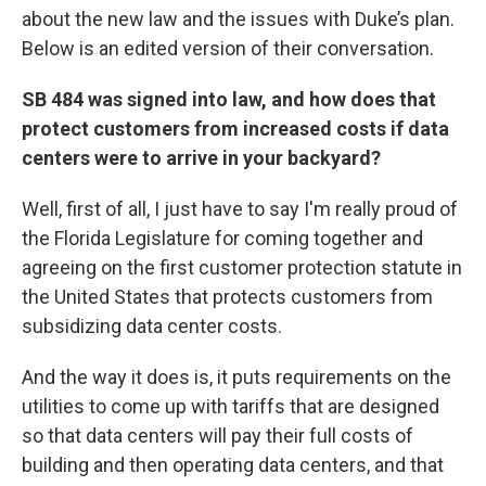
about the new law and the issues with Duke’s plan.
Below is an edited version of their conversation.
SB 484 was signed into law, and how does that
protect customers from increased costs if data
centers were to arrive in your backyard?
Well, first of all, I just have to say I'm really proud of
the Florida Legislature for coming together and
agreeing on the first customer protection statute in
the United States that protects customers from
subsidizing data center costs.
And the way it does is, it puts requirements on the
utilities to come up with tariffs that are designed
so that data centers will pay their full costs of
building and then operating data centers, and that