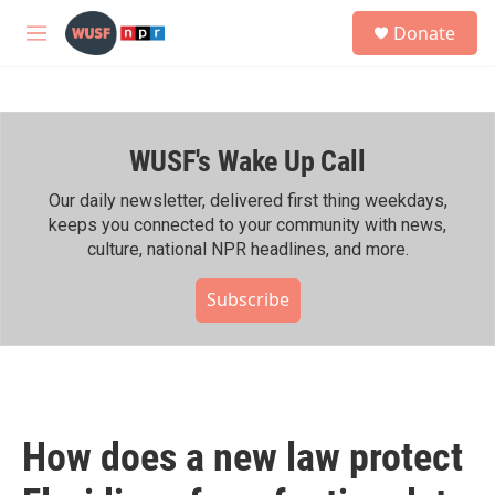
Skip to main content
S
Donate
e
M
a
e
r
n
c
u
h
WUSF's Wake Up Call
u
e
r
Our daily newsletter, delivered first thing weekdays,
y
keeps you connected to your community with news,
culture, national NPR headlines, and more.
Subscribe
How does a new law protect