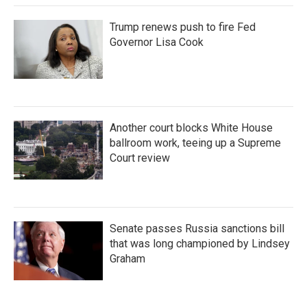
Trump renews push to fire Fed
Governor Lisa Cook
Another court blocks White House
ballroom work, teeing up a Supreme
Court review
Senate passes Russia sanctions bill
that was long championed by Lindsey
Graham