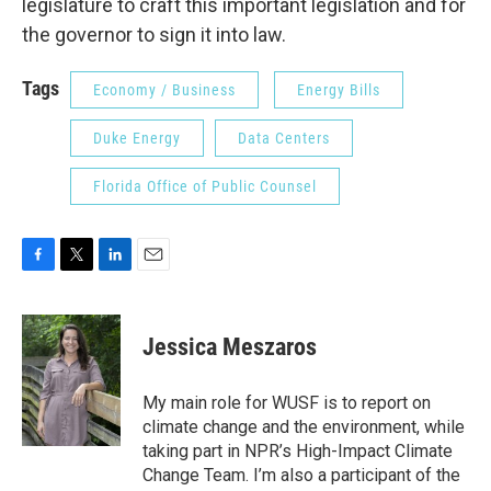
legislature to craft this important legislation and for
the governor to sign it into law.
Tags
Economy / Business
Energy Bills
Duke Energy
Data Centers
Florida Office of Public Counsel
F
T
L
E
a
w
i
m
c
i
n
a
e
t
k
i
Jessica Meszaros
b
t
e
l
o
e
d
o
r
I
My main role for WUSF is to report on
k
n
climate change and the environment, while
taking part in NPR’s High-Impact Climate
Change Team. I’m also a participant of the