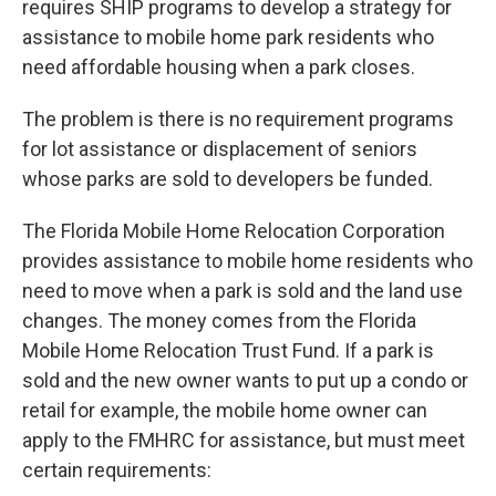
requires SHIP programs to develop a strategy for
assistance to mobile home park residents who
need affordable housing when a park closes.
The problem is there is no requirement programs
for lot assistance or displacement of seniors
whose parks are sold to developers be funded.
The Florida Mobile Home Relocation Corporation
provides assistance to mobile home residents who
need to move when a park is sold and the land use
changes. The money comes from the Florida
Mobile Home Relocation Trust Fund. If a park is
sold and the new owner wants to put up a condo or
retail for example, the mobile home owner can
apply to the FMHRC for assistance, but must meet
certain requirements: