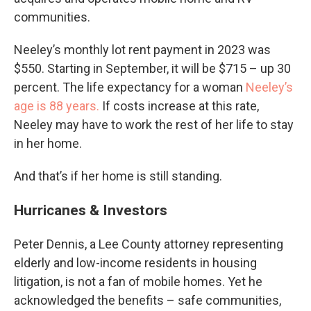
communities.
Neeley’s monthly lot rent payment in 2023 was
$550. Starting in September, it will be $715 – up 30
percent. The life expectancy for a woman
Neeley’s
age is 88 years.
If costs increase at this rate,
Neeley may have to work the rest of her life to stay
in her home.
And that’s if her home is still standing.
Hurricanes & Investors
Peter Dennis, a Lee County attorney representing
elderly and low-income residents in housing
litigation, is not a fan of mobile homes. Yet he
acknowledged the benefits – safe communities,