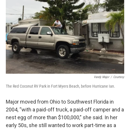
Vandy Major
/
Courtesy
The Red Coconut RV Park in Fort Myers Beach, before Hurricane Ian.
Major moved from Ohio to Southwest Florida in
2004, “with a paid-off truck, a paid-off camper and a
nest egg of more than $100,000,” she said. In her
early 50s, she still wanted to work part-time as a