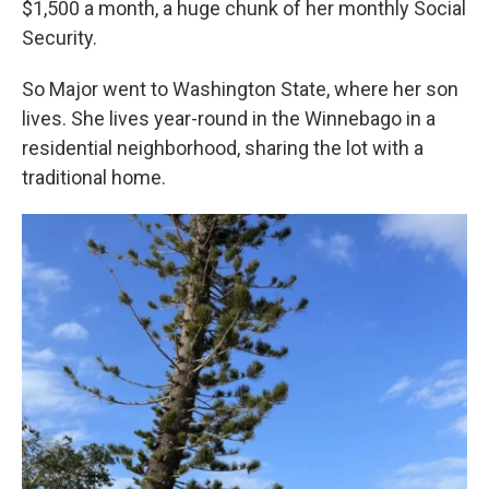
$1,500 a month, a huge chunk of her monthly Social
Security.
So Major went to Washington State, where her son
lives. She lives year-round in the Winnebago in a
residential neighborhood, sharing the lot with a
traditional home.