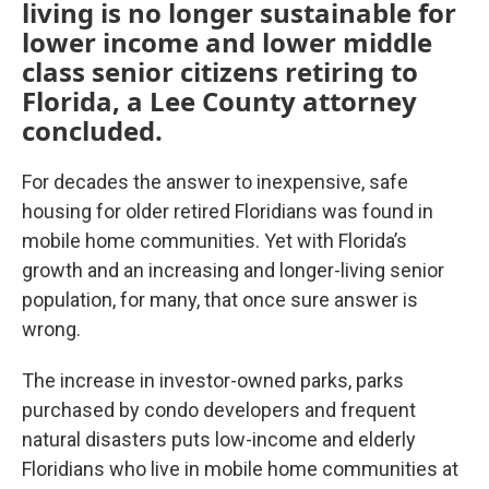
living is no longer sustainable for
lower income and lower middle
class senior citizens retiring to
Florida, a Lee County attorney
concluded.
For decades the answer to inexpensive, safe
housing for older retired Floridians was found in
mobile home communities. Yet with Florida’s
growth and an increasing and longer-living senior
population, for many, that once sure answer is
wrong.
The increase in investor-owned parks, parks
purchased by condo developers and frequent
natural disasters puts low-income and elderly
Floridians who live in mobile home communities at