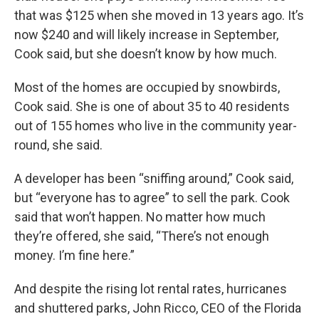
that was $125 when she moved in 13 years ago. It’s
now $240 and will likely increase in September,
Cook said, but she doesn’t know by how much.
Most of the homes are occupied by snowbirds,
Cook said. She is one of about 35 to 40 residents
out of 155 homes who live in the community year-
round, she said.
A developer has been “sniffing around,” Cook said,
but “everyone has to agree” to sell the park. Cook
said that won’t happen. No matter how much
they’re offered, she said, “There’s not enough
money. I’m fine here.”
And despite the rising lot rental rates, hurricanes
and shuttered parks, John Ricco, CEO of the Florida