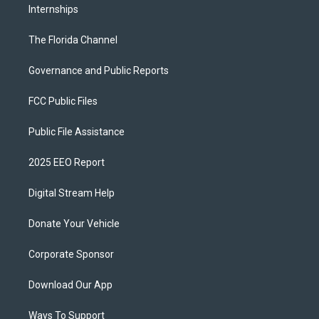
Internships
The Florida Channel
Governance and Public Reports
FCC Public Files
Public File Assistance
2025 EEO Report
Digital Stream Help
Donate Your Vehicle
Corporate Sponsor
Download Our App
Ways To Support