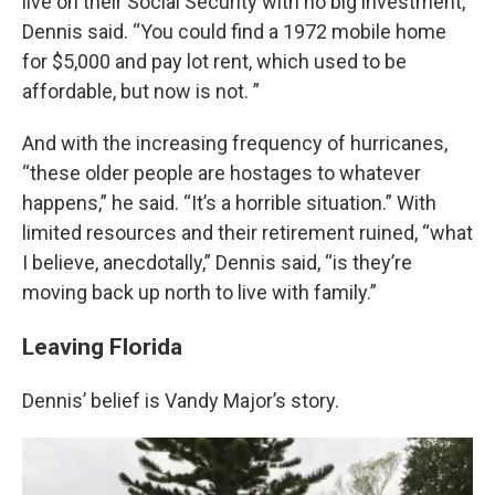
live on their Social Security with no big investment,”
Dennis said. “You could find a 1972 mobile home
for $5,000 and pay lot rent, which used to be
affordable, but now is not. ”
And with the increasing frequency of hurricanes,
“these older people are hostages to whatever
happens,” he said. “It’s a horrible situation.” With
limited resources and their retirement ruined, “what
I believe, anecdotally,” Dennis said, “is they’re
moving back up north to live with family.”
Leaving Florida
Dennis’ belief is Vandy Major’s story.