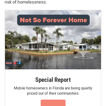
risk of homelessness.
Special Report
Mobile homeowners in Florida are being quietly
priced out of their communities.
Read More