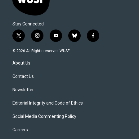
Stay Connected
t
i
y
b
f
w
n
o
l
a
i
s
u
u
c
© 2026 All Rights reserved WUSF
t
t
t
e
e
t
a
u
s
b
About Us
e
g
b
k
o
r
r
e
y
o
a
k
Contact Us
m
Newsletter
Editorial Integrity and Code of Ethics
Social Media Commenting Policy
Careers