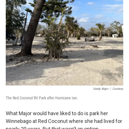
Vandy Major
/
Courtesy
The Red Coconut RV Park after Hurricane Ian.
What Major would have liked to do is park her
Winnebago at Red Coconut where she had lived for
nearly 20 years. But that wasn’t an option.