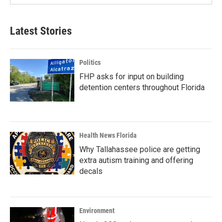
Latest Stories
Politics
FHP asks for input on building
detention centers throughout Florida
Health News Florida
Why Tallahassee police are getting
extra autism training and offering
decals
Environment