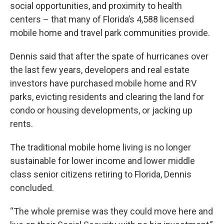
social opportunities, and proximity to health
centers – that many of Florida’s 4,588 licensed
mobile home and travel park communities provide.
Dennis said that after the spate of hurricanes over
the last few years, developers and real estate
investors have purchased mobile home and RV
parks, evicting residents and clearing the land for
condo or housing developments, or jacking up
rents.
The traditional mobile home living is no longer
sustainable for lower income and lower middle
class senior citizens retiring to Florida, Dennis
concluded.
“The whole premise was they could move here and