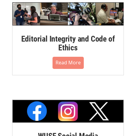
Editorial Integrity and Code of
Ethics
Read More