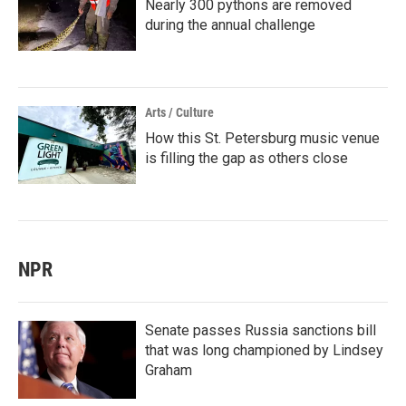
Nearly 300 pythons are removed
during the annual challenge
Arts / Culture
How this St. Petersburg music venue
is filling the gap as others close
NPR
Senate passes Russia sanctions bill
that was long championed by Lindsey
Graham