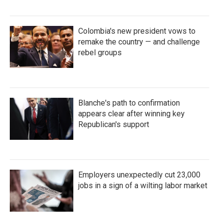
Colombia's new president vows to
remake the country — and challenge
rebel groups
Blanche's path to confirmation
appears clear after winning key
Republican's support
Employers unexpectedly cut 23,000
jobs in a sign of a wilting labor market