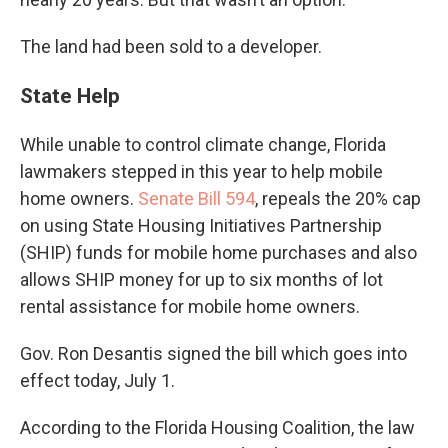
The land had been sold to a developer.
State Help
While unable to control climate change, Florida
lawmakers stepped in this year to help mobile
home owners.
Senate Bill 594
, repeals the 20% cap
on using State Housing Initiatives Partnership
(SHIP) funds for mobile home purchases and also
allows SHIP money for up to six months of lot
rental assistance for mobile home owners.
Gov. Ron Desantis signed the bill which goes into
effect today, July 1.
According to the Florida Housing Coalition, the law