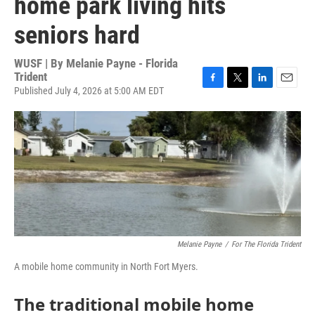
home park living hits
seniors hard
WUSF | By
Melanie Payne - Florida
Trident
Published July 4, 2026 at 5:00 AM EDT
F
T
L
E
a
w
i
m
c
i
n
a
e
t
k
i
b
t
e
l
o
e
d
o
r
I
k
n
Melanie Payne
/
For The Florida Trident
A mobile home community in North Fort Myers.
The traditional mobile home