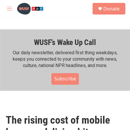
Skip to main content
S
Donate
e
M
a
e
r
n
c
u
h
WUSF's Wake Up Call
u
e
r
Our daily newsletter, delivered first thing weekdays,
y
keeps you connected to your community with news,
culture, national NPR headlines, and more.
Subscribe
The rising cost of mobile