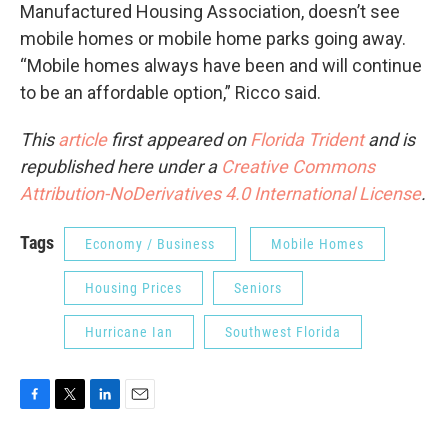
Manufactured Housing Association, doesn’t see
mobile homes or mobile home parks going away.
“Mobile homes always have been and will continue
to be an affordable option,” Ricco said.
This
article
first appeared on
Florida Trident
and is
republished here under a
Creative Commons
Attribution-NoDerivatives 4.0 International License
.
Tags
Economy / Business
Mobile Homes
Housing Prices
Seniors
Hurricane Ian
Southwest Florida
F
T
L
E
a
w
i
m