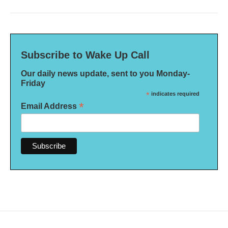
Subscribe to Wake Up Call
Our daily news update, sent to you Monday-
Friday
*
indicates required
*
Email Address