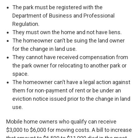
The park must be registered with the
Department of Business and Professional
Regulation.
They must own the home and not have liens.
The homeowner can’t be suing the land owner
for the change in land use.
They cannot have received compensation from
the park owner for relocating to another park or
space.
The homeowner can’t have a legal action against
them for non-payment of rent or be under an
eviction notice issued prior to the change in land
use.
Mobile home owners who qualify can receive
$3,000 to $6,000 for moving costs. A bill to increase