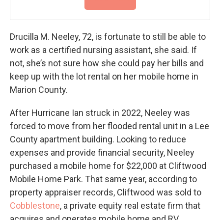
Drucilla M. Neeley, 72, is fortunate to still be able to
work as a certified nursing assistant, she said. If
not, she’s not sure how she could pay her bills and
keep up with the lot rental on her mobile home in
Marion County.
After Hurricane Ian struck in 2022, Neeley was
forced to move from her flooded rental unit in a Lee
County apartment building. Looking to reduce
expenses and provide financial security, Neeley
purchased a mobile home for $22,000 at Cliftwood
Mobile Home Park. That same year, according to
property appraiser records, Cliftwood was sold to
Cobblestone
, a private equity real estate firm that
acquires and operates mobile home and RV