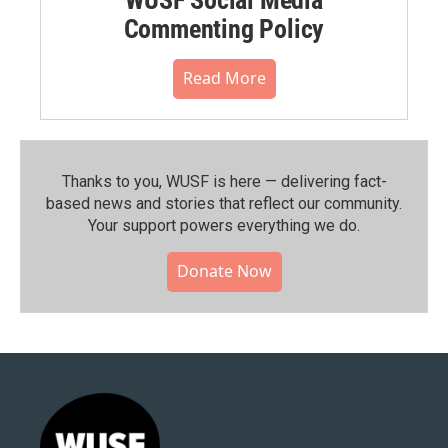
WUSF Social Media
Commenting Policy
Read More
Thanks to you, WUSF is here — delivering fact-
based news and stories that reflect our community.⁠
Your support powers everything we do.
Donate Now