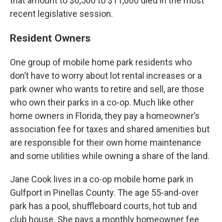
that amount to $6,500 to $11,000 died in the most
recent legislative session.
Resident Owners
One group of mobile home park residents who
don’t have to worry about lot rental increases or a
park owner who wants to retire and sell, are those
who own their parks in a co-op. Much like other
home owners in Florida, they pay a homeowner’s
association fee for taxes and shared amenities but
are responsible for their own home maintenance
and some utilities while owning a share of the land.
Jane Cook lives in a co-op mobile home park in
Gulfport in Pinellas County. The age 55-and-over
park has a pool, shuffleboard courts, hot tub and
club house. She pays a monthly homeowner fee