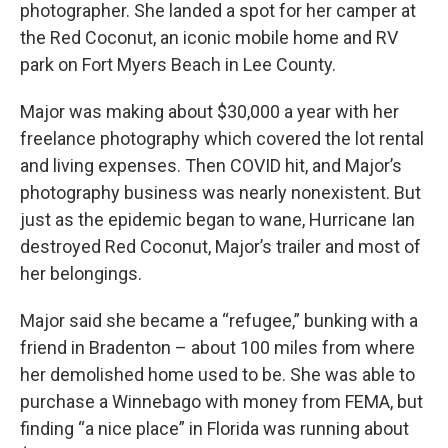
photographer. She landed a spot for her camper at
the Red Coconut, an iconic mobile home and RV
park on Fort Myers Beach in Lee County.
Major was making about $30,000 a year with her
freelance photography which covered the lot rental
and living expenses. Then COVID hit, and Major’s
photography business was nearly nonexistent. But
just as the epidemic began to wane, Hurricane Ian
destroyed Red Coconut, Major’s trailer and most of
her belongings.
Major said she became a “refugee,” bunking with a
friend in Bradenton – about 100 miles from where
her demolished home used to be. She was able to
purchase a Winnebago with money from FEMA, but
finding “a nice place” in Florida was running about